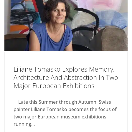
Liliane Tomasko Explores Memory,
Architecture And Abstraction In Two
Major European Exhibitions
Late this Summer through Autumn, Swiss
painter Liliane Tomasko becomes the focus of
two major European museum exhibitions
running...