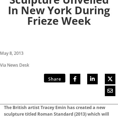
In New York During
Frieze Week
May 8, 2013
Via News Desk
Share
The British artist
Tracey Emin
has created a new
sculpture titled Roman Standard (2013) which will