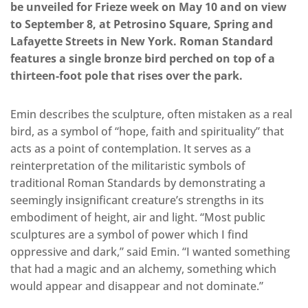
be unveiled for Frieze week on May 10 and on view
to September 8, at Petrosino Square, Spring and
Lafayette Streets in New York. Roman Standard
features a single bronze bird perched on top of a
thirteen-foot pole that rises over the park.
Emin describes the sculpture, often mistaken as a real
bird, as a symbol of “hope, faith and spirituality” that
acts as a point of contemplation. It serves as a
reinterpretation of the militaristic symbols of
traditional Roman Standards by demonstrating a
seemingly insignificant creature’s strengths in its
embodiment of height, air and light. “Most public
sculptures are a symbol of power which I find
oppressive and dark,” said Emin. “I wanted something
that had a magic and an alchemy, something which
would appear and disappear and not dominate.”