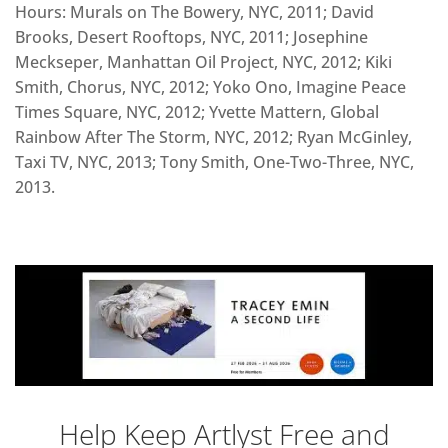
Hours: Murals on The Bowery, NYC, 2011; David
Brooks, Desert Rooftops, NYC, 2011; Josephine
Meckseper, Manhattan Oil Project, NYC, 2012; Kiki
Smith, Chorus, NYC, 2012; Yoko Ono, Imagine Peace
Times Square, NYC, 2012; Yvette Mattern, Global
Rainbow After The Storm, NYC, 2012; Ryan McGinley,
Taxi TV, NYC, 2013; Tony Smith, One-Two-Three, NYC,
2013.
Help Keep Artlyst Free and