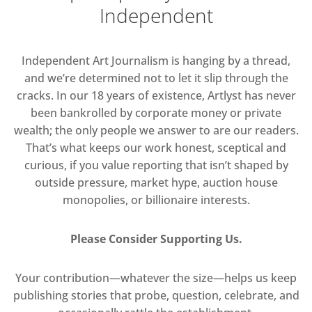
Independent
Independent Art Journalism is hanging by a thread,
and we’re determined not to let it slip through the
cracks. In our 18 years of existence, Artlyst has never
been bankrolled by corporate money or private
wealth; the only people we answer to are our readers.
That’s what keeps our work honest, sceptical and
curious, if you value reporting that isn’t shaped by
outside pressure, market hype, auction house
monopolies, or billionaire interests.
Please Consider Supporting Us.
Your contribution—whatever the size—helps us keep
publishing stories that probe, question, celebrate, and