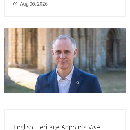
Aug 06, 2026
English Heritage Appoints V&A