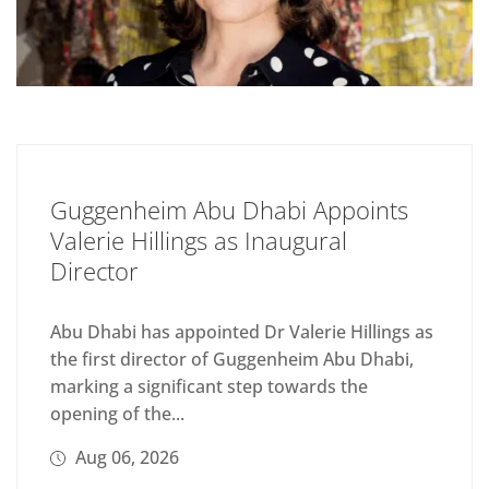
Guggenheim Abu Dhabi Appoints
Valerie Hillings as Inaugural
Director
Abu Dhabi has appointed Dr Valerie Hillings as
the first director of Guggenheim Abu Dhabi,
marking a significant step towards the
opening of the...
Aug 06, 2026