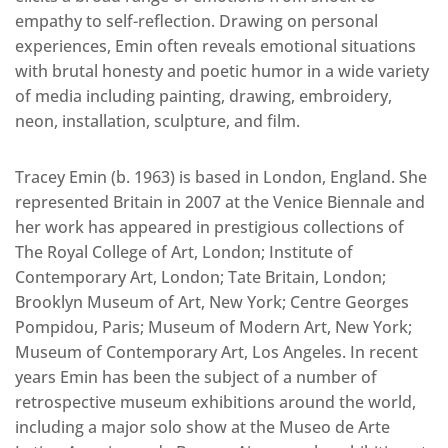
empathy to self-reflection. Drawing on personal
experiences, Emin often reveals emotional situations
with brutal honesty and poetic humor in a wide variety
of media including painting, drawing, embroidery,
neon, installation, sculpture, and film.
Tracey Emin (b. 1963) is based in London, England. She
represented Britain in 2007 at the Venice Biennale and
her work has appeared in prestigious collections of
The Royal College of Art, London; Institute of
Contemporary Art, London; Tate Britain, London;
Brooklyn Museum of Art, New York; Centre Georges
Pompidou, Paris; Museum of Modern Art, New York;
Museum of Contemporary Art, Los Angeles. In recent
years Emin has been the subject of a number of
retrospective museum exhibitions around the world,
including a major solo show at the Museo de Arte