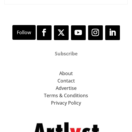
Subscribe
About
Contact
Advertise
Terms & Conditions
Privacy Policy