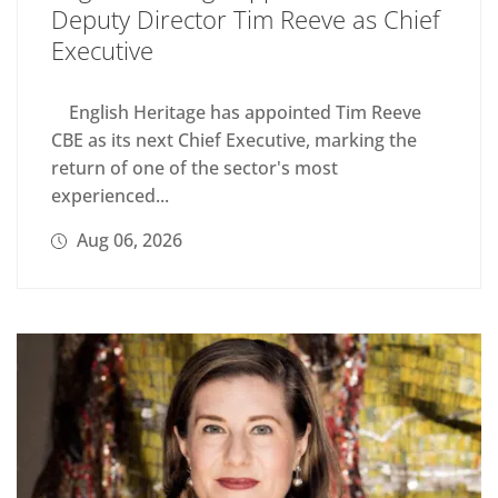
Deputy Director Tim Reeve as Chief
Executive
English Heritage has appointed Tim Reeve
CBE as its next Chief Executive, marking the
return of one of the sector's most
experienced...
Aug 06, 2026