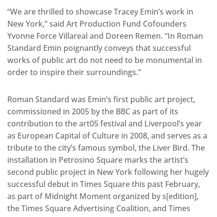
“We are thrilled to showcase Tracey Emin’s work in
New York,” said Art Production Fund Cofounders
Yvonne Force Villareal and Doreen Remen. “In Roman
Standard Emin poignantly conveys that successful
works of public art do not need to be monumental in
order to inspire their surroundings.”
Roman Standard was Emin’s first public art project,
commissioned in 2005 by the BBC as part of its
contribution to the art05 festival and Liverpool’s year
as European Capital of Culture in 2008, and serves as a
tribute to the city’s famous symbol, the Liver Bird. The
installation in Petrosino Square marks the artist’s
second public project in New York following her hugely
successful debut in Times Square this past February,
as part of Midnight Moment organized by s[edition],
the Times Square Advertising Coalition, and Times