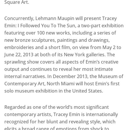
Square Art.
Concurrently, Lehmann Maupin will present Tracey
Emin: I Followed You To The Sun, a two-part exhibition
featuring over 100 new works, including a series of
new bronze sculptures, paintings and drawings,
embroideries and a short film, on view from May 2 to
June 22, 2013 at both of its New York galleries. The
sprawling show covers all aspects of Emin’s creative
output and continues to reveal her most intimate
internal narratives. In December 2013, the Museum of
Contemporary Art, North Miami will host Emin’s first
solo museum exhibition in the United States.
Regarded as one of the world’s most significant
contemporary artists, Tracey Emin is internationally
recognized for her blunt and revealing style, which
elicits a broad range of emotions from shock to