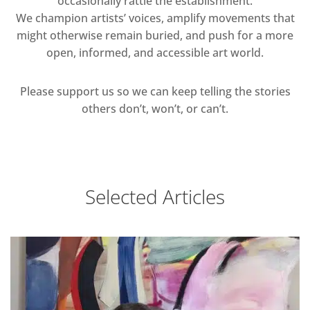
occasionally rattle the establishment.
We champion artists’ voices, amplify movements that
might otherwise remain buried, and push for a more
open, informed, and accessible art world.
Please support us so we can keep telling the stories
others don’t, won’t, or can’t.
Selected Articles