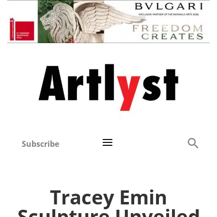
Subscribe
Tracey Emin
Sculpture Unveiled