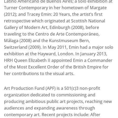
Latino Americano de Buenos Aires; a solo exhibition at
Turner Contemporary in her hometown of Margate
(2012); and Tracey Emin: 20 Years, the artist’s first
retrospective which originated at Scottish National
Gallery of Modern Art, Edinburgh (2008), before
traveling to the Centro de Arte Contemporáneo,
Málaga (2008) and the Kunstmuseum Bern,
Switzerland (2009). In May 2011, Emin had a major solo
exhibition at the Hayward, London. In January 2013,
HRH Queen Elizabeth II appointed Emin a Commander
of the Most Excellent Order of the British Empire for
her contributions to the visual arts.
Art Production Fund (APF) is a 501(c)3 non-profit
organization dedicated to commissioning and
producing ambitious public art projects, reaching new
audiences and expanding awareness through
contemporary art. Recent projects include: After