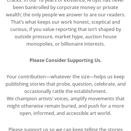
been bankrolled by corporate money or private
wealth; the only people we answer to are our readers.
That’s what keeps our work honest, sceptical and
curious, if you value reporting that isn’t shaped by
outside pressure, market hype, auction house
monopolies, or billionaire interests.
Please Consider Supporting Us.
Your contribution—whatever the size—helps us keep
publishing stories that probe, question, celebrate, and
occasionally rattle the establishment.
We champion artists’ voices, amplify movements that
might otherwise remain buried, and push for a more
open, informed, and accessible art world.
Please support us so we can keep telling the stories