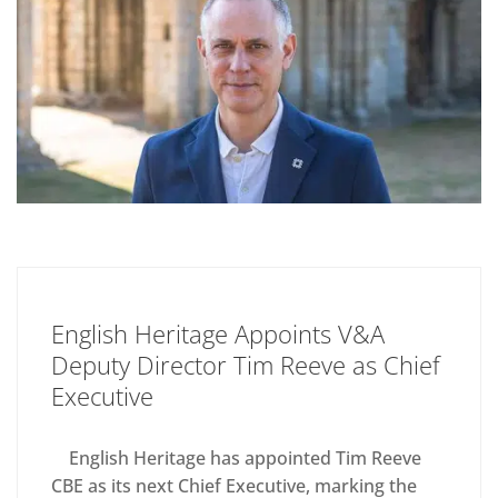
English Heritage Appoints V&A
Deputy Director Tim Reeve as Chief
Executive
English Heritage has appointed Tim Reeve
CBE as its next Chief Executive, marking the