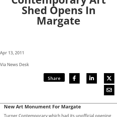
Shed Opens In
Margate
Apr 13, 2011
Via News Desk
Share
New Art Monument For Margate
Turner Contemporary which had its unofficial opening