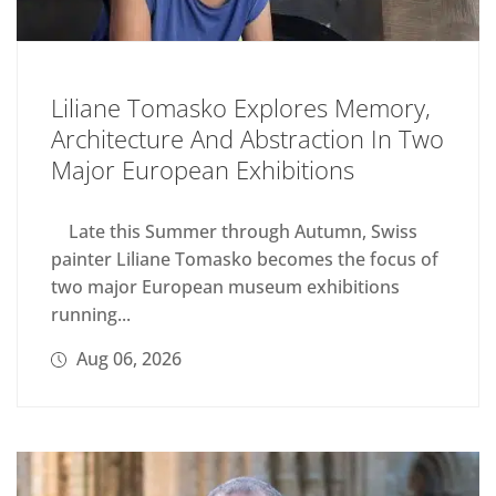
Liliane Tomasko Explores Memory,
Architecture And Abstraction In Two
Major European Exhibitions
Late this Summer through Autumn, Swiss
painter Liliane Tomasko becomes the focus of
two major European museum exhibitions
running...
Aug 06, 2026