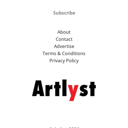
Subscribe
About
Contact
Advertise
Terms & Conditions
Privacy Policy