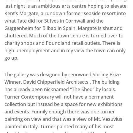
last night is an ambitious arts centre hoping to elevate
Kent’s Margate, a rundown former seaside resort into
what Tate did for St Ives in Cornwall and the
Guggenheim for Bilbao in Spain. Margate is shut and
shuttered. Much of the town centre is turned over to
charity shops and Poundland retail outlets. There is
high unemployment and in my view the town can only
go up.
The gallery was designed by renowned Stirling Prize
Winner, David Chipperfield Architects . The building
has already been nicknamed “The Shed” by locals.
Turner Contemporary will not have a permanent
collection but instead be a space for new exhibitions
and events. Funnily enough there was one turner
painting on view and that was a view of Mt. Vesuvius
painted in Italy. Turner painted many of his most