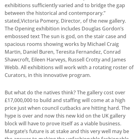
exhibitions sufficiently varied and to bridge the gap
between the historical and contemporary.”
stated,Victoria Pomery, Director, of the new gallery.
The Opening exhibition includes Douglas Gordon’s
embossed text The sun is god, on the stair case and
spacious rooms showing works by Michael Craig
Martin, Daniel Buren, Teresita Fernandez, Conrad
Shawcroft, Eileen Harveys, Russell Crotty and James
Webb. All exhibitions will work with a rotating roster of
Curators, in this innovative program.
But what do the natives think? The gallery cost over
£17,000,000 to build and staffing will come at a high
price just when council cutbacks are hitting hard. The
hype is over and now this new kid on the UK gallery
block will have to prove itself as a viable business.
Margate’s future is at stake and this very well may be