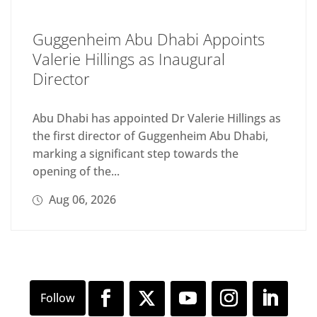
Guggenheim Abu Dhabi Appoints
Valerie Hillings as Inaugural
Director
Abu Dhabi has appointed Dr Valerie Hillings as
the first director of Guggenheim Abu Dhabi,
marking a significant step towards the
opening of the...
Aug 06, 2026