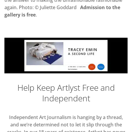
the answer to making the unfashionable fashionable
again. Photo: © Juliette Goddard
Admission to the
gallery is free
.
Help Keep Artlyst Free and
Independent
Independent Art Journalism is hanging by a thread,
and we’re determined not to let it slip through the
cracks. In our 18 years of existence, Artlyst has never