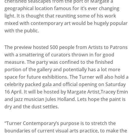
cherished seascapes from the port of Margate a
geographical location famous for it’s ever changing
light. It is thought that reuniting some of his work
mixed with contemporary art would be hugely popular
with the public.
The preview hosted 500 people from Artists to Patrons
with a smattering of curators thrown in for good
measure. The party was confined to the finished
portion of the gallery and potentially has a lot more
space for future exhibitions. The Turner will also hold a
celebrity packed gala and official opening on Saturday
16 April. It will be hosted by Margate Artist,Tracey Emin
and jazz musician Jules Holland. Lets hope the paint is
dry and the dust settles.
“Turner Contemporary’s purpose is to stretch the
boundaries of current visual arts practice, to make the