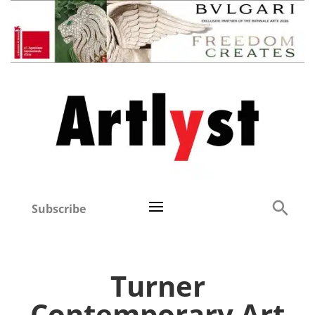
Subscribe
Turner
Contemporary Art