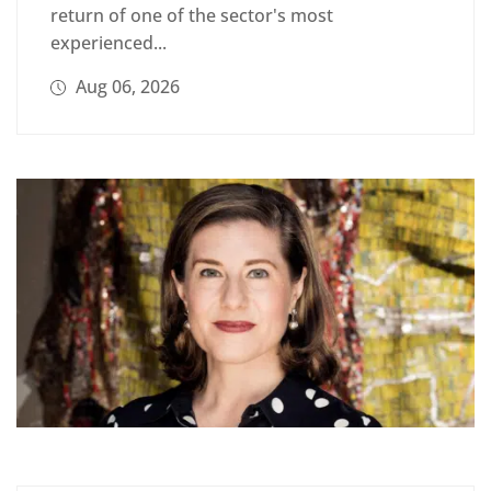
return of one of the sector's most
experienced...
Aug 06, 2026