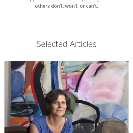
others don’t, won’t, or can’t.
Selected Articles