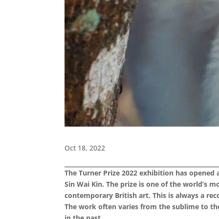
Oct 18, 2022
The Turner Prize 2022 exhibition has opened at
Sin Wai Kin. The prize is one of the world’s 
contemporary British art. This is always a r
The work often varies from the sublime to the
in the past.