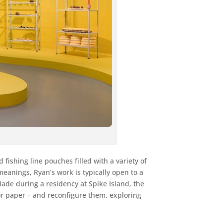
fishing line pouches filled with a variety of
eanings, Ryan’s work is typically open to a
Made during a residency at Spike Island, the
or paper – and reconfigure them, exploring