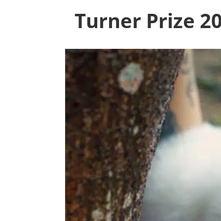
Turner Prize 2