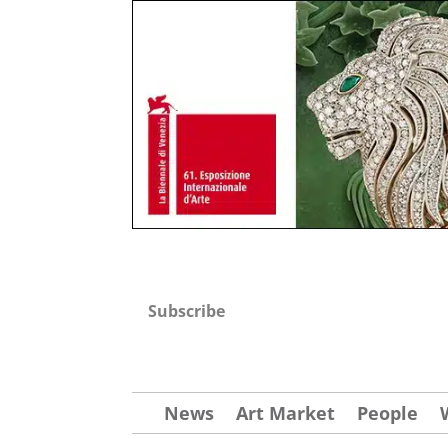
Subscribe
News
Art Market
People