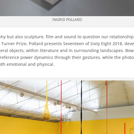
INGRID POLLARD
hy but also sculpture, film and sound to question our relationship
e Turner Prize, Pollard presents Seventeen of Sixty Eight 2018, dev
meral objects, within literature and in surrounding landscapes. Bo
to reference power dynamics through their gestures, while the pho
oth emotional and physical.