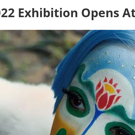
022 Exhibition Opens At