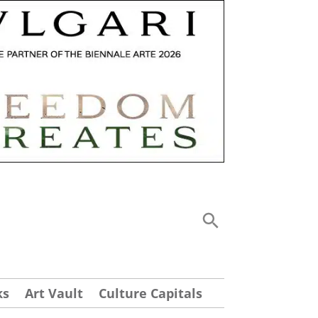
ks
Art Vault
Culture Capitals