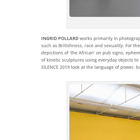
INGRID POLLARD
works primarily in photograp
such as Britishness, race and sexuality. For th
depictions of ‘the African’ on pub signs, ephe
of kinetic sculptures using everyday objects 
SILENCE 2019 look at the language of power, b