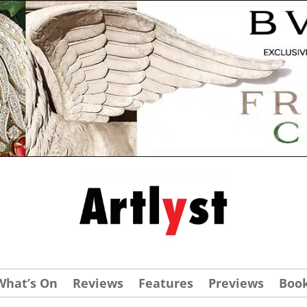
What’s On
Reviews
Features
Previews
Boo