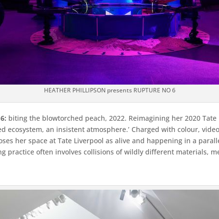
HEATHER PHILLIPSON presents RUPTURE NO 6
6:
biting the blowtorched peach, 2022. Reimagining her 2020 Tate 
ted ecosystem, an insistent atmosphere.’ Charged with colour, vid
es her space at Tate Liverpool as alive and happening in a parallel
 practice often involves collisions of wildly different materials, 