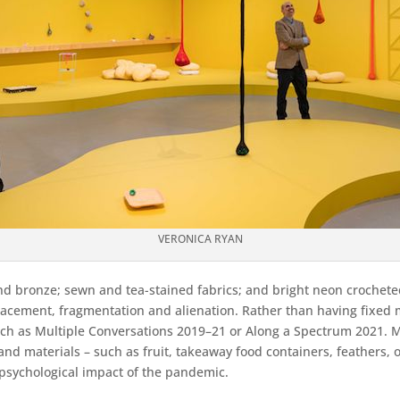
VERONICA RYAN
nd bronze; sewn and tea-stained fabrics; and bright neon crocheted 
placement, fragmentation and alienation. Rather than having fixed m
 such as Multiple Conversations 2019–21 or Along a Spectrum 2021. 
nd materials – such as fruit, takeaway food containers, feathers, 
e psychological impact of the pandemic.