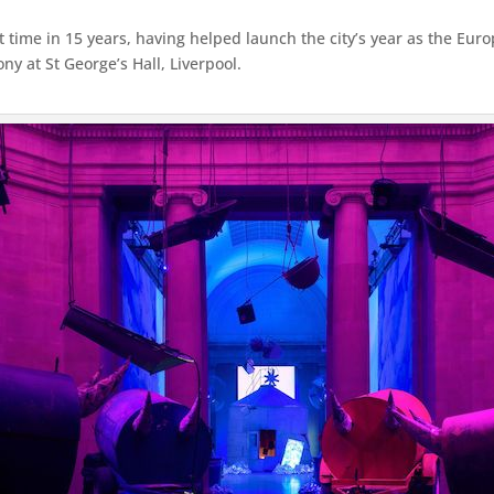
st time in 15 years, having helped launch the city’s year as the Eur
 at St George’s Hall, Liverpool.