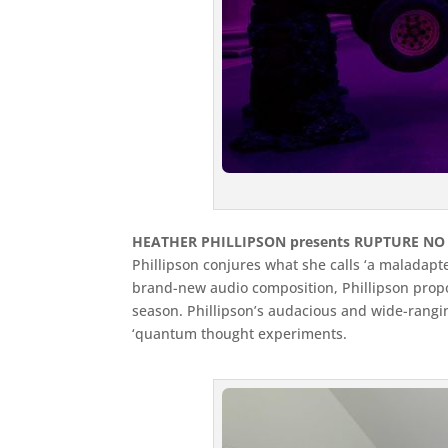
HEATHER PHILLIPSON presents RUPTURE NO 
Phillipson conjures what she calls ‘a maladap
brand-new audio composition, Phillipson propos
season. Phillipson’s audacious and wide-ranging
‘quantum thought experiments.