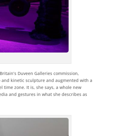
Britain’s Duveen Galleries commission,
eo and kinetic sculpture and augmented with a
 time zone. It is, she says, a whole new
media and gestures in what she describes as