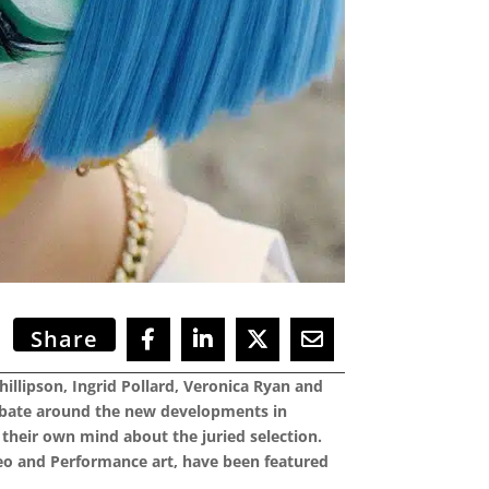
Share
hillipson, Ingrid Pollard, Veronica Ryan and
 debate around the new developments in
their own mind about the juried selection.
ideo and Performance art, have been featured