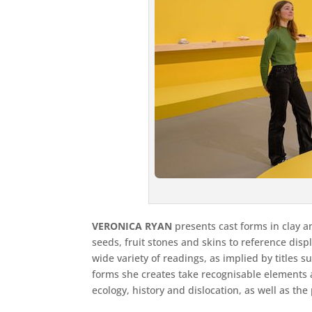
VERONICA RYAN
presents cast forms in clay a
seeds, fruit stones and skins to reference dis
wide variety of readings, as implied by titles
forms she creates take recognisable elements a
ecology, history and dislocation, as well as th