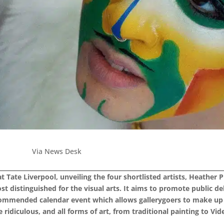
Via News Desk
 Tate Liverpool, unveiling the four shortlisted artists, Heather P
most distinguished for the visual arts. It aims to promote public
ecommended calendar event which allows gallerygoers to make up 
 ridiculous, and all forms of art, from traditional painting to V