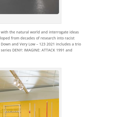
 with the natural world and interrogate ideas
eloped from decades of research into racist
w Down and Very Low – 123 2021 includes a trio
to series DENY: IMAGINE: ATTACK 1991 and