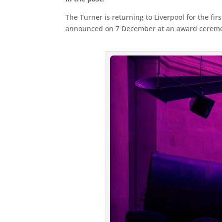
The Turner is returning to Liverpool for the fir
announced on 7 December at an award ceremony