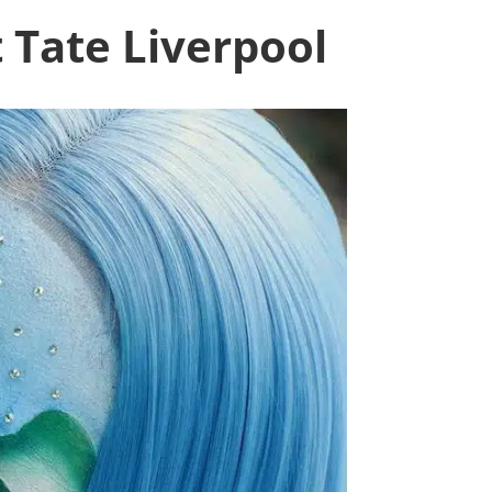
 Tate Liverpool