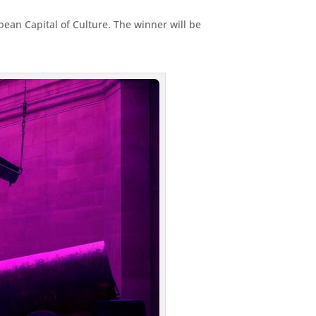
opean Capital of Culture. The winner will be