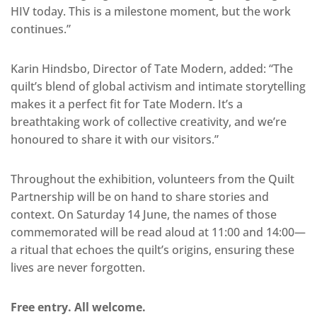
HIV today. This is a milestone moment, but the work
continues.”
Karin Hindsbo, Director of Tate Modern, added: “The
quilt’s blend of global activism and intimate storytelling
makes it a perfect fit for Tate Modern. It’s a
breathtaking work of collective creativity, and we’re
honoured to share it with our visitors.”
Throughout the exhibition, volunteers from the Quilt
Partnership will be on hand to share stories and
context. On Saturday 14 June, the names of those
commemorated will be read aloud at 11:00 and 14:00—
a ritual that echoes the quilt’s origins, ensuring these
lives are never forgotten.
Free entry. All welcome.