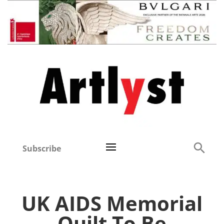
Subscribe
UK AIDS Memorial
Quilt To Be