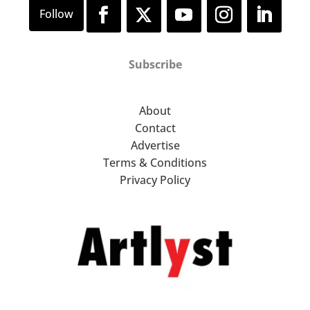
Subscribe
About
Contact
Advertise
Terms & Conditions
Privacy Policy