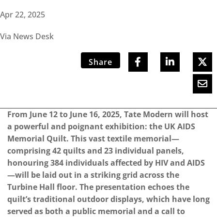
Apr 22, 2025
Via News Desk
Share
From June 12 to June 16, 2025, Tate Modern will host
a powerful and poignant exhibition: the UK AIDS
Memorial Quilt. This vast textile memorial—
comprising 42 quilts and 23 individual panels,
honouring 384 individuals affected by HIV and AIDS
—will be laid out in a striking grid across the
Turbine Hall floor. The presentation echoes the
quilt’s traditional outdoor displays, which have long
served as both a public memorial and a call to