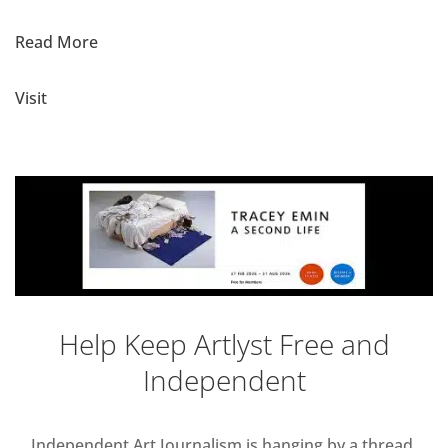
Read More
Visit
Help Keep Artlyst Free and
Independent
Independent Art Journalism is hanging by a thread,