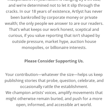
and we’re determined not to let it slip through the
cracks. In our 18 years of existence, Artlyst has never
been bankrolled by corporate money or private
wealth; the only people we answer to are our readers.
That’s what keeps our work honest, sceptical and
curious, if you value reporting that isn’t shaped by
outside pressure, market hype, auction house
monopolies, or billionaire interests.
Please Consider Supporting Us.
Your contribution—whatever the size—helps us keep
publishing stories that probe, question, celebrate, and
occasionally rattle the establishment.
We champion artists’ voices, amplify movements that
might otherwise remain buried, and push for a more
open, informed, and accessible art world.