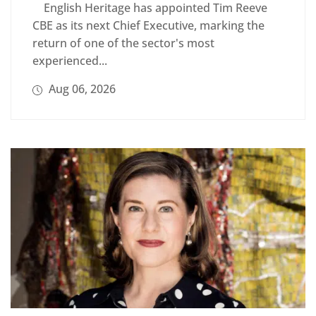
English Heritage has appointed Tim Reeve
CBE as its next Chief Executive, marking the
return of one of the sector's most
experienced...
Aug 06, 2026