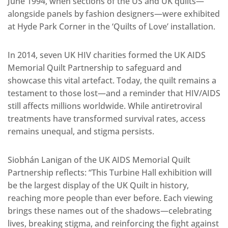
June 1994, when sections of the US and UK quilts—
alongside panels by fashion designers—were exhibited
at Hyde Park Corner in the ‘Quilts of Love’ installation.
In 2014, seven UK HIV charities formed the UK AIDS
Memorial Quilt Partnership to safeguard and
showcase this vital artefact. Today, the quilt remains a
testament to those lost—and a reminder that HIV/AIDS
still affects millions worldwide. While antiretroviral
treatments have transformed survival rates, access
remains unequal, and stigma persists.
Siobhán Lanigan of the UK AIDS Memorial Quilt
Partnership reflects: “This Turbine Hall exhibition will
be the largest display of the UK Quilt in history,
reaching more people than ever before. Each viewing
brings these names out of the shadows—celebrating
lives, breaking stigma, and reinforcing the fight against