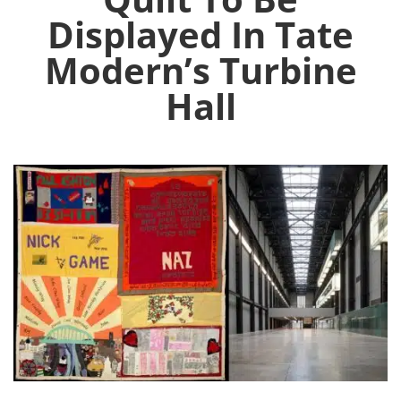
Displayed In Tate
Modern’s Turbine
Hall