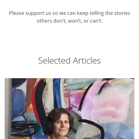
Please support us so we can keep telling the stories
others don’t, won’t, or can’t.
Selected Articles