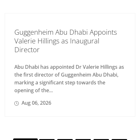
Guggenheim Abu Dhabi Appoints
Valerie Hillings as Inaugural
Director
Abu Dhabi has appointed Dr Valerie Hillings as
the first director of Guggenheim Abu Dhabi,
marking a significant step towards the
opening of the...
Aug 06, 2026