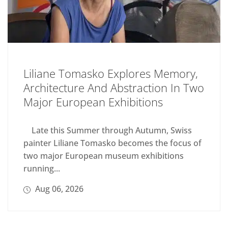
Liliane Tomasko Explores Memory,
Architecture And Abstraction In Two
Major European Exhibitions
Late this Summer through Autumn, Swiss
painter Liliane Tomasko becomes the focus of
two major European museum exhibitions
running...
Aug 06, 2026