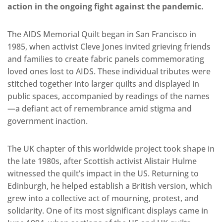
action in the ongoing fight against the pandemic.
The AIDS Memorial Quilt began in San Francisco in
1985, when activist Cleve Jones invited grieving friends
and families to create fabric panels commemorating
loved ones lost to AIDS. These individual tributes were
stitched together into larger quilts and displayed in
public spaces, accompanied by readings of the names
—a defiant act of remembrance amid stigma and
government inaction.
The UK chapter of this worldwide project took shape in
the late 1980s, after Scottish activist Alistair Hulme
witnessed the quilt’s impact in the US. Returning to
Edinburgh, he helped establish a British version, which
grew into a collective act of mourning, protest, and
solidarity. One of its most significant displays came in