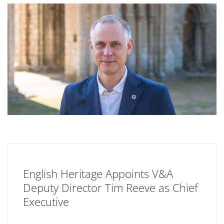
English Heritage Appoints V&A
Deputy Director Tim Reeve as Chief
Executive