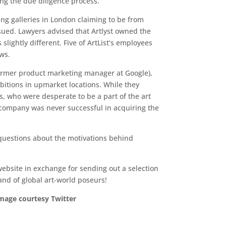
ing the due diligence process.
ing galleries in London claiming to be from
issued. Lawyers advised that Artlyst owned the
lightly different. Five of ArtList‘s employees
ws.
 former product marketing manager at Google),
bitions in upmarket locations. While they
s, who were desperate to be a part of the art
e company was never successful in acquiring the
 questions about the motivations behind
ebsite in exchange for sending out a selection
and of global art-world poseurs!
image courtesy Twitter