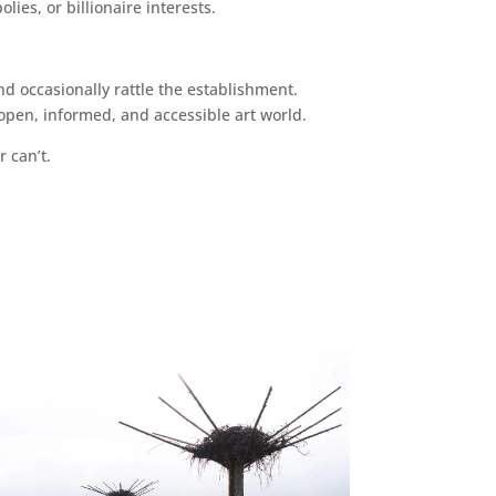
ies, or billionaire interests.
d occasionally rattle the establishment.
pen, informed, and accessible art world.
r can’t.