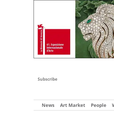
Subscribe
News
Art Market
People