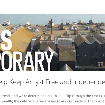
lp Keep Artlyst Free and Independ
read, and we’re determined not to let it slip through the cracks. I
 wealth; the only people we answer to are our readers. That’s what