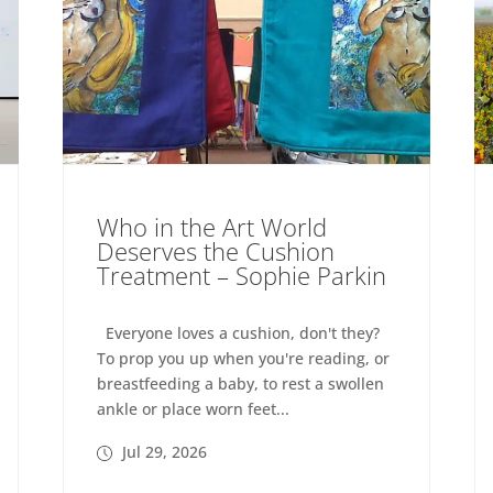
Who in the Art World
Deserves the Cushion
Treatment – Sophie Parkin
Everyone loves a cushion, don't they?
To prop you up when you're reading, or
breastfeeding a baby, to rest a swollen
ankle or place worn feet...
Jul 29, 2026