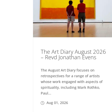
The Art Diary August 2026
– Revd Jonathan Evens
The August Art Diary focuses on
retrospectives for a range of artists
whose work engaged with aspects of
spirituality, including Mark Rothko,
Paul...
Aug 01, 2026