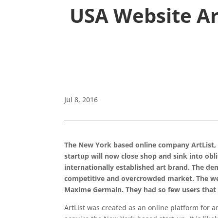
USA Website Art
Jul 8, 2016
The New York based online company ArtList, 
startup will now close shop and sink into obl
internationally established art brand. The de
competitive and overcrowded market. The web
Maxime Germain. They had so few users that t
ArtList was created as an online platform for 