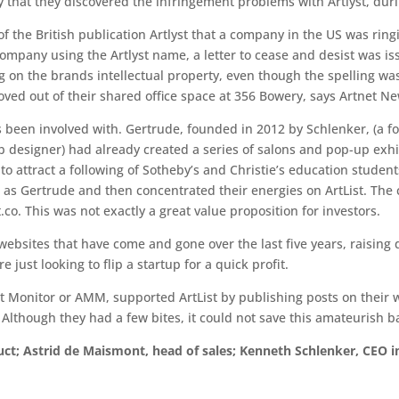
ly that they discovered the infringement problems with Artlyst, dur
of the British publication Artlyst that a company in the US was ring
r company using the Artlyst name, a letter to cease and desist was 
 on the brands intellectual property, even though the spelling was s
ed out of their shared office space at 356 Bowery, says Artnet Ne
as been involved with. Gertrude, founded in 2012 by Schlenker, (a
 designer) had already created a series of salons and pop-up exhi
o attract a following of Sotheby’s and Christie’s education student
g as Gertrude and then concentrated their energies on ArtList. Th
t.co. This was not exactly a great value proposition for investors.
ebsites that have come and gone over the last five years, raising
 just looking to flip a startup for a quick profit.
Monitor or AMM, supported ArtList by publishing posts on their w
 Although they had a few bites, it could not save this amateurish b
ct; Astrid de Maismont, head of sales; Kenneth Schlenker, CEO 