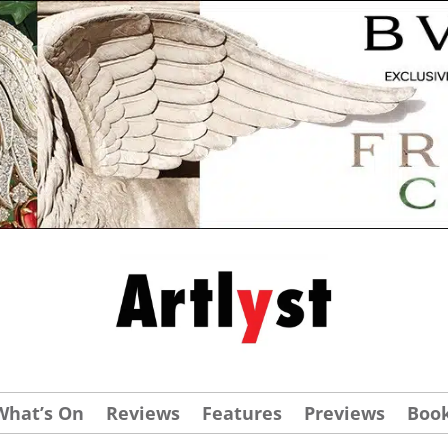
What’s On
Reviews
Features
Previews
Boo