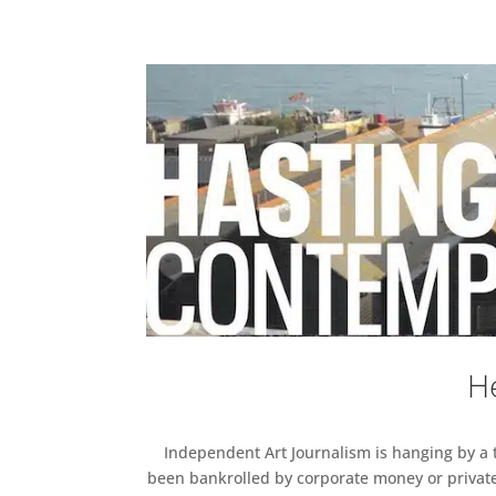
He
Independent Art Journalism is hanging by a th
been bankrolled by corporate money or private