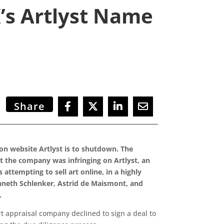
K’s Artlyst Name
Share
n website Artlyst is to shutdown. The
at the company was infringing on Artlyst, an
attempting to sell art online, in a highly
neth Schlenker, Astrid de Maismont, and
.
rt appraisal company declined to sign a deal to