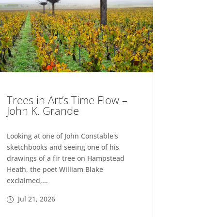
Trees in Art’s Time Flow –
John K. Grande
Looking at one of John Constable's
sketchbooks and seeing one of his
drawings of a fir tree on Hampstead
Heath, the poet William Blake
exclaimed,...
Jul 21, 2026