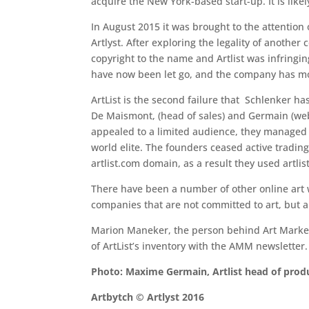
acquire the New York-based start-up. It is like
In August 2015 it was brought to the attention 
Artlyst. After exploring the legality of anothe
copyright to the name and Artlist was infringing
have now been let go, and the company has mov
ArtList is the second failure that Schlenker h
De Maismont, (head of sales) and Germain (web
appealed to a limited audience, they managed t
world elite. The founders ceased active tradin
artlist.com domain, as a result they used artlis
There have been a number of other online art w
companies that are not committed to art, but are
Marion Maneker, the person behind Art Market 
of ArtList’s inventory with the AMM newsletter.
Photo: Maxime Germain, Artlist head of produ
Artbytch © Artlyst 2016