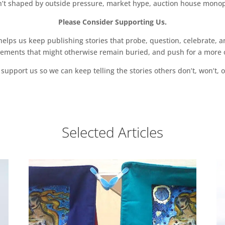
sn’t shaped by outside pressure, market hype, auction house monopol
Please Consider Supporting Us.
ps us keep publishing stories that probe, question, celebrate, an
vements that might otherwise remain buried, and push for a more o
support us so we can keep telling the stories others don’t, won’t, o
Selected Articles