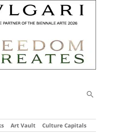
ks
Art Vault
Culture Capitals