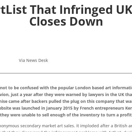
List That Infringed U
Closes Down
Via News Desk
not to be confused with the popular London based art informatio
ivion, just a year after they were warned by lawyers in the UK th
mise came after backers pulled the plug on this company that was 
site was launched in January 2015 by French entrepreneurs Ken
hey were unable to sell enough of the inventory to turn a profit
anonymous secondary market art sales. It imploded after a British a