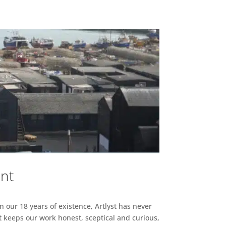
ent
n our 18 years of existence, Artlyst has never
 keeps our work honest, sceptical and curious,