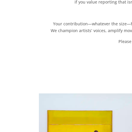
if you value reporting that i
Your contribution—whatever the size—hel
We champion artists’ voices, amplify mo
Please 