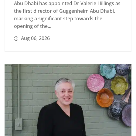
Abu Dhabi has appointed Dr Valerie Hillings as
the first director of Guggenheim Abu Dhabi,
marking a significant step towards the
opening of the...
Aug 06, 2026