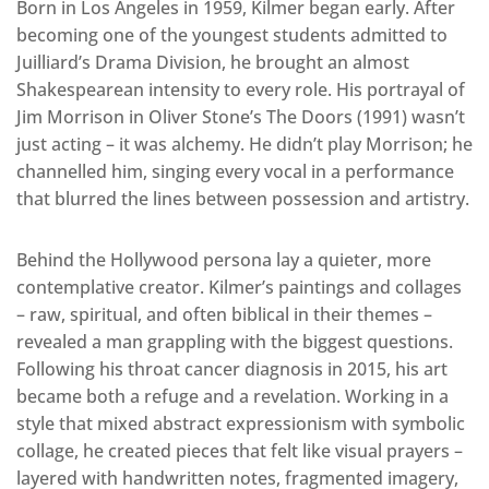
Born in Los Angeles in 1959, Kilmer began early. After
becoming one of the youngest students admitted to
Juilliard’s Drama Division, he brought an almost
Shakespearean intensity to every role. His portrayal of
Jim Morrison in Oliver Stone’s The Doors (1991) wasn’t
just acting – it was alchemy. He didn’t play Morrison; he
channelled him, singing every vocal in a performance
that blurred the lines between possession and artistry.
Behind the Hollywood persona lay a quieter, more
contemplative creator. Kilmer’s paintings and collages
– raw, spiritual, and often biblical in their themes –
revealed a man grappling with the biggest questions.
Following his throat cancer diagnosis in 2015, his art
became both a refuge and a revelation. Working in a
style that mixed abstract expressionism with symbolic
collage, he created pieces that felt like visual prayers –
layered with handwritten notes, fragmented imagery,