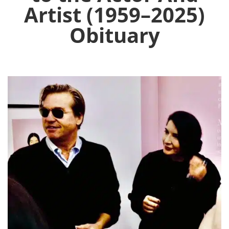
Artist (1959–2025)
Obituary