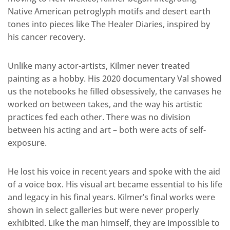
Native American petroglyph motifs and desert earth
tones into pieces like The Healer Diaries, inspired by
his cancer recovery.
Unlike many actor-artists, Kilmer never treated
painting as a hobby. His 2020 documentary Val showed
us the notebooks he filled obsessively, the canvases he
worked on between takes, and the way his artistic
practices fed each other. There was no division
between his acting and art – both were acts of self-
exposure.
He lost his voice in recent years and spoke with the aid
of a voice box. His visual art became essential to his life
and legacy in his final years. Kilmer’s final works were
shown in select galleries but were never properly
exhibited. Like the man himself, they are impossible to