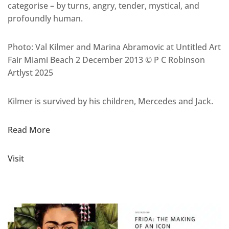
categorise – by turns, angry, tender, mystical, and
profoundly human.
Photo:
Val Kilmer and Marina Abramovic at Untitled Art
Fair Miami Beach 2 December 2013 © P C Robinson
Artlyst 2025
Kilmer is survived by his children, Mercedes and Jack.
Read More
Visit