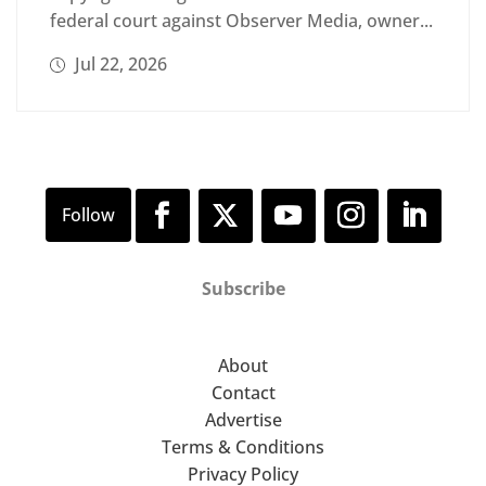
federal court against Observer Media, owner...
Jul 22, 2026
Subscribe
About
Contact
Advertise
Terms & Conditions
Privacy Policy