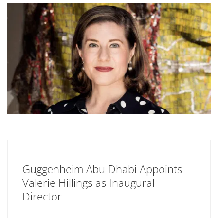
Guggenheim Abu Dhabi Appoints
Valerie Hillings as Inaugural
Director