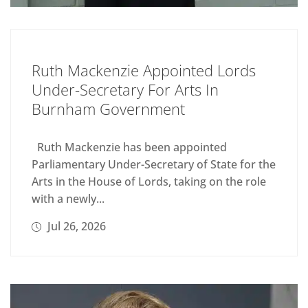
Ruth Mackenzie Appointed Lords
Under-Secretary For Arts In
Burnham Government
Ruth Mackenzie has been appointed
Parliamentary Under-Secretary of State for the
Arts in the House of Lords, taking on the role
with a newly...
Jul 26, 2026