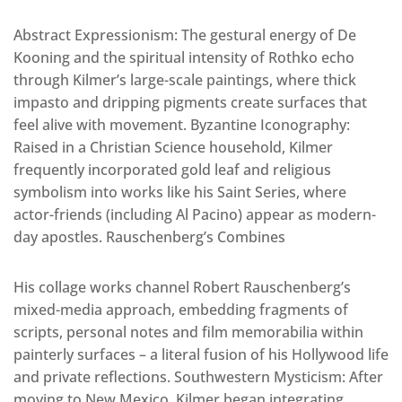
Abstract Expressionism: The gestural energy of De
Kooning and the spiritual intensity of Rothko echo
through Kilmer’s large-scale paintings, where thick
impasto and dripping pigments create surfaces that
feel alive with movement. Byzantine Iconography:
Raised in a Christian Science household, Kilmer
frequently incorporated gold leaf and religious
symbolism into works like his Saint Series, where
actor-friends (including Al Pacino) appear as modern-
day apostles. Rauschenberg’s Combines
His collage works channel Robert Rauschenberg’s
mixed-media approach, embedding fragments of
scripts, personal notes and film memorabilia within
painterly surfaces – a literal fusion of his Hollywood life
and private reflections. Southwestern Mysticism: After
moving to New Mexico, Kilmer began integrating