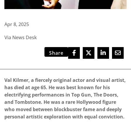
Apr 8, 2025
Via News Desk
Share
Val Kilmer, a fiercely original actor and visual artist,
has died at age 65. He was best known for his
electrifying performances in Top Gun, The Doors,
and Tombstone. He was a rare Hollywood figure
who moved between blockbuster fame and deeply
personal artistic exploration with equal conviction.