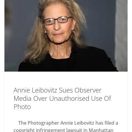
Annie Leibovitz Sues Observer
Media Over Unauthorised Use Of
Photo
The Photographer Annie Leibovitz has filed a
copyright infringement lawsuit in Manhattan