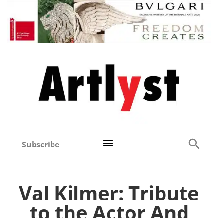
Subscribe
Val Kilmer: Tribute
to the Actor And