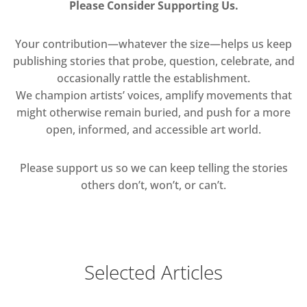
Please Consider Supporting Us.
Your contribution—whatever the size—helps us keep
publishing stories that probe, question, celebrate, and
occasionally rattle the establishment.
We champion artists’ voices, amplify movements that
might otherwise remain buried, and push for a more
open, informed, and accessible art world.
Please support us so we can keep telling the stories
others don’t, won’t, or can’t.
Selected Articles