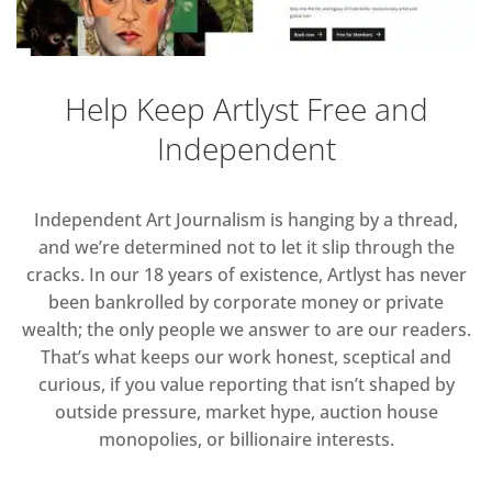
Help Keep Artlyst Free and
Independent
Independent Art Journalism is hanging by a thread,
and we’re determined not to let it slip through the
cracks. In our 18 years of existence, Artlyst has never
been bankrolled by corporate money or private
wealth; the only people we answer to are our readers.
That’s what keeps our work honest, sceptical and
curious, if you value reporting that isn’t shaped by
outside pressure, market hype, auction house
monopolies, or billionaire interests.