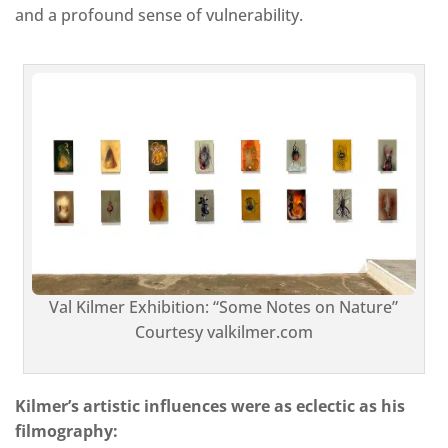
and a profound sense of vulnerability.
Val Kilmer Exhibition: “Some Notes on Nature”
Courtesy valkilmer.com
Kilmer’s artistic influences were as eclectic as his
filmography: