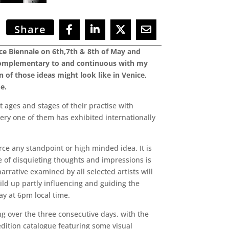
Share
nice Biennale on 6th,7th & 8th of May and
s complementary to and continuous with my
 of those ideas might look like in Venice,
de.
 ages and stages of their practise with
ery one of them has exhibited internationally
rce any standpoint or high minded idea. It is
se of disquieting thoughts and impressions is
arrative examined by all selected artists will
uild up partly influencing and guiding the
ay at 6pm local time.
ing over the three consecutive days, with the
dition catalogue featuring some visual