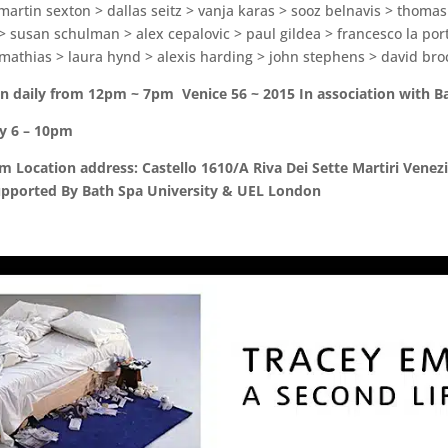
 martin sexton > dallas seitz > vanja karas > sooz belnavis > thomas
s > susan schulman > alex cepalovic > paul gildea > francesco la po
mathias > laura hynd > alexis harding > john stephens > david bro
n daily from 12pm ~ 7pm Venice 56 ~ 2015 In association with B
ly 6 – 10pm
Location address: Castello 1610/A Riva Dei Sette Martiri Venezi
upported By Bath Spa University & UEL London