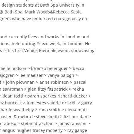
c design students at Bath Spa University in
tie @ Bath Spa, Mark Woods&Rebecca Scott,
esigners who have embarked courageously on
 and currently lives and works in London and
tions, held during Frieze week, in London. He
 is his first Venice Biennale event, showcasing
annielle hodson > lorenzo belenguer > becca
sjogren > lee maelzer > vanya balogh >
t > john plowman > anne robinson > pascal
a sanroman > glen fitzy fitzpatrick > rekha
 dean todd > sarah sparkes richard ducker >
nz hancock > tom estes valerie driscoll > garry
 charlie weatheley > rona smith > elena muti
maslen & mehra > steve smith > liz sheridan >
va raboso > stefan draschan > jonas ransson >
iam angus-hughes tracey moberly > ray gange