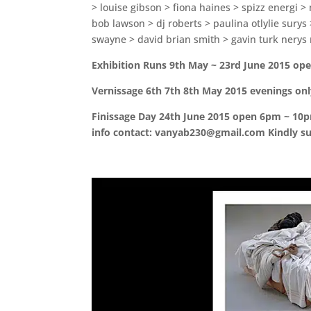
> louise gibson > fiona haines > spizz energi >
bob lawson > dj roberts > paulina otlylie sury
swayne > david brian smith > gavin turk nerys 
Exhibition Runs 9th May ~ 23rd June 2015 ope
Vernissage 6th 7th 8th May 2015 evenings on
Finissage Day 24th June 2015 open 6pm ~ 10pm 
info contact: vanyab230@gmail.com Kindly s