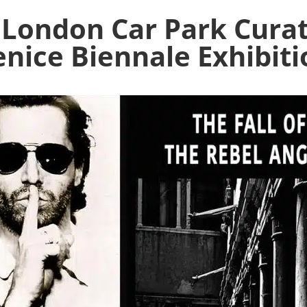
 London Car Park Cura
enice Biennale Exhibiti