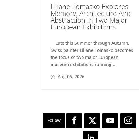
Liliane Tomasko Explores
Memory, Architecture And
Abstraction In Two Major
European Exhibitions
Late this Summer through Autumn,
Swiss painter Liliane Tomasko becomes
the focus of two major European
museum exhibitions running...
Aug 06, 2026