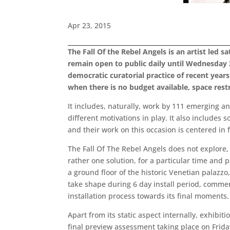
Apr 23, 2015
The Fall Of the Rebel Angels is an artist led 
remain open to public daily until Wednesday 
democratic curatorial practice of recent years
when there is no budget available, space rest
It includes, naturally, work by 111 emerging an
different motivations in play. It also include
and their work on this occasion is centered in f
The Fall Of The Rebel Angels does not explore, 
rather one solution, for a particular time and 
a ground floor of the historic Venetian palazzo
take shape during 6 day install period, commenc
installation process towards its final moments
Apart from its static aspect internally, exhibi
final preview assessment taking place on Frida