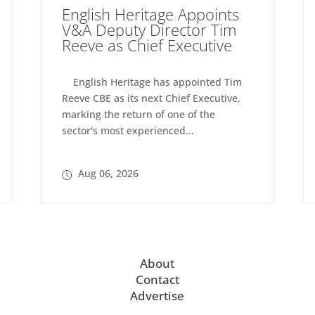
English Heritage Appoints
V&A Deputy Director Tim
Reeve as Chief Executive
English Heritage has appointed Tim
Reeve CBE as its next Chief Executive,
marking the return of one of the
sector's most experienced...
Aug 06, 2026
About
Contact
Advertise