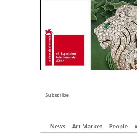
Subscribe
News
Art Market
People