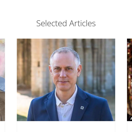
Selected Articles