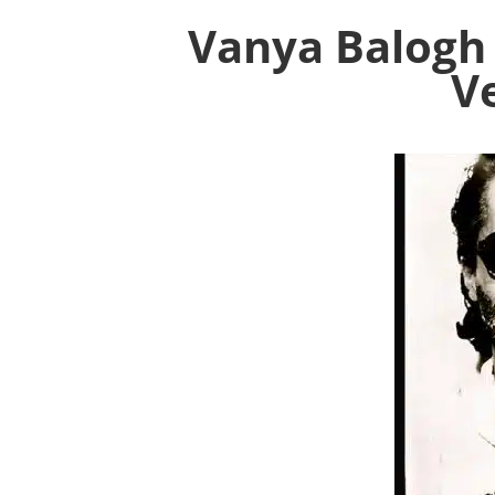
Vanya Balogh
V