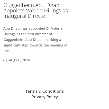
Guggenheim Abu Dhabi
Appoints Valerie Hillings as
Inaugural Director
Abu Dhabi has appointed Dr Valerie
Hillings as the first director of
Guggenheim Abu Dhabi, marking a
significant step towards the opening of
the...
Aug 06, 2026
Terms & Conditions
Privacy Policy