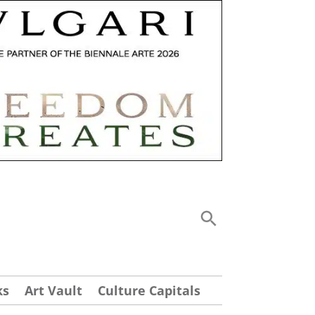
ks
Art Vault
Culture Capitals