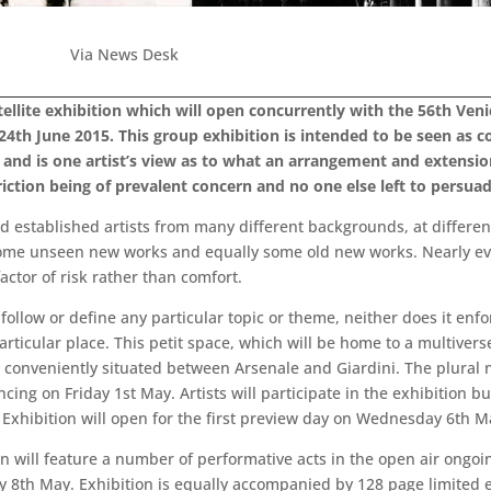
Via News Desk
satellite exhibition which will open concurrently with the 56th Ve
24th June 2015. This group exhibition is intended to be seen a
 and is one artist’s view as to what an arrangement and extension
riction being of prevalent concern and no one else left to persua
d established artists from many different backgrounds, at different
s some unseen new works and equally some old new works. Nearly ev
actor of risk rather than comfort.
follow or define any particular topic or theme, neither does it enfo
particular place. This petit space, which will be home to a multiver
, conveniently situated between Arsenale and Giardini. The plural n
ing on Friday 1st May. Artists will participate in the exhibition b
. Exhibition will open for the first preview day on Wednesday 6th M
tion will feature a number of performative acts in the open air ongo
y 8th May. Exhibition is equally accompanied by 128 page limited e