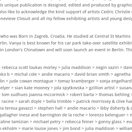
This unique publication is designed, edited and produced by graphi
 also like to acknowledge the kind support of artists Cedric Chris
nevieve Closuit and all my fellow exhibiting artists and young d
 who was Born in Zagreb, Croatia. He studied at Central St Martins
in. Vanya is best known for his car park take-over satellite exhibi
n London’s Chinatown and will soon launch an event in Berlin. This
 > rebecca scott loukas morley > julia maddison > negin vaziri > d
nko b > michal cole > andie macario > david brian smith > agnetha 
olin > jude cowan montague > tomaz kramberger > sonja engelhard
elyer > sian kate mooney > jola spytkovska > gzillion artist > susan
> tom sudhues joanna mccormick > robert barta > thomas behling >
racine > sarah doyle > bella trimble > patrick morrissey & clive ha
maria teresa gavazzi > stephen hall > andie macario > ibby doherty &
gallagher inesa and barrington de la roche > lorenzo belenguer > 
taline tamizian > michael petry > rebecca feiner > gonny glass > e
to ekholm > marie louise jones > jim bond > julia maddison > will