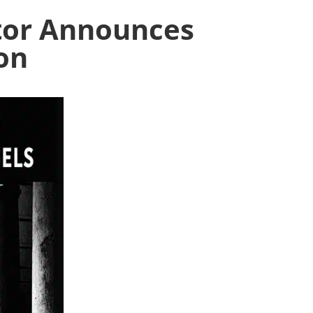
tor Announces
on