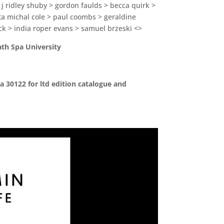
 j ridley shuby > gordon faulds > becca quirk >
rta michal cole > paul coombs > geraldine
ck > india roper evans > samuel brzeski <>
ath Spa University
a 30122 for ltd edition catalogue and