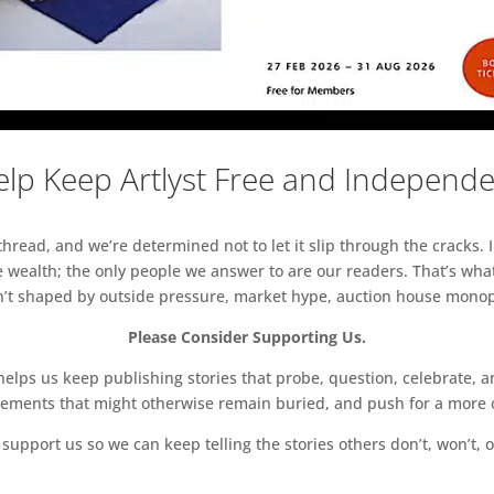
lp Keep Artlyst Free and Independ
read, and we’re determined not to let it slip through the cracks. I
 wealth; the only people we answer to are our readers. That’s what
sn’t shaped by outside pressure, market hype, auction house monopol
Please Consider Supporting Us.
ps us keep publishing stories that probe, question, celebrate, an
vements that might otherwise remain buried, and push for a more o
support us so we can keep telling the stories others don’t, won’t, o