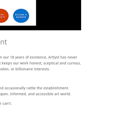
ent
n our 18 years of existence, Artlyst has never
 keeps our work honest, sceptical and curious,
ies, or billionaire interests.
d occasionally rattle the establishment.
pen, informed, and accessible art world.
r can’t.