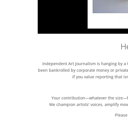
He
Independent Art Journalism is hanging by a th
been bankrolled by corporate money or private
if you value reporting that i
Your contribution—whatever the size—hel
We champion artists’ voices, amplify mo
Please 