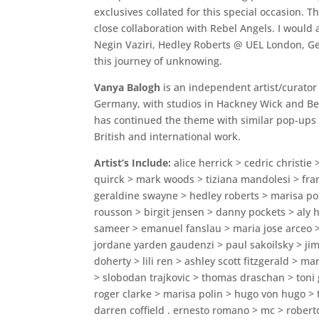
exclusives collated for this special occasion. 
close collaboration with Rebel Angels. I would
Negin Vaziri, Hedley Roberts @ UEL London, Ge
this journey of unknowing.
Vanya Balogh
is an independent artist/curator
Germany, with studios in Hackney Wick and Berl
has continued the theme with similar pop-ups i
British and international work.
Artist’s Include:
alice herrick > cedric christie
quirck > mark woods > tiziana mandolesi > fra
geraldine swayne > hedley roberts > marisa p
rousson > birgit jensen > danny pockets > aly h
sameer > emanuel fanslau > maria jose arceo 
jordane yarden gaudenzi > paul sakoilsky > jim 
doherty > lili ren > ashley scott fitzgerald > 
> slobodan trajkovic > thomas draschan > toni 
roger clarke > marisa polin > hugo von hugo > 
darren coffield . ernesto romano > mc > rober