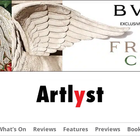
What’s On
Reviews
Features
Previews
Boo