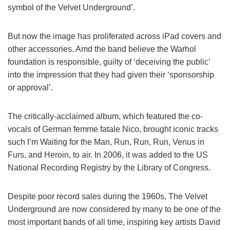
symbol of the Velvet Underground’.
But now the image has proliferated across iPad covers and
other accessories. Amd the band believe the Warhol
foundation is responsible, guilty of ‘deceiving the public’
into the impression that they had given their ‘sponsorship
or approval’.
The critically-acclaimed album, which featured the co-
vocals of German femme fatale Nico, brought iconic tracks
such I’m Waiting for the Man, Run, Run, Run, Venus in
Furs, and Heroin, to air. In 2006, it was added to the US
National Recording Registry by the Library of Congress.
Despite poor record sales during the 1960s, The Velvet
Underground are now considered by many to be one of the
most important bands of all time, inspiring key artists David