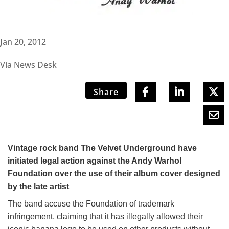
Jan 20, 2012
Via News Desk
Share
Vintage rock band The Velvet Underground have
initiated legal action against the Andy Warhol
Foundation over the use of their album cover designed
by the late artist
The band accuse the Foundation of trademark
infringement, claiming that it has illegally allowed their