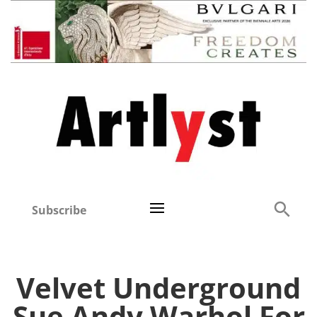
Subscribe
Velvet Underground
Sue Andy Warhol For