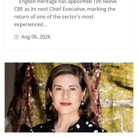
English Heritage has appointed Tim Reeve
CBE as its next Chief Executive, marking the
return of one of the sector's most
experienced...
Aug 06, 2026