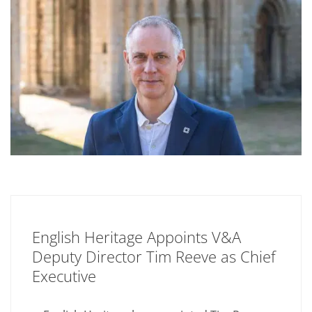
English Heritage Appoints V&A
Deputy Director Tim Reeve as Chief
Executive