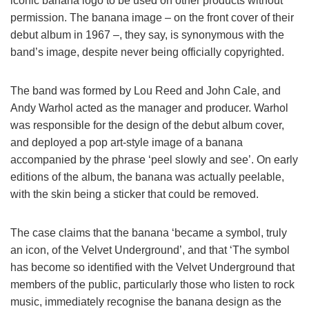
iconic banana logo to be used on other products without
permission. The banana image – on the front cover of their
debut album in 1967 –, they say, is synonymous with the
band’s image, despite never being officially copyrighted.
The band was formed by Lou Reed and John Cale, and
Andy Warhol acted as the manager and producer. Warhol
was responsible for the design of the debut album cover,
and deployed a pop art-style image of a banana
accompanied by the phrase ‘peel slowly and see’. On early
editions of the album, the banana was actually peelable,
with the skin being a sticker that could be removed.
The case claims that the banana ‘became a symbol, truly
an icon, of the Velvet Underground’, and that ‘The symbol
has become so identified with the Velvet Underground that
members of the public, particularly those who listen to rock
music, immediately recognise the banana design as the