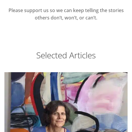
Please support us so we can keep telling the stories
others don’t, won’t, or can’t.
Selected Articles