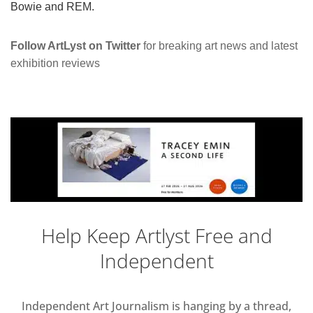
Bowie and REM.
Follow ArtLyst on Twitter
for breaking art news and latest
exhibition reviews
Help Keep Artlyst Free and
Independent
Independent Art Journalism is hanging by a thread,