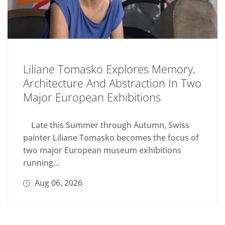
Liliane Tomasko Explores Memory,
Architecture And Abstraction In Two
Major European Exhibitions
Late this Summer through Autumn, Swiss
painter Liliane Tomasko becomes the focus of
two major European museum exhibitions
running...
Aug 06, 2026