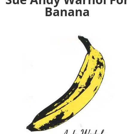
Banana