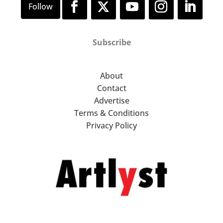
Subscribe
About
Contact
Advertise
Terms & Conditions
Privacy Policy