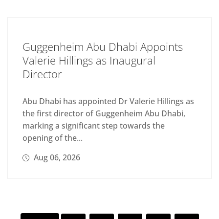
Guggenheim Abu Dhabi Appoints
Valerie Hillings as Inaugural
Director
Abu Dhabi has appointed Dr Valerie Hillings as
the first director of Guggenheim Abu Dhabi,
marking a significant step towards the
opening of the...
Aug 06, 2026