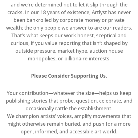
and we’re determined not to let it slip through the
cracks. In our 18 years of existence, Artlyst has never
been bankrolled by corporate money or private
wealth; the only people we answer to are our readers.
That’s what keeps our work honest, sceptical and
curious, if you value reporting that isn’t shaped by
outside pressure, market hype, auction house
monopolies, or billionaire interests.
Please Consider Supporting Us.
Your contribution—whatever the size—helps us keep
publishing stories that probe, question, celebrate, and
occasionally rattle the establishment.
We champion artists’ voices, amplify movements that
might otherwise remain buried, and push for a more
open, informed, and accessible art world.