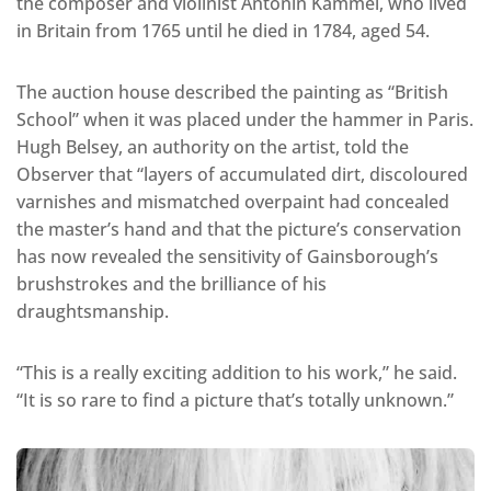
the composer and violinist Antonín Kammel, who lived
in Britain from 1765 until he died in 1784, aged 54.
The auction house described the painting as “British
School” when it was placed under the hammer in Paris.
Hugh Belsey, an authority on the artist, told the
Observer that “layers of accumulated dirt, discoloured
varnishes and mismatched overpaint had concealed
the master’s hand and that the picture’s conservation
has now revealed the sensitivity of Gainsborough’s
brushstrokes and the brilliance of his
draughtsmanship.
“This is a really exciting addition to his work,” he said.
“It is so rare to find a picture that’s totally unknown.”