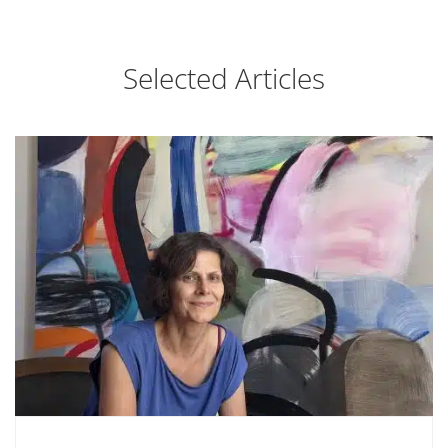
Selected Articles