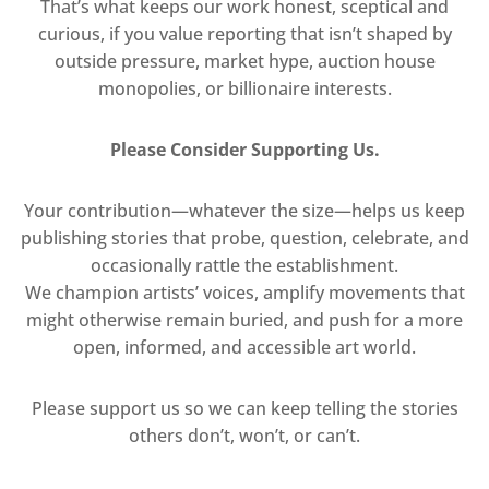
That’s what keeps our work honest, sceptical and
curious, if you value reporting that isn’t shaped by
outside pressure, market hype, auction house
monopolies, or billionaire interests.
Please Consider Supporting Us.
Your contribution—whatever the size—helps us keep
publishing stories that probe, question, celebrate, and
occasionally rattle the establishment.
We champion artists’ voices, amplify movements that
might otherwise remain buried, and push for a more
open, informed, and accessible art world.
Please support us so we can keep telling the stories
others don’t, won’t, or can’t.