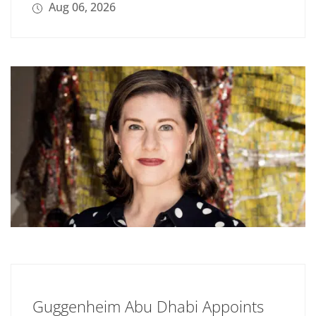
Aug 06, 2026
Guggenheim Abu Dhabi Appoints