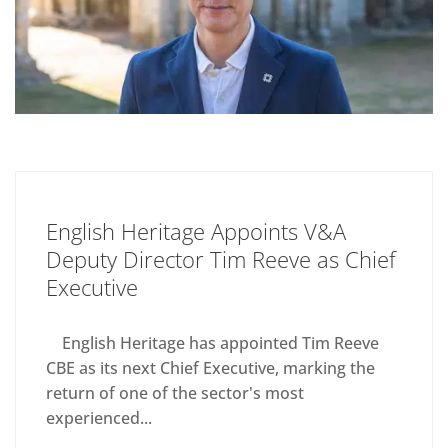
English Heritage Appoints V&A
Deputy Director Tim Reeve as Chief
Executive
English Heritage has appointed Tim Reeve
CBE as its next Chief Executive, marking the
return of one of the sector's most
experienced...