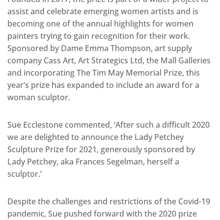
assist and celebrate emerging women artists and is
becoming one of the annual highlights for women
painters trying to gain recognition for their work.
Sponsored by Dame Emma Thompson, art supply
company Cass Art, Art Strategics Ltd, the Mall Galleries
and incorporating The Tim May Memorial Prize, this
year’s prize has expanded to include an award for a
woman sculptor.
Sue Ecclestone commented, ‘After such a difficult 2020
we are delighted to announce the Lady Petchey
Sculpture Prize for 2021, generously sponsored by
Lady Petchey, aka Frances Segelman, herself a
sculptor.’
Despite the challenges and restrictions of the Covid-19
pandemic, Sue pushed forward with the 2020 prize