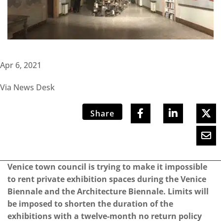
Apr 6, 2021
Via News Desk
Share
Venice town council is trying to make it impossible
to rent private exhibition spaces during the Venice
Biennale and the Architecture Biennale.
Limits will
be imposed to shorten the duration of the
exhibitions with a twelve-month no return policy