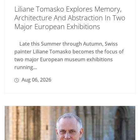
Liliane Tomasko Explores Memory,
Architecture And Abstraction In Two
Major European Exhibitions
Late this Summer through Autumn, Swiss
painter Liliane Tomasko becomes the focus of
two major European museum exhibitions
running...
Aug 06, 2026