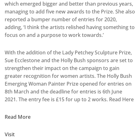
which emerged bigger and better than previous years,
managing to add five new awards to the Prize. She also
reported a bumper number of entries for 2020,
adding, ‘I think the artists relished having something to
focus on and a purpose to work towards.’
With the addition of the Lady Petchey Sculpture Prize,
Sue Ecclestone and the Holly Bush sponsors are set to
strengthen their impact on the campaign to gain
greater recognition for women artists. The Holly Bush
Emerging Woman Painter Prize opened for entries on
8th March and the deadline for entries is 6th June
2021. The entry fee is £15 for up to 2 works. Read Here
Read More
Visit