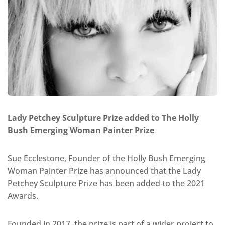
Lady Petchey Sculpture Prize added to The Holly
Bush Emerging Woman Painter Prize
Sue Ecclestone, Founder of the Holly Bush Emerging
Woman Painter Prize has announced that the Lady
Petchey Sculpture Prize has been added to the 2021
Awards.
Founded in 2017, the prize is part of a wider project to