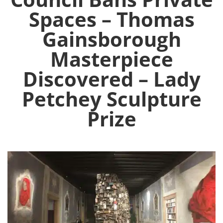
Spaces – Thomas
Gainsborough
Masterpiece
Discovered – Lady
Petchey Sculpture
Prize