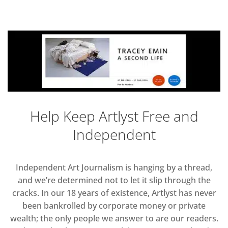
Help Keep Artlyst Free and
Independent
Independent Art Journalism is hanging by a thread,
and we’re determined not to let it slip through the
cracks. In our 18 years of existence, Artlyst has never
been bankrolled by corporate money or private
wealth; the only people we answer to are our readers.