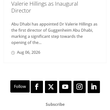
Valerie Hillings as Inaugural
Director
Abu Dhabi has appointed Dr Valerie Hillings as
the first director of Guggenheim Abu Dhabi,
marking a significant step towards the
opening of the...
Aug 06, 2026
Subscribe