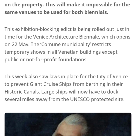
on the property. This will make it impossible for the
same venues to be used for both biennials.
This exhibition-blocking edict is being rolled out just in
time for the Venice Architecture Biennale, which opens
on 22 May. The ‘Comune municipality’ restricts
temporary shows in all Venetian buildings except
public or not-for-profit foundations.
This week also saw laws in place for the City of Venice
to prevent Giant Cruise Ships from berthing in their
Historic Canals. Large ships will now have to dock
several miles away from the UNESCO protected site.