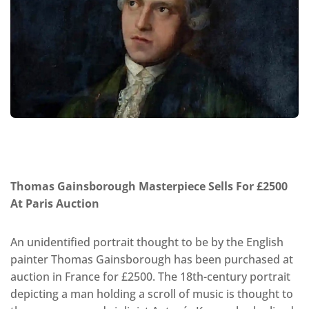
Thomas Gainsborough Masterpiece Sells For £2500
At Paris Auction
An unidentified portrait thought to be by the English
painter Thomas Gainsborough has been purchased at
auction in France for £2500. The 18th-century portrait
depicting a man holding a scroll of music is thought to