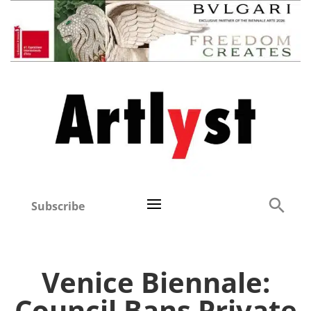
Subscribe
Venice Biennale:
Council Bans Private