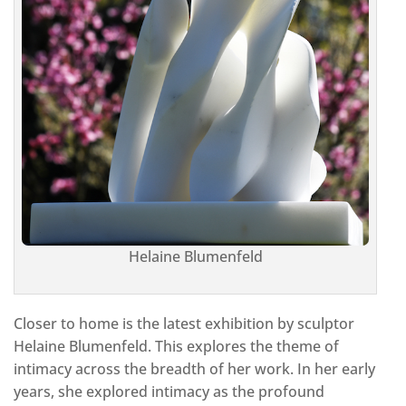
Helaine Blumenfeld
Closer to home is the latest exhibition by sculptor
Helaine Blumenfeld. This explores the theme of
intimacy across the breadth of her work. In her early
years, she explored intimacy as the profound