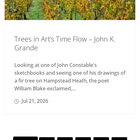
Trees in Art’s Time Flow – John K.
Grande
Looking at one of John Constable's
sketchbooks and seeing one of his drawings of
a fir tree on Hampstead Heath, the poet
William Blake exclaimed,...
Jul 21, 2026