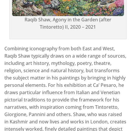
Raqib Shaw, Agony in the Garden (after
Tintoretto) II, 2020 – 2021
Combining iconography from both East and West,
Raqib Shaw typically draws on a wide range of sources,
including art history, mythology, poetry, theatre,
religion, science and natural history, but transforms
the subject matter in his paintings by bringing in highly
personal elements. For his exhibition at Ca’ Pesaro, he
draws particular influence from Italian and Venetian
pictorial traditions to provide the framework for his
narratives, with inspiration coming from Tintoretto,
Giorgione, Pannini and others. Shaw, who was raised
in Kashmir and now lives and works in London, creates
intensely worked, finely detailed paintings that depict