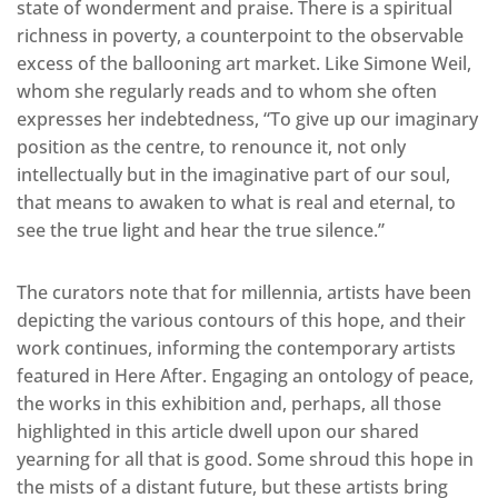
state of wonderment and praise. There is a spiritual
richness in poverty, a counterpoint to the observable
excess of the ballooning art market. Like Simone Weil,
whom she regularly reads and to whom she often
expresses her indebtedness, “To give up our imaginary
position as the centre, to renounce it, not only
intellectually but in the imaginative part of our soul,
that means to awaken to what is real and eternal, to
see the true light and hear the true silence.”
The curators note that for millennia, artists have been
depicting the various contours of this hope, and their
work continues, informing the contemporary artists
featured in Here After. Engaging an ontology of peace,
the works in this exhibition and, perhaps, all those
highlighted in this article dwell upon our shared
yearning for all that is good. Some shroud this hope in
the mists of a distant future, but these artists bring