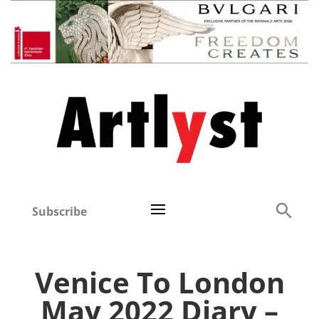
Subscribe
Venice To London
May 2022 Diary –