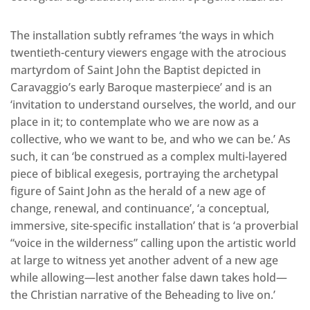
The installation subtly reframes ‘the ways in which
twentieth-century viewers engage with the atrocious
martyrdom of Saint John the Baptist depicted in
Caravaggio’s early Baroque masterpiece’ and is an
‘invitation to understand ourselves, the world, and our
place in it; to contemplate who we are now as a
collective, who we want to be, and who we can be.’ As
such, it can ‘be construed as a complex multi-layered
piece of biblical exegesis, portraying the archetypal
figure of Saint John as the herald of a new age of
change, renewal, and continuance’, ‘a conceptual,
immersive, site-specific installation’ that is ‘a proverbial
“voice in the wilderness” calling upon the artistic world
at large to witness yet another advent of a new age
while allowing—lest another false dawn takes hold—
the Christian narrative of the Beheading to live on.’