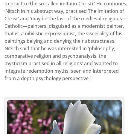
to practice the so-called imitatio Christi.’ He continues,
‘Nitsch in his abstract way, practised The Imitation of
Christ’ and ‘may be the last of the medieval religious—
Catholic—painters, disguised as a modernist painter,
that is, a nihilistic expressionist, the viscerality of his
paintings belying and denying their abstractness.’
Nitsch said that he was interested in ‘philosophy,
comparative religion and psychoanalysis, the
mysticism practised in all religions’ and ‘wanted to
integrate redemption myths, seen and interpreted
from a depth psychology perspective.’