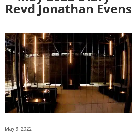
Revd Jonathan Evens
May 3, 2022