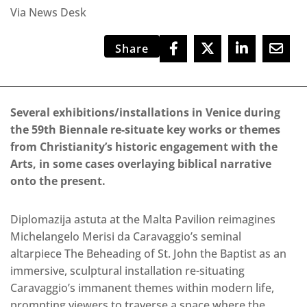
Via News Desk
Share
Several exhibitions/installations in Venice during
the 59th Biennale re-situate key works or themes
from Christianity’s historic engagement with the
Arts, in some cases overlaying biblical narrative
onto the present.
Diplomazija astuta at the Malta Pavilion reimagines
Michelangelo Merisi da Caravaggio’s seminal
altarpiece The Beheading of St. John the Baptist as an
immersive, sculptural installation re-situating
Caravaggio’s immanent themes within modern life,
prompting viewers to traverse a space where the