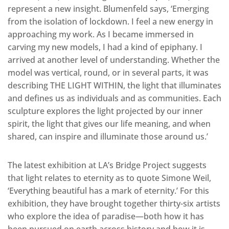
represent a new insight. Blumenfeld says, ‘Emerging
from the isolation of lockdown. I feel a new energy in
approaching my work. As I became immersed in
carving my new models, I had a kind of epiphany. I
arrived at another level of understanding. Whether the
model was vertical, round, or in several parts, it was
describing THE LIGHT WITHIN, the light that illuminates
and defines us as individuals and as communities. Each
sculpture explores the light projected by our inner
spirit, the light that gives our life meaning, and when
shared, can inspire and illuminate those around us.’
The latest exhibition at LA’s Bridge Project suggests
that light relates to eternity as to quote Simone Weil,
‘Everything beautiful has a mark of eternity.’ For this
exhibition, they have brought together thirty-six artists
who explore the idea of paradise—both how it has