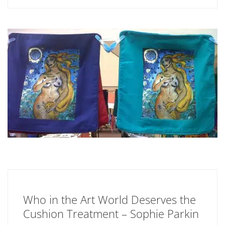
Who in the Art World Deserves the
Cushion Treatment – Sophie Parkin