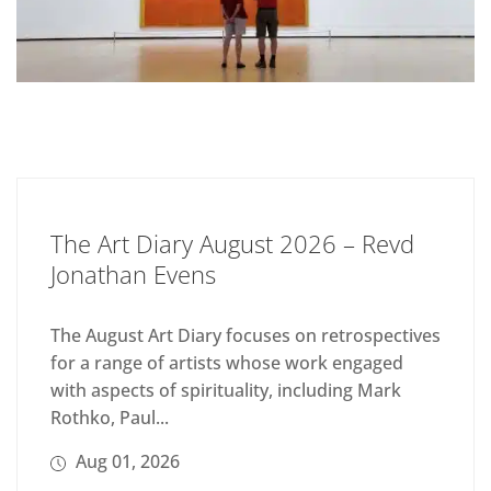
The Art Diary August 2026 – Revd
Jonathan Evens
The August Art Diary focuses on retrospectives
for a range of artists whose work engaged
with aspects of spirituality, including Mark
Rothko, Paul...
Aug 01, 2026