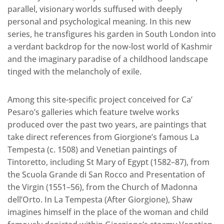
parallel, visionary worlds suffused with deeply
personal and psychological meaning. In this new
series, he transfigures his garden in South London into
a verdant backdrop for the now-lost world of Kashmir
and the imaginary paradise of a childhood landscape
tinged with the melancholy of exile.
Among this site-specific project conceived for Ca’
Pesaro’s galleries which feature twelve works
produced over the past two years, are paintings that
take direct references from Giorgione’s famous La
Tempesta (c. 1508) and Venetian paintings of
Tintoretto, including St Mary of Egypt (1582–87), from
the Scuola Grande di San Rocco and Presentation of
the Virgin (1551–56), from the Church of Madonna
dell’Orto. In La Tempesta (After Giorgione), Shaw
imagines himself in the place of the woman and child