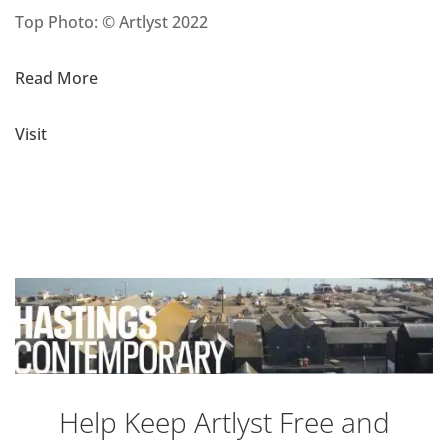
Top Photo: © Artlyst 2022
Read More
Visit
Help Keep Artlyst Free and