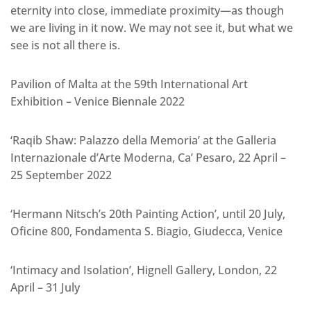
eternity into close, immediate proximity—as though
we are living in it now. We may not see it, but what we
see is not all there is.
Pavilion of Malta at the 59th International Art
Exhibition – Venice Biennale 2022
‘Raqib Shaw: Palazzo della Memoria’ at the Galleria
Internazionale d’Arte Moderna, Ca’ Pesaro, 22 April –
25 September 2022
‘Hermann Nitsch’s 20th Painting Action’, until 20 July,
Oficine 800, Fondamenta S. Biagio, Giudecca, Venice
‘Intimacy and Isolation’, Hignell Gallery, London, 22
April – 31 July