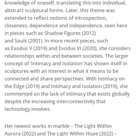
knowledge of oneself, translating this into individual,
abstract sculptural forms. Later, this theme was
extended to reflect notions of introspection,
closeness, dependence and independence, seen here
in pieces such as Shadow Figures (2012)
and Souls (2001). In more recent pieces, such
as Exodus V (2019) and Exodus VI (2020), she considers
relationships within and between societies. The larger
concept of ‘Intimacy and Isolation’ has shown itself in
sculptures with an interest in what it means to be
connected and share perspectives. With Intimacy on
the Edge (2019) and Intimacy and Isolation (2019), she
commented on the lack of intimacy that exists globally
despite the increasing interconnectivity that
technology involves.
Her newest works in marble – The Light Within
Aurora (2022) and The Light Within Hope (2022) –