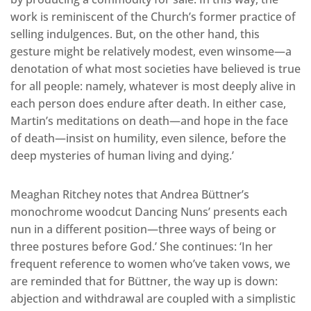
work is reminiscent of the Church’s former practice of
selling indulgences. But, on the other hand, this
gesture might be relatively modest, even winsome—a
denotation of what most societies have believed is true
for all people: namely, whatever is most deeply alive in
each person does endure after death. In either case,
Martin’s meditations on death—and hope in the face
of death—insist on humility, even silence, before the
deep mysteries of human living and dying.’
Meaghan Ritchey notes that Andrea Büttner’s
monochrome woodcut Dancing Nuns’ presents each
nun in a different position—three ways of being or
three postures before God.’ She continues: ‘In her
frequent reference to women who’ve taken vows, we
are reminded that for Büttner, the way up is down:
abjection and withdrawal are coupled with a simplistic