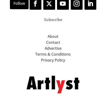
Subscribe
About
Contact
Advertise
Terms & Conditions
Privacy Policy