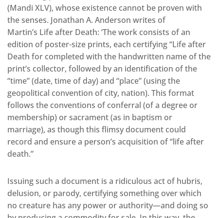
(Mandi XLV), whose existence cannot be proven with
the senses. Jonathan A. Anderson writes of
Martin’s Life after Death: ‘The work consists of an
edition of poster-size prints, each certifying “Life after
Death for completed with the handwritten name of the
print’s collector, followed by an identification of the
“time” (date, time of day) and “place” (using the
geopolitical convention of city, nation). This format
follows the conventions of conferral (of a degree or
membership) or sacrament (as in baptism or
marriage), as though this flimsy document could
record and ensure a person’s acquisition of “life after
death.”
Issuing such a document is a ridiculous act of hubris,
delusion, or parody, certifying something over which
no creature has any power or authority—and doing so
by producing a commodity for sale. In this way, the