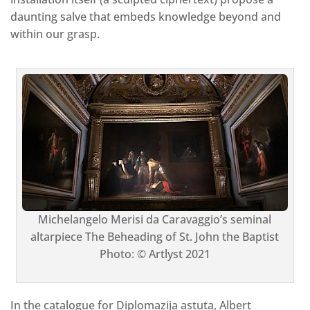
daunting salve that embeds knowledge beyond and
within our grasp.
Michelangelo Merisi da Caravaggio’s seminal
altarpiece The Beheading of St. John the Baptist
Photo: © Artlyst 2021
In the catalogue for Diplomazija astuta, Albert