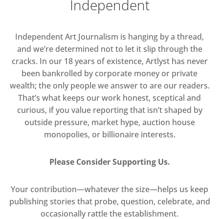
Independent
Independent Art Journalism is hanging by a thread,
and we’re determined not to let it slip through the
cracks. In our 18 years of existence, Artlyst has never
been bankrolled by corporate money or private
wealth; the only people we answer to are our readers.
That’s what keeps our work honest, sceptical and
curious, if you value reporting that isn’t shaped by
outside pressure, market hype, auction house
monopolies, or billionaire interests.
Please Consider Supporting Us.
Your contribution—whatever the size—helps us keep
publishing stories that probe, question, celebrate, and
occasionally rattle the establishment.