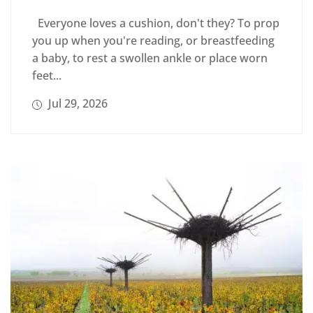
Everyone loves a cushion, don't they? To prop
you up when you're reading, or breastfeeding
a baby, to rest a swollen ankle or place worn
feet...
Jul 29, 2026