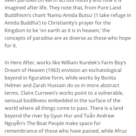
been pursued on earth across history and how it is
imagined after life. They note that, from Pure Land
Buddhism’s chant ‘Namu Amida Butsu’ (‘I take refuge in
Amida Buddha’) to Christianity’s prayer for the
Kingdom to be ‘on earth as it is in heaven,’ the
concepts of paradise are as diverse as those who hope
for it.
In Here After, works like William Kurelek’s Farm Boy’s
Dream of Heaven (1963) envision an eschatological
beyond in figurative form, while works by Bonita
Helmer and Zarah Hussain do so in more abstract
terms. Claire Curneen’s works point to a vulnerable,
sensual bodiliness embedded in the surface of the
world where all things come to pass. There is a land
beyond the river by Gyun Hur and Tuấn Andrew
Nguyễn’s The Boat People make space for
remembrance of those who have passed, while Afruz