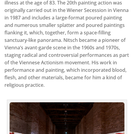
illness at the age of 83. The 20th painting action was
originally carried out in the Wiener Secession in Vienna
in 1987 and includes a large-format poured painting
and numerous smaller splatter and poured paintings
flanking it, which, together, form a space-filling
sanctuary-like panorama. Nitsch became a pioneer of
Vienna’s avant-garde scene in the 1960s and 1970s,
staging radical and controversial performances as part
of the Viennese Actionism movement. His work in
performance and painting, which incorporated blood,
flesh, and other materials, became for him a kind of
religious practice.