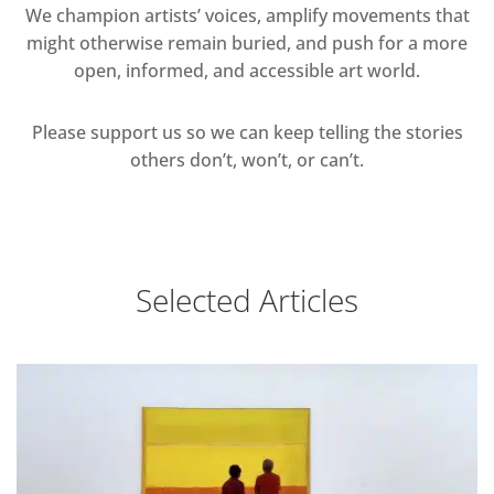
We champion artists’ voices, amplify movements that
might otherwise remain buried, and push for a more
open, informed, and accessible art world.
Please support us so we can keep telling the stories
others don’t, won’t, or can’t.
Selected Articles