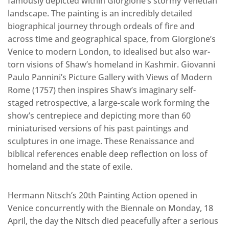
famously depicted within Giorgione’s stormy Venetian
landscape. The painting is an incredibly detailed
biographical journey through ordeals of fire and
across time and geographical space, from Giorgione’s
Venice to modern London, to idealised but also war-
torn visions of Shaw’s homeland in Kashmir. Giovanni
Paulo Pannini’s Picture Gallery with Views of Modern
Rome (1757) then inspires Shaw’s imaginary self-
staged retrospective, a large-scale work forming the
show’s centrepiece and depicting more than 60
miniaturised versions of his past paintings and
sculptures in one image. These Renaissance and
biblical references enable deep reflection on loss of
homeland and the state of exile.
Hermann Nitsch’s 20th Painting Action opened in
Venice concurrently with the Biennale on Monday, 18
April, the day the Nitsch died peacefully after a serious