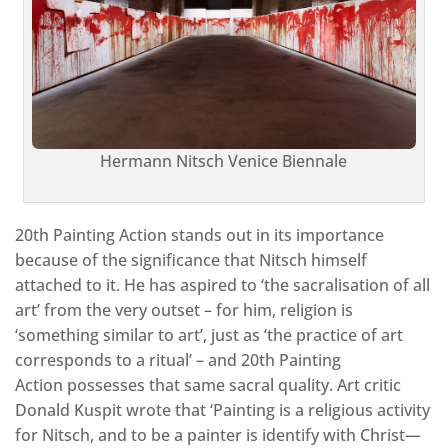
Hermann Nitsch Venice Biennale
20th Painting Action stands out in its importance
because of the significance that Nitsch himself
attached to it. He has aspired to ‘the sacralisation of all
art’ from the very outset – for him, religion is
‘something similar to art’, just as ‘the practice of art
corresponds to a ritual’ – and 20th Painting
Action possesses that same sacral quality. Art critic
Donald Kuspit wrote that ‘Painting is a religious activity
for Nitsch, and to be a painter is identify with Christ—