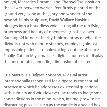
Amighi, Mercedes Dorame, and Charwei Tsai position
the viewer between worlds, feet firmly planted on the
ground yet gazing at the glory and wonder of the
beyond. In his sculpture, David Wallace Haskins
plunges into a boundless void, letting all the terrifying
otherness and beauty of openness grip the viewer.
Kate Ingold intones the rhythmic mantras of what the
divine is not with minute stitches, employing almost
impossible patience to painstakingly outline absence.
Finally, Tatsuo Miyajima uses digital counters to display
the uncountable, unending dimension of existence.
Kris Martin is a Belgian conceptual visual artist
internationally recognised for a rigorous conceptual
practice in which he addresses existential questions
with subtlety and wit. However, he tends to lodge small
contradictions in the mind, which, in time, grow to be
distracting puzzles, such as the candle in a sealed box