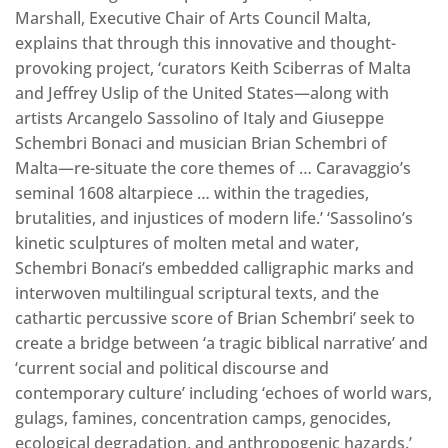
Marshall, Executive Chair of Arts Council Malta,
explains that through this innovative and thought-
provoking project, ‘curators Keith Sciberras of Malta
and Jeffrey Uslip of the United States—along with
artists Arcangelo Sassolino of Italy and Giuseppe
Schembri Bonaci and musician Brian Schembri of
Malta—re-situate the core themes of … Caravaggio’s
seminal 1608 altarpiece … within the tragedies,
brutalities, and injustices of modern life.’ ‘Sassolino’s
kinetic sculptures of molten metal and water,
Schembri Bonaci’s embedded calligraphic marks and
interwoven multilingual scriptural texts, and the
cathartic percussive score of Brian Schembri’ seek to
create a bridge between ‘a tragic biblical narrative’ and
‘current social and political discourse and
contemporary culture’ including ‘echoes of world wars,
gulags, famines, concentration camps, genocides,
ecological degradation, and anthropogenic hazards.’