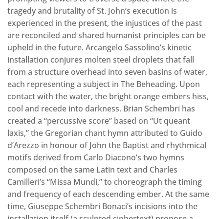
tragedy and brutality of St. John’s execution is
experienced in the present, the injustices of the past
are reconciled and shared humanist principles can be
upheld in the future. Arcangelo Sassolino’s kinetic
installation conjures molten steel droplets that fall
from a structure overhead into seven basins of water,
each representing a subject in The Beheading. Upon
contact with the water, the bright orange embers hiss,
cool and recede into darkness. Brian Schembri has
created a “percussive score” based on “Ut queant
laxis,” the Gregorian chant hymn attributed to Guido
d’Arezzo in honour of John the Baptist and rhythmical
motifs derived from Carlo Diacono’s two hymns
composed on the same Latin text and Charles
Camilleri’s “Missa Mundi,” to choreograph the timing
and frequency of each descending ember. At the same
time, Giuseppe Schembri Bonaci’s incisions into the
installation itself (a sculpted ciphertext) propose a