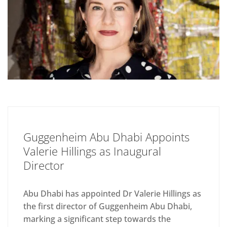
Guggenheim Abu Dhabi Appoints
Valerie Hillings as Inaugural
Director
Abu Dhabi has appointed Dr Valerie Hillings as
the first director of Guggenheim Abu Dhabi,
marking a significant step towards the