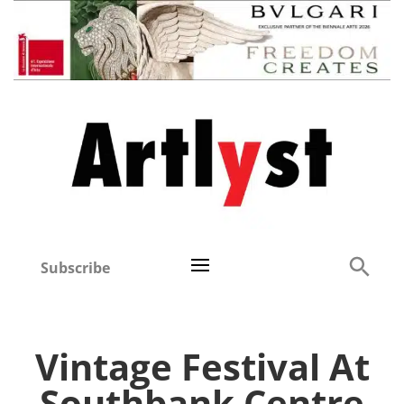
Subscribe
Vintage Festival At
Southbank Centre