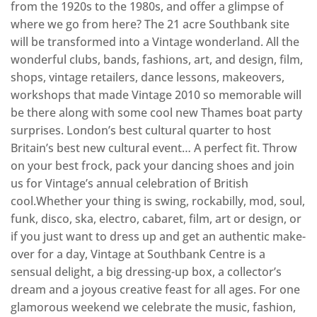
from the 1920s to the 1980s, and offer a glimpse of
where we go from here? The 21 acre Southbank site
will be transformed into a Vintage wonderland. All the
wonderful clubs, bands, fashions, art, and design, film,
shops, vintage retailers, dance lessons, makeovers,
workshops that made Vintage 2010 so memorable will
be there along with some cool new Thames boat party
surprises. London’s best cultural quarter to host
Britain’s best new cultural event… A perfect fit. Throw
on your best frock, pack your dancing shoes and join
us for Vintage’s annual celebration of British
cool.Whether your thing is swing, rockabilly, mod, soul,
funk, disco, ska, electro, cabaret, film, art or design, or
if you just want to dress up and get an authentic make-
over for a day, Vintage at Southbank Centre is a
sensual delight, a big dressing-up box, a collector’s
dream and a joyous creative feast for all ages. For one
glamorous weekend we celebrate the music, fashion,