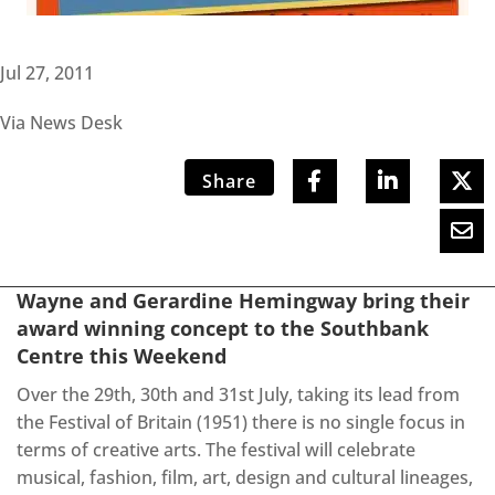
Jul 27, 2011
Via News Desk
Share
Wayne and Gerardine Hemingway bring their
award winning concept to the Southbank
Centre this Weekend
Over the 29th, 30th and 31st July, taking its lead from
the Festival of Britain (1951) there is no single focus in
terms of creative arts. The festival will celebrate
musical, fashion, film, art, design and cultural lineages,