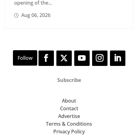
opening of the...
Aug 06, 2026
Subscribe
About
Contact
Advertise
Terms & Conditions
Privacy Policy