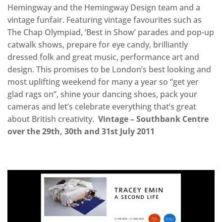
Hemingway and the Hemingway Design team and a
vintage funfair. Featuring vintage favourites such as
The Chap Olympiad, ‘Best in Show’ parades and pop-up
catwalk shows, prepare for eye candy, brilliantly
dressed folk and great music, performance art and
design. This promises to be London’s best looking and
most uplifting weekend for many a year so “get yer
glad rags on”, shine your dancing shoes, pack your
cameras and let’s celebrate everything that’s great
about British creativity.
Vintage – Southbank Centre
over the 29th, 30th and 31st July 2011