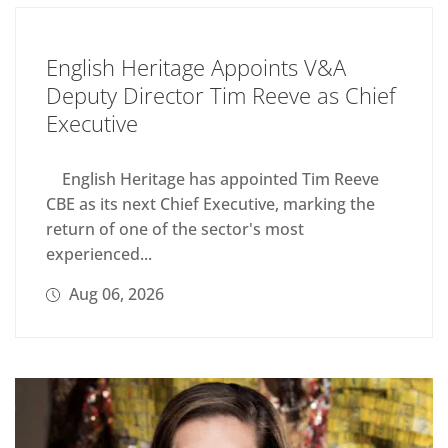
English Heritage Appoints V&A
Deputy Director Tim Reeve as Chief
Executive
English Heritage has appointed Tim Reeve
CBE as its next Chief Executive, marking the
return of one of the sector's most
experienced...
Aug 06, 2026