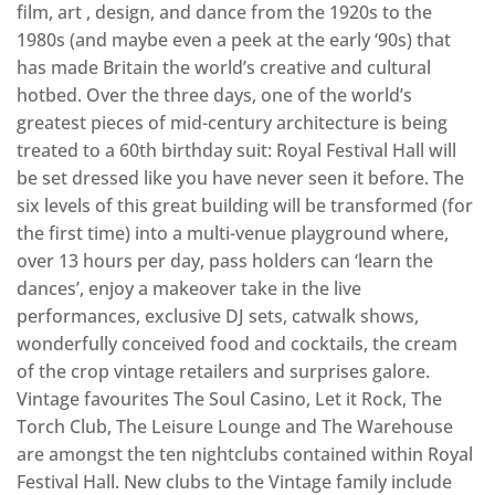
film, art , design, and dance from the 1920s to the
1980s (and maybe even a peek at the early ‘90s) that
has made Britain the world’s creative and cultural
hotbed. Over the three days, one of the world’s
greatest pieces of mid-century architecture is being
treated to a 60th birthday suit: Royal Festival Hall will
be set dressed like you have never seen it before. The
six levels of this great building will be transformed (for
the first time) into a multi-venue playground where,
over 13 hours per day, pass holders can ‘learn the
dances’, enjoy a makeover take in the live
performances, exclusive DJ sets, catwalk shows,
wonderfully conceived food and cocktails, the cream
of the crop vintage retailers and surprises galore.
Vintage favourites The Soul Casino, Let it Rock, The
Torch Club, The Leisure Lounge and The Warehouse
are amongst the ten nightclubs contained within Royal
Festival Hall. New clubs to the Vintage family include