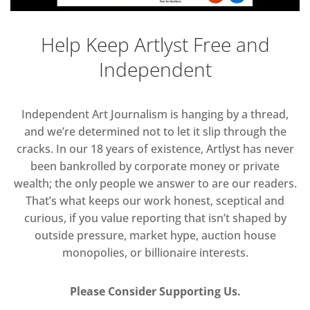
Help Keep Artlyst Free and
Independent
Independent Art Journalism is hanging by a thread,
and we’re determined not to let it slip through the
cracks. In our 18 years of existence, Artlyst has never
been bankrolled by corporate money or private
wealth; the only people we answer to are our readers.
That’s what keeps our work honest, sceptical and
curious, if you value reporting that isn’t shaped by
outside pressure, market hype, auction house
monopolies, or billionaire interests.
Please Consider Supporting Us.