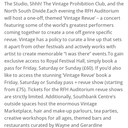
The Studio, Shhh! The Vintage Prohibition Club, and the
North South Divide.Each evening the RFH Auditorium
will host a one-off, themed ‘Vintage Revue’ – a concert
featuring some of the world’s greatest performers
coming together to create a one off genre specific
revue. Vintage has a policy to curate a line up that sets
it apart from other festivals and actively works with
artist to create memorable “I was there” events.To gain
exclusive access to Royal Festival Hall, simply book a
pass for Friday, Saturday or Sunday (£60). If you’d also
like to access the stunning ‘Vintage Revue’ book a
Friday, Saturday or Sunday pass + revue show (starting
from £75). Tickets for the RFH Auditorium revue shows
are strictly limited. Additionally, Southbank Centre’s
outside spaces host the enormous Vintage
Marketplace, hair and make-up parlours, tea parties,
creative workshops for all ages, themed bars and
restaurants curated by Wayne and Gerardine