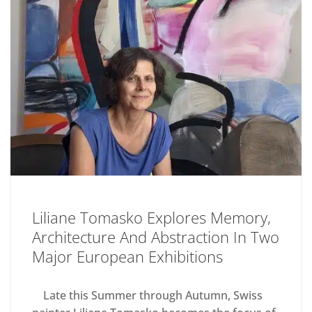
Liliane Tomasko Explores Memory,
Architecture And Abstraction In Two
Major European Exhibitions
Late this Summer through Autumn, Swiss