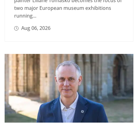
painter Liliane Tomasko becomes the focus of
two major European museum exhibitions
running...
Aug 06, 2026