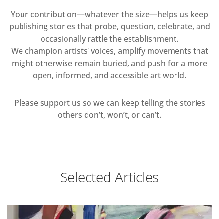
Your contribution—whatever the size—helps us keep
publishing stories that probe, question, celebrate, and
occasionally rattle the establishment.
We champion artists’ voices, amplify movements that
might otherwise remain buried, and push for a more
open, informed, and accessible art world.
Please support us so we can keep telling the stories
others don’t, won’t, or can’t.
Selected Articles