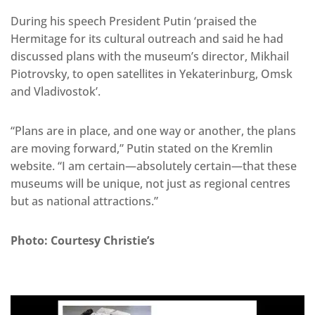
During his speech President Putin ‘praised the
Hermitage for its cultural outreach and said he had
discussed plans with the museum’s director, Mikhail
Piotrovsky, to open satellites in Yekaterinburg, Omsk
and Vladivostok’.
“Plans are in place, and one way or another, the plans
are moving forward,” Putin stated on the Kremlin
website. “I am certain—absolutely certain—that these
museums will be unique, not just as regional centres
but as national attractions.”
Photo: Courtesy Christie’s