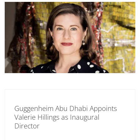
Guggenheim Abu Dhabi Appoints
Valerie Hillings as Inaugural
Director