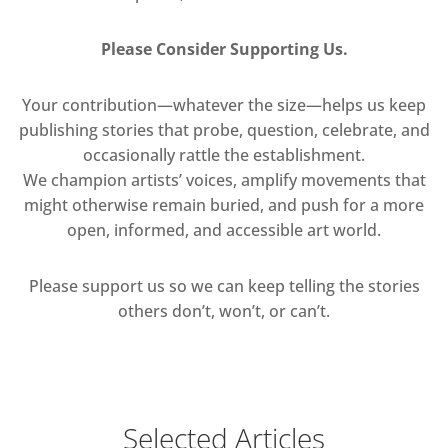
Please Consider Supporting Us.
Your contribution—whatever the size—helps us keep
publishing stories that probe, question, celebrate, and
occasionally rattle the establishment.
We champion artists’ voices, amplify movements that
might otherwise remain buried, and push for a more
open, informed, and accessible art world.
Please support us so we can keep telling the stories
others don’t, won’t, or can’t.
Selected Articles