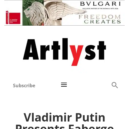
Subscribe
Vladimir Putin
Presents Faberge