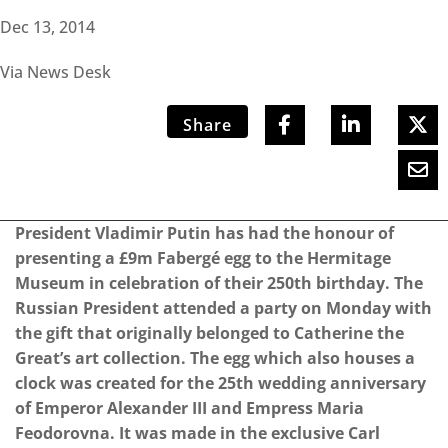
Dec 13, 2014
Via News Desk
Share
President Vladimir Putin has had the honour of
presenting a £9m Fabergé egg to the Hermitage
Museum in celebration of their 250th birthday. The
Russian President attended a party on Monday with
the gift that originally belonged to Catherine the
Great’s art collection. The egg which also houses a
clock was created for the 25th wedding anniversary
of Emperor Alexander III and Empress Maria
Feodorovna. It was made in the exclusive Carl