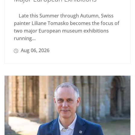
Late this Summer through Autumn, Swiss
painter Liliane Tomasko becomes the focus of
two major European museum exhibitions
running...
Aug 06, 2026