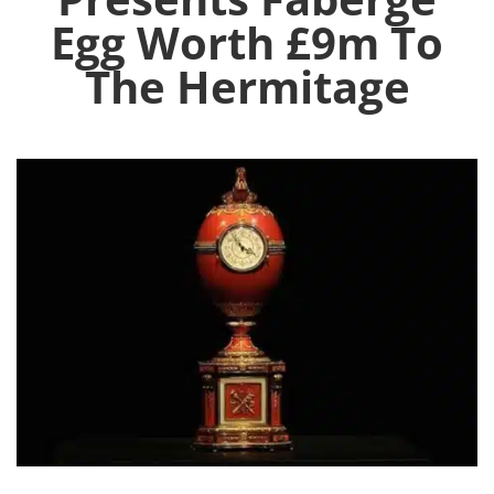
Egg Worth £9m To
The Hermitage