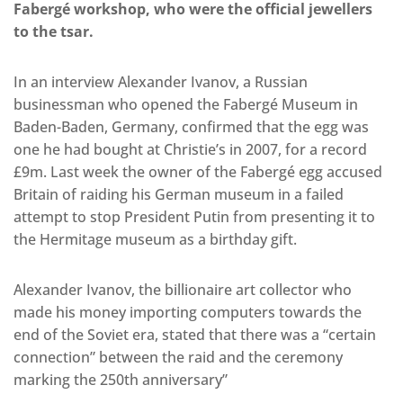
Fabergé workshop, who were the official jewellers
to the tsar.
In an interview Alexander Ivanov, a Russian
businessman who opened the Fabergé Museum in
Baden-Baden, Germany, confirmed that the egg was
one he had bought at Christie’s in 2007, for a record
£9m. Last week the owner of the Fabergé egg accused
Britain of raiding his German museum in a failed
attempt to stop President Putin from presenting it to
the Hermitage museum as a birthday gift.
Alexander Ivanov, the billionaire art collector who
made his money importing computers towards the
end of the Soviet era, stated that there was a “certain
connection” between the raid and the ceremony
marking the 250th anniversary”