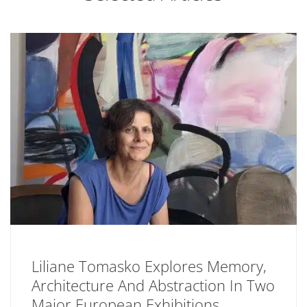
Liliane Tomasko Explores Memory,
Architecture And Abstraction In Two
Major European Exhibitions