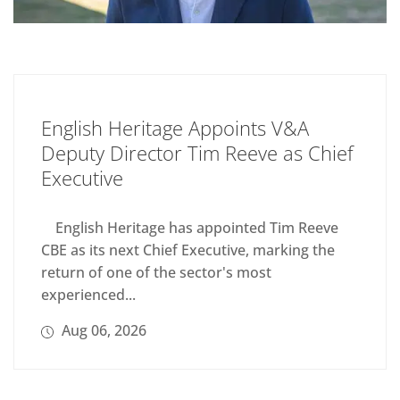
English Heritage Appoints V&A
Deputy Director Tim Reeve as Chief
Executive
English Heritage has appointed Tim Reeve
CBE as its next Chief Executive, marking the
return of one of the sector's most
experienced...
Aug 06, 2026