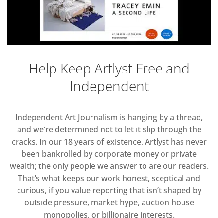
Help Keep Artlyst Free and
Independent
Independent Art Journalism is hanging by a thread,
and we’re determined not to let it slip through the
cracks. In our 18 years of existence, Artlyst has never
been bankrolled by corporate money or private
wealth; the only people we answer to are our readers.
That’s what keeps our work honest, sceptical and
curious, if you value reporting that isn’t shaped by
outside pressure, market hype, auction house
monopolies, or billionaire interests.