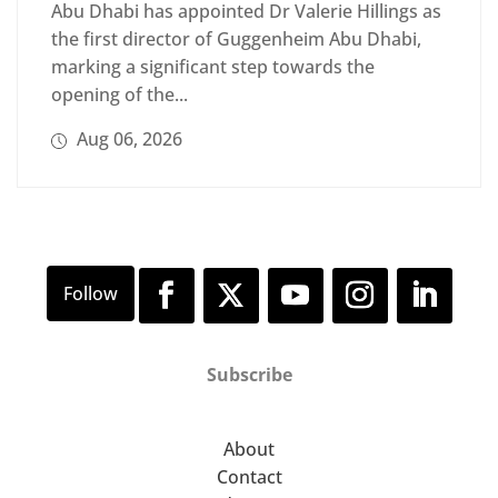
Abu Dhabi has appointed Dr Valerie Hillings as
the first director of Guggenheim Abu Dhabi,
marking a significant step towards the
opening of the...
Aug 06, 2026
Subscribe
About
Contact