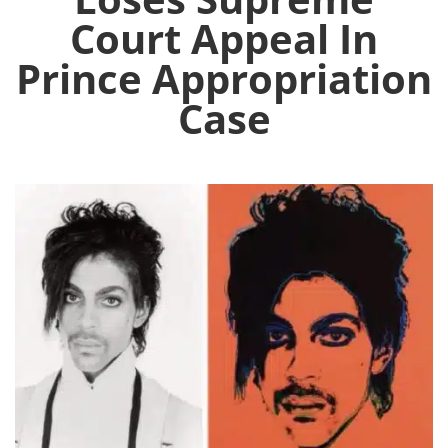
Court Appeal In
Prince Appropriation
Case