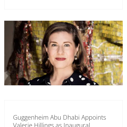
Guggenheim Abu Dhabi Appoints
Valerie Hillings as Inaugural