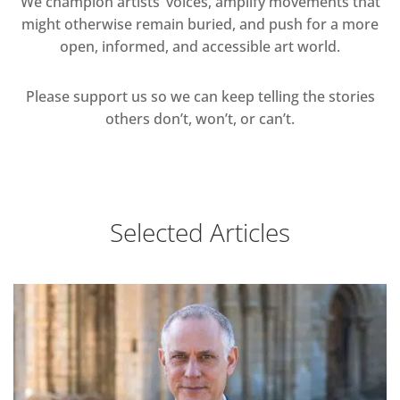
We champion artists’ voices, amplify movements that
might otherwise remain buried, and push for a more
open, informed, and accessible art world.
Please support us so we can keep telling the stories
others don’t, won’t, or can’t.
Selected Articles