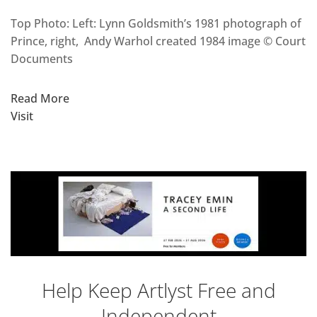
Top Photo: Left: Lynn Goldsmith’s 1981 photograph of
Prince, right, Andy Warhol created 1984 image © Court
Documents
Read More
Visit
Help Keep Artlyst Free and
Independent