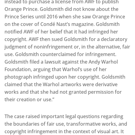
instead to purchase a license from AWF to publish
Orange Prince. Goldsmith did not know about the
Prince Series until 2016 when she saw Orange Prince
on the cover of Condé Nast’s magazine. Goldsmith
notified AWF of her belief that it had infringed her
copyright. AWF then sued Goldsmith for a declaratory
judgment of noninfringement or, in the alternative, fair
use. Goldsmith counterclaimed for infringement.
Goldsmith filed a lawsuit against the Andy Warhol
Foundation, arguing that Warhol’s use of her
photograph infringed upon her copyright. Goldsmith
claimed that the Warhol artworks were derivative
works and that she had not granted permission for
their creation or use.”
The case raised important legal questions regarding
the boundaries of fair use, transformative works, and
copyright infringement in the context of visual art. It