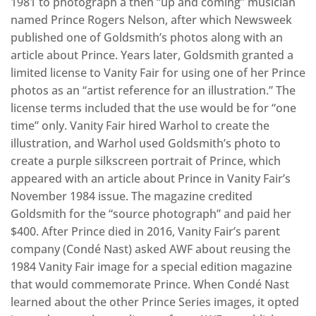
1981 to photograph a then “up and coming” musician
named Prince Rogers Nelson, after which Newsweek
published one of Goldsmith’s photos along with an
article about Prince. Years later, Goldsmith granted a
limited license to Vanity Fair for using one of her Prince
photos as an “artist reference for an illustration.” The
license terms included that the use would be for “one
time” only. Vanity Fair hired Warhol to create the
illustration, and Warhol used Goldsmith’s photo to
create a purple silkscreen portrait of Prince, which
appeared with an article about Prince in Vanity Fair’s
November 1984 issue. The magazine credited
Goldsmith for the “source photograph” and paid her
$400. After Prince died in 2016, Vanity Fair’s parent
company (Condé Nast) asked AWF about reusing the
1984 Vanity Fair image for a special edition magazine
that would commemorate Prince. When Condé Nast
learned about the other Prince Series images, it opted