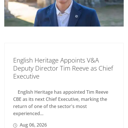
English Heritage Appoints V&A
Deputy Director Tim Reeve as Chief
Executive
English Heritage has appointed Tim Reeve
CBE as its next Chief Executive, marking the
return of one of the sector's most
experienced...
Aug 06, 2026