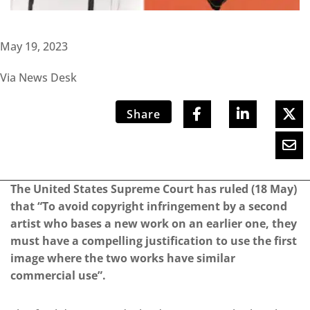
May 19, 2023
Via News Desk
Share
The United States Supreme Court has ruled (18 May)
that “To avoid copyright infringement by a second
artist who bases a new work on an earlier one, they
must have a compelling justification to use the first
image where the two works have similar
commercial use”.