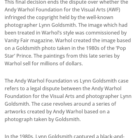
This final decision ends the dispute over whether the
Andy Warhol Foundation for the Visual Arts (AWF)
infringed the copyright held by the well-known
photographer Lynn Goldsmith. The image which had
been treated in Warhol’s style was commissioned by
Vanity Fair magazine. Warhol created the image based
on a Goldsmith photo taken in the 1980s of the ‘Pop
Star’ Prince. The paintings from this late series by
Warhol sell for millions of dollars.
The Andy Warhol Foundation vs Lynn Goldsmith case
refers to a legal dispute between the Andy Warhol
Foundation for the Visual Arts and photographer Lynn
Goldsmith. The case revolves around a series of
artworks created by Andy Warhol based on a
photograph taken by Goldsmith.
In the 1980s, Lynn Goldsmith captured a black-and-