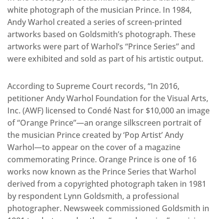
white photograph of the musician Prince. In 1984,
Andy Warhol created a series of screen-printed
artworks based on Goldsmith’s photograph. These
artworks were part of Warhol’s “Prince Series” and
were exhibited and sold as part of his artistic output.
According to Supreme Court records, “In 2016,
petitioner Andy Warhol Foundation for the Visual Arts,
Inc. (AWF) licensed to Condé Nast for $10,000 an image
of “Orange Prince”—an orange silkscreen portrait of
the musician Prince created by ‘Pop Artist’ Andy
Warhol—to appear on the cover of a magazine
commemorating Prince. Orange Prince is one of 16
works now known as the Prince Series that Warhol
derived from a copyrighted photograph taken in 1981
by respondent Lynn Goldsmith, a professional
photographer. Newsweek commissioned Goldsmith in