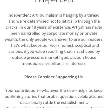
Independent Art Journalism is hanging by a thread,
and we’re determined not to let it slip through the
cracks. In our 18 years of existence, Artlyst has never
been bankrolled by corporate money or private
wealth; the only people we answer to are our readers.
That’s what keeps our work honest, sceptical and
curious, if you value reporting that isn’t shaped by
outside pressure, market hype, auction house
monopolies, or billionaire interests.
Please Consider Supporting Us.
Your contribution—whatever the size—helps us keep
publishing stories that probe, question, celebrate, and
occasionally rattle the establishment.