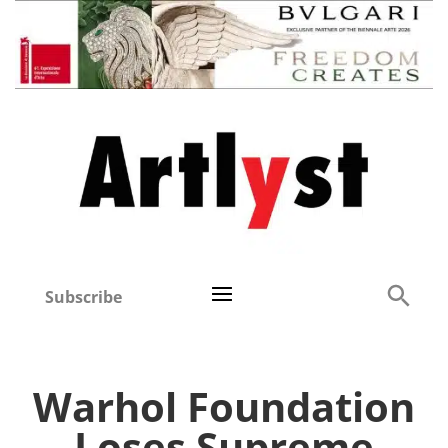
Subscribe
Warhol Foundation
Loses Supreme