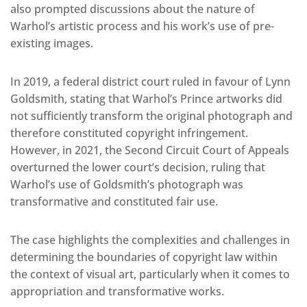
also prompted discussions about the nature of
Warhol’s artistic process and his work’s use of pre-
existing images.
In 2019, a federal district court ruled in favour of Lynn
Goldsmith, stating that Warhol’s Prince artworks did
not sufficiently transform the original photograph and
therefore constituted copyright infringement.
However, in 2021, the Second Circuit Court of Appeals
overturned the lower court’s decision, ruling that
Warhol’s use of Goldsmith’s photograph was
transformative and constituted fair use.
The case highlights the complexities and challenges in
determining the boundaries of copyright law within
the context of visual art, particularly when it comes to
appropriation and transformative works.