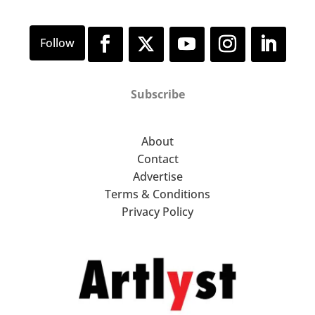
Subscribe
About
Contact
Advertise
Terms & Conditions
Privacy Policy