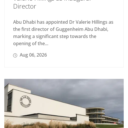
Director
Abu Dhabi has appointed Dr Valerie Hillings as
the first director of Guggenheim Abu Dhabi,
marking a significant step towards the
opening of the...
Aug 06, 2026