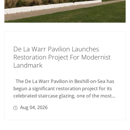
De La Warr Pavilion Launches
Restoration Project For Modernist
Landmark
The De La Warr Pavilion in Bexhill-on-Sea has
begun a significant restoration project for its
celebrated staircase glazing, one of the most...
Aug 04, 2026