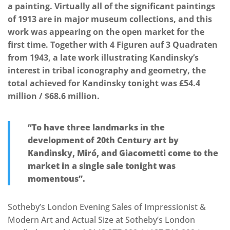
a painting. Virtually all of the significant paintings
of 1913 are in major museum collections, and this
work was appearing on the open market for the
first time. Together with 4 Figuren auf 3 Quadraten
from 1943, a late work illustrating Kandinsky’s
interest in tribal iconography and geometry, the
total achieved for Kandinsky tonight was £54.4
million / $68.6 million.
“To have three landmarks in the
development of 20th Century art by
Kandinsky, Miró, and Giacometti come to the
market in a single sale tonight was
momentous”.
Sotheby’s London Evening Sales of Impressionist &
Modern Art and Actual Size at Sotheby’s London