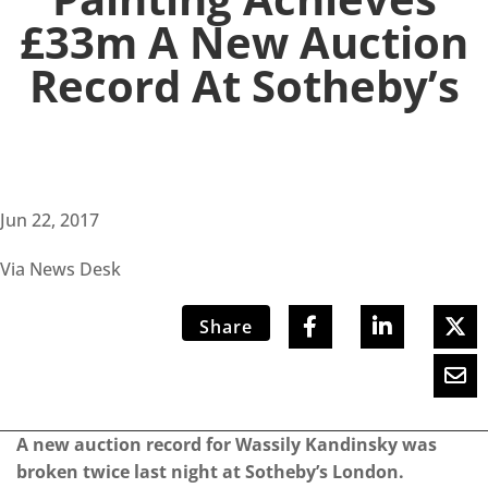
£33m A New Auction
Record At Sotheby’s
Jun 22, 2017
Via News Desk
Share
A new auction record for Wassily Kandinsky was
broken twice last night at Sotheby’s London.