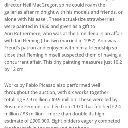
director Neil MacGregor, so he could roam the
galleries after midnight with his models and friends, or
alone with his easel. These actual-size strawberries
were painted in 1950 and given as a gift to
Ann Rothermere, who was at the time deep in an affair
with Ian Fleming (the two married in 1952). Ann was
Freud’s patron and enjoyed with him a friendship so
close that Fleming himself suspected them of having a
concurrent affair. This tiny painting measures just 10.2
by 12 cm.
Works by Pablo Picasso also performed well
throughout the auction, with six works together
totalling £7.9 million / $9.9 million. These were led by
Buste de Femme couchée from 1970 that fetched £2.4
million / $3 million – more than double its high
estimate of £900,000. Eight bidders eagerly competed