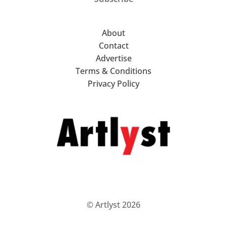
About
Contact
Advertise
Terms & Conditions
Privacy Policy
© Artlyst 2026