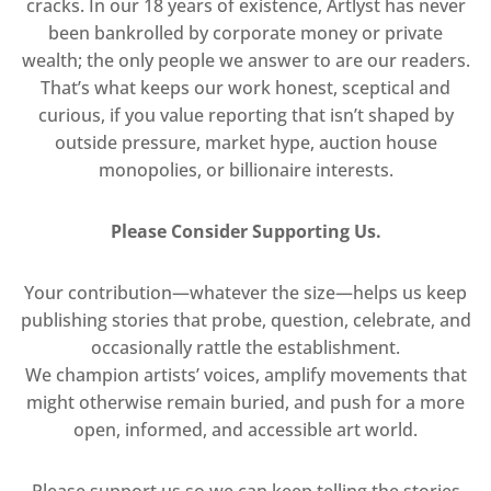
cracks. In our 18 years of existence, Artlyst has never
been bankrolled by corporate money or private
wealth; the only people we answer to are our readers.
That’s what keeps our work honest, sceptical and
curious, if you value reporting that isn’t shaped by
outside pressure, market hype, auction house
monopolies, or billionaire interests.
Please Consider Supporting Us.
Your contribution—whatever the size—helps us keep
publishing stories that probe, question, celebrate, and
occasionally rattle the establishment.
We champion artists’ voices, amplify movements that
might otherwise remain buried, and push for a more
open, informed, and accessible art world.