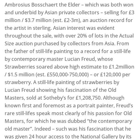
Ambrosius Bosschaert the Elder – which was both won
and underbid by Asian private collectors – selling for £3
million / $3.7 million (est. £2-3m), an auction record for
the artist in sterling. Asian interest was evident
throughout the sale, with over 20% of lots in the Actual
Size auction purchased by collectors from Asia. From
the father of still-life painting to a record for a still-life
by contemporary master Lucian Freud, whose
Strawberries soared above high estimate to £1.2million
/ $1.5 million (est. £550,000-750,000) – or £120,000 per
strawberry. A still-life painting of strawberries by
Lucian Freud showing his fascination of the Old
Masters, sold at Sotheby’s for £1,208,750. Although
known first and foremost as a portrait painter, Freud’s
rare still-lifes speak most clearly of his passion for Old
Masters, for which he was dubbed “the contemporary
old master”. Indeed – such was his fascination that he
was given 24 hour access to the National Gallery by its