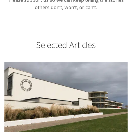
Please support us so we can keep telling the stories
others don’t, won’t, or can’t.
Selected Articles