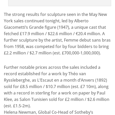
The strong results for sculpture seen in the May New
York sales continued tonight, led by Alberto
Giacometti’s Grande figure (1947), a unique cast that
fetched £17.9 million / $22.6 million / €20.4 million. A
further sculpture by the artist, Femme debut sans bras
from 1958, was competed for by four bidders to bring
£2.2 million / $2.7 million (est. £700,000-1,000,000).
Further notable prices across the sales included a
record established for a work by Théo van
Ryssleberghe, as L’Escaut en a month d’Anvers (1892)
sold for £8.5 million / $10.7 million (est. £7 10m), along
with a record in sterling for a work on paper by Paul
Klee, as Salon Tunisien sold for £2 million / $2.6 million
(est. £1.5-2m).
Helena Newman, Global Co-Head of Sotheby’s