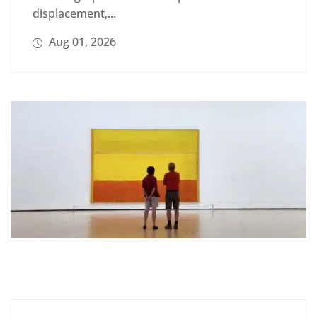
displacement,...
Aug 01, 2026