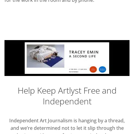
for the work in the room and by phone.
Help Keep Artlyst Free and
Independent
Independent Art Journalism is hanging by a thread,
and we’re determined not to let it slip through the