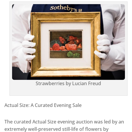
Strawberries by Lucian Freud
Actual Size: A Curated Evening Sale
The curated Actual Size evening auction was led by an
extremely well-preserved still-life of flowers by