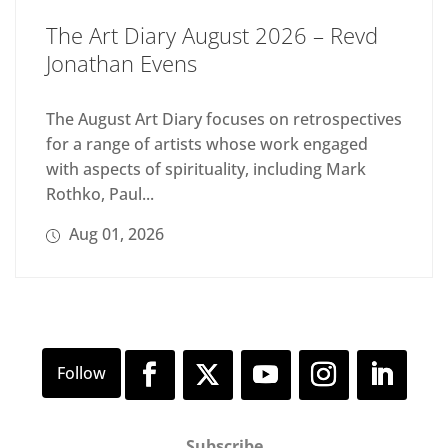
The Art Diary August 2026 – Revd
Jonathan Evens
The August Art Diary focuses on retrospectives
for a range of artists whose work engaged
with aspects of spirituality, including Mark
Rothko, Paul...
Aug 01, 2026
Subscribe