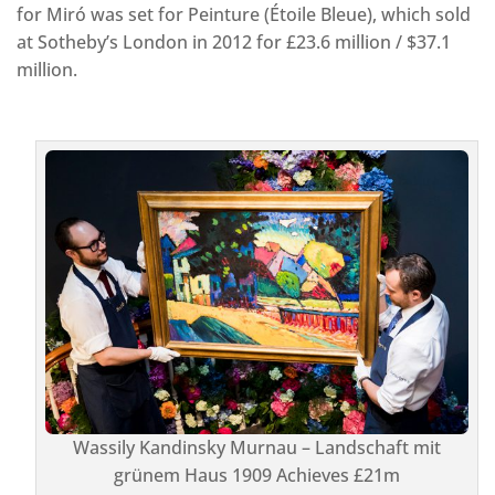
for Miró was set for Peinture (Étoile Bleue), which sold
at Sotheby’s London in 2012 for £23.6 million / $37.1
million.
Wassily Kandinsky Murnau – Landschaft mit
grünem Haus 1909 Achieves £21m