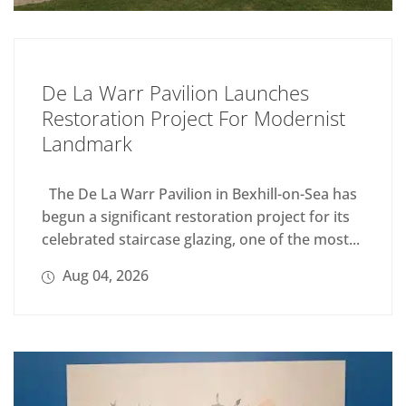
De La Warr Pavilion Launches
Restoration Project For Modernist
Landmark
The De La Warr Pavilion in Bexhill-on-Sea has
begun a significant restoration project for its
celebrated staircase glazing, one of the most...
Aug 04, 2026