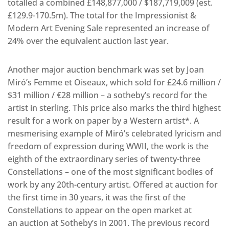
totalled a combined £148,877,000 / $187,719,009 (est.
£129.9-170.5m). The total for the Impressionist &
Modern Art Evening Sale represented an increase of
24% over the equivalent auction last year.
Another major auction benchmark was set by Joan
Miró’s Femme et Oiseaux, which sold for £24.6 million /
$31 million / €28 million – a sotheby’s record for the
artist in sterling. This price also marks the third highest
result for a work on paper by a Western artist*. A
mesmerising example of Miró’s celebrated lyricism and
freedom of expression during WWII, the work is the
eighth of the extraordinary series of twenty-three
Constellations – one of the most significant bodies of
work by any 20th-century artist. Offered at auction for
the first time in 30 years, it was the first of the
Constellations to appear on the open market at
an auction at Sotheby’s in 2001. The previous record