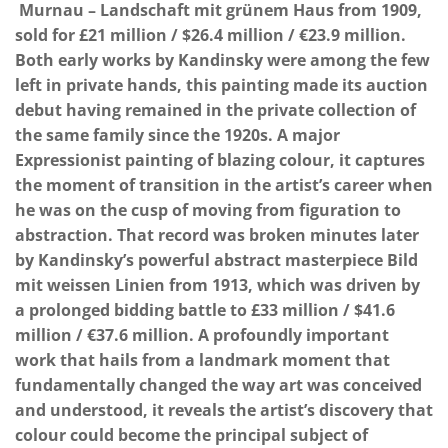
Murnau – Landschaft mit grünem Haus from 1909,
sold for £21 million / $26.4 million / €23.9 million.
Both early works by Kandinsky were among the few
left in private hands, this painting made its auction
debut having remained in the private collection of
the same family since the 1920s. A major
Expressionist painting of blazing colour, it captures
the moment of transition in the artist’s career when
he was on the cusp of moving from figuration to
abstraction. That record was broken minutes later
by Kandinsky’s powerful abstract masterpiece Bild
mit weissen Linien from 1913, which was driven by
a prolonged bidding battle to £33 million / $41.6
million / €37.6 million. A profoundly important
work that hails from a landmark moment that
fundamentally changed the way art was conceived
and understood, it reveals the artist’s discovery that
colour could become the principal subject of