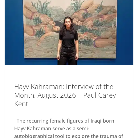
Hayv Kahraman: Interview of the
Month, August 2026 – Paul Carey-
Kent
The recurring female figures of Iraqi-born
Hayv Kahraman serve as a semi-
autobiographical tool to explore the trauma of