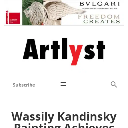
Subscribe
Wassily Kandinsky
Painting Achieves