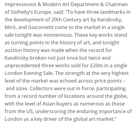
Impressionist & Modern Art Department & Chairman
of Sotheby’s Europe, said: “To have three landmarks in
the development of 20th Century art by Kandinsky,
Miró, and Giacometti come to the market in a single
sale tonight was momentous. These key works stand
as turning points in the history of art, and tonight
auction history was made when the record for
Kandinsky broken not just once but twice and
unprecedented three works sold for £20m in a single
London Evening Sale. The strength at the very highest
level of the market was echoed across price points –
and sizes. Collectors were out in force, participating
from a record number of locations around the globe,
with the level of Asian buyers as numerous as those
from the US, underscoring the enduring importance of
London as a key driver of the global art market.”