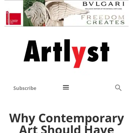
Subscribe
Why Contemporary
Art Should Have