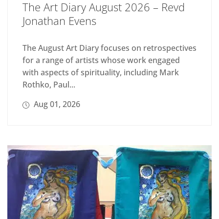
The Art Diary August 2026 – Revd
Jonathan Evens
The August Art Diary focuses on retrospectives
for a range of artists whose work engaged
with aspects of spirituality, including Mark
Rothko, Paul...
Aug 01, 2026