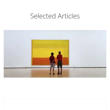
Selected Articles