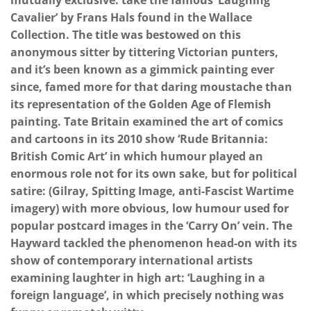
mutually exclusive: take the famous ‘Laughing
Cavalier’ by Frans Hals found in the Wallace
Collection. The title was bestowed on this
anonymous sitter by tittering Victorian punters,
and it’s been known as a gimmick painting ever
since, famed more for that daring moustache than
its representation of the Golden Age of Flemish
painting. Tate Britain examined the art of comics
and cartoons in its 2010 show ‘Rude Britannia:
British Comic Art’ in which humour played an
enormous role not for its own sake, but for political
satire: (Gilray, Spitting Image, anti-Fascist Wartime
imagery) with more obvious, low humour used for
popular postcard images in the ‘Carry On’ vein. The
Hayward tackled the phenomenon head-on with its
show of contemporary international artists
examining laughter in high art: ‘Laughing in a
foreign language’, in which precisely nothing was