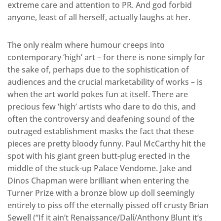
extreme care and attention to PR. And god forbid
anyone, least of all herself, actually laughs at her.
The only realm where humour creeps into
contemporary ‘high’ art – for there is none simply for
the sake of, perhaps due to the sophistication of
audiences and the crucial marketability of works – is
when the art world pokes fun at itself. There are
precious few ‘high’ artists who dare to do this, and
often the controversy and deafening sound of the
outraged establishment masks the fact that these
pieces are pretty bloody funny. Paul McCarthy hit the
spot with his giant green butt-plug erected in the
middle of the stuck-up Palace Vendome. Jake and
Dinos Chapman were brilliant when entering the
Turner Prize with a bronze blow up doll seemingly
entirely to piss off the eternally pissed off crusty Brian
Sewell (“If it ain’t Renaissance/Dalí/Anthony Blunt it’s