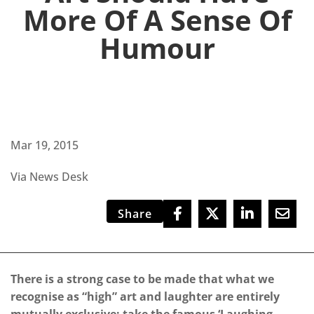
More Of A Sense Of
Humour
Mar 19, 2015
Via News Desk
Share
There is a strong case to be made that what we
recognise as “high” art and laughter are entirely