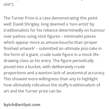
shit”).
The Turner Prize is a case demonstrating this point
well: David Shrigley, long deemed a ‘non-artist’ by
traditionalists for his reliance determinedly on humour
over pathos using stick figures – minimalist pieces
which appear more as amuse-bouche than ‘proper
finished artwork’ – submitted an ultimate piss-take in
the form of a giant, crude nude figure in a mock life-
drawing class as his entry. The figure periodically
pissed into a bucket, with deliberately crude
proportions and a wanton lack of anatomical accuracy.
This showed more willingness than any to highlight
how ultimately ridiculous the stuffy traditionalism of
art and the Turner prize can be.
bytch@artlyst.com