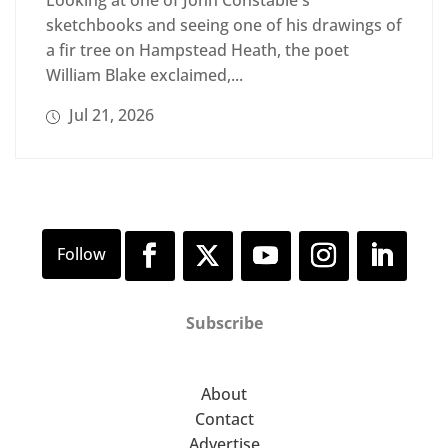
Looking at one of John Constable's
sketchbooks and seeing one of his drawings of
a fir tree on Hampstead Heath, the poet
William Blake exclaimed,...
Jul 21, 2026
Subscribe
About
Contact
Advertise