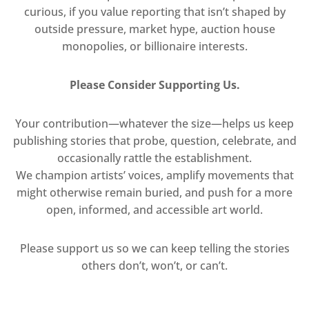
curious, if you value reporting that isn’t shaped by
outside pressure, market hype, auction house
monopolies, or billionaire interests.
Please Consider Supporting Us.
Your contribution—whatever the size—helps us keep
publishing stories that probe, question, celebrate, and
occasionally rattle the establishment.
We champion artists’ voices, amplify movements that
might otherwise remain buried, and push for a more
open, informed, and accessible art world.
Please support us so we can keep telling the stories
others don’t, won’t, or can’t.