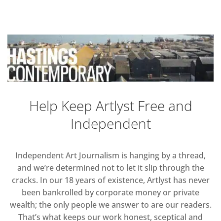
Help Keep Artlyst Free and
Independent
Independent Art Journalism is hanging by a thread,
and we’re determined not to let it slip through the
cracks. In our 18 years of existence, Artlyst has never
been bankrolled by corporate money or private
wealth; the only people we answer to are our readers.
That’s what keeps our work honest, sceptical and