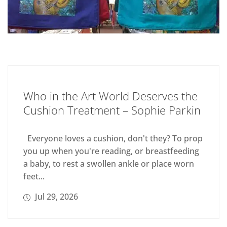
Who in the Art World Deserves the
Cushion Treatment – Sophie Parkin
Everyone loves a cushion, don't they? To prop
you up when you're reading, or breastfeeding
a baby, to rest a swollen ankle or place worn
feet...
Jul 29, 2026