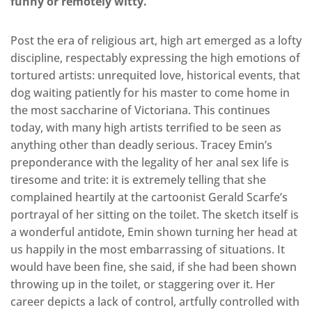
funny or remotely witty.
Post the era of religious art, high art emerged as a lofty
discipline, respectably expressing the high emotions of
tortured artists: unrequited love, historical events, that
dog waiting patiently for his master to come home in
the most saccharine of Victoriana. This continues
today, with many high artists terrified to be seen as
anything other than deadly serious. Tracey Emin’s
preponderance with the legality of her anal sex life is
tiresome and trite: it is extremely telling that she
complained heartily at the cartoonist Gerald Scarfe’s
portrayal of her sitting on the toilet. The sketch itself is
a wonderful antidote, Emin shown turning her head at
us happily in the most embarrassing of situations. It
would have been fine, she said, if she had been shown
throwing up in the toilet, or staggering over it. Her
career depicts a lack of control, artfully controlled with