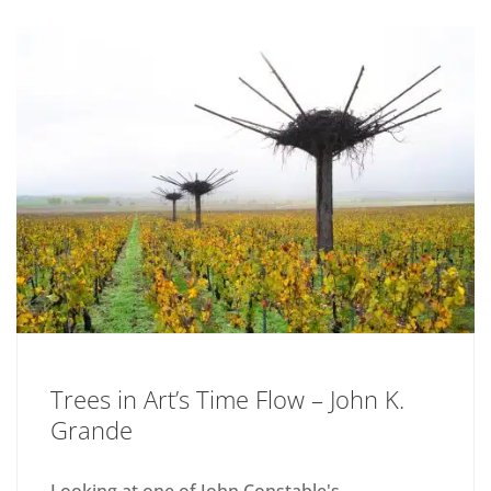
Trees in Art’s Time Flow – John K.
Grande