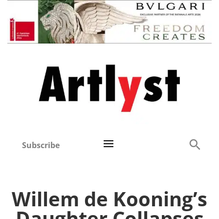
Subscribe
Willem de Kooning’s
Daughter Collapses