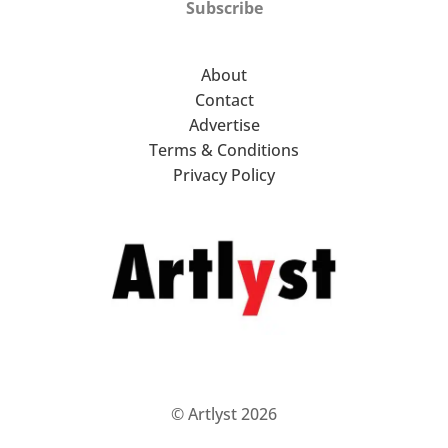
Subscribe
About
Contact
Advertise
Terms & Conditions
Privacy Policy
© Artlyst 2026