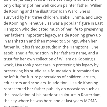
only offspring of her well known painter father, Willem
de Kooning and the illustrator Joan Ward. She is
survived by her three children, Isabel, Emma, and Lucy
de Kooning Villeneuve.Lisa was a popular figure in East
Hampton who dedicated much of her life to preserving
her father’s important legacy, Ms de Kooning grew up
in Manhattan and then moved to Springs, when her
father built his famous studio in the Hamptons. She
established a foundation in her father’s name, and a
trust for her own collection of Willem de Kooning’s
work, Lisa took great care in protecting his legacy by
preserving his studio as a foundation. It remained as
he left it, for future generations of children, artists,
educators and scholars. In addition, Lisa de Kooning
represented her father publicly on occasions such as
the installation of his outdoor sculpture in Rotterdam,
the city where he was born and at last years MOMA
retrospective.