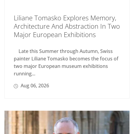
Liliane Tomasko Explores Memory,
Architecture And Abstraction In Two
Major European Exhibitions
Late this Summer through Autumn, Swiss
painter Liliane Tomasko becomes the focus of
two major European museum exhibitions
running...
Aug 06, 2026