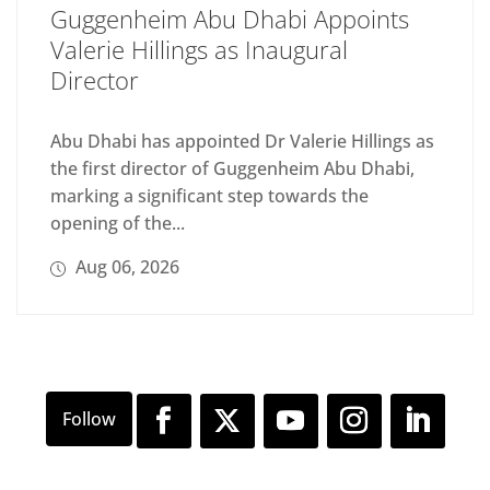
Guggenheim Abu Dhabi Appoints
Valerie Hillings as Inaugural
Director
Abu Dhabi has appointed Dr Valerie Hillings as
the first director of Guggenheim Abu Dhabi,
marking a significant step towards the
opening of the...
Aug 06, 2026