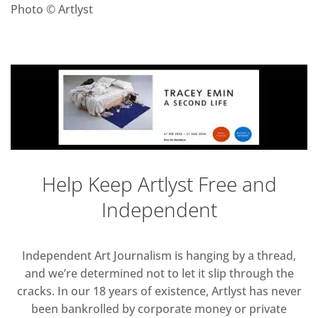
Photo © Artlyst
Help Keep Artlyst Free and
Independent
Independent Art Journalism is hanging by a thread,
and we’re determined not to let it slip through the
cracks. In our 18 years of existence, Artlyst has never
been bankrolled by corporate money or private