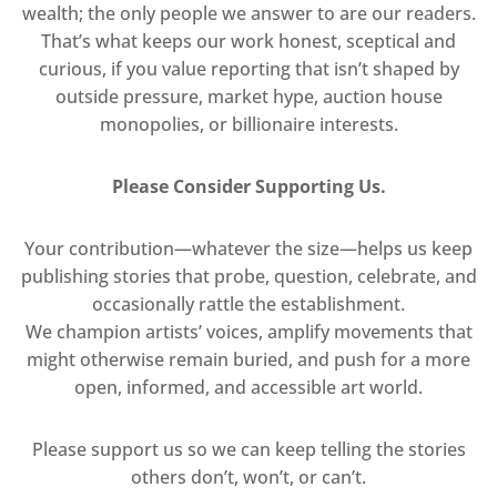
wealth; the only people we answer to are our readers.
That’s what keeps our work honest, sceptical and
curious, if you value reporting that isn’t shaped by
outside pressure, market hype, auction house
monopolies, or billionaire interests.
Please Consider Supporting Us.
Your contribution—whatever the size—helps us keep
publishing stories that probe, question, celebrate, and
occasionally rattle the establishment.
We champion artists’ voices, amplify movements that
might otherwise remain buried, and push for a more
open, informed, and accessible art world.
Please support us so we can keep telling the stories
others don’t, won’t, or can’t.