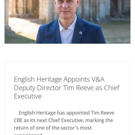
English Heritage Appoints V&A
Deputy Director Tim Reeve as Chief
Executive
English Heritage has appointed Tim Reeve
CBE as its next Chief Executive, marking the
return of one of the sector's most