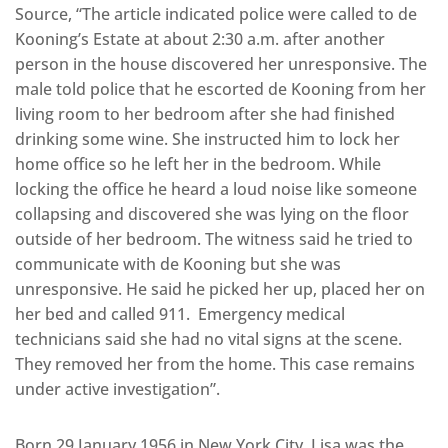
Source, “The article indicated police were called to de
Kooning’s Estate at about 2:30 a.m. after another
person in the house discovered her unresponsive. The
male told police that he escorted de Kooning from her
living room to her bedroom after she had finished
drinking some wine. She instructed him to lock her
home office so he left her in the bedroom. While
locking the office he heard a loud noise like someone
collapsing and discovered she was lying on the floor
outside of her bedroom. The witness said he tried to
communicate with de Kooning but she was
unresponsive. He said he picked her up, placed her on
her bed and called 911. Emergency medical
technicians said she had no vital signs at the scene.
They removed her from the home. This case remains
under active investigation”.
Born 29 January 1956 in New York City, Lisa was the