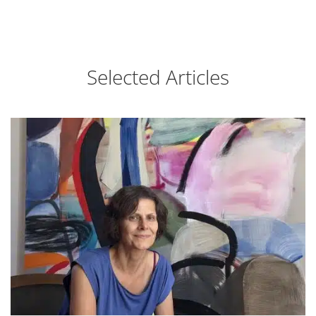
Selected Articles