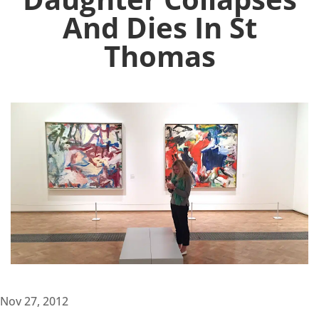
And Dies In St
Thomas
Nov 27, 2012