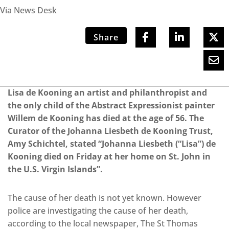
Via News Desk
Share
Lisa de Kooning an artist and philanthropist and
the only child of the Abstract Expressionist painter
Willem de Kooning has died at the age of 56. The
Curator of the Johanna Liesbeth de Kooning Trust,
Amy Schichtel, stated “Johanna Liesbeth (“Lisa”) de
Kooning died on Friday at her home on St. John in
the U.S. Virgin Islands”.
The cause of her death is not yet known. However
police are investigating the cause of her death,
according to the local newspaper, The St Thomas