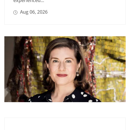
experienced...
Aug 06, 2026