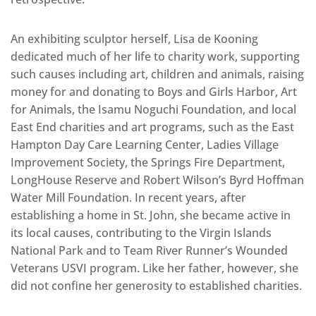
An exhibiting sculptor herself, Lisa de Kooning
dedicated much of her life to charity work, supporting
such causes including art, children and animals, raising
money for and donating to Boys and Girls Harbor, Art
for Animals, the Isamu Noguchi Foundation, and local
East End charities and art programs, such as the East
Hampton Day Care Learning Center, Ladies Village
Improvement Society, the Springs Fire Department,
LongHouse Reserve and Robert Wilson’s Byrd Hoffman
Water Mill Foundation. In recent years, after
establishing a home in St. John, she became active in
its local causes, contributing to the Virgin Islands
National Park and to Team River Runner’s Wounded
Veterans USVI program. Like her father, however, she
did not confine her generosity to established charities.