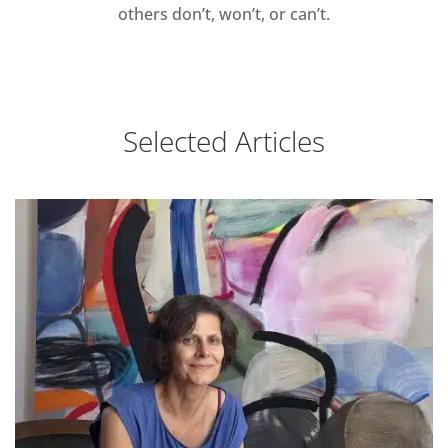
others don’t, won’t, or can’t.
Selected Articles