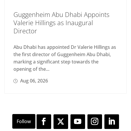
Guggenheim Abu Dhabi Appoints
Valerie Hillings as Inaugural
Director
Abu Dhabi has appointed Dr Valerie Hillings as
the first director of Guggenheim Abu Dhabi,
marking a significant step towards the
opening of the...
Aug 06, 2026