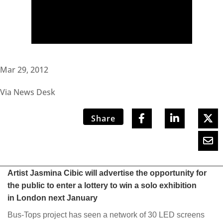
Mar 29, 2012
Via News Desk
Share
Artist Jasmina Cibic will advertise the opportunity for
the public to enter a lottery to win a solo exhibition
in London next January
Bus-Tops project has seen a network of 30 LED screens