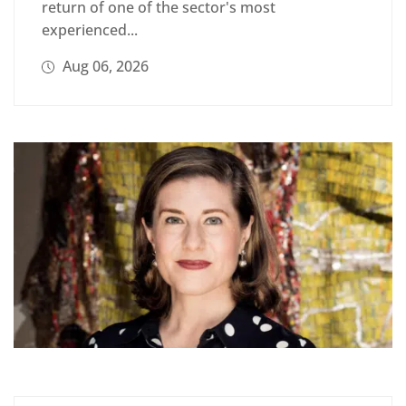
return of one of the sector's most
experienced...
Aug 06, 2026