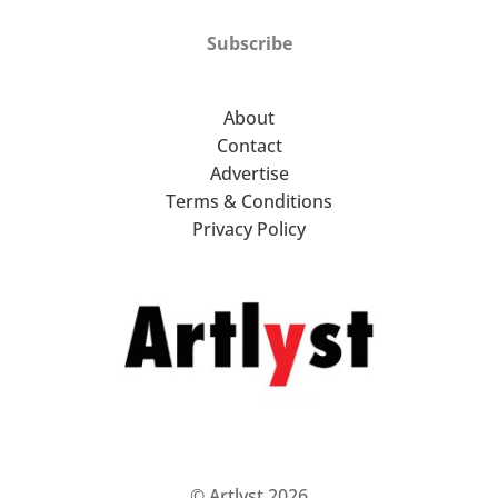
Subscribe
About
Contact
Advertise
Terms & Conditions
Privacy Policy
© Artlyst 2026