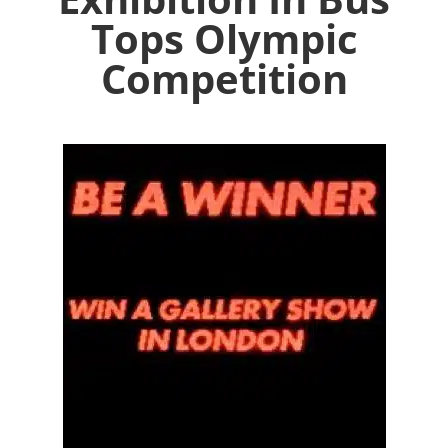
Tops Olympic
Competition