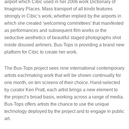
airport which Cibic used in her 2006 work Dictionary of
Imaginary Places. Mass transport of all kinds features
strongly in Cibic’s work, whether implied by the airports in
which she created ‘welcoming committees’ that manifested
as performances and subsequent film works or the
seductive aesthetics of beautiful staged photographs shot
inside disused airliners. Bus-Tops is providing a brand new
platform for Cibic to create her work.
The Bus-Tops project sees nine international contemporary
artists eachmaking work that will be shown continually for
one month, on ten screens of their choice. Hand-selected
by curator Ken Pratt, each artist brings a new element to
the project’s broad basis, working across a range of media.
Bus-Tops offers artists the chance to use the unique
technology deployed by the project and to engage in public
art.