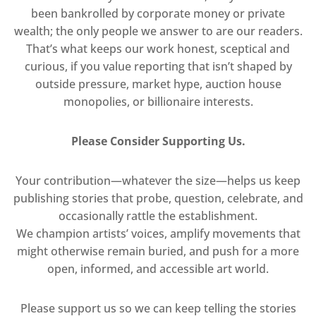
been bankrolled by corporate money or private
wealth; the only people we answer to are our readers.
That’s what keeps our work honest, sceptical and
curious, if you value reporting that isn’t shaped by
outside pressure, market hype, auction house
monopolies, or billionaire interests.
Please Consider Supporting Us.
Your contribution—whatever the size—helps us keep
publishing stories that probe, question, celebrate, and
occasionally rattle the establishment.
We champion artists’ voices, amplify movements that
might otherwise remain buried, and push for a more
open, informed, and accessible art world.
Please support us so we can keep telling the stories