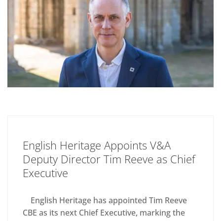
English Heritage Appoints V&A
Deputy Director Tim Reeve as Chief
Executive
English Heritage has appointed Tim Reeve
CBE as its next Chief Executive, marking the