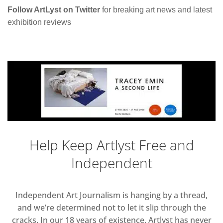
Follow ArtLyst on Twitter
for breaking art news and latest
exhibition reviews
Help Keep Artlyst Free and
Independent
Independent Art Journalism is hanging by a thread,
and we’re determined not to let it slip through the
cracks. In our 18 years of existence, Artlyst has never