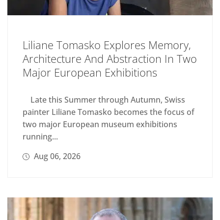
Liliane Tomasko Explores Memory,
Architecture And Abstraction In Two
Major European Exhibitions
Late this Summer through Autumn, Swiss
painter Liliane Tomasko becomes the focus of
two major European museum exhibitions
running...
Aug 06, 2026