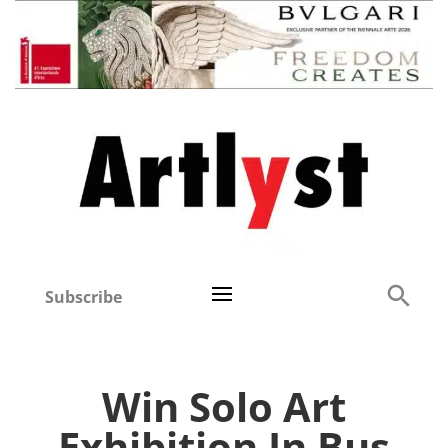
Subscribe
Win Solo Art
Exhibition In Bus