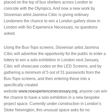
placed on the top of bus shelters across London to
coincide with the Olympics. And now a new work by
Slovenian artist Jasmina Cibic is giving ordinary
Londoners the chance to win a London gallery show in
London with No Experience Necessary, no questions
asked.
Using the Bus-Tops screens, Slovenian artist Jasmina
Cibic will advertise the opportunity for the public to enter a
lottery to win a solo exhibition in London next January.
Cibic will showcase codes on the LED Screens, and by
gathering a minimum of 5 out of 31 passwords from the
Bus-Tops screens, and then entering these into a
specifically created
website
www.noexperiencenecessary.org
, anyone can win
the chance to have a solo exhibition in a new bespoke
project space. Currently under construction in London’s
Stoke Newington, this unusual space asks for no