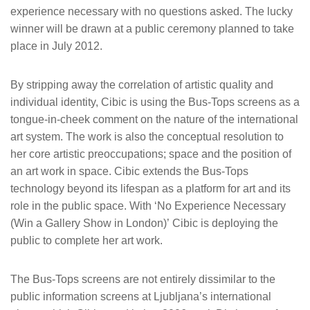
experience necessary with no questions asked. The lucky
winner will be drawn at a public ceremony planned to take
place in July 2012.
By stripping away the correlation of artistic quality and
individual identity, Cibic is using the Bus-Tops screens as a
tongue-in-cheek comment on the nature of the international
art system. The work is also the conceptual resolution to
her core artistic preoccupations; space and the position of
an art work in space. Cibic extends the Bus-Tops
technology beyond its lifespan as a platform for art and its
role in the public space. With ‘No Experience Necessary
(Win a Gallery Show in London)’ Cibic is deploying the
public to complete her art work.
The Bus-Tops screens are not entirely dissimilar to the
public information screens at Ljubljana’s international