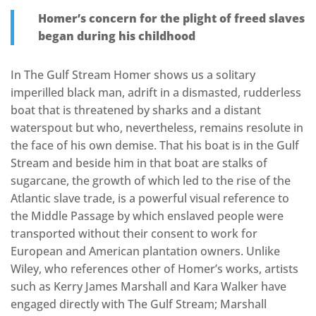
Homer’s concern for the plight of freed slaves
began during his childhood
In The Gulf Stream Homer shows us a solitary
imperilled black man, adrift in a dismasted, rudderless
boat that is threatened by sharks and a distant
waterspout but who, nevertheless, remains resolute in
the face of his own demise. That his boat is in the Gulf
Stream and beside him in that boat are stalks of
sugarcane, the growth of which led to the rise of the
Atlantic slave trade, is a powerful visual reference to
the Middle Passage by which enslaved people were
transported without their consent to work for
European and American plantation owners. Unlike
Wiley, who references other of Homer’s works, artists
such as Kerry James Marshall and Kara Walker have
engaged directly with The Gulf Stream; Marshall