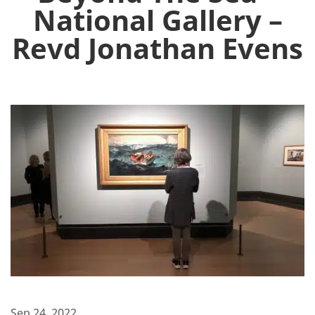
National Gallery –
Revd Jonathan Evens
Sep 24, 2022