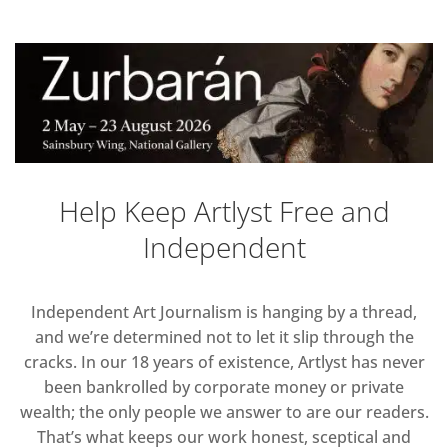
Help Keep Artlyst Free and
Independent
Independent Art Journalism is hanging by a thread,
and we’re determined not to let it slip through the
cracks. In our 18 years of existence, Artlyst has never
been bankrolled by corporate money or private
wealth; the only people we answer to are our readers.
That’s what keeps our work honest, sceptical and