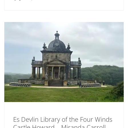
Es Devlin Library of the Four Winds
Castle Howard – Miranda Carroll