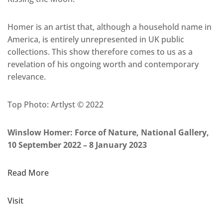
Homer is an artist that, although a household name in
America, is entirely unrepresented in UK public
collections. This show therefore comes to us as a
revelation of his ongoing worth and contemporary
relevance.
Top Photo: Artlyst © 2022
Winslow Homer: Force of Nature, National Gallery,
10 September 2022 – 8 January 2023
Read More
Visit