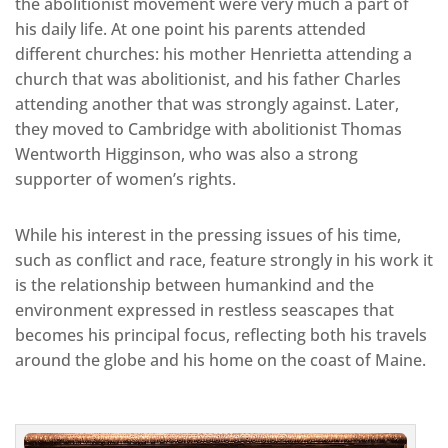
the abolitionist movement were very much a part of
his daily life. At one point his parents attended
different churches: his mother Henrietta attending a
church that was abolitionist, and his father Charles
attending another that was strongly against. Later,
they moved to Cambridge with abolitionist Thomas
Wentworth Higginson, who was also a strong
supporter of women’s rights.
While his interest in the pressing issues of his time,
such as conflict and race, feature strongly in his work it
is the relationship between humankind and the
environment expressed in restless seascapes that
becomes his principal focus, reflecting both his travels
around the globe and his home on the coast of Maine.