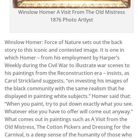
Winslow Homer A Visit From The Old Mistress
1876 Photo Artlyst
Winslow Homer: Force of Nature sets out the back
story to this iconic and contested image. It is one in
which Homer – from his employment by Harper’s
Weekly during the Civil War to illustrate war scenes to
his paintings from the Reconstruction era – insists, as
Carol Strickland suggests, “on investing his images of
the black community with the same realism that he
displayed in painting white subjects.” Homer said that:
“When you paint, try to put down exactly what you see.
Whatever else you have to offer will come out anyway.”
What comes out in paintings such as A Visit from the
Old Mistress, The Cotton Pickers and Dressing for the
Carnival, is a deep sense of the humanity of those who