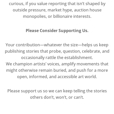
curious, if you value reporting that isn’t shaped by
outside pressure, market hype, auction house
monopolies, or billionaire interests.
Please Consider Supporting Us.
Your contribution—whatever the size—helps us keep
publishing stories that probe, question, celebrate, and
occasionally rattle the establishment.
We champion artists’ voices, amplify movements that
might otherwise remain buried, and push for a more
open, informed, and accessible art world.
Please support us so we can keep telling the stories
others don’t, won’t, or can’t.