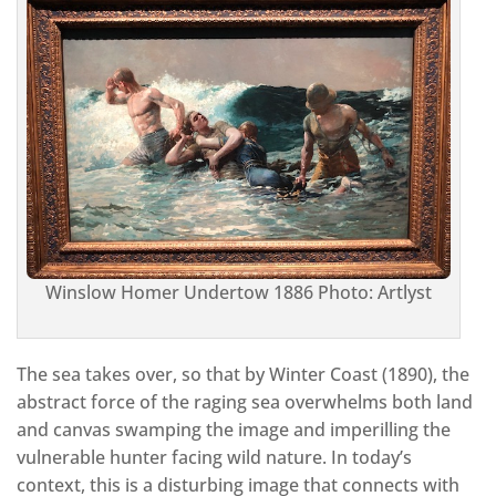
Winslow Homer Undertow 1886 Photo: Artlyst
The sea takes over, so that by Winter Coast (1890), the
abstract force of the raging sea overwhelms both land
and canvas swamping the image and imperilling the
vulnerable hunter facing wild nature. In today’s
context, this is a disturbing image that connects with