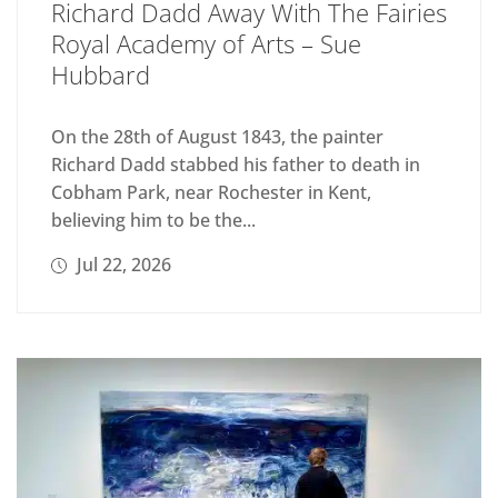
Richard Dadd Away With The Fairies
Royal Academy of Arts – Sue
Hubbard
On the 28th of August 1843, the painter
Richard Dadd stabbed his father to death in
Cobham Park, near Rochester in Kent,
believing him to be the...
Jul 22, 2026