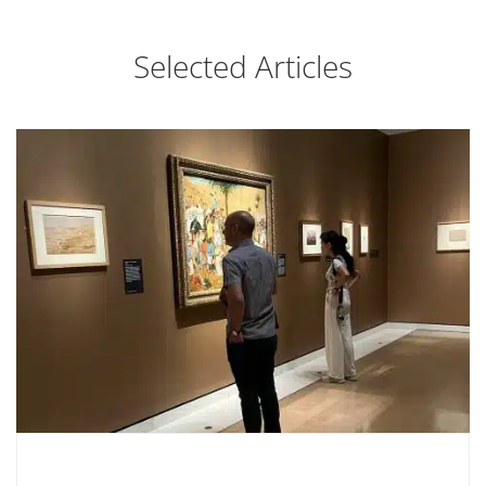
Selected Articles