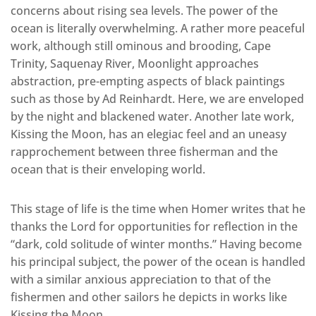
concerns about rising sea levels. The power of the
ocean is literally overwhelming. A rather more peaceful
work, although still ominous and brooding, Cape
Trinity, Saquenay River, Moonlight approaches
abstraction, pre-empting aspects of black paintings
such as those by Ad Reinhardt. Here, we are enveloped
by the night and blackened water. Another late work,
Kissing the Moon, has an elegiac feel and an uneasy
rapprochement between three fisherman and the
ocean that is their enveloping world.
This stage of life is the time when Homer writes that he
thanks the Lord for opportunities for reflection in the
“dark, cold solitude of winter months.” Having become
his principal subject, the power of the ocean is handled
with a similar anxious appreciation to that of the
fishermen and other sailors he depicts in works like
Kissing the Moon.