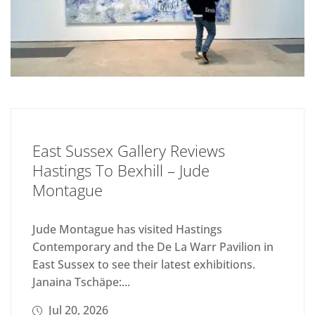
East Sussex Gallery Reviews
Hastings To Bexhill – Jude
Montague
Jude Montague has visited Hastings
Contemporary and the De La Warr Pavilion in
East Sussex to see their latest exhibitions.
Janaina Tschäpe:...
Jul 20, 2026