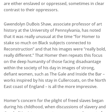
are either enslaved or oppressed, sometimes in clear
contrast to their oppressors.
Gwendolyn DuBois Shaw, associate professor of art
history at the University of Pennsylvania, has noted
that it was really unusual at the time “for Homer to
stake so much on Black subjects connected to
Reconstruction” and that his images were “really bold,
really different.” That Homer then repeats this focus
on the deep humanity of those facing disadvantage
within the society of his day in images of strong,
defiant women, such as The Gale and Inside the Bar –
works inspired by his stay in Cullercoats, on the North
East coast of England – is all the more impressive.
Homer’s concern for the plight of freed slaves began
during his childhood, when discussions of slavery and