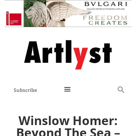
Subscribe
Winslow Homer:
Beyond The Sea –