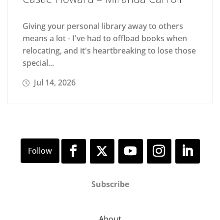
Giving your personal library away to others
means a lot - I've had to offload books when
relocating, and it's heartbreaking to lose those
special...
Jul 14, 2026
Subscribe
About