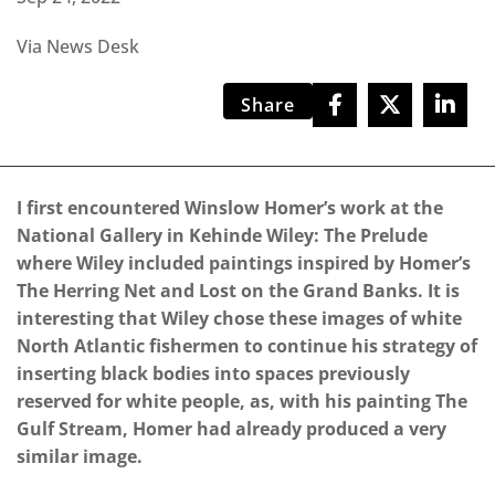
Via News Desk
Share
I first encountered Winslow Homer’s work at the
National Gallery in Kehinde Wiley: The Prelude
where Wiley included paintings inspired by Homer’s
The Herring Net and Lost on the Grand Banks. It is
interesting that Wiley chose these images of white
North Atlantic fishermen to continue his strategy of
inserting black bodies into spaces previously
reserved for white people, as, with his painting The
Gulf Stream, Homer had already produced a very
similar image.