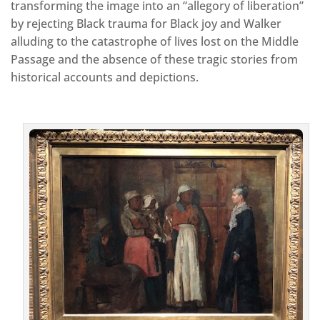
transforming the image into an “allegory of liberation”
by rejecting Black trauma for Black joy and Walker
alluding to the catastrophe of lives lost on the Middle
Passage and the absence of these tragic stories from
historical accounts and depictions.