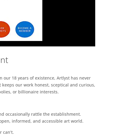
ent
n our 18 years of existence, Artlyst has never
 keeps our work honest, sceptical and curious,
ies, or billionaire interests.
d occasionally rattle the establishment.
pen, informed, and accessible art world.
r can’t.