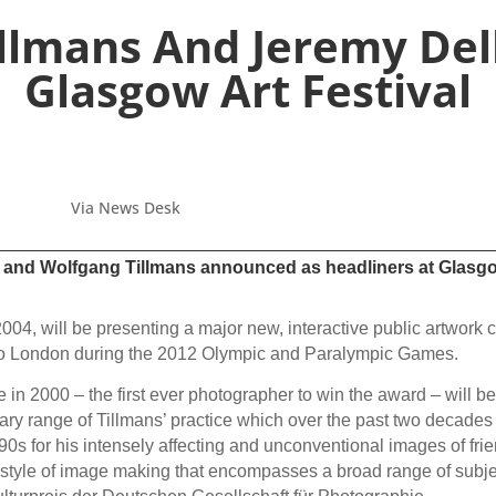
llmans And Jeremy Del
Glasgow Art Festival
Via News Desk
r and Wolfgang Tillmans announced as headliners at Glasgow 
004, will be presenting a major new, interactive public artwork c
d to London during the 2012 Olympic and Paralympic Games.
in 2000 – the first ever photographer to win the award – will be s
ary range of Tillmans’ practice which over the past two decades
90s for his intensely affecting and unconventional images of fri
 style of image making that encompasses a broad range of subje