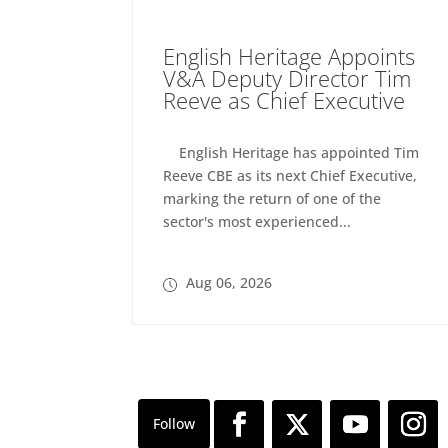
English Heritage Appoints
V&A Deputy Director Tim
Reeve as Chief Executive
English Heritage has appointed Tim
Reeve CBE as its next Chief Executive,
marking the return of one of the
sector's most experienced...
Aug 06, 2026