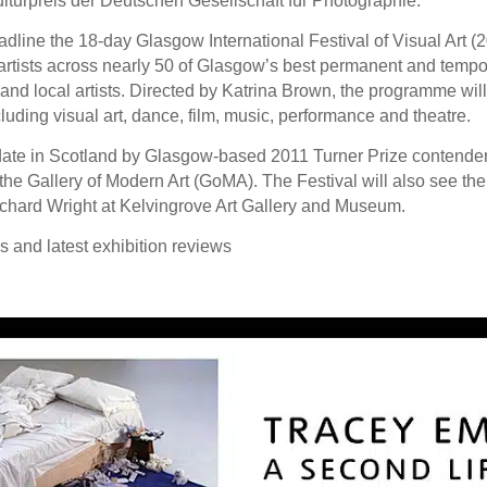
lturpreis der Deutschen Gesellschaft für Photographie.
ine the 18-day Glasgow International Festival of Visual Art (20 
tists across nearly 50 of Glasgow’s best permanent and tempora
l and local artists. Directed by Katrina Brown, the programme wi
cluding visual art, dance, film, music, performance and theatre.
 date in Scotland by Glasgow-based 2011 Turner Prize contender 
the Gallery of Modern Art (GoMA). The Festival will also see the 
hard Wright at Kelvingrove Art Gallery and Museum.
ws and latest exhibition reviews