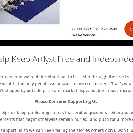
lp Keep Artlyst Free and Independ
read, and we’re determined not to let it slip through the cracks. I
 wealth; the only people we answer to are our readers. That’s what
sn’t shaped by outside pressure, market hype, auction house monopol
Please Consider Supporting Us.
ps us keep publishing stories that probe, question, celebrate, an
vements that might otherwise remain buried, and push for a more o
support us so we can keep telling the stories others don’t, won’t, o