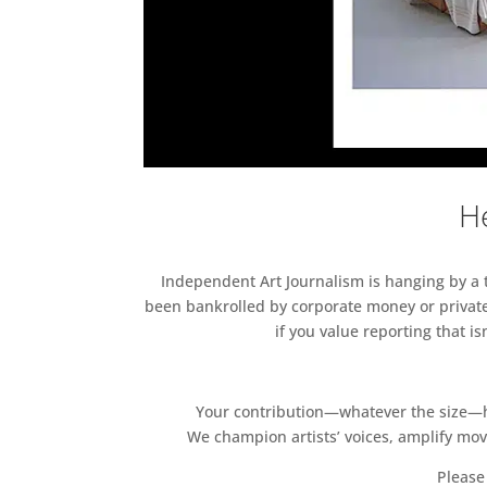
He
Independent Art Journalism is hanging by a th
been bankrolled by corporate money or private
if you value reporting that i
Your contribution—whatever the size—hel
We champion artists’ voices, amplify mo
Please 