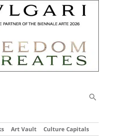
ks
Art Vault
Culture Capitals