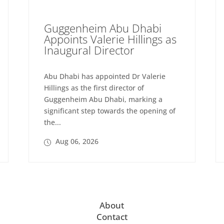
Guggenheim Abu Dhabi
Appoints Valerie Hillings as
Inaugural Director
Abu Dhabi has appointed Dr Valerie
Hillings as the first director of
Guggenheim Abu Dhabi, marking a
significant step towards the opening of
the...
Aug 06, 2026
About
Contact