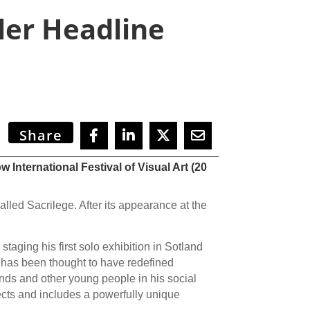
ler Headline
Share
International Festival of Visual Art (20
alled Sacrilege. After its appearance at the
taging his first solo exhibition in Sotland
 has been thought to have redefined
ends and other young people in his social
cts and includes a powerfully unique