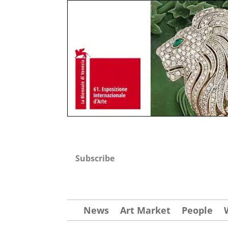
Subscribe
News
Art Market
People