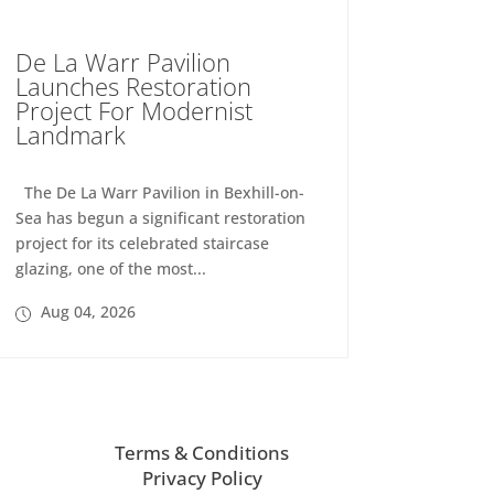
De La Warr Pavilion
Launches Restoration
Project For Modernist
Landmark
The De La Warr Pavilion in Bexhill-on-
Sea has begun a significant restoration
project for its celebrated staircase
glazing, one of the most...
Aug 04, 2026
Terms & Conditions
Privacy Policy