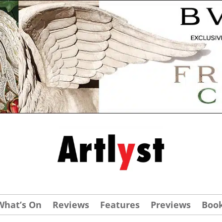
What’s On
Reviews
Features
Previews
Boo