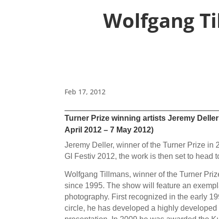
Wolfgang Ti
Feb 17, 2012
Turner Prize winning artists Jeremy Delle
April 2012 – 7 May 2012)
Jeremy Deller, winner of the Turner Prize in 2
GI Festiv 2012, the work is then set to hea
Wolfgang Tillmans, winner of the Turner Prize 
since 1995. The show will feature an exempl
photography. First recognized in the early 19
circle, he has developed a highly developed