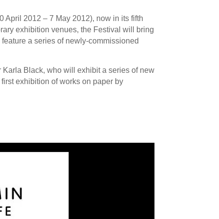
April 2012 – 7 May 2012), now in its fifth
ry exhibition venues, the Festival will bring
ll feature a series of newly-commissioned
Karla Black, who will exhibit a series of new
first exhibition of works on paper by