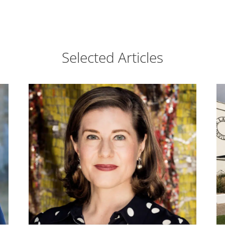
Selected Articles