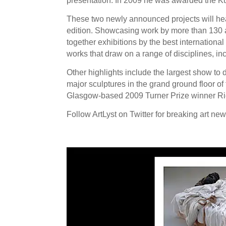
presentation. In 2009 he was awarded the Ku
These two newly announced projects will headl
edition. Showcasing work by more than 130 ar
together exhibitions by the best internationa
works that draw on a range of disciplines, in
Other highlights include the largest show to
major sculptures in the grand ground floor of 
Glasgow-based 2009 Turner Prize winner Ric
Follow ArtLyst on Twitter for breaking art ne