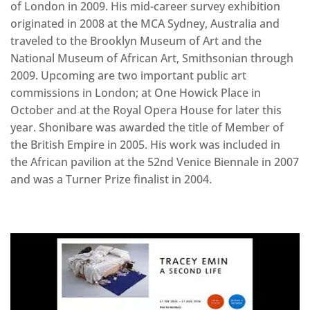
of London in 2009. His mid-career survey exhibition
originated in 2008 at the MCA Sydney, Australia and
traveled to the Brooklyn Museum of Art and the
National Museum of African Art, Smithsonian through
2009. Upcoming are two important public art
commissions in London; at One Howick Place in
October and at the Royal Opera House for later this
year. Shonibare was awarded the title of Member of
the British Empire in 2005. His work was included in
the African pavilion at the 52nd Venice Biennale in 2007
and was a Turner Prize finalist in 2004.