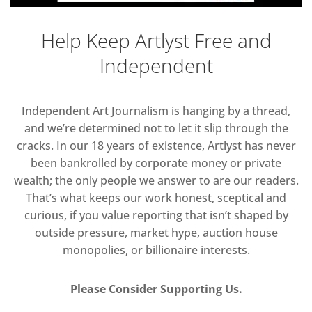
Help Keep Artlyst Free and
Independent
Independent Art Journalism is hanging by a thread,
and we’re determined not to let it slip through the
cracks. In our 18 years of existence, Artlyst has never
been bankrolled by corporate money or private
wealth; the only people we answer to are our readers.
That’s what keeps our work honest, sceptical and
curious, if you value reporting that isn’t shaped by
outside pressure, market hype, auction house
monopolies, or billionaire interests.
Please Consider Supporting Us.