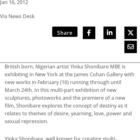
Jan 16, 2012
Via News Desk
Share
British born, Nigerian artist Yinka Shonibare MBE is
exhibiting in New York at the James Cohan Gallery with
new works in February (16) running through until
March 24th. In this multi-part exhibition of new
sculptures, photoworks and the premiere of a new
film, Shonibare explores the concept of destiny as it
relates to themes of desire, yearning, love, power and
sexual repression.
Yinka Shonibare, well known for creating multi-