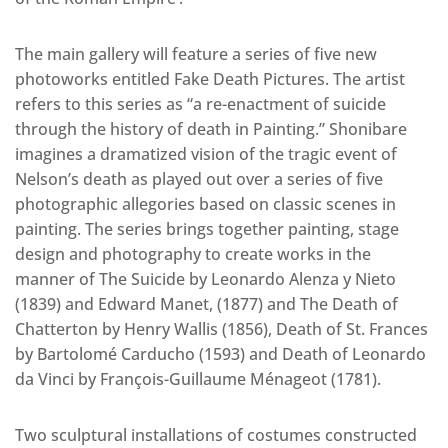
The main gallery will feature a series of five new
photoworks entitled Fake Death Pictures. The artist
refers to this series as “a re-enactment of suicide
through the history of death in Painting.” Shonibare
imagines a dramatized vision of the tragic event of
Nelson’s death as played out over a series of five
photographic allegories based on classic scenes in
painting. The series brings together painting, stage
design and photography to create works in the
manner of The Suicide by Leonardo Alenza y Nieto
(1839) and Edward Manet, (1877) and The Death of
Chatterton by Henry Wallis (1856), Death of St. Frances
by Bartolomé Carducho (1593) and Death of Leonardo
da Vinci by François-Guillaume Ménageot (1781).
Two sculptural installations of costumes constructed