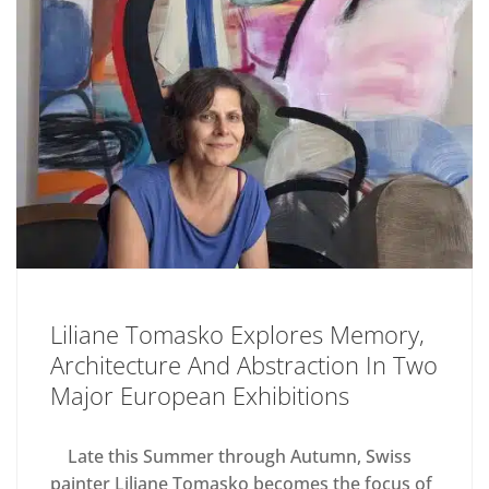
Liliane Tomasko Explores Memory,
Architecture And Abstraction In Two
Major European Exhibitions
Late this Summer through Autumn, Swiss
painter Liliane Tomasko becomes the focus of