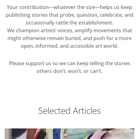
Your contribution—whatever the size—helps us keep
publishing stories that probe, question, celebrate, and
occasionally rattle the establishment.
We champion artists’ voices, amplify movements that
might otherwise remain buried, and push for a more
open, informed, and accessible art world.
Please support us so we can keep telling the stories
others don’t, won’t, or can’t.
Selected Articles