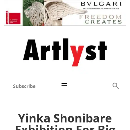
Subscribe
Yinka Shonibare
Exhibition For Big