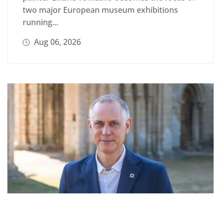
two major European museum exhibitions
running...
Aug 06, 2026