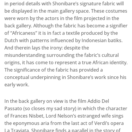
in period details with Shonibare’s signature fabric will
be displayed in the main gallery space. These costumes
were worn by the actors in the film projected in the
back gallery. Although the fabric has become a signifier
of “Africaness” it is in fact a textile produced by the
Dutch with patterns influenced by Indonesian batiks.
And therein lays the irony: despite the
misunderstanding surrounding the fabric’s cultural
origins, it has come to represent a true African identity.
The significance of the fabric has provided a
conceptual underpinning in Shonibare’s work since his
early work.
In the back gallery on view is the film Addio Del
Passato (so closes my sad story) in which the character
of Frances Nisbet, Lord Nelson’s estranged wife sings
the eponymous aria from the last act of Verdi’s opera
La Traviata. Shonibare finds a parallel in the story of