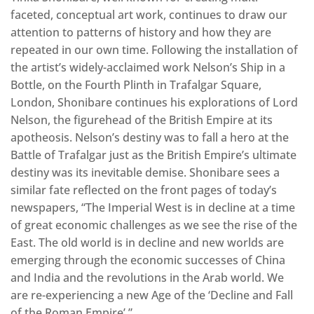
faceted, conceptual art work, continues to draw our
attention to patterns of history and how they are
repeated in our own time. Following the installation of
the artist’s widely-acclaimed work Nelson’s Ship in a
Bottle, on the Fourth Plinth in Trafalgar Square,
London, Shonibare continues his explorations of Lord
Nelson, the figurehead of the British Empire at its
apotheosis. Nelson’s destiny was to fall a hero at the
Battle of Trafalgar just as the British Empire’s ultimate
destiny was its inevitable demise. Shonibare sees a
similar fate reflected on the front pages of today’s
newspapers, “The Imperial West is in decline at a time
of great economic challenges as we see the rise of the
East. The old world is in decline and new worlds are
emerging through the economic successes of China
and India and the revolutions in the Arab world. We
are re-experiencing a new Age of the ‘Decline and Fall
of the Roman Empire’.”