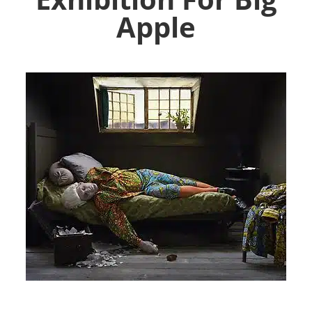
Apple