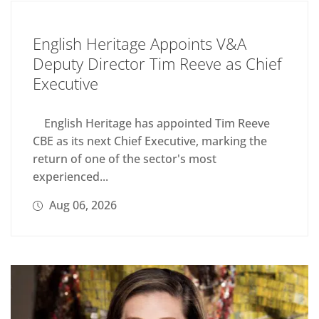
English Heritage Appoints V&A
Deputy Director Tim Reeve as Chief
Executive
English Heritage has appointed Tim Reeve
CBE as its next Chief Executive, marking the
return of one of the sector's most
experienced...
Aug 06, 2026