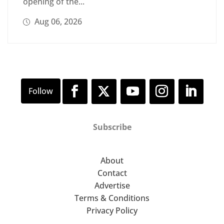
opening of the...
Aug 06, 2026
Subscribe
About
Contact
Advertise
Terms & Conditions
Privacy Policy