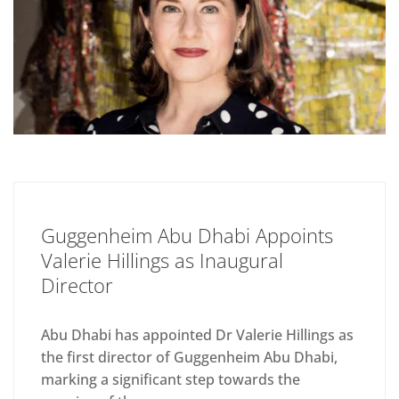
Guggenheim Abu Dhabi Appoints
Valerie Hillings as Inaugural
Director
Abu Dhabi has appointed Dr Valerie Hillings as
the first director of Guggenheim Abu Dhabi,
marking a significant step towards the