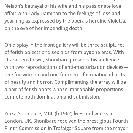
Nelson’s betrayal of his wife and his passionate love
affair with Lady Hamilton to the feelings of loss and
yearning as expressed by the opera’s heroine Violetta,
on the eve of her impending death.
On display in the front gallery will be three sculptures
of fetish objects and sex aids from bygone eras. With
characteristic wit, Shonibare presents his audience
with two reproductions of anti-masturbation devices—
one for women and one for men—fascinating objects
of beauty and horror. Complimenting the array will be
a pair of fetish boots whose improbable proportions
connote both domination and submission.
Yinka Shonibare, MBE (b.1962) lives and works in
London, UK. Shonibare received the prestigious Fourth
Plinth Commission in Trafalgar Square from the mayor