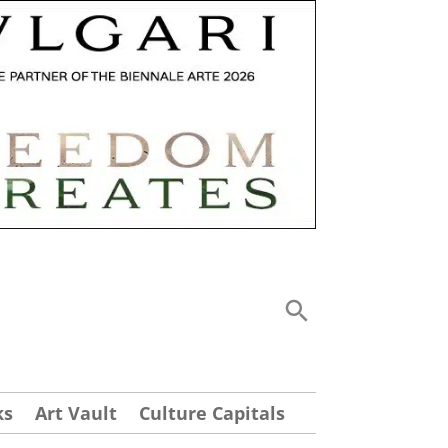
ks
Art Vault
Culture Capitals