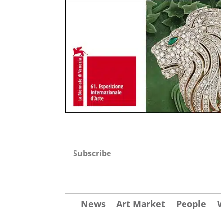
Subscribe
News
Art Market
People