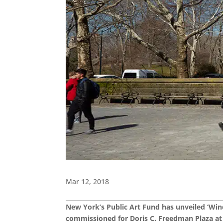
Mar 12, 2018
New York’s Public Art Fund has unveiled ‘Wind
commissioned for Doris C. Freedman Plaza at 