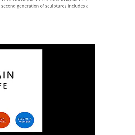
e second generation of sculptures includes a