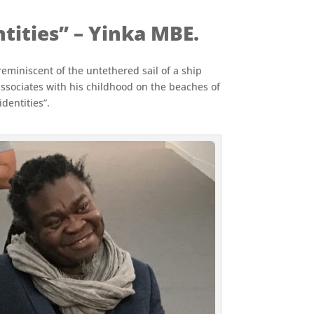
tities” – Yinka MBE.
 reminiscent of the untethered sail of a ship
associates with his childhood on the beaches of
dentities”.