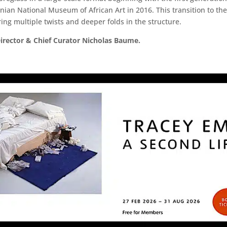
ian National Museum of African Art in 2016. This transition to th
ing multiple twists and deeper folds in the structure.
irector & Chief Curator Nicholas Baume.