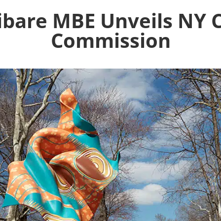
ibare MBE Unveils NY C
Commission