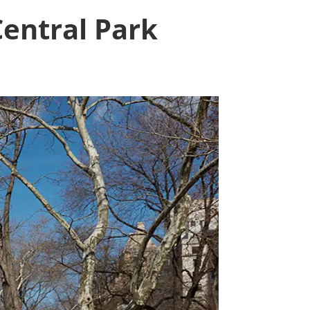
entral Park