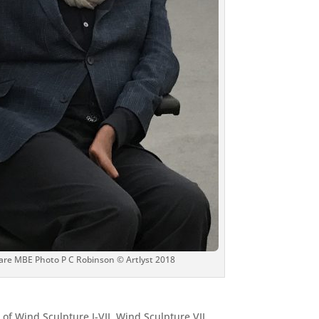
are MBE Photo P C Robinson © Artlyst 2018
 of Wind Sculpture I-VII. Wind Sculpture VII