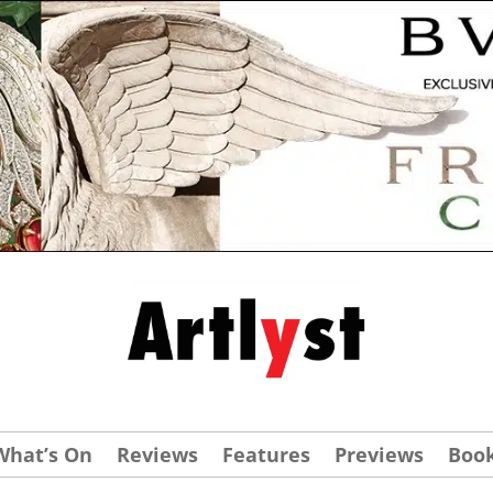
What’s On
Reviews
Features
Previews
Boo