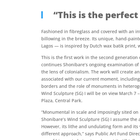
“This is the perfec
Fashioned in fibreglass and covered with an intr
billowing in the breeze. Its unique, hand-paint
Lagos — is inspired by Dutch wax batik print, 
This is the first work in the second generation
continues Shonibare’s ongoing examination of t
the lens of colonialism. The work will create an
associated with our current moment, includin
borders and the role of monuments in heterog
Wind Sculpture (SG) I will be on view March 7 
Plaza, Central Park.
“Monumental in scale and imposingly sited on a
Shonibare’s Wind Sculpture (SG) I assume the a
However, its lithe and undulating form and its 
different approach,” says Public Art Fund Dire