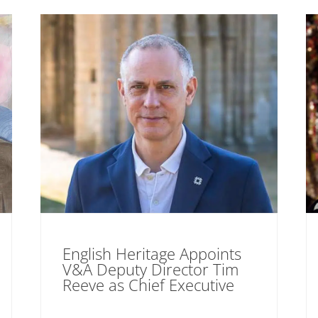
English Heritage Appoints
V&A Deputy Director Tim
Reeve as Chief Executive