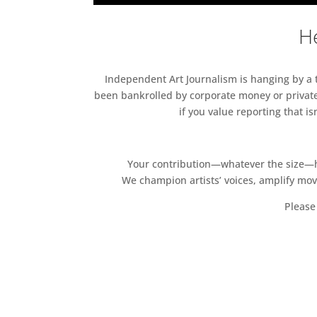
He
Independent Art Journalism is hanging by a th
been bankrolled by corporate money or private
if you value reporting that i
Your contribution—whatever the size—hel
We champion artists’ voices, amplify mo
Please 