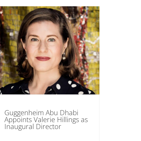
Guggenheim Abu Dhabi
Appoints Valerie Hillings as
Inaugural Director