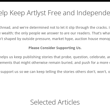
lp Keep Artlyst Free and Independ
read, and we’re determined not to let it slip through the cracks. I
 wealth; the only people we answer to are our readers. That’s what
sn’t shaped by outside pressure, market hype, auction house monopol
Please Consider Supporting Us.
ps us keep publishing stories that probe, question, celebrate, an
vements that might otherwise remain buried, and push for a more o
support us so we can keep telling the stories others don’t, won’t, o
Selected Articles