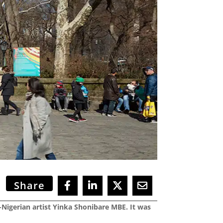
Share
-Nigerian artist Yinka Shonibare MBE. It was