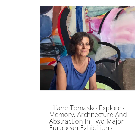
Liliane Tomasko Explores
Memory, Architecture And
Abstraction In Two Major
European Exhibitions