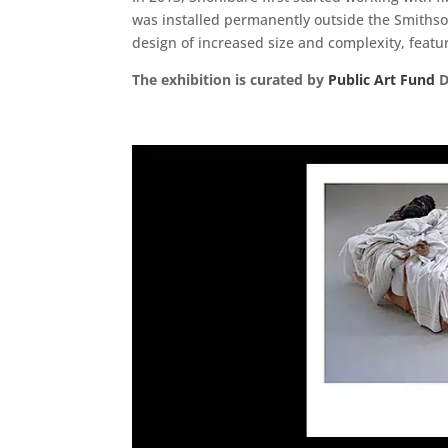
was installed permanently outside the Smithson
design of increased size and complexity, featur
The exhibition is curated by
Public Art Fund
D