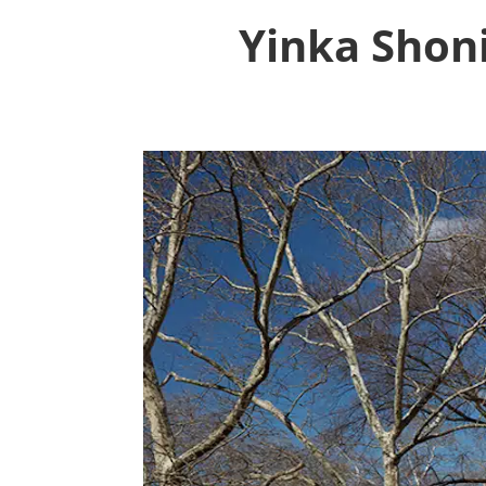
Yinka Shon