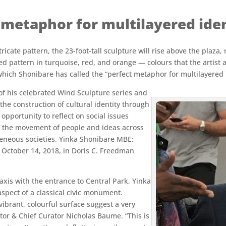
t metaphor for multilayered iden
icate pattern, the 23-foot-tall sculpture will rise above the plaza,
ed pattern in turquoise, red, and orange — colours that the artist 
which Shonibare has called the “perfect metaphor for multilayered i
 of his celebrated Wind Sculpture series and
he construction of cultural identity through
 opportunity to reflect on social issues
g the movement of people and ideas across
eneous societies. Yinka Shonibare MBE:
– October 14, 2018, in Doris C. Freedman
xis with the entrance to Central Park, Yinka
spect of a classical civic monument.
vibrant, colourful surface suggest a very
ctor & Chief Curator Nicholas Baume. “This is