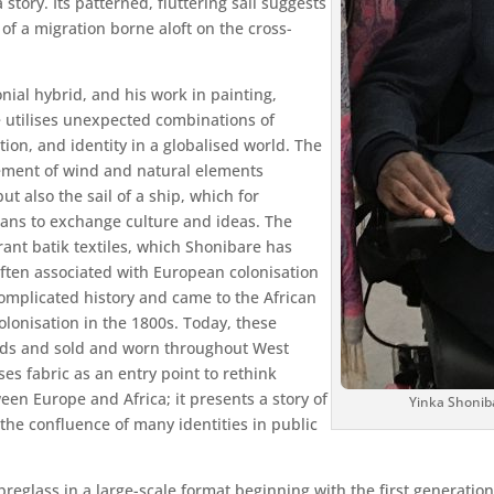
a story. Its patterned, fluttering sail suggests
 of a migration borne aloft on the cross-
nial hybrid, and his work in painting,
 utilises unexpected combinations of
ion, and identity in a globalised world. The
vement of wind and natural elements
t also the sail of a ship, which for
eans to exchange culture and ideas. The
ant batik textiles, which Shonibare has
ften associated with European colonisation
complicated history and came to the African
lonisation in the 1800s. Today, these
ands and sold and worn throughout West
ses fabric as an entry point to rethink
en Europe and Africa; it presents a story of
Yinka Shonib
 the confluence of many identities in public
breglass in a large-scale format beginning with the first generation