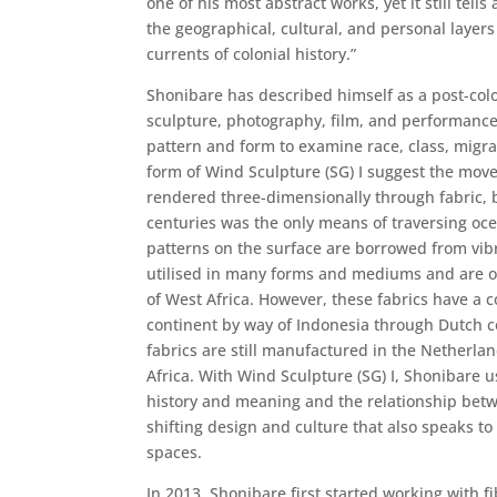
one of his most abstract works, yet it still tells 
the geographical, cultural, and personal layers
currents of colonial history.”
Shonibare has described himself as a post-colo
sculpture, photography, film, and performance
pattern and form to examine race, class, migrat
form of Wind Sculpture (SG) I suggest the mo
rendered three-dimensionally through fabric, bu
centuries was the only means of traversing oc
patterns on the surface are borrowed from vibr
utilised in many forms and mediums and are o
of West Africa. However, these fabrics have a 
continent by way of Indonesia through Dutch co
fabrics are still manufactured in the Netherl
Africa. With Wind Sculpture (SG) I, Shonibare u
history and meaning and the relationship betwe
shifting design and culture that also speaks to
spaces.
In 2013, Shonibare first started working with fi