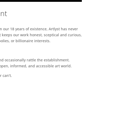
ent
n our 18 years of existence, Artlyst has never
 keeps our work honest, sceptical and curious,
ies, or billionaire interests.
d occasionally rattle the establishment.
pen, informed, and accessible art world.
r can’t.