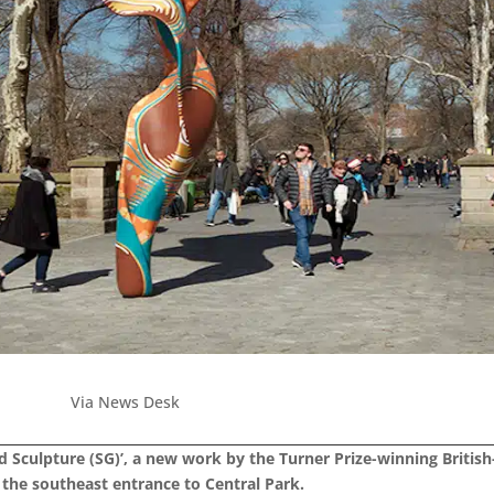
Via News Desk
 Sculpture (SG)’, a new work by the Turner Prize-winning British
the southeast entrance to Central Park.