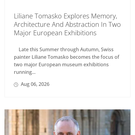
Liliane Tomasko Explores Memory,
Architecture And Abstraction In Two
Major European Exhibitions
Late this Summer through Autumn, Swiss
painter Liliane Tomasko becomes the focus of
two major European museum exhibitions
running...
Aug 06, 2026