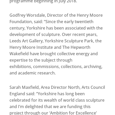
programme beginning in July 2018.
Godfrey Worsdale, Director of the Henry Moore
Foundation, said: “Since the early twentieth
century, Yorkshire has been associated with the
development of sculpture. Over recent years,
Leeds Art Gallery, Yorkshire Sculpture Park, the
Henry Moore Institute and The Hepworth
Wakefield have brought collective energy and
expertise to the subject through
exhibitions, commissions, collections, archiving,
and academic research.
Sarah Maxfield, Area Director North, Arts Council
England said: “Yorkshire has long been
celebrated for its wealth of world class sculpture
and I’m delighted that we are funding this
project through our ‘Ambition for Excellence’