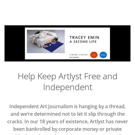
Help Keep Artlyst Free and
Independent
Independent Art Journalism is hanging by a thread,
and we’re determined not to let it slip through the
cracks. In our 18 years of existence, Artlyst has never
been bankrolled by corporate money or private