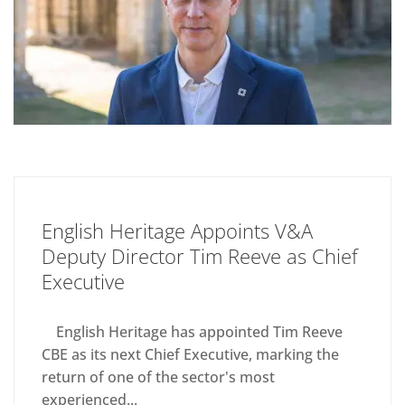
English Heritage Appoints V&A
Deputy Director Tim Reeve as Chief
Executive
English Heritage has appointed Tim Reeve
CBE as its next Chief Executive, marking the
return of one of the sector's most
experienced...