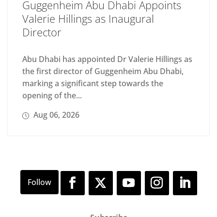
Guggenheim Abu Dhabi Appoints
Valerie Hillings as Inaugural
Director
Abu Dhabi has appointed Dr Valerie Hillings as
the first director of Guggenheim Abu Dhabi,
marking a significant step towards the
opening of the...
Aug 06, 2026