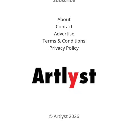
Subscribe
About
Contact
Advertise
Terms & Conditions
Privacy Policy
© Artlyst 2026