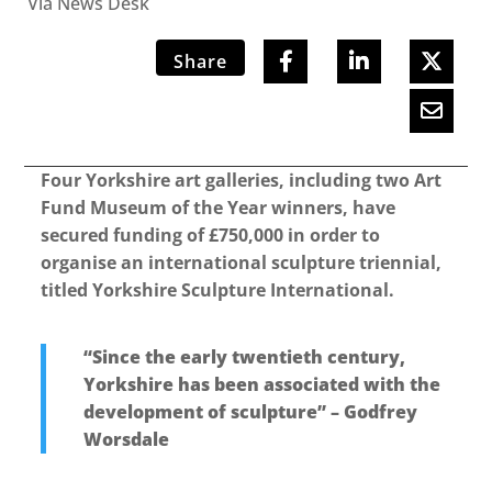
Via News Desk
Share
Four Yorkshire art galleries, including two Art
Fund Museum of the Year winners, have
secured funding of £750,000 in order to
organise an international sculpture triennial,
titled Yorkshire Sculpture International.
“Since the early twentieth century,
Yorkshire has been associated with the
development of sculpture” – Godfrey
Worsdale