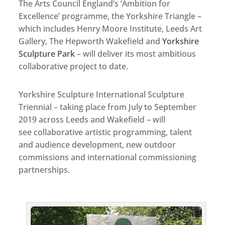
The Arts Council England’s ‘Ambition for
Excellence’ programme, the Yorkshire Triangle –
which includes Henry Moore Institute, Leeds Art
Gallery, The Hepworth Wakefield and
Yorkshire
Sculpture Park
– will deliver its most ambitious
collaborative project to date.
Yorkshire Sculpture International Sculpture
Triennial – taking place from July to September
2019 across Leeds and Wakefield – will
see collaborative artistic programming, talent
and audience development, new outdoor
commissions and international commissioning
partnerships.