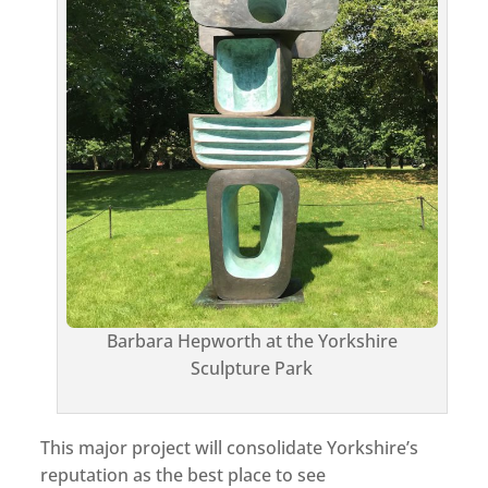
Barbara Hepworth at the Yorkshire
Sculpture Park
This major project will consolidate Yorkshire’s
reputation as the best place to see