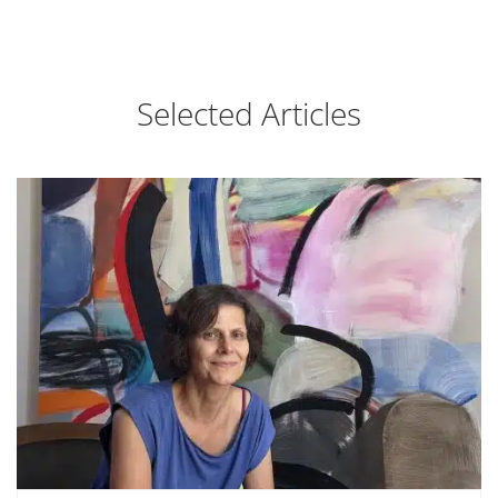
Selected Articles