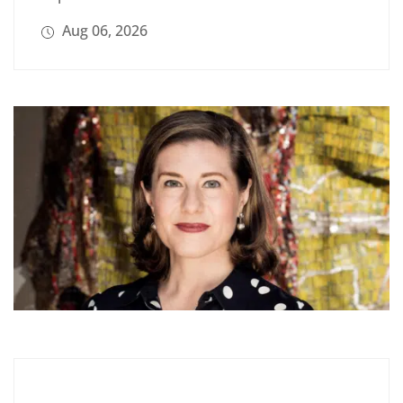
Aug 06, 2026