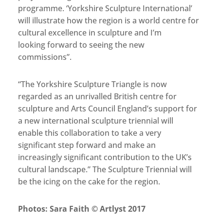
programme. ‘Yorkshire Sculpture International’
will illustrate how the region is a world centre for
cultural excellence in sculpture and I’m
looking forward to seeing the new
commissions”.
“The Yorkshire Sculpture Triangle is now
regarded as an unrivalled British centre for
sculpture and Arts Council England’s support for
a new international sculpture triennial will
enable this collaboration to take a very
significant step forward and make an
increasingly significant contribution to the UK’s
cultural landscape.” The Sculpture Triennial will
be the icing on the cake for the region.
Photos: Sara Faith © Artlyst 2017