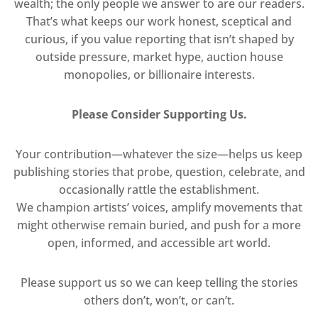
wealth; the only people we answer to are our readers.
That’s what keeps our work honest, sceptical and
curious, if you value reporting that isn’t shaped by
outside pressure, market hype, auction house
monopolies, or billionaire interests.
Please Consider Supporting Us.
Your contribution—whatever the size—helps us keep
publishing stories that probe, question, celebrate, and
occasionally rattle the establishment.
We champion artists’ voices, amplify movements that
might otherwise remain buried, and push for a more
open, informed, and accessible art world.
Please support us so we can keep telling the stories
others don’t, won’t, or can’t.