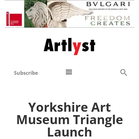
Subscribe
Yorkshire Art
Museum Triangle
Launch