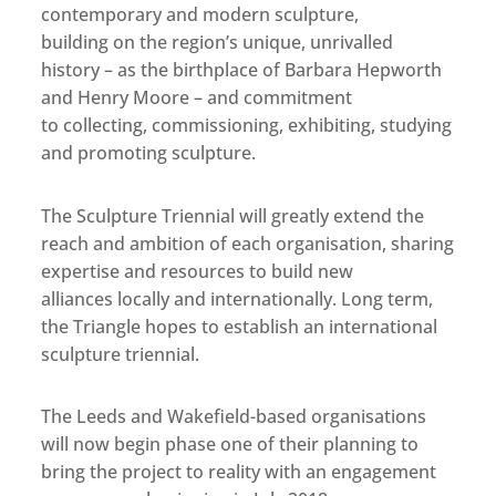
contemporary and modern sculpture,
building on the region’s unique, unrivalled
history – as the birthplace of Barbara Hepworth
and Henry Moore – and commitment
to collecting, commissioning, exhibiting, studying
and promoting sculpture.
The Sculpture Triennial will greatly extend the
reach and ambition of each organisation, sharing
expertise and resources to build new
alliances locally and internationally. Long term,
the Triangle hopes to establish an international
sculpture triennial.
The Leeds and Wakefield-based organisations
will now begin phase one of their planning to
bring the project to reality with an engagement