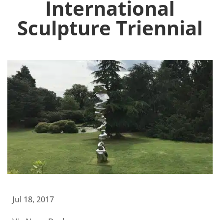
International
Sculpture Triennial
Jul 18, 2017