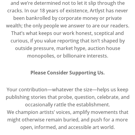
and we’re determined not to let it slip through the
cracks. In our 18 years of existence, Artlyst has never
been bankrolled by corporate money or private
wealth; the only people we answer to are our readers.
That’s what keeps our work honest, sceptical and
curious, if you value reporting that isn’t shaped by
outside pressure, market hype, auction house
monopolies, or billionaire interests.
Please Consider Supporting Us.
Your contribution—whatever the size—helps us keep
publishing stories that probe, question, celebrate, and
occasionally rattle the establishment.
We champion artists’ voices, amplify movements that
might otherwise remain buried, and push for a more
open, informed, and accessible art world.