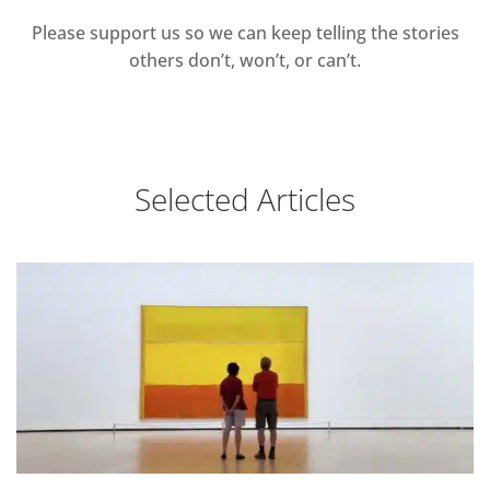
Please support us so we can keep telling the stories
others don’t, won’t, or can’t.
Selected Articles