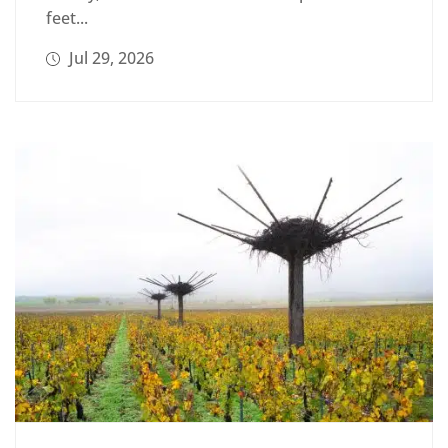
feet...
Jul 29, 2026