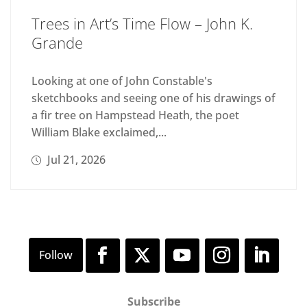
Trees in Art’s Time Flow – John K.
Grande
Looking at one of John Constable's
sketchbooks and seeing one of his drawings of
a fir tree on Hampstead Heath, the poet
William Blake exclaimed,...
Jul 21, 2026
Subscribe