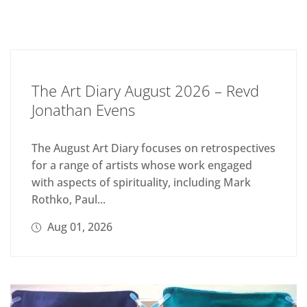
The Art Diary August 2026 – Revd
Jonathan Evens
The August Art Diary focuses on retrospectives
for a range of artists whose work engaged
with aspects of spirituality, including Mark
Rothko, Paul...
Aug 01, 2026