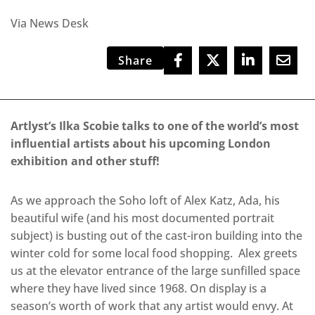
Via News Desk
Share
Artlyst’s Ilka Scobie talks to one of the world’s most
influential artists about his upcoming London
exhibition
and other stuff!
As we approach the Soho loft of Alex Katz, Ada, his
beautiful wife (and his most documented portrait
subject) is busting out of the cast-iron building into the
winter cold for some local food shopping. Alex greets
us at the elevator entrance of the large sunfilled space
where they have lived since 1968. On display is a
season’s worth of work that any artist would envy. At