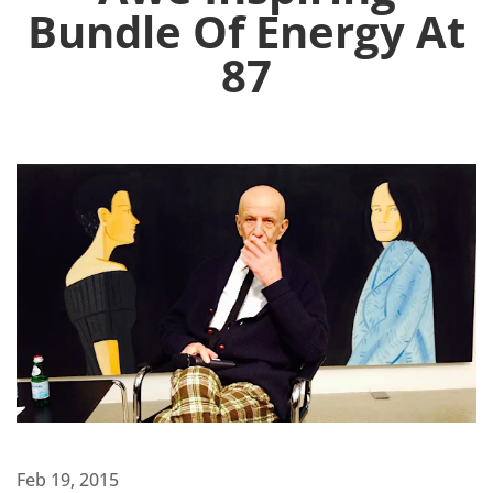
Bundle Of Energy At
87
Feb 19, 2015