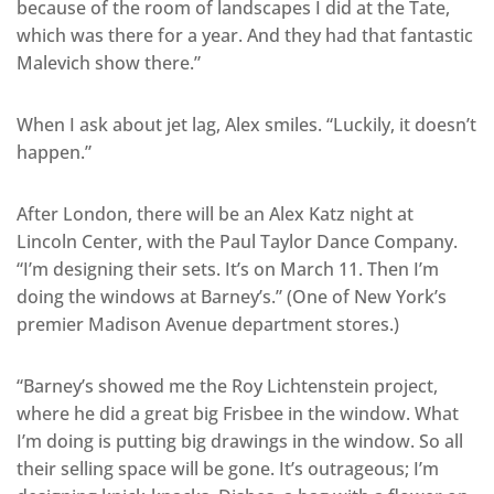
because of the room of landscapes I did at the Tate,
which was there for a year. And they had that fantastic
Malevich show there.”
When I ask about jet lag, Alex smiles. “Luckily, it doesn’t
happen.”
After London, there will be an Alex Katz night at
Lincoln Center, with the Paul Taylor Dance Company.
“I’m designing their sets. It’s on March 11. Then I’m
doing the windows at Barney’s.” (One of New York’s
premier Madison Avenue department stores.)
“Barney’s showed me the Roy Lichtenstein project,
where he did a great big Frisbee in the window. What
I’m doing is putting big drawings in the window. So all
their selling space will be gone. It’s outrageous; I’m