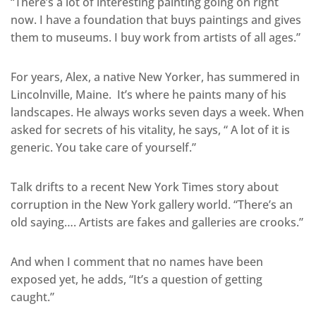
“There’s a lot of interesting painting going on right
now. I have a foundation that buys paintings and gives
them to museums. I buy work from artists of all ages.”
For years, Alex, a native New Yorker, has summered in
Lincolnville, Maine. It’s where he paints many of his
landscapes. He always works seven days a week. When
asked for secrets of his vitality, he says, “ A lot of it is
generic. You take care of yourself.”
Talk drifts to a recent New York Times story about
corruption in the New York gallery world. “There’s an
old saying…. Artists are fakes and galleries are crooks.”
And when I comment that no names have been
exposed yet, he adds, “It’s a question of getting
caught.”