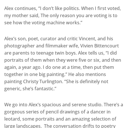
Alex continues, “I don’t like politics. When I first voted,
my mother said, The only reason you are voting is to
see how the voting machine works.”
Alex’s son, poet, curator and critic Vincent, and his
photographer and filmmaker wife, Vivien Bittencourt
are parents to teenage twin boys. Alex tells us, “I did
portraits of them when they were five or six, and then
again, a year ago. I do one at a time, then put them
together in one big painting.” He also mentions
painting Christy Turlington. “She is definitely not
generic, she’s fantastic.”
We go into Alex’s spacious and serene studio. There’s a
gorgeous series of pencil drawings of a dancer in
leotard, some portraits and an amazing selection of
large landscapes. The conversation drifts to poetry