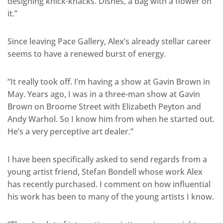
designing knick-knacks. Dishes, a bag with a flower on
it.”
Since leaving Pace Gallery, Alex’s already stellar career
seems to have a renewed burst of energy.
“It really took off. I’m having a show at Gavin Brown in
May. Years ago, I was in a three-man show at Gavin
Brown on Broome Street with Elizabeth Peyton and
Andy Warhol. So I know him from when he started out.
He’s a very perceptive art dealer.”
I have been specifically asked to send regards from a
young artist friend, Stefan Bondell whose work Alex
has recently purchased. I comment on how influential
his work has been to many of the young artists I know.