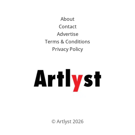
About
Contact
Advertise
Terms & Conditions
Privacy Policy
© Artlyst 2026