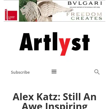
Subscribe
Alex Katz: Still An
Awe Inspiring