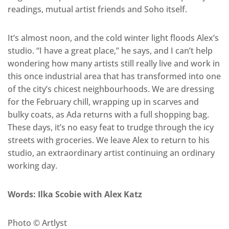
readings, mutual artist friends and Soho itself.
It’s almost noon, and the cold winter light floods Alex’s
studio. “I have a great place,” he says, and I can’t help
wondering how many artists still really live and work in
this once industrial area that has transformed into one
of the city’s chicest neighbourhoods. We are dressing
for the February chill, wrapping up in scarves and
bulky coats, as Ada returns with a full shopping bag.
These days, it’s no easy feat to trudge through the icy
streets with groceries. We leave Alex to return to his
studio, an extraordinary artist continuing an ordinary
working day.
Words: Ilka Scobie with Alex Katz
Photo © Artlyst