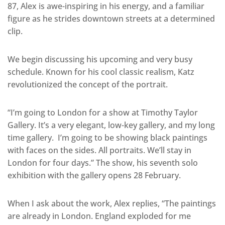
87, Alex is awe-inspiring in his energy, and a familiar
figure as he strides downtown streets at a determined
clip.
We begin discussing his upcoming and very busy
schedule. Known for his cool classic realism, Katz
revolutionized the concept of the portrait.
“I’m going to London for a show at Timothy Taylor
Gallery. It’s a very elegant, low-key gallery, and my long
time gallery. I’m going to be showing black paintings
with faces on the sides. All portraits. We’ll stay in
London for four days.” The show, his seventh solo
exhibition with the gallery opens 28 February.
When I ask about the work, Alex replies, “The paintings
are already in London. England exploded for me