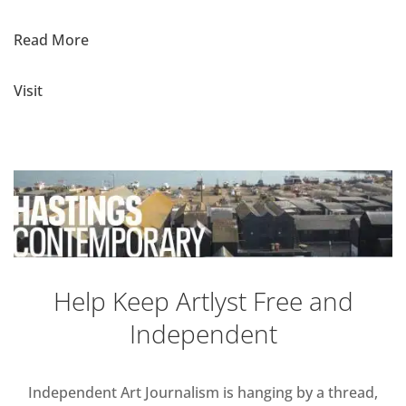
Read More
Visit
Help Keep Artlyst Free and
Independent
Independent Art Journalism is hanging by a thread,