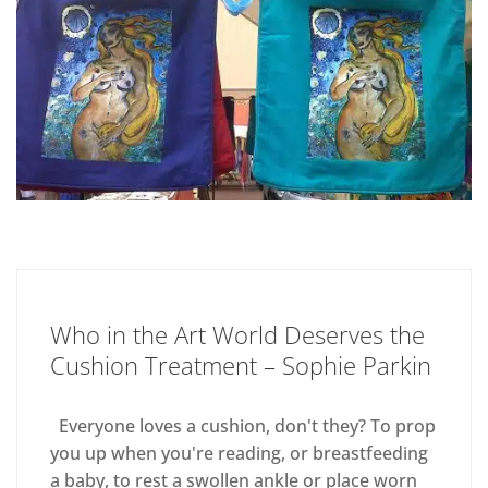
Who in the Art World Deserves the
Cushion Treatment – Sophie Parkin
Everyone loves a cushion, don't they? To prop
you up when you're reading, or breastfeeding
a baby, to rest a swollen ankle or place worn