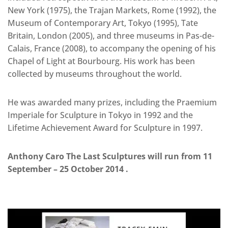
New York (1975), the Trajan Markets, Rome (1992), the
Museum of Contemporary Art, Tokyo (1995), Tate
Britain, London (2005), and three museums in Pas-de-
Calais, France (2008), to accompany the opening of his
Chapel of Light at Bourbourg. His work has been
collected by museums throughout the world.
He was awarded many prizes, including the Praemium
Imperiale for Sculpture in Tokyo in 1992 and the
Lifetime Achievement Award for Sculpture in 1997.
Anthony Caro The Last Sculptures will run from 11
September – 25 October 2014 .