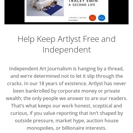
Help Keep Artlyst Free and
Independent
Independent Art Journalism is hanging by a thread,
and we’re determined not to let it slip through the
cracks. In our 18 years of existence, Artlyst has never
been bankrolled by corporate money or private
wealth; the only people we answer to are our readers.
That’s what keeps our work honest, sceptical and
curious, if you value reporting that isn’t shaped by
outside pressure, market hype, auction house
monopolies, or billionaire interests.