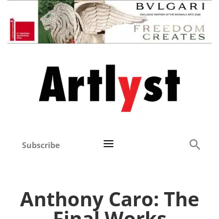
Subscribe
Anthony Caro: The
Final Works