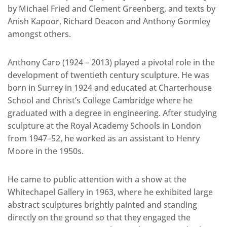
by Michael Fried and Clement Greenberg, and texts by
Anish Kapoor, Richard Deacon and Anthony Gormley
amongst others.
Anthony Caro (1924 – 2013) played a pivotal role in the
development of twentieth century sculpture. He was
born in Surrey in 1924 and educated at Charterhouse
School and Christ’s College Cambridge where he
graduated with a degree in engineering. After studying
sculpture at the Royal Academy Schools in London
from 1947–52, he worked as an assistant to Henry
Moore in the 1950s.
He came to public attention with a show at the
Whitechapel Gallery in 1963, where he exhibited large
abstract sculptures brightly painted and standing
directly on the ground so that they engaged the