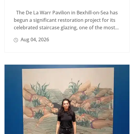
The De La Warr Pavilion in Bexhill-on-Sea has
begun a significant restoration project for its
celebrated staircase glazing, one of the most...
Aug 04, 2026