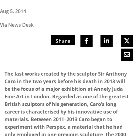
Aug 5, 2014
Via News Desk
Share
The last works created by the sculptor Sir Anthony
Caro in the two years before his death in 2013 will
be the focus of a major exhibition at Annely Juda
Fine Art in London. Regarded as one of the greatest
British sculptors of his generation, Caro’s long
career is characterised by his innovative use of
materials. Between 2011–2013 Caro began to
experiment with Perspex, a material that he had
only employed in one previous sculpture, the 2000