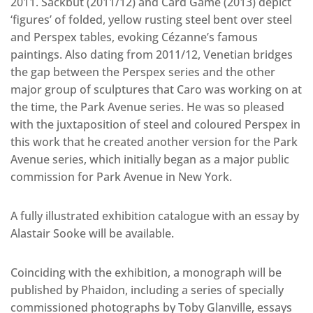
2011. Sackbut (2011/12) and Card Game (2013) depict
‘figures’ of folded, yellow rusting steel bent over steel
and Perspex tables, evoking Cézanne’s famous
paintings. Also dating from 2011/12, Venetian bridges
the gap between the Perspex series and the other
major group of sculptures that Caro was working on at
the time, the Park Avenue series. He was so pleased
with the juxtaposition of steel and coloured Perspex in
this work that he created another version for the Park
Avenue series, which initially began as a major public
commission for Park Avenue in New York.
A fully illustrated exhibition catalogue with an essay by
Alastair Sooke will be available.
Coinciding with the exhibition, a monograph will be
published by Phaidon, including a series of specially
commissioned photographs by Toby Glanville, essays