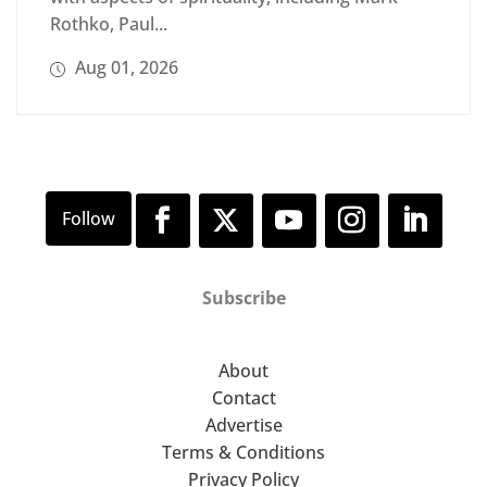
Rothko, Paul...
Aug 01, 2026
Subscribe
About
Contact
Advertise
Terms & Conditions
Privacy Policy