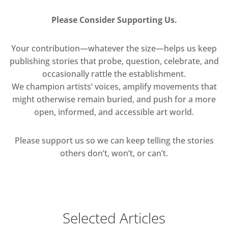
Please Consider Supporting Us.
Your contribution—whatever the size—helps us keep
publishing stories that probe, question, celebrate, and
occasionally rattle the establishment.
We champion artists’ voices, amplify movements that
might otherwise remain buried, and push for a more
open, informed, and accessible art world.
Please support us so we can keep telling the stories
others don’t, won’t, or can’t.
Selected Articles