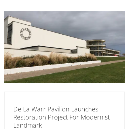
De La Warr Pavilion Launches
Restoration Project For Modernist
Landmark