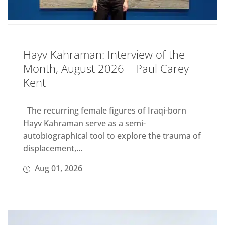
Hayv Kahraman: Interview of the
Month, August 2026 – Paul Carey-
Kent
The recurring female figures of Iraqi-born
Hayv Kahraman serve as a semi-
autobiographical tool to explore the trauma of
displacement,...
Aug 01, 2026