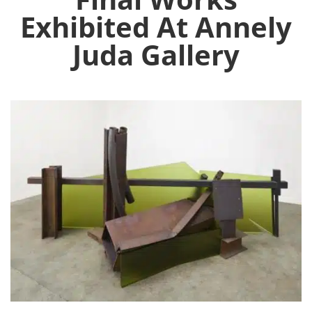
Exhibited At Annely
Juda Gallery