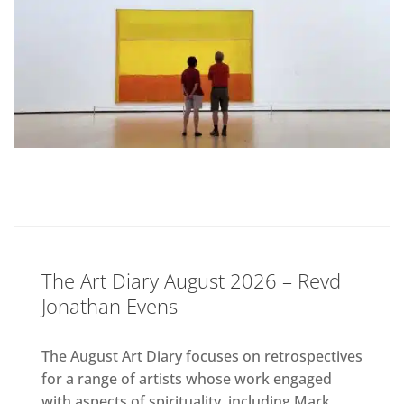
The Art Diary August 2026 – Revd
Jonathan Evens
The August Art Diary focuses on retrospectives
for a range of artists whose work engaged
with aspects of spirituality, including Mark