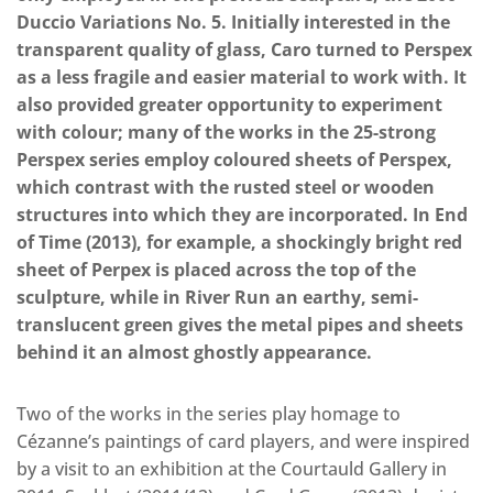
Duccio Variations No. 5. Initially interested in the
transparent quality of glass, Caro turned to Perspex
as a less fragile and easier material to work with. It
also provided greater opportunity to experiment
with colour; many of the works in the 25-strong
Perspex series employ coloured sheets of Perspex,
which contrast with the rusted steel or wooden
structures into which they are incorporated. In End
of Time (2013), for example, a shockingly bright red
sheet of Perpex is placed across the top of the
sculpture, while in River Run an earthy, semi-
translucent green gives the metal pipes and sheets
behind it an almost ghostly appearance.
Two of the works in the series play homage to
Cézanne’s paintings of card players, and were inspired
by a visit to an exhibition at the Courtauld Gallery in