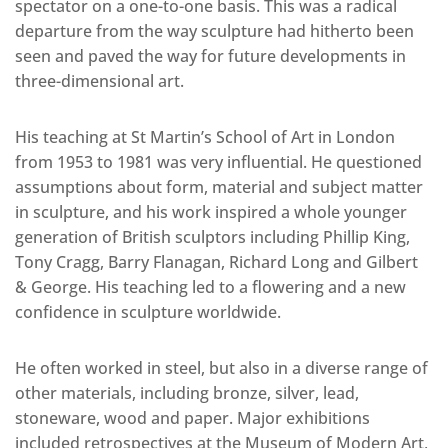
spectator on a one-to-one basis. This was a radical
departure from the way sculpture had hitherto been
seen and paved the way for future developments in
three-dimensional art.
His teaching at St Martin’s School of Art in London
from 1953 to 1981 was very influential. He questioned
assumptions about form, material and subject matter
in sculpture, and his work inspired a whole younger
generation of British sculptors including Phillip King,
Tony Cragg, Barry Flanagan, Richard Long and Gilbert
& George. His teaching led to a flowering and a new
confidence in sculpture worldwide.
He often worked in steel, but also in a diverse range of
other materials, including bronze, silver, lead,
stoneware, wood and paper. Major exhibitions
included retrospectives at the Museum of Modern Art,