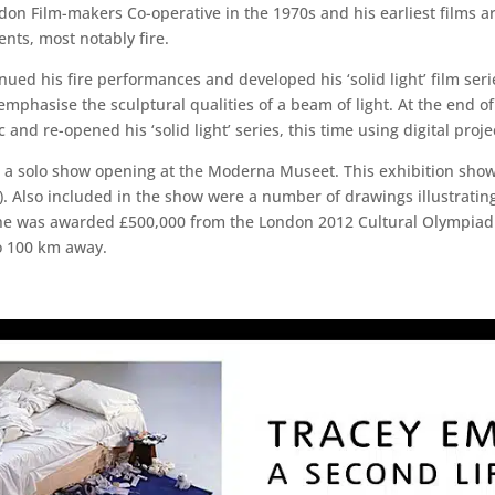
ndon Film-makers Co-operative in the 1970s and his earliest films
nts, most notably fire.
ued his fire performances and developed his ‘solid light’ film seri
emphasise the sculptural qualities of a beam of light. At the end 
and re-opened his ‘solid light’ series, this time using digital proj
n a solo show opening at the Moderna Museet. This exhibition showc
05). Also included in the show were a number of drawings illustrating
009 he was awarded £500,000 from the London 2012 Cultural Olympiad 
to 100 km away.