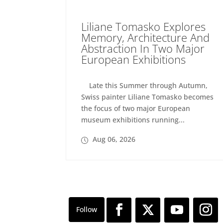
Liliane Tomasko Explores
Memory, Architecture And
Abstraction In Two Major
European Exhibitions
Late this Summer through Autumn,
Swiss painter Liliane Tomasko becomes
the focus of two major European
museum exhibitions running...
Aug 06, 2026