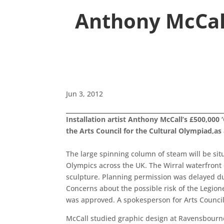
Anthony McCal
Jun 3, 2012
Installation artist Anthony McCall’s £500,000
the Arts Council for the Cultural Olympiad,as 
The large spinning column of steam will be situ
Olympics across the UK. The Wirral waterfront o
sculpture. Planning permission was delayed due 
Concerns about the possible risk of the Legione
was approved. A spokesperson for Arts Council
McCall studied graphic design at Ravensbourne 