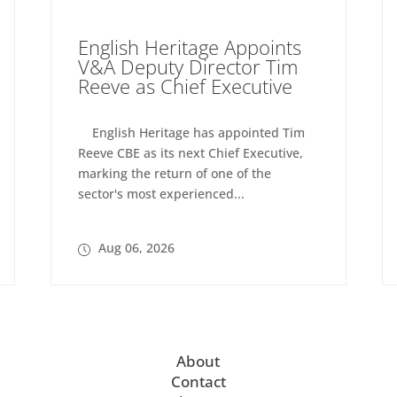
English Heritage Appoints
V&A Deputy Director Tim
Reeve as Chief Executive
English Heritage has appointed Tim
Reeve CBE as its next Chief Executive,
marking the return of one of the
sector's most experienced...
Aug 06, 2026
About
Contact