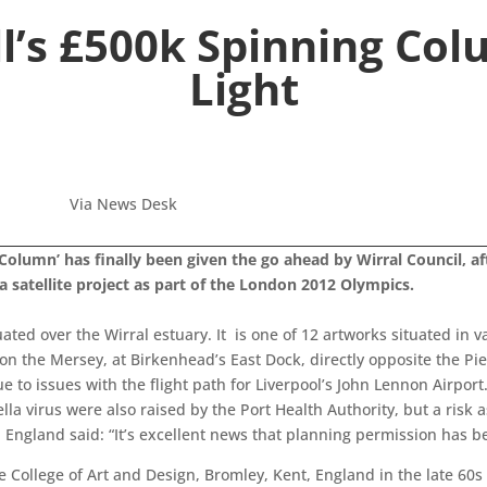
l’s £500k Spinning Col
Light
Via News Desk
 ‘Column’ has finally been given the go ahead by Wirral Council, 
a satellite project as part of the London 2012 Olympics.
ated over the Wirral estuary. It is one of 12 artworks situated in v
n the Mersey, at Birkenhead’s East Dock, directly opposite the Pier
to issues with the flight path for Liverpool’s John Lennon Airport
lla virus were also raised by the Port Health Authority, but a risk
 England said: “It’s excellent news that planning permission has 
College of Art and Design, Bromley, Kent, England in the late 60s