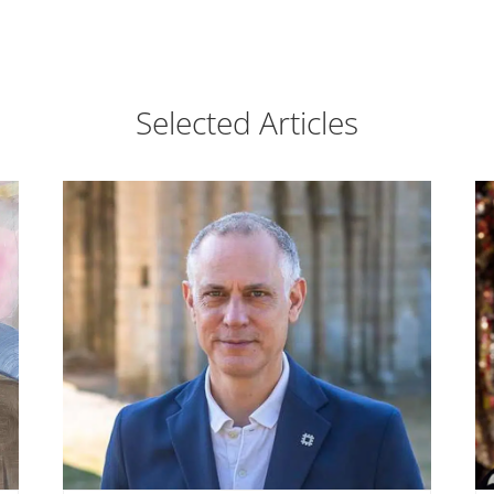
Selected Articles