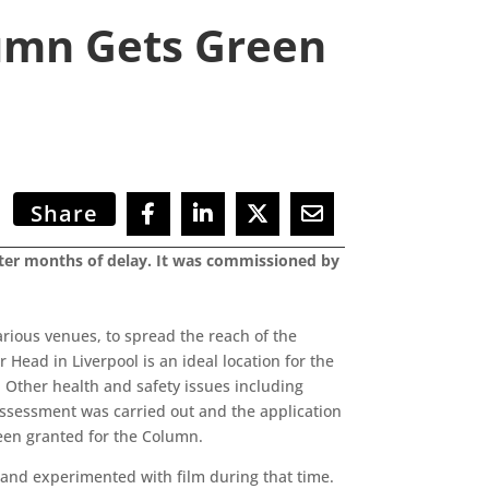
umn Gets Green
Share
after months of delay. It was commissioned by
arious venues, to spread the reach of the
 Head in Liverpool is an ideal location for the
. Other health and safety issues including
 assessment was carried out and the application
been granted for the Column.
 and experimented with film during that time.