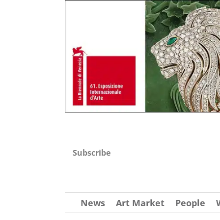
Subscribe
News
Art Market
People