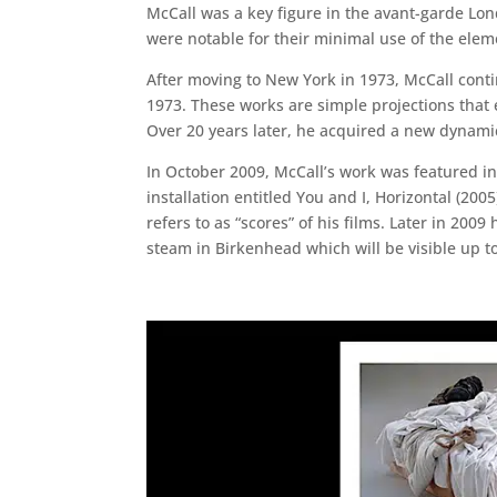
McCall was a key figure in the avant-garde Lo
were notable for their minimal use of the eleme
After moving to New York in 1973, McCall contin
1973. These works are simple projections that 
Over 20 years later, he acquired a new dynamic 
In October 2009, McCall’s work was featured i
installation entitled You and I, Horizontal (20
refers to as “scores” of his films. Later in 2
steam in Birkenhead which will be visible up 