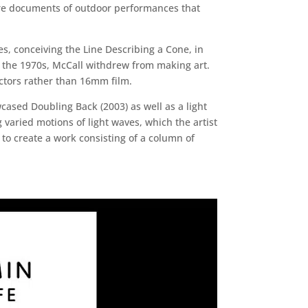
 are documents of outdoor performances that
es, conceiving the Line Describing a Cone, in
of the 1970s, McCall withdrew from making art.
ectors rather than 16mm film.
ased Doubling Back (2003) as well as a light
 varied motions of light waves, which the artist
to create a work consisting of a column of