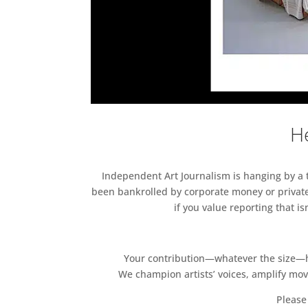
He
Independent Art Journalism is hanging by a th
been bankrolled by corporate money or private
if you value reporting that i
Your contribution—whatever the size—hel
We champion artists’ voices, amplify mo
Please 