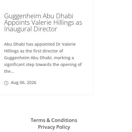
Guggenheim Abu Dhabi
Appoints Valerie Hillings as
Inaugural Director
Abu Dhabi has appointed Dr Valerie
Hillings as the first director of
Guggenheim Abu Dhabi, marking a
significant step towards the opening of
the...
Aug 06, 2026
Terms & Conditions
Privacy Policy