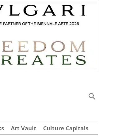
ks
Art Vault
Culture Capitals