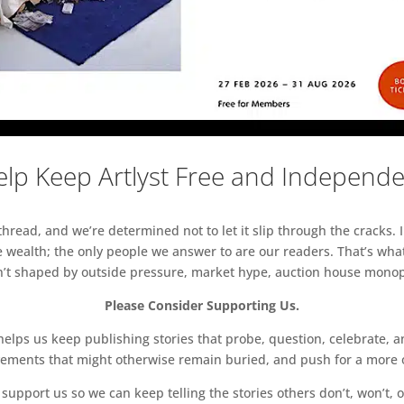
lp Keep Artlyst Free and Independ
read, and we’re determined not to let it slip through the cracks. I
 wealth; the only people we answer to are our readers. That’s what
sn’t shaped by outside pressure, market hype, auction house monopol
Please Consider Supporting Us.
ps us keep publishing stories that probe, question, celebrate, an
vements that might otherwise remain buried, and push for a more o
support us so we can keep telling the stories others don’t, won’t, o