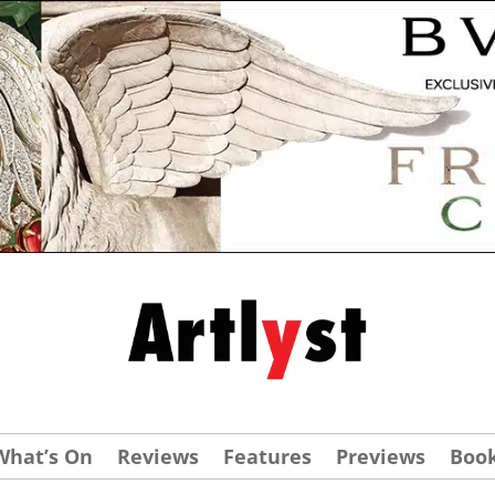
What’s On
Reviews
Features
Previews
Boo