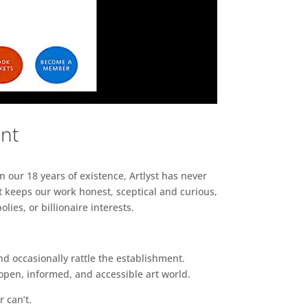
ent
n our 18 years of existence, Artlyst has never
 keeps our work honest, sceptical and curious,
ies, or billionaire interests.
d occasionally rattle the establishment.
pen, informed, and accessible art world.
r can’t.