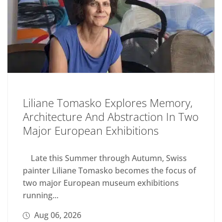
Liliane Tomasko Explores Memory,
Architecture And Abstraction In Two
Major European Exhibitions
Late this Summer through Autumn, Swiss
painter Liliane Tomasko becomes the focus of
two major European museum exhibitions
running...
Aug 06, 2026