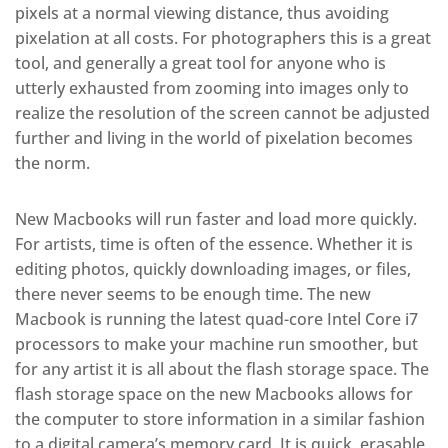
pixels at a normal viewing distance, thus avoiding
pixelation at all costs. For photographers this is a great
tool, and generally a great tool for anyone who is
utterly exhausted from zooming into images only to
realize the resolution of the screen cannot be adjusted
further and living in the world of pixelation becomes
the norm.
New Macbooks will run faster and load more quickly.
For artists, time is often of the essence. Whether it is
editing photos, quickly downloading images, or files,
there never seems to be enough time. The new
Macbook is running the latest quad-core Intel Core i7
processors to make your machine run smoother, but
for any artist it is all about the flash storage space. The
flash storage space on the new Macbooks allows for
the computer to store information in a similar fashion
to a digital camera’s memory card. It is quick, erasable