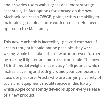
and provides users with a great deal more storage
essentially. In fact options for storage on the new
Macbook can reach 768GB, giving artists the ability to
maintain a great deal more work on this useful new
update to the Mac family.
This new Macbook is incredibly light and compact. If
artists thought it could not be possible, they were
wrong. Apple has taken this new product even further
by making it lighter and more transportable. The new
15-inch model weighs in at measly 4.46 pounds which
makes traveling and toting around your computer an
absolute pleasure. Artists who are carrying a variety of
tools and equipment should rejoice in this luxury
which Apple consistently develops upon every release
of a new product.