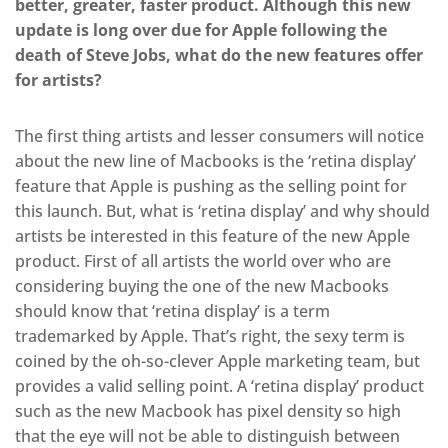
better, greater, faster product. Although this new
update is long over due for Apple following the
death of Steve Jobs, what do the new features offer
for artists?
The first thing artists and lesser consumers will notice
about the new line of Macbooks is the ‘retina display’
feature that Apple is pushing as the selling point for
this launch. But, what is ‘retina display’ and why should
artists be interested in this feature of the new Apple
product. First of all artists the world over who are
considering buying the one of the new Macbooks
should know that ‘retina display’ is a term
trademarked by Apple. That’s right, the sexy term is
coined by the oh-so-clever Apple marketing team, but
provides a valid selling point. A ‘retina display’ product
such as the new Macbook has pixel density so high
that the eye will not be able to distinguish between