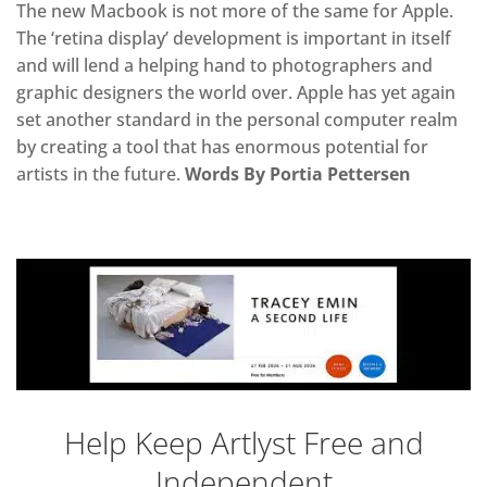
The new Macbook is not more of the same for Apple.
The ‘retina display’ development is important in itself
and will lend a helping hand to photographers and
graphic designers the world over. Apple has yet again
set another standard in the personal computer realm
by creating a tool that has enormous potential for
artists in the future.
Words By Portia Pettersen
Help Keep Artlyst Free and
Independent