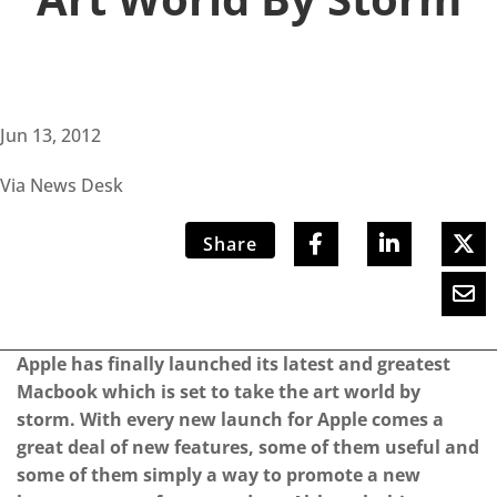
Jun 13, 2012
Via News Desk
Share
Apple has finally launched its latest and greatest
Macbook which is set to take the art world by
storm. With every new launch for Apple comes a
great deal of new features, some of them useful and
some of them simply a way to promote a new