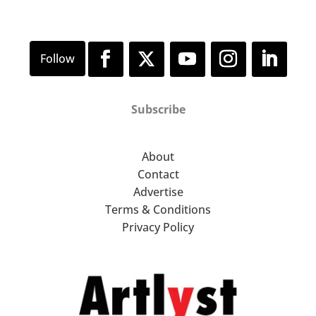
Subscribe
About
Contact
Advertise
Terms & Conditions
Privacy Policy