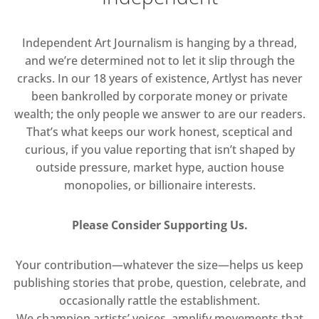
Independent Art Journalism is hanging by a thread,
and we’re determined not to let it slip through the
cracks. In our 18 years of existence, Artlyst has never
been bankrolled by corporate money or private
wealth; the only people we answer to are our readers.
That’s what keeps our work honest, sceptical and
curious, if you value reporting that isn’t shaped by
outside pressure, market hype, auction house
monopolies, or billionaire interests.
Please Consider Supporting Us.
Your contribution—whatever the size—helps us keep
publishing stories that probe, question, celebrate, and
occasionally rattle the establishment.
We champion artists’ voices, amplify movements that