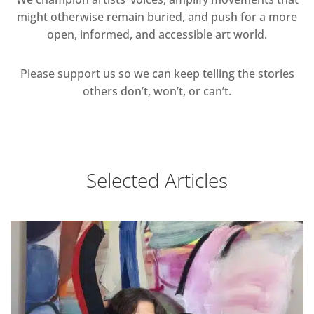
might otherwise remain buried, and push for a more
open, informed, and accessible art world.
Please support us so we can keep telling the stories
others don’t, won’t, or can’t.
Selected Articles