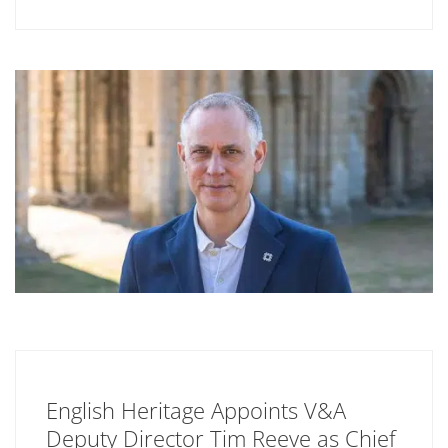
English Heritage Appoints V&A
Deputy Director Tim Reeve as Chief