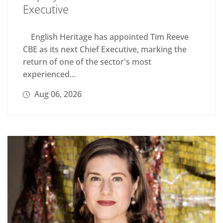
Executive
English Heritage has appointed Tim Reeve
CBE as its next Chief Executive, marking the
return of one of the sector's most
experienced...
Aug 06, 2026