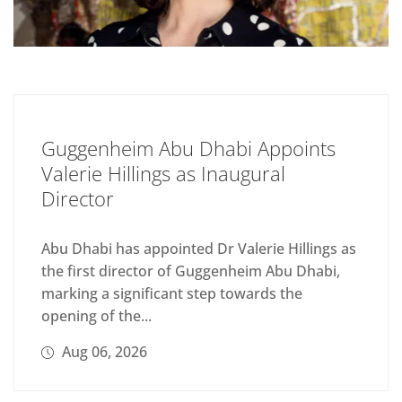
Guggenheim Abu Dhabi Appoints
Valerie Hillings as Inaugural
Director
Abu Dhabi has appointed Dr Valerie Hillings as
the first director of Guggenheim Abu Dhabi,
marking a significant step towards the
opening of the...
Aug 06, 2026