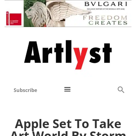
Subscribe
Apple Set To Take
Art World By Storm