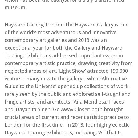
museum.
Hayward Gallery, London The Hayward Gallery is one
of the world’s most adventurous and innovative
contemporary art galleries and 2013 was an
exceptional year for both the Gallery and Hayward
Touring. Exhibitions addressed important issues in
contemporary artistic practice, drawing creativity from
neglected areas of art. ‘Light Show’ attracted 190,000
visitors – many new to the gallery – while ‘Alternative
Guide to the Universe’ opened up collections of work
rarely seen by the public and explored self-taught and
fringe artists, and architects. ‘Ana Mendieta: Traces’
and ‘Dayanita Singh: Go Away Closer’ both brought
crucial areas of current and recent artistic practice to
London for the first time. In 2013, four highly eclectic
Hayward Touring exhibitions, including: ‘All That Is