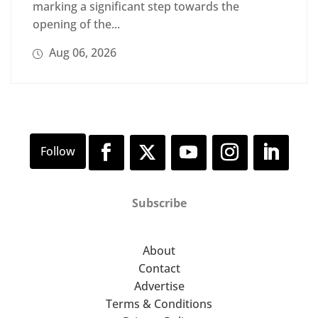
marking a significant step towards the
opening of the...
Aug 06, 2026
Subscribe
About
Contact
Advertise
Terms & Conditions