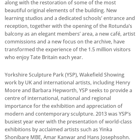
along with the restoration of some of the most
beautiful original elements of the building. New
learning studios and a dedicated schools’ entrance and
reception, together with the opening of the Rotunda’s
balcony as an elegant members’ area, a new café, artist
commissions and a new focus on the archive, have
transformed the experience of the 1.5 million visitors
who enjoy Tate Britain each year.
Yorkshire Sculpture Park (YSP), Wakefield Showing
work by UK and international artists, including Henry
Moore and Barbara Hepworth, YSP seeks to provide a
centre of international, national and regional
importance for the exhibition and appreciation of
modern and contemporary sculpture. 2013 was YSP’s
busiest year ever with the presentation of world-class
exhibitions by acclaimed artists such as Yinka
Shonibare MBE, Amar Kanwar and Hans Josephsohn.