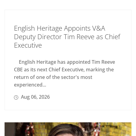
English Heritage Appoints V&A
Deputy Director Tim Reeve as Chief
Executive
English Heritage has appointed Tim Reeve
CBE as its next Chief Executive, marking the
return of one of the sector's most
experienced...
Aug 06, 2026