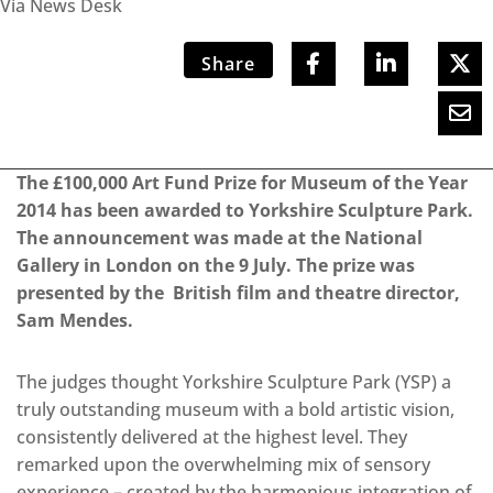
Via News Desk
Share
The £100,000 Art Fund Prize for Museum of the Year
2014 has been awarded to Yorkshire Sculpture Park.
The announcement was made at the National
Gallery in London on the 9 July. The prize was
presented by the British film and theatre director,
Sam Mendes.
The judges thought Yorkshire Sculpture Park (YSP) a
truly outstanding museum with a bold artistic vision,
consistently delivered at the highest level. They
remarked upon the overwhelming mix of sensory
experience – created by the harmonious integration of