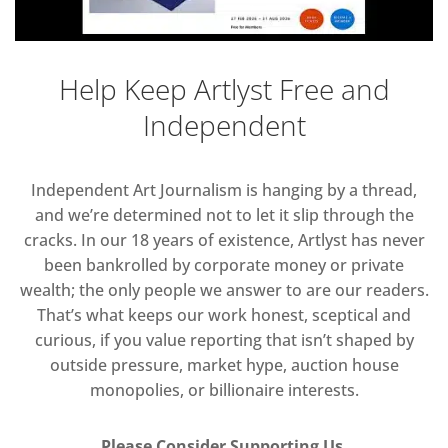
Help Keep Artlyst Free and
Independent
Independent Art Journalism is hanging by a thread,
and we’re determined not to let it slip through the
cracks. In our 18 years of existence, Artlyst has never
been bankrolled by corporate money or private
wealth; the only people we answer to are our readers.
That’s what keeps our work honest, sceptical and
curious, if you value reporting that isn’t shaped by
outside pressure, market hype, auction house
monopolies, or billionaire interests.
Please Consider Supporting Us.