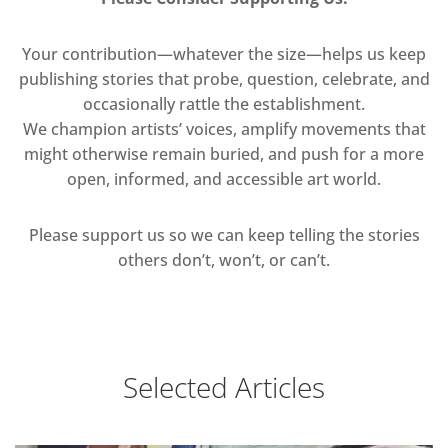
Your contribution—whatever the size—helps us keep
publishing stories that probe, question, celebrate, and
occasionally rattle the establishment.
We champion artists’ voices, amplify movements that
might otherwise remain buried, and push for a more
open, informed, and accessible art world.
Please support us so we can keep telling the stories
others don’t, won’t, or can’t.
Selected Articles