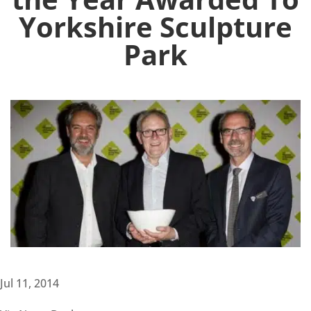
Yorkshire Sculpture
Park
Jul 11, 2014