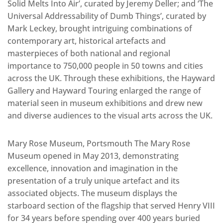
Solid Melts Into Air’, curated by Jeremy Deller; and ‘The
Universal Addressability of Dumb Things’, curated by
Mark Leckey, brought intriguing combinations of
contemporary art, historical artefacts and
masterpieces of both national and regional
importance to 750,000 people in 50 towns and cities
across the UK. Through these exhibitions, the Hayward
Gallery and Hayward Touring enlarged the range of
material seen in museum exhibitions and drew new
and diverse audiences to the visual arts across the UK.
Mary Rose Museum, Portsmouth The Mary Rose
Museum opened in May 2013, demonstrating
excellence, innovation and imagination in the
presentation of a truly unique artefact and its
associated objects. The museum displays the
starboard section of the flagship that served Henry VIII
for 34 years before spending over 400 years buried