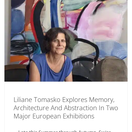
Liliane Tomasko Explores Memory,
Architecture And Abstraction In Two
Major European Exhibitions