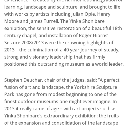
learning, landscape and sculpture, and brought to life
with works by artists including Julian Opie, Henry
Moore and James Turrell. The Yinka Shonibare
exhibition, the sensitive restoration of a beautiful 18th
century chapel, and installation of Roger Hiorns’
Seizure 2008/2013 were the crowning highlights of
2013 – the culmination of a 40 year journey of steady,
strong and visionary leadership that has firmly
positioned this outstanding museum as a world leader.
Stephen Deuchar, chair of the judges, said: “A perfect
fusion of art and landscape, the Yorkshire Sculpture
Park has gone from modest beginning to one of the
finest outdoor museums one might ever imagine. In
2013 it really came of age – with art projects such as
Yinka Shonibare’s extraordinary exhibition; the fruits
of the expansion and consolidation of the landscape