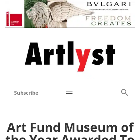
Subscribe
Art Fund Museum of
the Year Awarded To