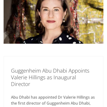
Guggenheim Abu Dhabi Appoints
Valerie Hillings as Inaugural
Director
Abu Dhabi has appointed Dr Valerie Hillings as
the first director of Guggenheim Abu Dhabi,