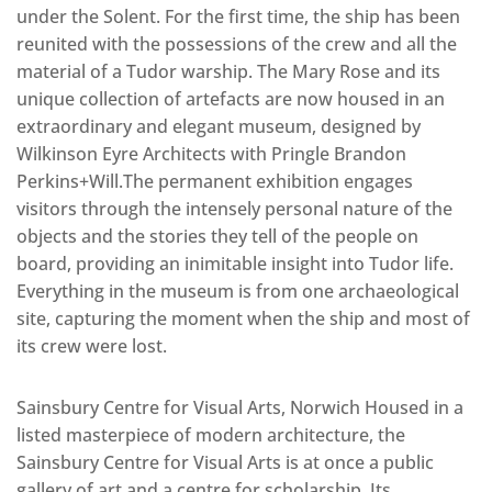
under the Solent. For the first time, the ship has been
reunited with the possessions of the crew and all the
material of a Tudor warship. The Mary Rose and its
unique collection of artefacts are now housed in an
extraordinary and elegant museum, designed by
Wilkinson Eyre Architects with Pringle Brandon
Perkins+Will.The permanent exhibition engages
visitors through the intensely personal nature of the
objects and the stories they tell of the people on
board, providing an inimitable insight into Tudor life.
Everything in the museum is from one archaeological
site, capturing the moment when the ship and most of
its crew were lost.
Sainsbury Centre for Visual Arts, Norwich Housed in a
listed masterpiece of modern architecture, the
Sainsbury Centre for Visual Arts is at once a public
gallery of art and a centre for scholarship. Its