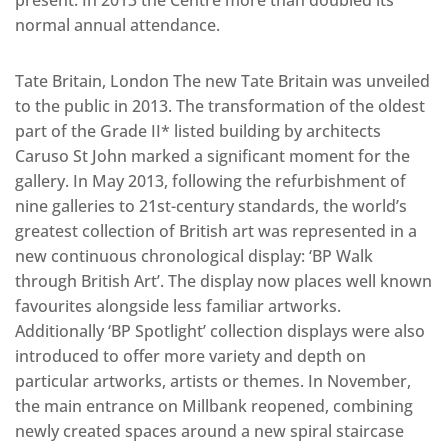
present. In 2013 the Centre more than doubled its
normal annual attendance.
Tate Britain, London The new Tate Britain was unveiled
to the public in 2013. The transformation of the oldest
part of the Grade II* listed building by architects
Caruso St John marked a significant moment for the
gallery. In May 2013, following the refurbishment of
nine galleries to 21st-century standards, the world’s
greatest collection of British art was represented in a
new continuous chronological display: ‘BP Walk
through British Art’. The display now places well known
favourites alongside less familiar artworks.
Additionally ‘BP Spotlight’ collection displays were also
introduced to offer more variety and depth on
particular artworks, artists or themes. In November,
the main entrance on Millbank reopened, combining
newly created spaces around a new spiral staircase