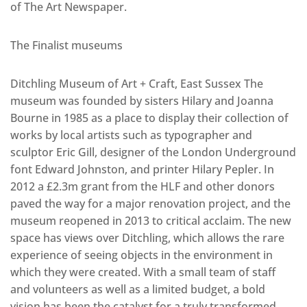
of The Art Newspaper.
The Finalist museums
Ditchling Museum of Art + Craft, East Sussex The
museum was founded by sisters Hilary and Joanna
Bourne in 1985 as a place to display their collection of
works by local artists such as typographer and
sculptor Eric Gill, designer of the London Underground
font Edward Johnston, and printer Hilary Pepler. In
2012 a £2.3m grant from the HLF and other donors
paved the way for a major renovation project, and the
museum reopened in 2013 to critical acclaim. The new
space has views over Ditchling, which allows the rare
experience of seeing objects in the environment in
which they were created. With a small team of staff
and volunteers as well as a limited budget, a bold
vision has been the catalyst for a truly transformed