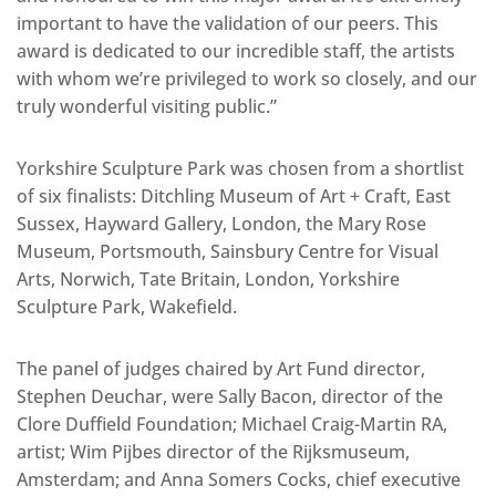
important to have the validation of our peers. This
award is dedicated to our incredible staff, the artists
with whom we’re privileged to work so closely, and our
truly wonderful visiting public.”
Yorkshire Sculpture Park was chosen from a shortlist
of six finalists: Ditchling Museum of Art + Craft, East
Sussex, Hayward Gallery, London, the Mary Rose
Museum, Portsmouth, Sainsbury Centre for Visual
Arts, Norwich, Tate Britain, London, Yorkshire
Sculpture Park, Wakefield.
The panel of judges chaired by Art Fund director,
Stephen Deuchar, were Sally Bacon, director of the
Clore Duffield Foundation; Michael Craig-Martin RA,
artist; Wim Pijbes director of the Rijksmuseum,
Amsterdam; and Anna Somers Cocks, chief executive