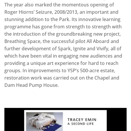
The year also marked the momentous opening of
Roger Hiorns’ Seizure, 2008/2013, an important and
stunning addition to the Park. Its innovative learning
programme has gone from strength to strength with
the introduction of the groundbreaking new project,
Breathing Space, the successful pilot All Aboard and
further development of Spark, Ignite and Vivify, all of
which have been vital in engaging new audiences and
providing a unique art experience for hard to reach
groups. In improvements to YSP’s 500-acre estate,
restoration work was carried out on the Chapel and
Dam Head Pump House.