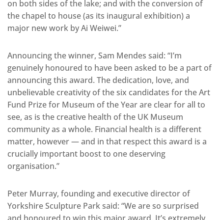
on both sides of the lake; and with the conversion of
the chapel to house (as its inaugural exhibition) a
major new work by Ai Weiwei.”
Announcing the winner, Sam Mendes said: “I’m
genuinely honoured to have been asked to be a part of
announcing this award. The dedication, love, and
unbelievable creativity of the six candidates for the Art
Fund Prize for Museum of the Year are clear for all to
see, as is the creative health of the UK Museum
community as a whole. Financial health is a different
matter, however — and in that respect this award is a
crucially important boost to one deserving
organisation.”
Peter Murray, founding and executive director of
Yorkshire Sculpture Park said: “We are so surprised
and honoured to win this major award. It’s extremely