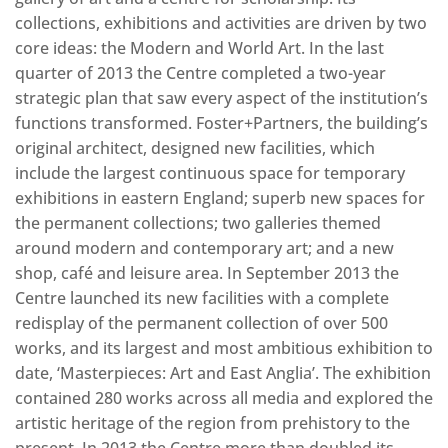
collections, exhibitions and activities are driven by two
core ideas: the Modern and World Art. In the last
quarter of 2013 the Centre completed a two-year
strategic plan that saw every aspect of the institution’s
functions transformed. Foster+Partners, the building’s
original architect, designed new facilities, which
include the largest continuous space for temporary
exhibitions in eastern England; superb new spaces for
the permanent collections; two galleries themed
around modern and contemporary art; and a new
shop, café and leisure area. In September 2013 the
Centre launched its new facilities with a complete
redisplay of the permanent collection of over 500
works, and its largest and most ambitious exhibition to
date, ‘Masterpieces: Art and East Anglia’. The exhibition
contained 280 works across all media and explored the
artistic heritage of the region from prehistory to the