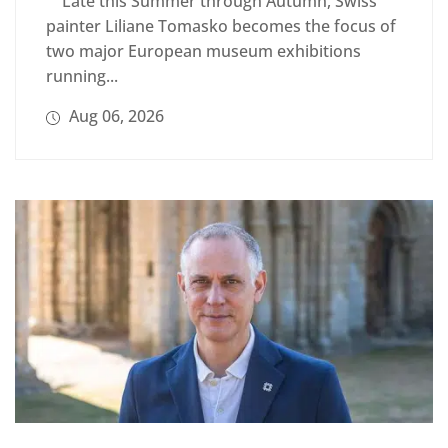
Late this Summer through Autumn, Swiss
painter Liliane Tomasko becomes the focus of
two major European museum exhibitions
running...
Aug 06, 2026