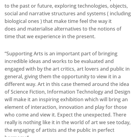
to the past or future, exploring technologies, objects,
social and narrative structures and systems ( including
biological ones ) that make time feel the way it
does and materialise alternatives to the notions of
time that we experience in the present.
“Supporting Arts is an important part of bringing
incredible ideas and works to be evaluated and
engaged with by the art critics, art lovers and public in
general, giving them the opportunity to view it in a
different way. Art in this case themed around the idea
of Science Fiction, Information Technology and Design
will make it an inspiring exhibition which will bring an
element of interaction, innovation and play for those
who come and view it. Expect the unexpected. There
really is nothing like it in the world of art we see today,
the engaging of artists and the public in perfect