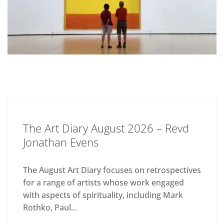
The Art Diary August 2026 – Revd
Jonathan Evens
The August Art Diary focuses on retrospectives
for a range of artists whose work engaged
with aspects of spirituality, including Mark
Rothko, Paul...