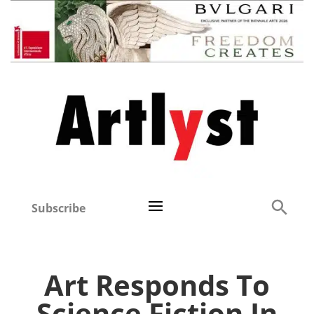
Subscribe
Art Responds To
Science Fiction In