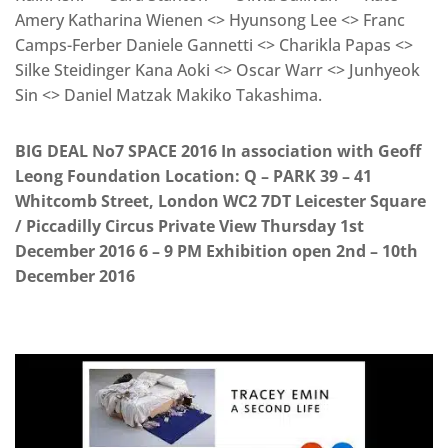
Amery Katharina Wienen <> Hyunsong Lee <> Franc
Camps-Ferber Daniele Gannetti <> Charikla Papas <>
Silke Steidinger Kana Aoki <> Oscar Warr <> Junhyeok
Sin <> Daniel Matzak Makiko Takashima.
BIG DEAL No7 SPACE 2016 In association with Geoff
Leong Foundation Location: Q – PARK 39 – 41
Whitcomb Street, London WC2 7DT Leicester Square
/ Piccadilly Circus Private View Thursday 1st
December 2016 6 – 9 PM Exhibition open 2nd – 10th
December 2016