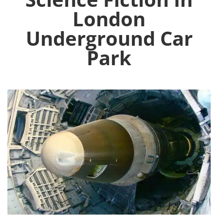
London
Underground Car
Park