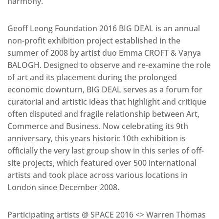
harmony.”
Geoff Leong Foundation 2016 BIG DEAL is an annual
non-profit exhibition project established in the
summer of 2008 by artist duo Emma CROFT & Vanya
BALOGH. Designed to observe and re-examine the role
of art and its placement during the prolonged
economic downturn, BIG DEAL serves as a forum for
curatorial and artistic ideas that highlight and critique
often disputed and fragile relationship between Art,
Commerce and Business. Now celebrating its 9th
anniversary, this years historic 10th exhibition is
officially the very last group show in this series of off-
site projects, which featured over 500 international
artists and took place across various locations in
London since December 2008.
Participating artists @ SPACE 2016 <> Warren Thomas