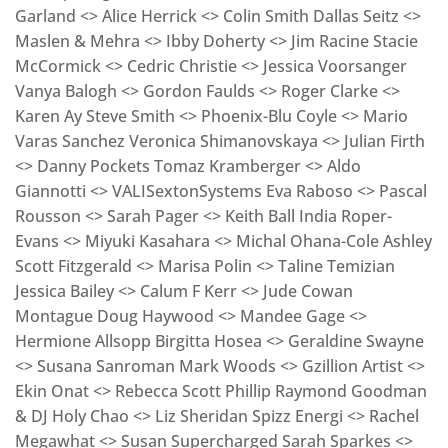
Garland <> Alice Herrick <> Colin Smith Dallas Seitz <>
Maslen & Mehra <> Ibby Doherty <> Jim Racine Stacie
McCormick <> Cedric Christie <> Jessica Voorsanger
Vanya Balogh <> Gordon Faulds <> Roger Clarke <>
Karen Ay Steve Smith <> Phoenix-Blu Coyle <> Mario
Varas Sanchez Veronica Shimanovskaya <> Julian Firth
<> Danny Pockets Tomaz Kramberger <> Aldo
Giannotti <> VALISextonSystems Eva Raboso <> Pascal
Rousson <> Sarah Pager <> Keith Ball India Roper-
Evans <> Miyuki Kasahara <> Michal Ohana-Cole Ashley
Scott Fitzgerald <> Marisa Polin <> Taline Temizian
Jessica Bailey <> Calum F Kerr <> Jude Cowan
Montague Doug Haywood <> Mandee Gage <>
Hermione Allsopp Birgitta Hosea <> Geraldine Swayne
<> Susana Sanroman Mark Woods <> Gzillion Artist <>
Ekin Onat <> Rebecca Scott Phillip Raymond Goodman
& DJ Holy Chao <> Liz Sheridan Spizz Energi <> Rachel
Megawhat <> Susan Supercharged Sarah Sparkes <>