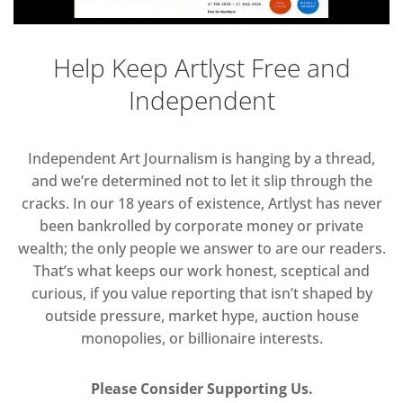
Help Keep Artlyst Free and
Independent
Independent Art Journalism is hanging by a thread,
and we’re determined not to let it slip through the
cracks. In our 18 years of existence, Artlyst has never
been bankrolled by corporate money or private
wealth; the only people we answer to are our readers.
That’s what keeps our work honest, sceptical and
curious, if you value reporting that isn’t shaped by
outside pressure, market hype, auction house
monopolies, or billionaire interests.
Please Consider Supporting Us.