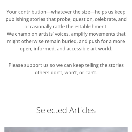
Your contribution—whatever the size—helps us keep
publishing stories that probe, question, celebrate, and
occasionally rattle the establishment.
We champion artists’ voices, amplify movements that
might otherwise remain buried, and push for a more
open, informed, and accessible art world.
Please support us so we can keep telling the stories
others don’t, won’t, or can’t.
Selected Articles