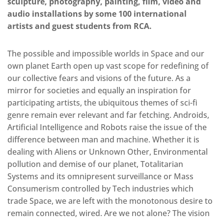
sculpture, photography, painting, film, video and
audio installations by some 100 international
artists and guest students from RCA.
The possible and impossible worlds in Space and our
own planet Earth open up vast scope for redefining of
our collective fears and visions of the future. As a
mirror for societies and equally an inspiration for
participating artists, the ubiquitous themes of sci-fi
genre remain ever relevant and far fetching. Androids,
Artificial Intelligence and Robots raise the issue of the
difference between man and machine. Whether it is
dealing with Aliens or Unknown Other, Environmental
pollution and demise of our planet, Totalitarian
Systems and its omnipresent surveillance or Mass
Consumerism controlled by Tech industries which
trade Space, we are left with the monotonous desire to
remain connected, wired. Are we not alone? The vision