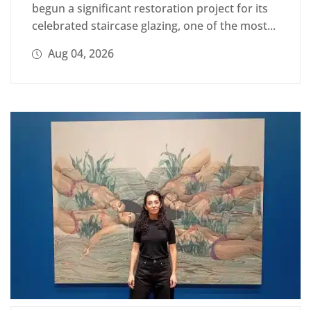
begun a significant restoration project for its
celebrated staircase glazing, one of the most...
Aug 04, 2026