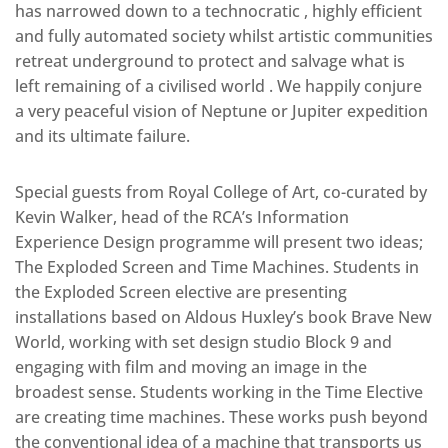
has narrowed down to a technocratic , highly efficient
and fully automated society whilst artistic communities
retreat underground to protect and salvage what is
left remaining of a civilised world . We happily conjure
a very peaceful vision of Neptune or Jupiter expedition
and its ultimate failure.
Special guests from Royal College of Art, co-curated by
Kevin Walker, head of the RCA’s Information
Experience Design programme will present two ideas;
The Exploded Screen and Time Machines. Students in
the Exploded Screen elective are presenting
installations based on Aldous Huxley’s book Brave New
World, working with set design studio Block 9 and
engaging with film and moving an image in the
broadest sense. Students working in the Time Elective
are creating time machines. These works push beyond
the conventional idea of a machine that transports us