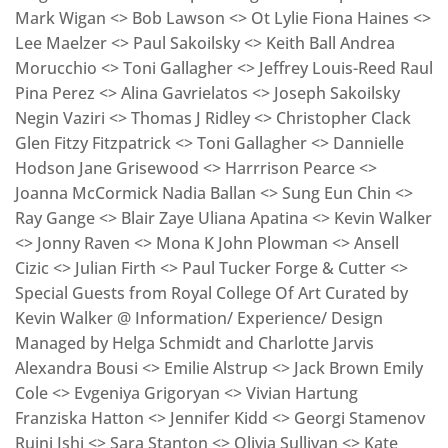
Mark Wigan <> Bob Lawson <> Ot Lylie Fiona Haines <>
Lee Maelzer <> Paul Sakoilsky <> Keith Ball Andrea
Morucchio <> Toni Gallagher <> Jeffrey Louis-Reed Raul
Pina Perez <> Alina Gavrielatos <> Joseph Sakoilsky
Negin Vaziri <> Thomas J Ridley <> Christopher Clack
Glen Fitzy Fitzpatrick <> Toni Gallagher <> Dannielle
Hodson Jane Grisewood <> Harrrison Pearce <>
Joanna McCormick Nadia Ballan <> Sung Eun Chin <>
Ray Gange <> Blair Zaye Uliana Apatina <> Kevin Walker
<> Jonny Raven <> Mona K John Plowman <> Ansell
Cizic <> Julian Firth <> Paul Tucker Forge & Cutter <>
Special Guests from Royal College Of Art Curated by
Kevin Walker @ Information/ Experience/ Design
Managed by Helga Schmidt and Charlotte Jarvis
Alexandra Bousi <> Emilie Alstrup <> Jack Brown Emily
Cole <> Evgeniya Grigoryan <> Vivian Hartung
Franziska Hatton <> Jennifer Kidd <> Georgi Stamenov
Ruini Ishi <> Sara Stanton <> Olivia Sullivan <> Kate