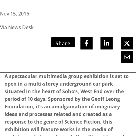
Nov 15, 2016
Via News Desk
Share
A spectacular multimedia group exhibition is set to
open in a multi-storey underground car park
situated in the heart of Soho’s, West End over the
period of 10 days. Sponsored by the Geoff Leong
Foundation, it’s an amalgamation of imaginary
ideas and processes related and created as a
response to the genre of Science Fiction, this
exhibition will feature works in the media of