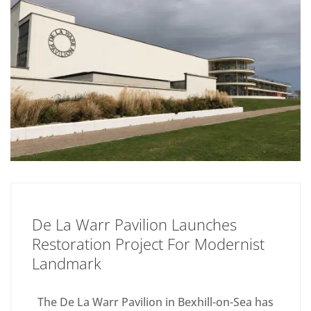
De La Warr Pavilion Launches
Restoration Project For Modernist
Landmark
The De La Warr Pavilion in Bexhill-on-Sea has