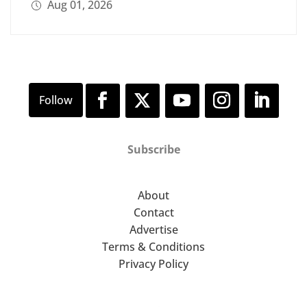
Aug 01, 2026
Subscribe
About
Contact
Advertise
Terms & Conditions
Privacy Policy