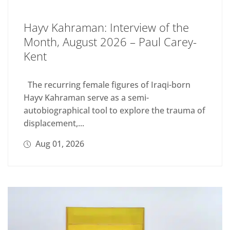
Hayv Kahraman: Interview of the
Month, August 2026 – Paul Carey-
Kent
The recurring female figures of Iraqi-born
Hayv Kahraman serve as a semi-
autobiographical tool to explore the trauma of
displacement,...
Aug 01, 2026