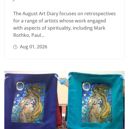
The August Art Diary focuses on retrospectives
for a range of artists whose work engaged
with aspects of spirituality, including Mark
Rothko, Paul...
Aug 01, 2026