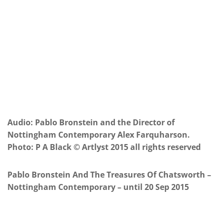
Audio: Pablo Bronstein and the Director of
Nottingham Contemporary Alex Farquharson.
Photo: P A Black © Artlyst 2015 all rights reserved
Pablo Bronstein And The Treasures Of Chatsworth –
Nottingham Contemporary – until 20 Sep 2015