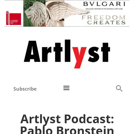
Subscribe
Artlyst Podcast:
Pablo Bronstein