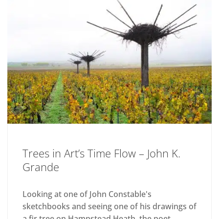
Trees in Art’s Time Flow – John K.
Grande
Looking at one of John Constable's
sketchbooks and seeing one of his drawings of
a fir tree on Hampstead Heath, the poet