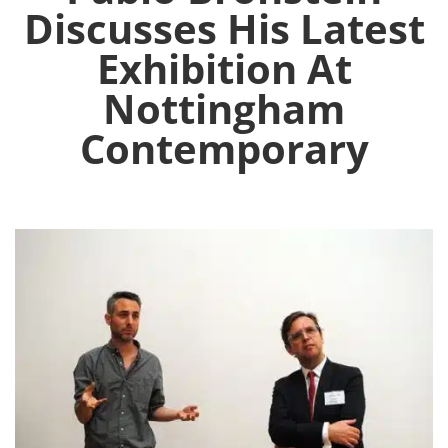
Discusses His Latest
Exhibition At
Nottingham
Contemporary