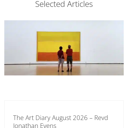
Selected Articles
The Art Diary August 2026 – Revd
Jonathan Evens