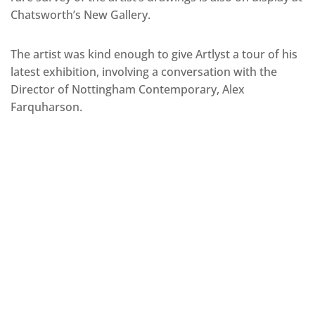
Chatsworth’s New Gallery.
The artist was kind enough to give Artlyst a tour of his
latest exhibition, involving a conversation with the
Director of Nottingham Contemporary, Alex
Farquharson.