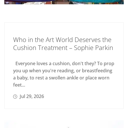
Who in the Art World Deserves the
Cushion Treatment – Sophie Parkin
Everyone loves a cushion, don't they? To prop
you up when you're reading, or breastfeeding
a baby, to rest a swollen ankle or place worn
feet...
Jul 29, 2026