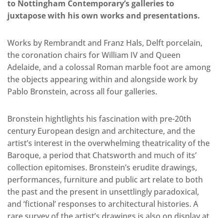
to Nottingham Contemporary’s galleries to
juxtapose with his own works and presentations.
Works by Rembrandt and Franz Hals, Delft porcelain,
the coronation chairs for William IV and Queen
Adelaide, and a colossal Roman marble foot are among
the objects appearing within and alongside work by
Pablo Bronstein, across all four galleries.
Bronstein hightlights his fascination with pre-20th
century European design and architecture, and the
artist’s interest in the overwhelming theatricality of the
Baroque, a period that Chatsworth and much of its’
collection epitomises. Bronstein’s erudite drawings,
performances, furniture and public art relate to both
the past and the present in unsettlingly paradoxical,
and ‘fictional’ responses to architectural histories. A
rare survey of the artist’s drawings is also on display at