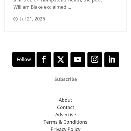
William Blake exclaimed,...
Jul 21, 2026
Subscribe
About
Contact
Advertise
Terms & Conditions
Privacy Policy