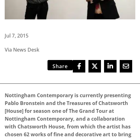
Jul 7, 2015
Via News Desk
Share
Nottingham Contemporary is currently presenting
Pablo Bronstein and the Treasures of Chatsworth
[House] for season one of The Grand Tour at
Nottingham Contemporary, and a collaboration
with Chatsworth House, from which the artist has
chosen 62 works of fine and decorative art to bring