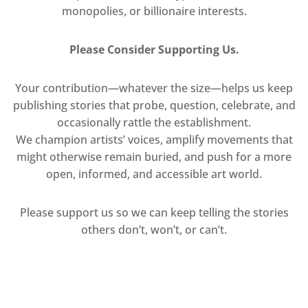
monopolies, or billionaire interests.
Please Consider Supporting Us.
Your contribution—whatever the size—helps us keep
publishing stories that probe, question, celebrate, and
occasionally rattle the establishment.
We champion artists’ voices, amplify movements that
might otherwise remain buried, and push for a more
open, informed, and accessible art world.
Please support us so we can keep telling the stories
others don’t, won’t, or can’t.