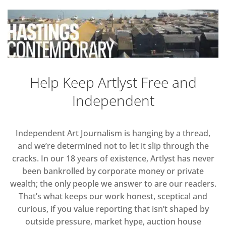
Help Keep Artlyst Free and
Independent
Independent Art Journalism is hanging by a thread,
and we’re determined not to let it slip through the
cracks. In our 18 years of existence, Artlyst has never
been bankrolled by corporate money or private
wealth; the only people we answer to are our readers.
That’s what keeps our work honest, sceptical and
curious, if you value reporting that isn’t shaped by
outside pressure, market hype, auction house