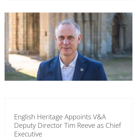
English Heritage Appoints V&A
Deputy Director Tim Reeve as Chief
Executive