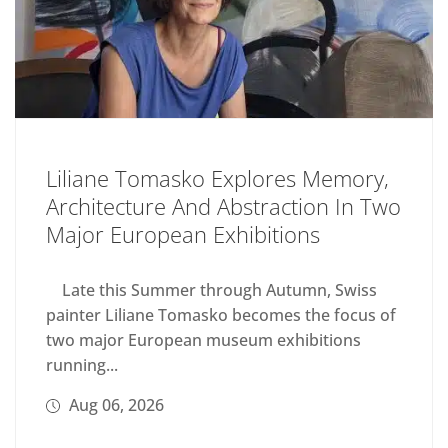
Liliane Tomasko Explores Memory,
Architecture And Abstraction In Two
Major European Exhibitions
Late this Summer through Autumn, Swiss
painter Liliane Tomasko becomes the focus of
two major European museum exhibitions
running...
Aug 06, 2026