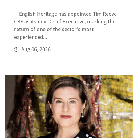
English Heritage has appointed Tim Reeve
CBE as its next Chief Executive, marking the
return of one of the sector's most
experienced...
Aug 06, 2026