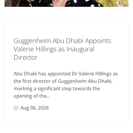
Guggenheim Abu Dhabi Appoints
Valerie Hillings as Inaugural
Director
Abu Dhabi has appointed Dr Valerie Hillings as
the first director of Guggenheim Abu Dhabi,
marking a significant step towards the
opening of the...
Aug 06, 2026