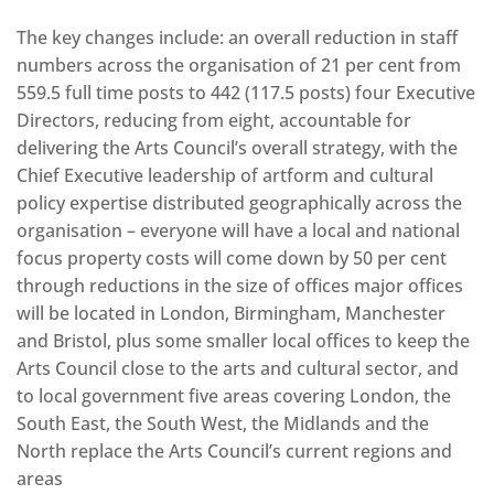
The key changes include: an overall reduction in staff
numbers across the organisation of 21 per cent from
559.5 full time posts to 442 (117.5 posts) four Executive
Directors, reducing from eight, accountable for
delivering the Arts Council’s overall strategy, with the
Chief Executive leadership of artform and cultural
policy expertise distributed geographically across the
organisation – everyone will have a local and national
focus property costs will come down by 50 per cent
through reductions in the size of offices major offices
will be located in London, Birmingham, Manchester
and Bristol, plus some smaller local offices to keep the
Arts Council close to the arts and cultural sector, and
to local government five areas covering London, the
South East, the South West, the Midlands and the
North replace the Arts Council’s current regions and
areas