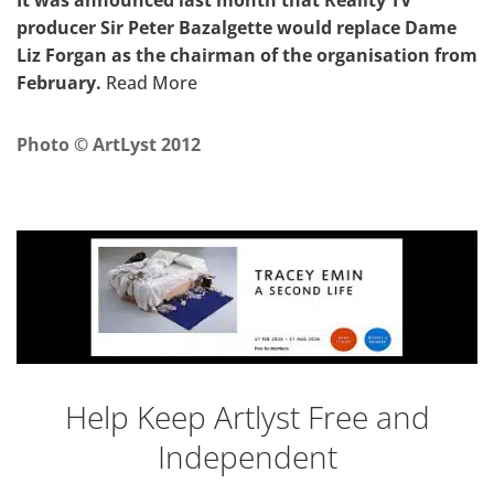
It was announced last month that Reality TV
producer Sir Peter Bazalgette would replace Dame
Liz Forgan as the chairman of the organisation from
February.
Read More
Photo © ArtLyst 2012
Help Keep Artlyst Free and
Independent