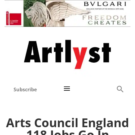
Subscribe
Arts Council England
118 Jobs Go In