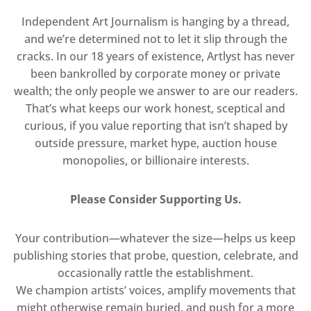
Independent Art Journalism is hanging by a thread,
and we’re determined not to let it slip through the
cracks. In our 18 years of existence, Artlyst has never
been bankrolled by corporate money or private
wealth; the only people we answer to are our readers.
That’s what keeps our work honest, sceptical and
curious, if you value reporting that isn’t shaped by
outside pressure, market hype, auction house
monopolies, or billionaire interests.
Please Consider Supporting Us.
Your contribution—whatever the size—helps us keep
publishing stories that probe, question, celebrate, and
occasionally rattle the establishment.
We champion artists’ voices, amplify movements that
might otherwise remain buried, and push for a more