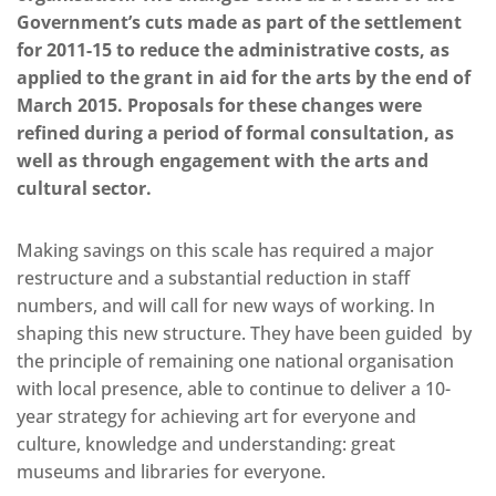
Government’s cuts made as part of the settlement
for 2011-15 to reduce the administrative costs, as
applied to the grant in aid for the arts by the end of
March 2015. Proposals for these changes were
refined during a period of formal consultation, as
well as through engagement with the arts and
cultural sector.
Making savings on this scale has required a major
restructure and a substantial reduction in staff
numbers, and will call for new ways of working. In
shaping this new structure. They have been guided by
the principle of remaining one national organisation
with local presence, able to continue to deliver a 10-
year strategy for achieving art for everyone and
culture, knowledge and understanding: great
museums and libraries for everyone.