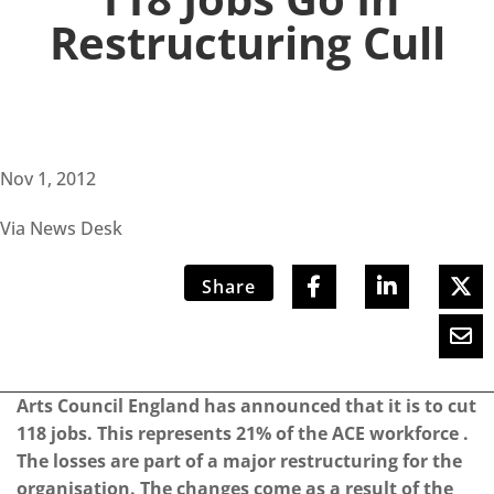
Restructuring Cull
Nov 1, 2012
Via News Desk
Share
Arts Council England has announced that it is to cut
118 jobs. This represents 21% of the ACE workforce .
The losses are part of a major restructuring for the
organisation. The changes come as a result of the