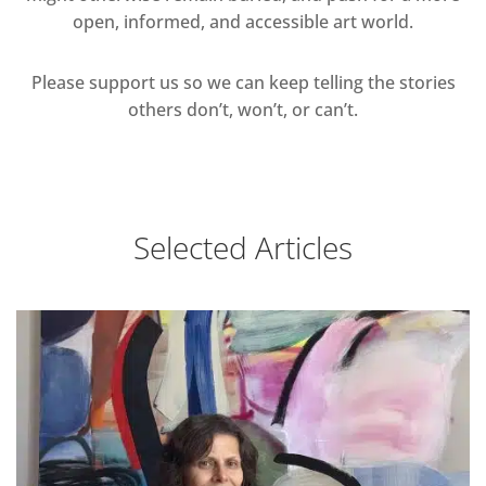
open, informed, and accessible art world.
Please support us so we can keep telling the stories
others don’t, won’t, or can’t.
Selected Articles