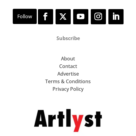
Subscribe
About
Contact
Advertise
Terms & Conditions
Privacy Policy