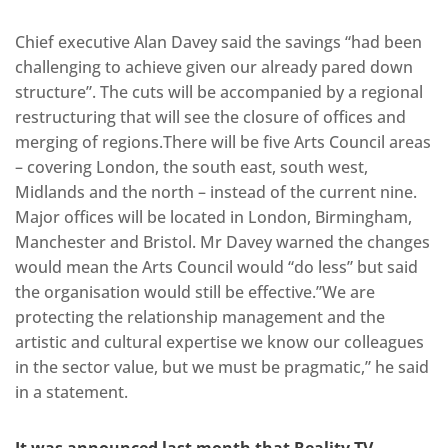
Chief executive Alan Davey said the savings “had been
challenging to achieve given our already pared down
structure”. The cuts will be accompanied by a regional
restructuring that will see the closure of offices and
merging of regions.There will be five Arts Council areas
– covering London, the south east, south west,
Midlands and the north – instead of the current nine.
Major offices will be located in London, Birmingham,
Manchester and Bristol. Mr Davey warned the changes
would mean the Arts Council would “do less” but said
the organisation would still be effective.”We are
protecting the relationship management and the
artistic and cultural expertise we know our colleagues
in the sector value, but we must be pragmatic,” he said
in a statement.