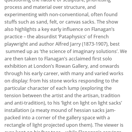
process and material over structure, and
experimenting with non-conventional, often found
stuffs such as sand, felt, or canvas sacks. The show
also highlights a key early influence on Flanagan’s
practice – the absurdist ‘Pataphysics’ of French
playwright and author Alfred Jarry (1873-1907), best
summed up as ‘the science of imaginary solutions’. We
are then taken to Flanagan’s acclaimed first solo
exhibition at London’s Rowan Gallery, and onwards
through his early career, with many and varied works
on display: from his stone works responding to the
particular character of each lump (exploring the
tension between the artist and the artisan, tradition
and anti-tradition), to his ‘light on light on light sacks’
installation (a meaty mound of hessian sacks jam-
packed into a corner of the gallery space with a
rectangle of light projected upon them). The viewer is