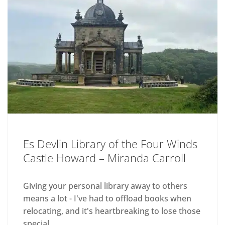
Es Devlin Library of the Four Winds
Castle Howard – Miranda Carroll
Giving your personal library away to others
means a lot - I've had to offload books when
relocating, and it's heartbreaking to lose those
special...