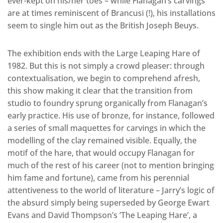
ever-kept on his/her toes – while Flanagan’s carvings
are at times reminiscent of Brancusi (!), his installations
seem to single him out as the British Joseph Beuys.
The exhibition ends with the Large Leaping Hare of
1982. But this is not simply a crowd pleaser: through
contextualisation, we begin to comprehend afresh,
this show making it clear that the transition from
studio to foundry sprung organically from Flanagan’s
early practice. His use of bronze, for instance, followed
a series of small maquettes for carvings in which the
modelling of the clay remained visible. Equally, the
motif of the hare, that would occupy Flanagan for
much of the rest of his career (not to mention bringing
him fame and fortune), came from his perennial
attentiveness to the world of literature – Jarry’s logic of
the absurd simply being superseded by George Ewart
Evans and David Thompson’s ‘The Leaping Hare’, a