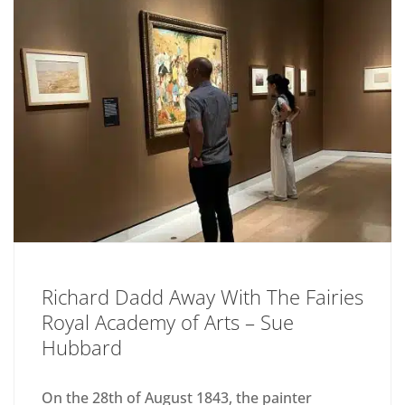
Richard Dadd Away With The Fairies
Royal Academy of Arts – Sue
Hubbard
On the 28th of August 1843, the painter