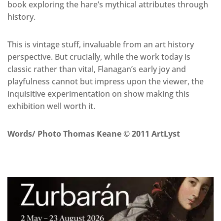
book exploring the hare’s mythical attributes through
history.
This is vintage stuff, invaluable from an art history
perspective. But crucially, while the work today is
classic rather than vital, Flanagan’s early joy and
playfulness cannot but impress upon the viewer, the
inquisitive experimentation on show making this
exhibition well worth it.
Words/ Photo Thomas Keane © 2011 ArtLyst