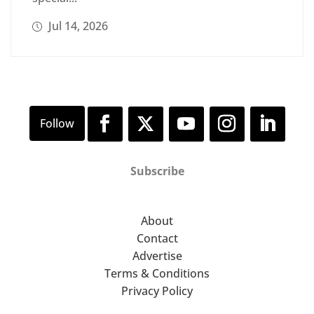
Jul 14, 2026
Subscribe
About
Contact
Advertise
Terms & Conditions
Privacy Policy