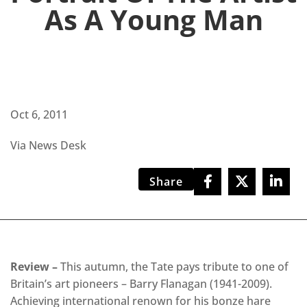
As A Young Man
Oct 6, 2011
Via News Desk
Share
Review –
This autumn, the Tate pays tribute to one of
Britain’s art pioneers – Barry Flanagan (1941-2009).
Achieving international renown for his bonze hare