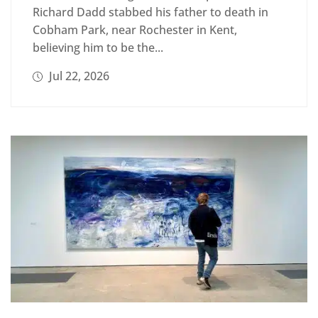
Richard Dadd stabbed his father to death in
Cobham Park, near Rochester in Kent,
believing him to be the...
Jul 22, 2026