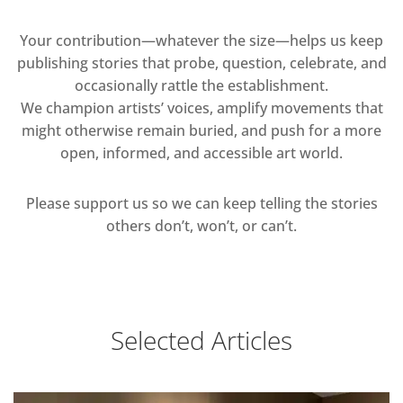
Your contribution—whatever the size—helps us keep
publishing stories that probe, question, celebrate, and
occasionally rattle the establishment.
We champion artists’ voices, amplify movements that
might otherwise remain buried, and push for a more
open, informed, and accessible art world.
Please support us so we can keep telling the stories
others don’t, won’t, or can’t.
Selected Articles