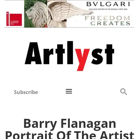
Subscribe
Barry Flanagan
Portrait Of The Artist