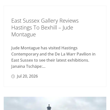
East Sussex Gallery Reviews
Hastings To Bexhill – Jude
Montague
Jude Montague has visited Hastings
Contemporary and the De La Warr Pavilion in
East Sussex to see their latest exhibitions.
Janaina Tschäpe:...
Jul 20, 2026