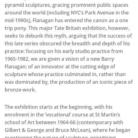
pyramid sculptures, gracing prominent public spaces
around the world (including NYC’s Park Avenue in the
mid-1990s), Flanagan has entered the canon as a one
trip pony. This major Tate Britain exhibition, however,
seeks to debunk this myth, arguing that the success of
this late series obscured the breadth and depth of his
practice: focusing on his early studio practice from
1965-1982, we are given a vision of a new Barry
Flanagan; of an innovator at the cutting edge of
sculpture whose practice culminated in, rather than
was dominated by, the production of an iconic piece of
bronze-work.
The exhibition starts at the beginning, with his
enrolment in the ‘vocational’ course at St Martin’s
school of Art between 1964-66 (contemporary with
Gilbert & George and Bruce McLean), where he began
questioning the nature of sculpture, prioritising