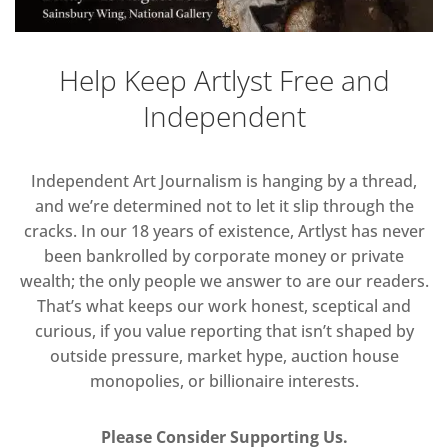
Help Keep Artlyst Free and
Independent
Independent Art Journalism is hanging by a thread,
and we’re determined not to let it slip through the
cracks. In our 18 years of existence, Artlyst has never
been bankrolled by corporate money or private
wealth; the only people we answer to are our readers.
That’s what keeps our work honest, sceptical and
curious, if you value reporting that isn’t shaped by
outside pressure, market hype, auction house
monopolies, or billionaire interests.
Please Consider Supporting Us.