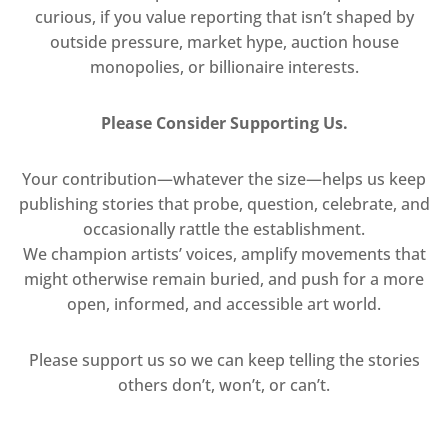
curious, if you value reporting that isn’t shaped by
outside pressure, market hype, auction house
monopolies, or billionaire interests.
Please Consider Supporting Us.
Your contribution—whatever the size—helps us keep
publishing stories that probe, question, celebrate, and
occasionally rattle the establishment.
We champion artists’ voices, amplify movements that
might otherwise remain buried, and push for a more
open, informed, and accessible art world.
Please support us so we can keep telling the stories
others don’t, won’t, or can’t.