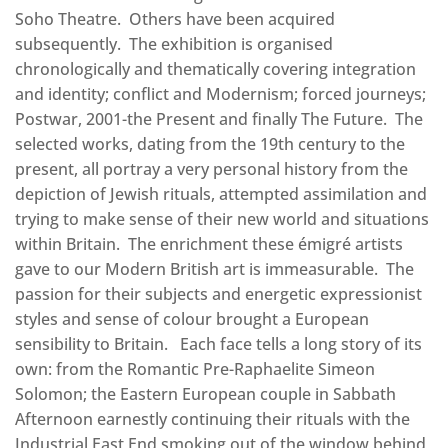
Soho Theatre. Others have been acquired
subsequently. The exhibition is organised
chronologically and thematically covering integration
and identity; conflict and Modernism; forced journeys;
Postwar, 2001-the Present and finally The Future. The
selected works, dating from the 19th century to the
present, all portray a very personal history from the
depiction of Jewish rituals, attempted assimilation and
trying to make sense of their new world and situations
within Britain. The enrichment these émigré artists
gave to our Modern British art is immeasurable. The
passion for their subjects and energetic expressionist
styles and sense of colour brought a European
sensibility to Britain. Each face tells a long story of its
own: from the Romantic Pre-Raphaelite Simeon
Solomon; the Eastern European couple in Sabbath
Afternoon earnestly continuing their rituals with the
Industrial East End smoking out of the window behind