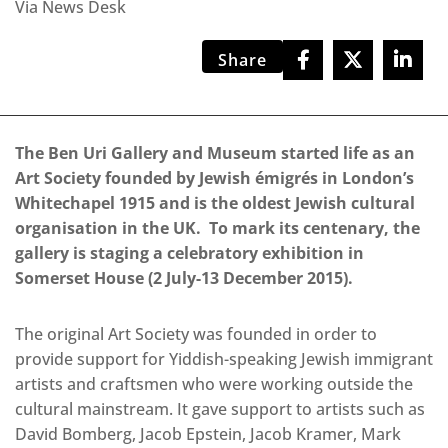
Via News Desk
Share
The Ben Uri Gallery and Museum started life as an
Art Society founded by Jewish émigrés in London’s
Whitechapel 1915 and is the oldest Jewish cultural
organisation in the UK. To mark its centenary, the
gallery is staging a celebratory exhibition in
Somerset House (2 July-13 December 2015).
The original Art Society was founded in order to
provide support for Yiddish-speaking Jewish immigrant
artists and craftsmen who were working outside the
cultural mainstream. It gave support to artists such as
David Bomberg, Jacob Epstein, Jacob Kramer, Mark