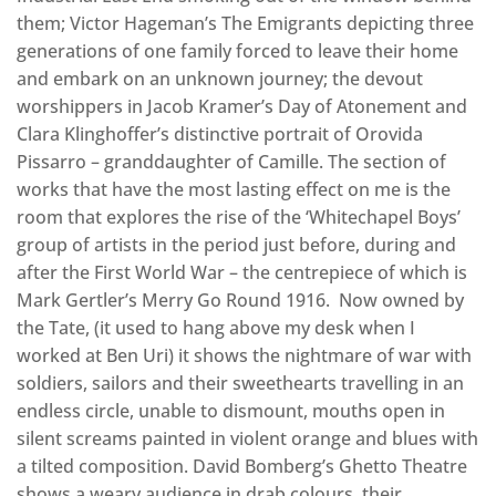
them; Victor Hageman’s The Emigrants depicting three
generations of one family forced to leave their home
and embark on an unknown journey; the devout
worshippers in Jacob Kramer’s Day of Atonement and
Clara Klinghoffer’s distinctive portrait of Orovida
Pissarro – granddaughter of Camille. The section of
works that have the most lasting effect on me is the
room that explores the rise of the ‘Whitechapel Boys’
group of artists in the period just before, during and
after the First World War – the centrepiece of which is
Mark Gertler’s Merry Go Round 1916. Now owned by
the Tate, (it used to hang above my desk when I
worked at Ben Uri) it shows the nightmare of war with
soldiers, sailors and their sweethearts travelling in an
endless circle, unable to dismount, mouths open in
silent screams painted in violent orange and blues with
a tilted composition. David Bomberg’s Ghetto Theatre
shows a weary audience in drab colours, their