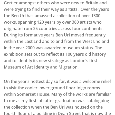
Gertler amongst others who were new to Britain and
were trying to find their way as artists. Over the years
the Ben Uri has amassed a collection of over 1300
works, spanning 120 years by over 380 artists who
originate from 35 countries across four continents.
During its formative years Ben Uri moved frequently
within the East End and to and from the West End and
in the year 2000 was awarded museum status. The
exhibition sets out to reflect its 100 years old history
and to identify its new strategy as London’s first
Museum of Art Identity and Migration.
On the year’s hottest day so far, it was a welcome relief
to visit the cooler lower ground floor Inigo rooms
within Somerset House. Many of the works are familiar
to me as my first job after graduation was cataloguing
the collection when the Ben Uri was housed on the
fourth floor of a building in Dean Street that is now the