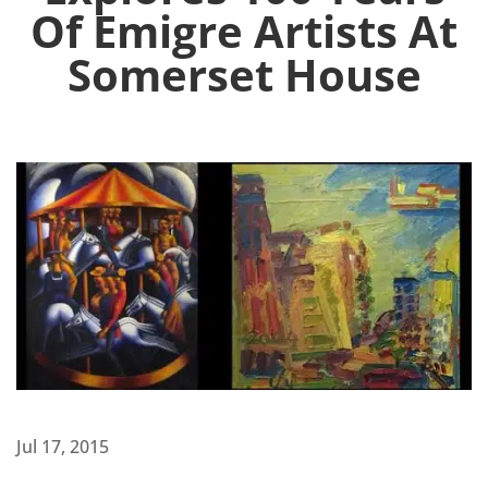
Of Emigre Artists At
Somerset House
Jul 17, 2015