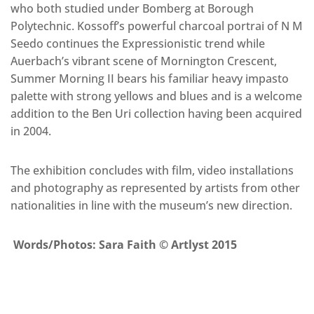
who both studied under Bomberg at Borough
Polytechnic. Kossoff’s powerful charcoal portrai of N M
Seedo continues the Expressionistic trend while
Auerbach’s vibrant scene of Mornington Crescent,
Summer Morning II bears his familiar heavy impasto
palette with strong yellows and blues and is a welcome
addition to the Ben Uri collection having been acquired
in 2004.
The exhibition concludes with film, video installations
and photography as represented by artists from other
nationalities in line with the museum’s new direction.
Words/Photos: Sara Faith © Artlyst 2015