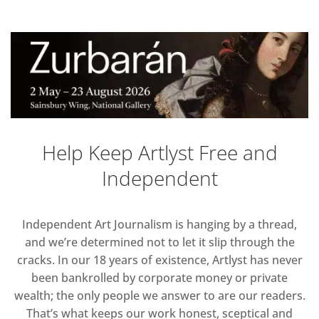
Help Keep Artlyst Free and
Independent
Independent Art Journalism is hanging by a thread,
and we’re determined not to let it slip through the
cracks. In our 18 years of existence, Artlyst has never
been bankrolled by corporate money or private
wealth; the only people we answer to are our readers.
That’s what keeps our work honest, sceptical and