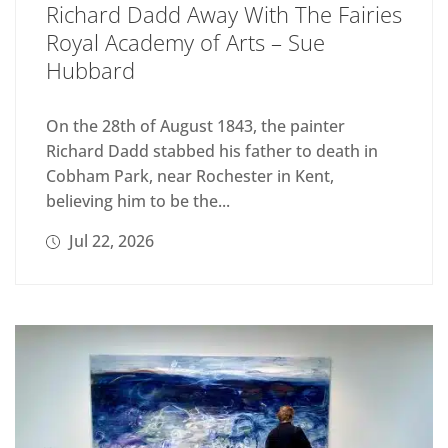
Richard Dadd Away With The Fairies
Royal Academy of Arts – Sue
Hubbard
On the 28th of August 1843, the painter
Richard Dadd stabbed his father to death in
Cobham Park, near Rochester in Kent,
believing him to be the...
Jul 22, 2026