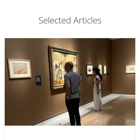
Selected Articles