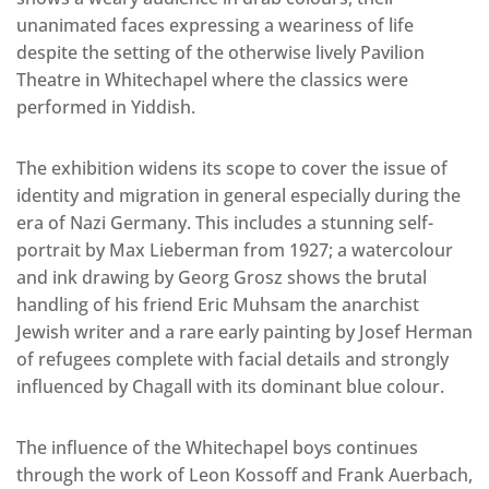
unanimated faces expressing a weariness of life
despite the setting of the otherwise lively Pavilion
Theatre in Whitechapel where the classics were
performed in Yiddish.
The exhibition widens its scope to cover the issue of
identity and migration in general especially during the
era of Nazi Germany. This includes a stunning self-
portrait by Max Lieberman from 1927; a watercolour
and ink drawing by Georg Grosz shows the brutal
handling of his friend Eric Muhsam the anarchist
Jewish writer and a rare early painting by Josef Herman
of refugees complete with facial details and strongly
influenced by Chagall with its dominant blue colour.
The influence of the Whitechapel boys continues
through the work of Leon Kossoff and Frank Auerbach,