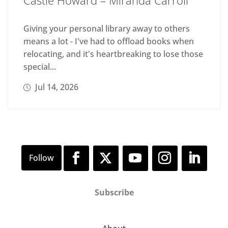
Giving your personal library away to others
means a lot - I've had to offload books when
relocating, and it's heartbreaking to lose those
special...
Jul 14, 2026
Subscribe