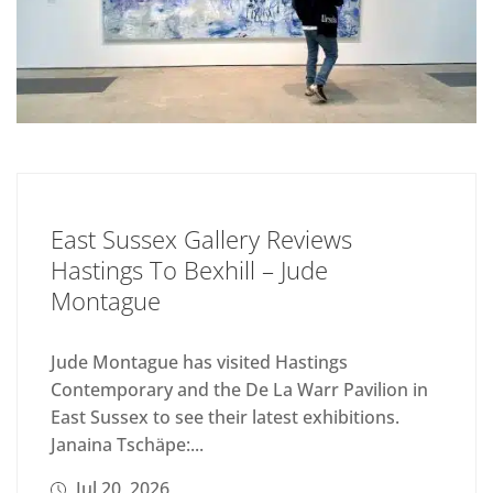
East Sussex Gallery Reviews
Hastings To Bexhill – Jude
Montague
Jude Montague has visited Hastings
Contemporary and the De La Warr Pavilion in
East Sussex to see their latest exhibitions.
Janaina Tschäpe:...
Jul 20, 2026