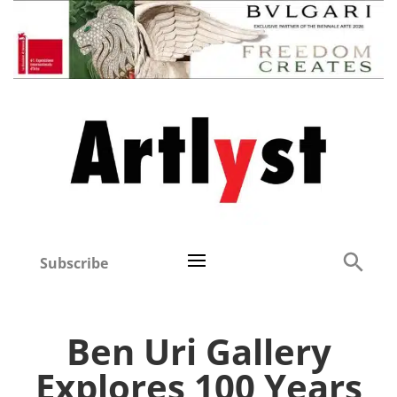
Subscribe
Ben Uri Gallery
Explores 100 Years