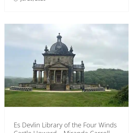
Es Devlin Library of the Four Winds
Castle Howard – Miranda Carroll