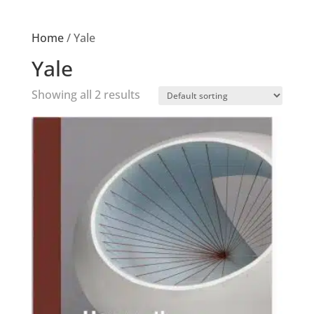
Home
/ Yale
Yale
Showing all 2 results