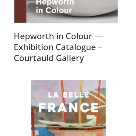
Hepworth in Colour —
Exhibition Catalogue –
Courtauld Gallery