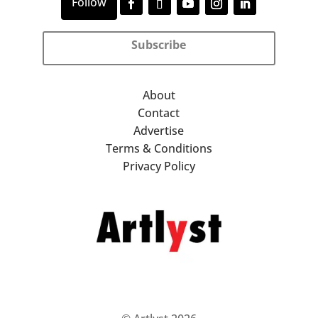
Subscribe
About
Contact
Advertise
Terms & Conditions
Privacy Policy