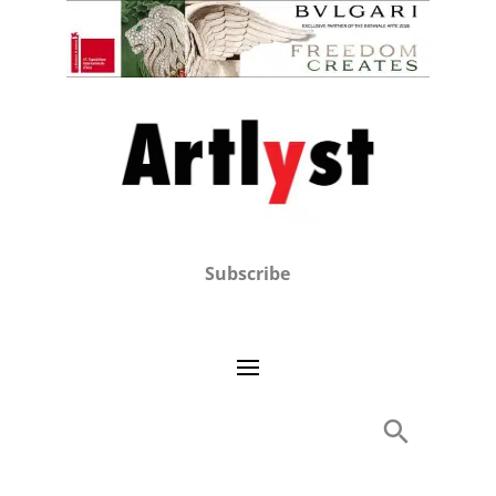
Subscribe