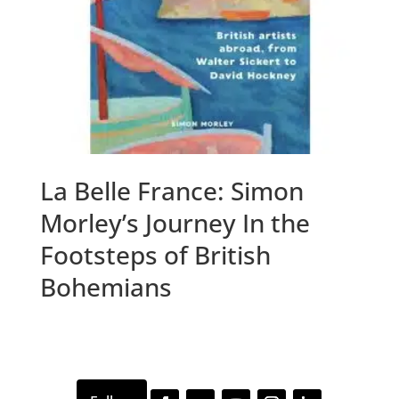
La Belle France: Simon
Morley’s Journey In the
Footsteps of British
Bohemians