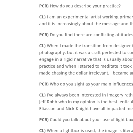
PCR)
How do you describe your practice?
CL)
I am an experimental artist working primari
and it is increasingly about the message and 
PCR)
Do you find there are conflicting attitud
CL)
When I made the transition from designer to 
photography, but it was a craft perfected to c
engage in a rigid narrative that is usually abo
practice and when I started to meditate it took
made chasing the dollar irrelevant. I became an
PCR)
Who do you sight as your main influence
CL)
I’ve always been interested in imagery rat
Jeff Robb who in my opinion is the best lenticu
Eliasson and Nick Knight have all impacted me a
PCR)
Could you talk about your use of light b
CL)
When a lightbox is used, the image is litera