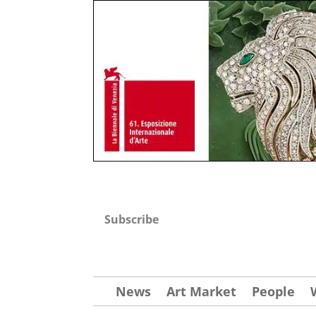
Subscribe
News
Art Market
People