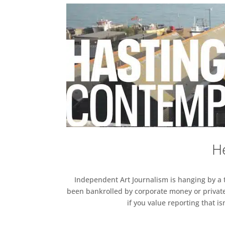
He
Independent Art Journalism is hanging by a th
been bankrolled by corporate money or private
if you value reporting that i