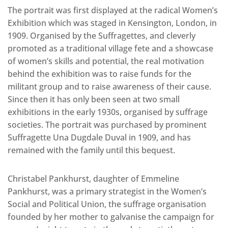
The portrait was first displayed at the radical Women’s
Exhibition which was staged in Kensington, London, in
1909. Organised by the Suffragettes, and cleverly
promoted as a traditional village fete and a showcase
of women’s skills and potential, the real motivation
behind the exhibition was to raise funds for the
militant group and to raise awareness of their cause.
Since then it has only been seen at two small
exhibitions in the early 1930s, organised by suffrage
societies. The portrait was purchased by prominent
Suffragette Una Dugdale Duval in 1909, and has
remained with the family until this bequest.
Christabel Pankhurst, daughter of Emmeline
Pankhurst, was a primary strategist in the Women’s
Social and Political Union, the suffrage organisation
founded by her mother to galvanise the campaign for