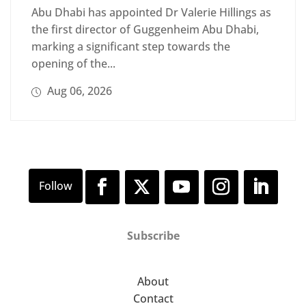
Abu Dhabi has appointed Dr Valerie Hillings as
the first director of Guggenheim Abu Dhabi,
marking a significant step towards the
opening of the...
Aug 06, 2026
Subscribe
About
Contact