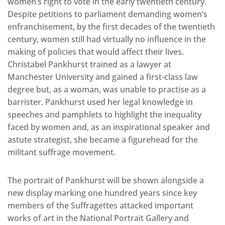
women’s right to vote in the early twentieth century.
Despite petitions to parliament demanding women’s
enfranchisement, by the first decades of the twentieth
century, women still had virtually no influence in the
making of policies that would affect their lives.
Christabel Pankhurst trained as a lawyer at
Manchester University and gained a first-class law
degree but, as a woman, was unable to practise as a
barrister. Pankhurst used her legal knowledge in
speeches and pamphlets to highlight the inequality
faced by women and, as an inspirational speaker and
astute strategist, she became a figurehead for the
militant suffrage movement.
The portrait of Pankhurst will be shown alongside a
new display marking one hundred years since key
members of the Suffragettes attacked important
works of art in the National Portrait Gallery and