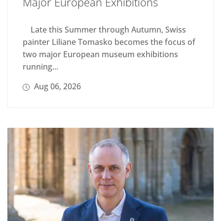
Major European Exhibitions
Late this Summer through Autumn, Swiss
painter Liliane Tomasko becomes the focus of
two major European museum exhibitions
running...
Aug 06, 2026