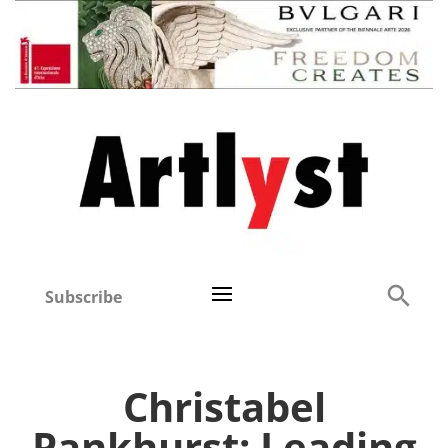
Subscribe
Christabel
Pankhurst: Leading