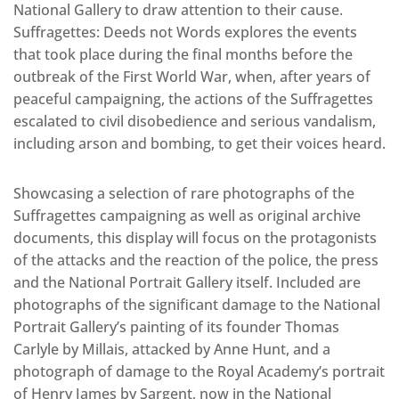
National Gallery to draw attention to their cause.
Suffragettes: Deeds not Words explores the events
that took place during the final months before the
outbreak of the First World War, when, after years of
peaceful campaigning, the actions of the Suffragettes
escalated to civil disobedience and serious vandalism,
including arson and bombing, to get their voices heard.
Showcasing a selection of rare photographs of the
Suffragettes campaigning as well as original archive
documents, this display will focus on the protagonists
of the attacks and the reaction of the police, the press
and the National Portrait Gallery itself. Included are
photographs of the significant damage to the National
Portrait Gallery’s painting of its founder Thomas
Carlyle by Millais, attacked by Anne Hunt, and a
photograph of damage to the Royal Academy’s portrait
of Henry James by Sargent, now in the National