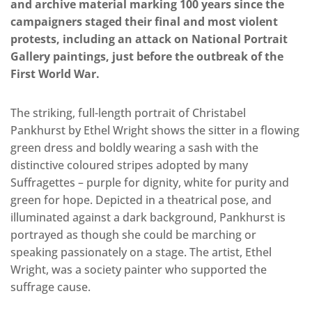
and archive material marking 100 years since the
campaigners staged their final and most violent
protests, including an attack on National Portrait
Gallery paintings, just before the outbreak of the
First World War.
The striking, full-length portrait of Christabel
Pankhurst by Ethel Wright shows the sitter in a flowing
green dress and boldly wearing a sash with the
distinctive coloured stripes adopted by many
Suffragettes – purple for dignity, white for purity and
green for hope. Depicted in a theatrical pose, and
illuminated against a dark background, Pankhurst is
portrayed as though she could be marching or
speaking passionately on a stage. The artist, Ethel
Wright, was a society painter who supported the
suffrage cause.