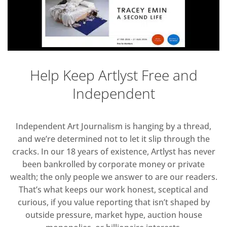
Help Keep Artlyst Free and
Independent
Independent Art Journalism is hanging by a thread,
and we’re determined not to let it slip through the
cracks. In our 18 years of existence, Artlyst has never
been bankrolled by corporate money or private
wealth; the only people we answer to are our readers.
That’s what keeps our work honest, sceptical and
curious, if you value reporting that isn’t shaped by
outside pressure, market hype, auction house