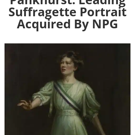
Suffragette Portrait
Acquired By NPG