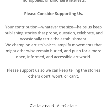
monopolies, or billionaire interests.
Please Consider Supporting Us.
Your contribution—whatever the size—helps us keep
publishing stories that probe, question, celebrate, and
occasionally rattle the establishment.
We champion artists’ voices, amplify movements that
might otherwise remain buried, and push for a more
open, informed, and accessible art world.
Please support us so we can keep telling the stories
others don’t, won’t, or can’t.
Selected Articles