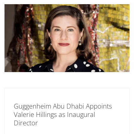
Guggenheim Abu Dhabi Appoints
Valerie Hillings as Inaugural
Director