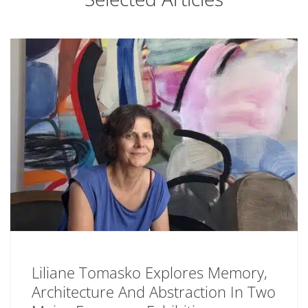
Liliane Tomasko Explores Memory,
Architecture And Abstraction In Two