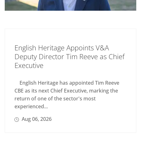
English Heritage Appoints V&A
Deputy Director Tim Reeve as Chief
Executive
English Heritage has appointed Tim Reeve
CBE as its next Chief Executive, marking the
return of one of the sector's most
experienced...
Aug 06, 2026