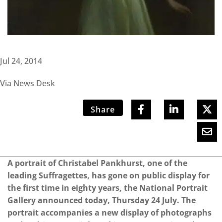
Jul 24, 2014
Via News Desk
Share
A portrait of Christabel Pankhurst, one of the
leading Suffragettes, has gone on public display for
the first time in eighty years, the National Portrait
Gallery announced today, Thursday 24 July. The
portrait accompanies a new display of photographs