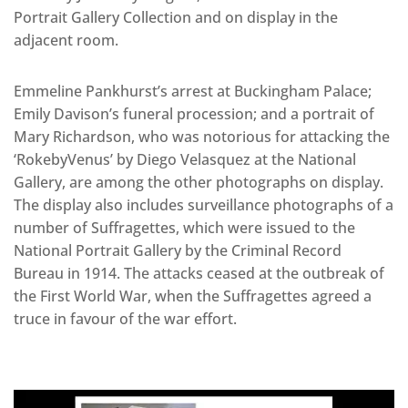
Portrait Gallery Collection and on display in the
adjacent room.
Emmeline Pankhurst’s arrest at Buckingham Palace;
Emily Davison’s funeral procession; and a portrait of
Mary Richardson, who was notorious for attacking the
‘RokebyVenus’ by Diego Velasquez at the National
Gallery, are among the other photographs on display.
The display also includes surveillance photographs of a
number of Suffragettes, which were issued to the
National Portrait Gallery by the Criminal Record
Bureau in 1914. The attacks ceased at the outbreak of
the First World War, when the Suffragettes agreed a
truce in favour of the war effort.