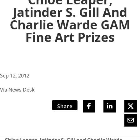
Jatinder S. Gill And
Charlie Warde GAM
Fine Art Prizes
Sep 12, 2012
Via News Desk
Share