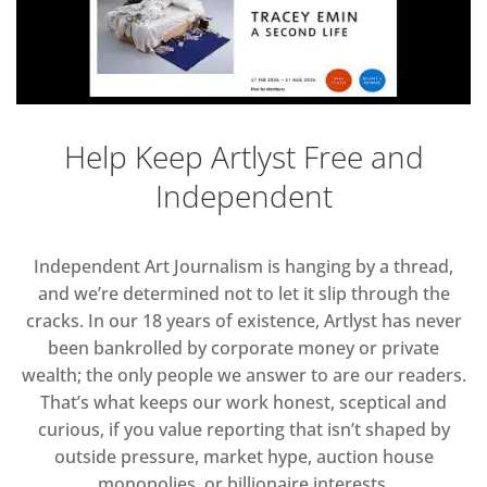
Help Keep Artlyst Free and
Independent
Independent Art Journalism is hanging by a thread,
and we’re determined not to let it slip through the
cracks. In our 18 years of existence, Artlyst has never
been bankrolled by corporate money or private
wealth; the only people we answer to are our readers.
That’s what keeps our work honest, sceptical and
curious, if you value reporting that isn’t shaped by
outside pressure, market hype, auction house
monopolies, or billionaire interests.