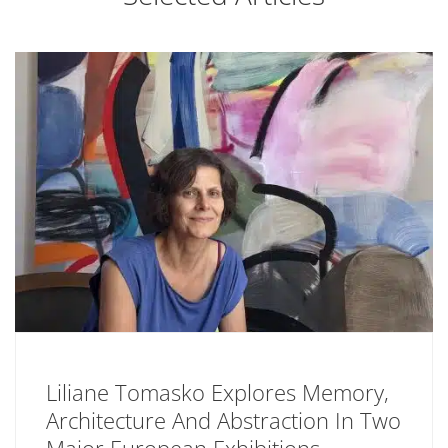
Liliane Tomasko Explores Memory,
Architecture And Abstraction In Two
Major European Exhibitions