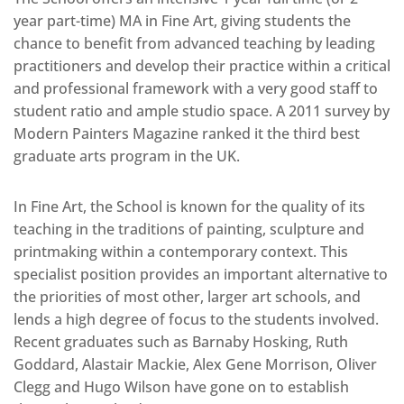
year part-time) MA in Fine Art, giving students the
chance to benefit from advanced teaching by leading
practitioners and develop their practice within a critical
and professional framework with a very good staff to
student ratio and ample studio space. A 2011 survey by
Modern Painters Magazine ranked it the third best
graduate arts program in the UK.
In Fine Art, the School is known for the quality of its
teaching in the traditions of painting, sculpture and
printmaking within a contemporary context. This
specialist position provides an important alternative to
the priorities of most other, larger art schools, and
lends a high degree of focus to the students involved.
Recent graduates such as Barnaby Hosking, Ruth
Goddard, Alastair Mackie, Alex Gene Morrison, Oliver
Clegg and Hugo Wilson have gone on to establish