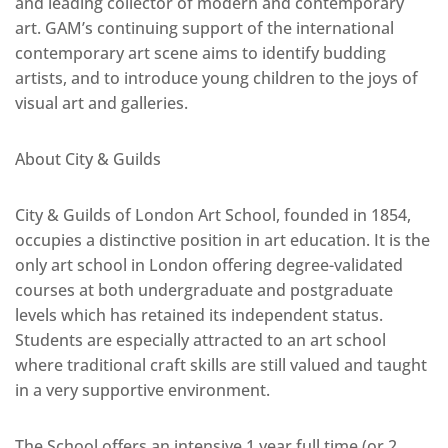
and leading collector of modern and contemporary
art. GAM’s continuing support of the international
contemporary art scene aims to identify budding
artists, and to introduce young children to the joys of
visual art and galleries.
About City & Guilds
City & Guilds of London Art School, founded in 1854,
occupies a distinctive position in art education. It is the
only art school in London offering degree-validated
courses at both undergraduate and postgraduate
levels which has retained its independent status.
Students are especially attracted to an art school
where traditional craft skills are still valued and taught
in a very supportive environment.
The School offers an intensive 1 year full time (or 2