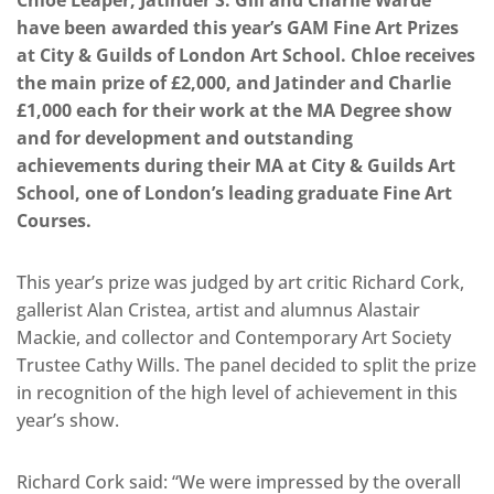
Chloe Leaper, Jatinder S. Gill and Charlie Warde
have been awarded this year’s GAM Fine Art Prizes
at City & Guilds of London Art School. Chloe receives
the main prize of £2,000, and Jatinder and Charlie
£1,000 each for their work at the MA Degree show
and for development and outstanding
achievements during their MA at City & Guilds Art
School, one of London’s leading graduate Fine Art
Courses.
This year’s prize was judged by art critic Richard Cork,
gallerist Alan Cristea, artist and alumnus Alastair
Mackie, and collector and Contemporary Art Society
Trustee Cathy Wills. The panel decided to split the prize
in recognition of the high level of achievement in this
year’s show.
Richard Cork said: “We were impressed by the overall