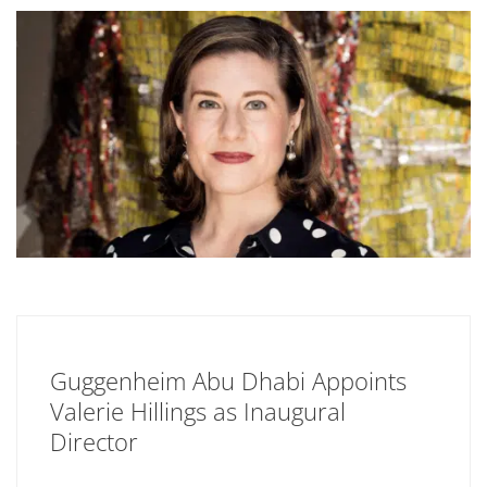
Guggenheim Abu Dhabi Appoints
Valerie Hillings as Inaugural
Director