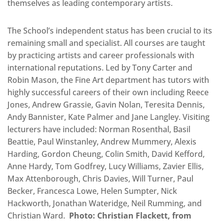
themselves as leading contemporary artists.
The School’s independent status has been crucial to its
remaining small and specialist. All courses are taught
by practicing artists and career professionals with
international reputations. Led by Tony Carter and
Robin Mason, the Fine Art department has tutors with
highly successful careers of their own including Reece
Jones, Andrew Grassie, Gavin Nolan, Teresita Dennis,
Andy Bannister, Kate Palmer and Jane Langley. Visiting
lecturers have included: Norman Rosenthal, Basil
Beattie, Paul Winstanley, Andrew Mummery, Alexis
Harding, Gordon Cheung, Colin Smith, David Kefford,
Anne Hardy, Tom Godfrey, Lucy Williams, Zavier Ellis,
Max Attenborough, Chris Davies, Will Turner, Paul
Becker, Francesca Lowe, Helen Sumpter, Nick
Hackworth, Jonathan Wateridge, Neil Rumming, and
Christian Ward.
Photo: Christian Flackett, from