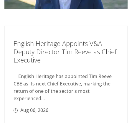
English Heritage Appoints V&A
Deputy Director Tim Reeve as Chief
Executive
English Heritage has appointed Tim Reeve
CBE as its next Chief Executive, marking the
return of one of the sector's most
experienced...
Aug 06, 2026