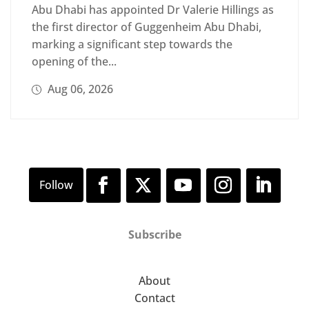
Abu Dhabi has appointed Dr Valerie Hillings as
the first director of Guggenheim Abu Dhabi,
marking a significant step towards the
opening of the...
Aug 06, 2026
Subscribe
About
Contact