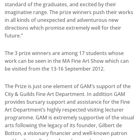
standard of the graduates, and excited by their
imaginative range. The prize winners push their works
in all kinds of unexpected and adventurous new
directions which promise extremely well for their
future.”
The 3 prize winners are among 17 students whose
work can be seen in the MA Fine Art Show which can
be visited from the 13-16 September 2012.
The Prize is just one element of GAM’s support of the
City & Guilds Fine Art Department. In addition GAM
provides bursary support and assistance for the Fine
Art Department’s highly respected visiting lecturer
programme. GAM is extremely supportive of the visual
arts following the legacy of its founder, Gilbert de
Botton, a visionary financier and well-known patron