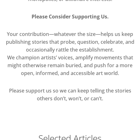
Please Consider Supporting Us.
Your contribution—whatever the size—helps us keep
publishing stories that probe, question, celebrate, and
occasionally rattle the establishment.
We champion artists’ voices, amplify movements that
might otherwise remain buried, and push for a more
open, informed, and accessible art world.
Please support us so we can keep telling the stories
others don’t, won’t, or can’t.
Selected Articles