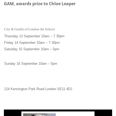
GAM, awards prize to Chloe Leaper
City & Guilds of London Art School
Thursday 13 September 10am
–
7.30pm
Friday 14 September 10am
–
7.30pm
Saturday 15 September 10am
–
5pm
Sunday 16 September 10am
–
5pm
124 Kennington Park Road London SE11 4DJ