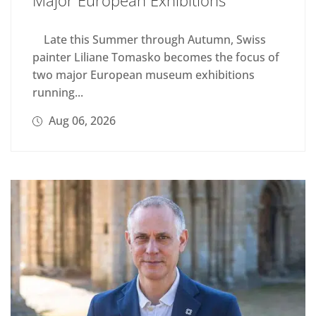
Late this Summer through Autumn, Swiss
painter Liliane Tomasko becomes the focus of
two major European museum exhibitions
running...
Aug 06, 2026