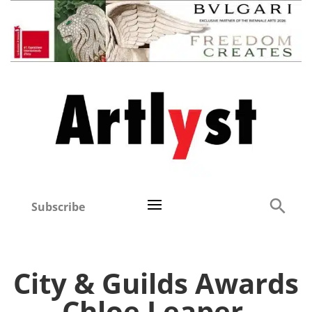
Subscribe
City & Guilds Awards
Chloe Leaper,