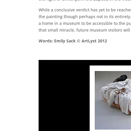
While a conclusive verdict has yet to be reach
the painting though perhaps not in its entirety
a home in a museum to be accessible to the pu
that small miracle, future museum visitors will 
Words: Emily Sack © ArtLyst 2012