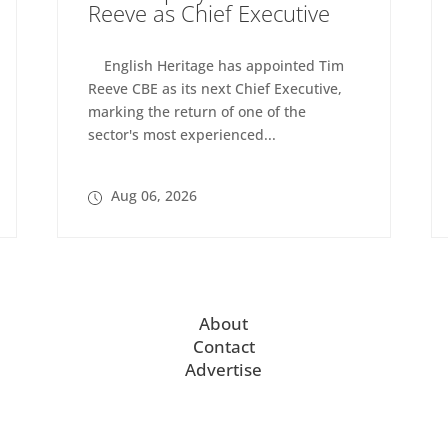
Reeve as Chief Executive
English Heritage has appointed Tim
Reeve CBE as its next Chief Executive,
marking the return of one of the
sector's most experienced...
Aug 06, 2026
About
Contact
Advertise