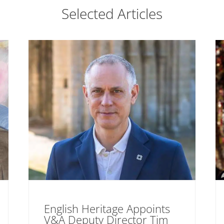
Selected Articles
English Heritage Appoints
V&A Deputy Director Tim