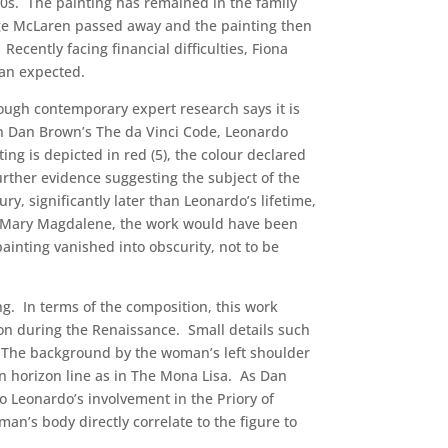
60s. The painting has remained in the family
ge McLaren passed away and the painting then
ecently facing financial difficulties, Fiona
han expected.
ough contemporary expert research says it is
in Dan Brown’s The da Vinci Code, Leonardo
ng is depicted in red (5), the colour declared
rther evidence suggesting the subject of the
y, significantly later than Leonardo’s lifetime,
eed Mary Magdalene, the work would have been
ainting vanished into obscurity, not to be
ng. In terms of the composition, this work
on during the Renaissance. Small details such
. The background by the woman’s left shoulder
ven horizon line as in The Mona Lisa. As Dan
to Leonardo’s involvement in the Priory of
man’s body directly correlate to the figure to