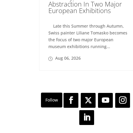
Abstraction In Two Major
European Exhibitions
Late this Summer through Autumn,
Swiss painter Liliane Tomasko becomes
the focus of two major European
museum exhibitions running...
Aug 06, 2026