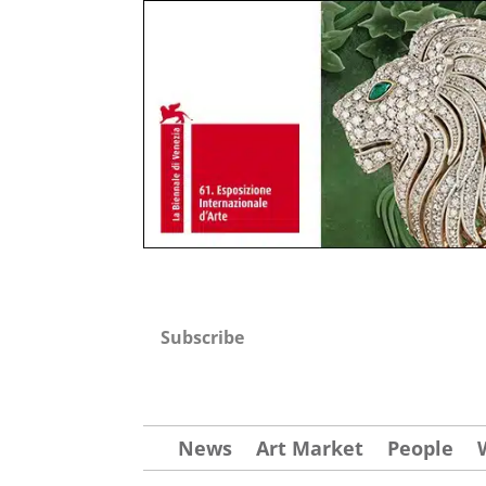
Subscribe
News
Art Market
People