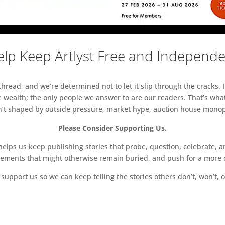
lp Keep Artlyst Free and Independ
read, and we’re determined not to let it slip through the cracks. I
 wealth; the only people we answer to are our readers. That’s what
sn’t shaped by outside pressure, market hype, auction house monopol
Please Consider Supporting Us.
ps us keep publishing stories that probe, question, celebrate, an
vements that might otherwise remain buried, and push for a more o
support us so we can keep telling the stories others don’t, won’t, o