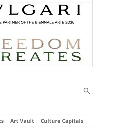
ks
Art Vault
Culture Capitals