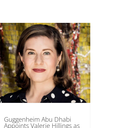
Guggenheim Abu Dhabi
Appoints Valerie Hillings as