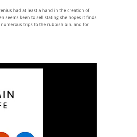
enius had at least a hand in the creation of
en seems keen to sell stating she hopes it finds
numerous trips to the rubbish bin, and for