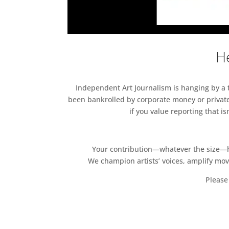
He
Independent Art Journalism is hanging by a th
been bankrolled by corporate money or private
if you value reporting that i
Your contribution—whatever the size—hel
We champion artists’ voices, amplify mo
Please 