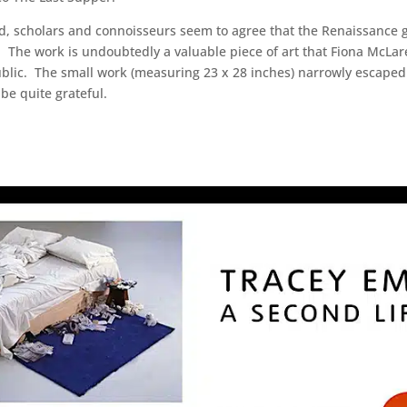
ed, scholars and connoisseurs seem to agree that the Renaissance g
. The work is undoubtedly a valuable piece of art that Fiona McLar
blic. The small work (measuring 23 x 28 inches) narrowly escaped 
be quite grateful.