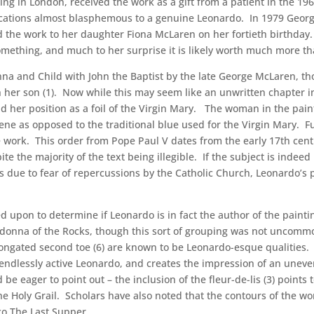
g in London, received the work as a gift from a patient in the 19
ocations almost blasphemous to a genuine Leonardo. In 1979 Geor
 the work to her daughter Fiona McLaren on her fortieth birthday. R
omething, and much to her surprise it is likely worth much more t
na and Child with John the Baptist by the late George McLaren, th
h her son (1). Now while this may seem like an unwritten chapter 
 her position as a foil of the Virgin Mary. The woman in the painti
e as opposed to the traditional blue used for the Virgin Mary. Fu
e work. This order from Pope Paul V dates from the early 17th centur
te the majority of the text being illegible. If the subject is ind
s due to fear of repercussions by the Catholic Church, Leonardo’s p
 upon to determine if Leonardo is in fact the author of the painti
donna of the Rocks, though this sort of grouping was not uncomm
elongated second toe (6) are known to be Leonardo-esque qualities
 the endlessly active Leonardo, and creates the impression of an une
e eager to point out – the inclusion of the fleur-de-lis (3) points 
the Holy Grail. Scholars have also noted that the contours of the wo
sco The Last Supper.