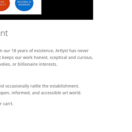
ent
n our 18 years of existence, Artlyst has never
 keeps our work honest, sceptical and curious,
ies, or billionaire interests.
d occasionally rattle the establishment.
pen, informed, and accessible art world.
r can’t.