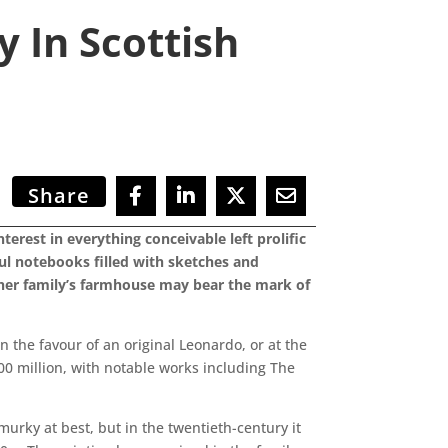
 In Scottish
Share
erest in everything conceivable left prolific
ul notebooks filled with sketches and
m her family’s farmhouse may bear the mark of
n the favour of an original Leonardo, or at the
00 million, with notable works including The
urky at best, but in the twentieth-century it