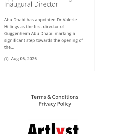
Inaugural Director
Abu Dhabi has appointed Dr Valerie
Hillings as the first director of
Guggenheim Abu Dhabi, marking a
significant step towards the opening of
the...
Aug 06, 2026
Terms & Conditions
Privacy Policy