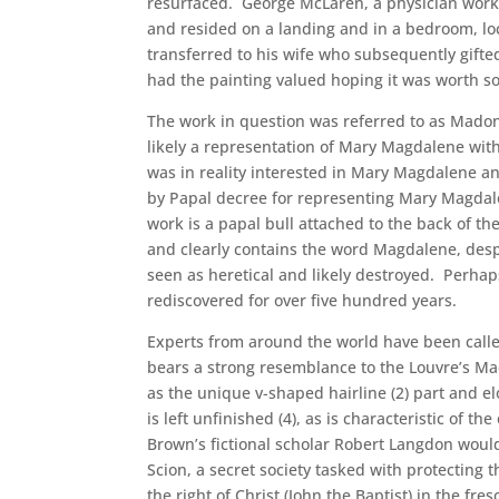
resurfaced. George McLaren, a physician workin
and resided on a landing and in a bedroom, l
transferred to his wife who subsequently gifted
had the painting valued hoping it was worth s
The work in question was referred to as Madon
likely a representation of Mary Magdalene wit
was in reality interested in Mary Magdalene and
by Papal decree for representing Mary Magdalen
work is a papal bull attached to the back of th
and clearly contains the word Magdalene, despi
seen as heretical and likely destroyed. Perhap
rediscovered for over five hundred years.
Experts from around the world have been called
bears a strong resemblance to the Louvre’s Ma
as the unique v-shaped hairline (2) part and 
is left unfinished (4), as is characteristic of
Brown’s fictional scholar Robert Langdon would b
Scion, a secret society tasked with protecting 
the right of Christ (John the Baptist) in the fre