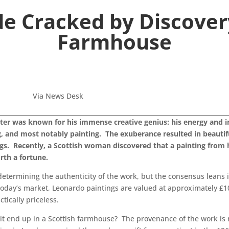
de Cracked by Discovery
Farmhouse
Via News Desk
er was known for his immense creative genius: his energy and int
g, and most notably painting. The exuberance resulted in beautif
ings. Recently, a Scottish woman discovered that a painting fro
rth a fortune.
 determining the authenticity of the work, but the consensus leans i
n today’s market, Leonardo paintings are valued at approximately £1
ically priceless.
 it end up in a Scottish farmhouse? The provenance of the work is m