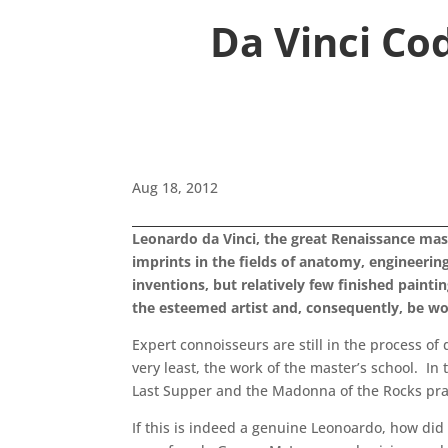
Da Vinci Co
Aug 18, 2012
Leonardo da Vinci, the great Renaissance mast
imprints in the fields of anatomy, engineerin
inventions, but relatively few finished paint
the esteemed artist and, consequently, be wo
Expert connoisseurs are still in the process of
very least, the work of the master’s school. I
Last Supper and the Madonna of the Rocks pract
If this is indeed a genuine Leonoardo, how did