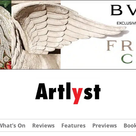
What’s On
Reviews
Features
Previews
Boo