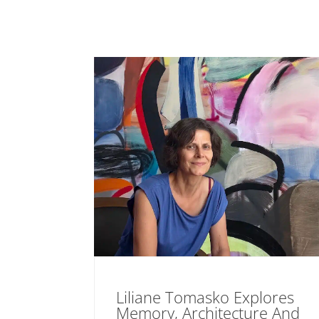
Liliane Tomasko Explores
Memory, Architecture And