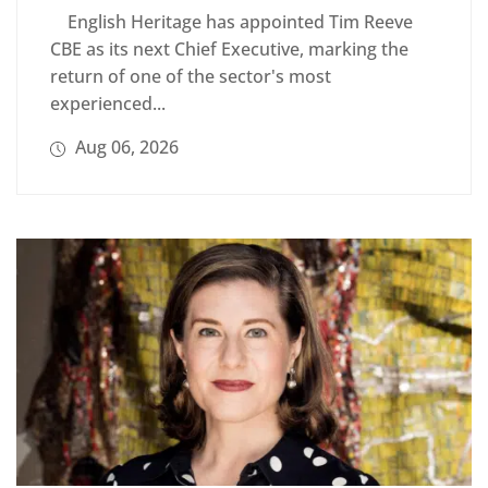
English Heritage has appointed Tim Reeve
CBE as its next Chief Executive, marking the
return of one of the sector's most
experienced...
Aug 06, 2026