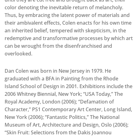
color denoting the inevitable return of melancholy.
Thus, by embracing the latent power of materials and
their ambivalent effects, Colen enacts for his own time
an inherited belief, tempered with skepticism, in the
redemptive and transformative processes by which art
can be wrought from the disenfranchised and
overlooked.
Dan Colen was born in New Jersey in 1979. He
graduated with a BFA in Painting from the Rhode
Island School of Design in 2001. Exhibitions include the
2006 Whitney Biennial, New York; “USA Today,” The
Royal Academy, London (2006); “Defamation of
Character,” PS1 Contemporary Art Center, Long Island,
New York (2006); “Fantastic Politics,” The National
Museum of Art, Architecture and Design, Oslo (2006);
“Skin Fruit: Selections from the Dakis Joannou