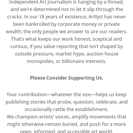
Independent Art Journalism is hanging by a thread,
and we’re determined not to let it slip through the
cracks. In our 18 years of existence, Artlyst has never
been bankrolled by corporate money or private
wealth; the only people we answer to are our readers.
That’s what keeps our work honest, sceptical and
curious, if you value reporting that isn’t shaped by
outside pressure, market hype, auction house
monopolies, or billionaire interests.
Please Consider Supporting Us.
Your contribution—whatever the size—helps us keep
publishing stories that probe, question, celebrate, and
occasionally rattle the establishment.
We champion artists’ voices, amplify movements that
might otherwise remain buried, and push for a more
open, informed, and accessible art world.