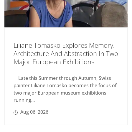
Liliane Tomasko Explores Memory,
Architecture And Abstraction In Two
Major European Exhibitions
Late this Summer through Autumn, Swiss
painter Liliane Tomasko becomes the focus of
two major European museum exhibitions
running...
Aug 06, 2026