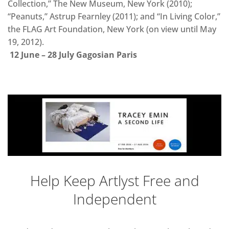
Collection,” The New Museum, New York (2010);
“Peanuts,” Astrup Fearnley (2011); and “In Living Color,”
the FLAG Art Foundation, New York (on view until May
19, 2012).
12 June – 28 July Gagosian Paris
Help Keep Artlyst Free and
Independent