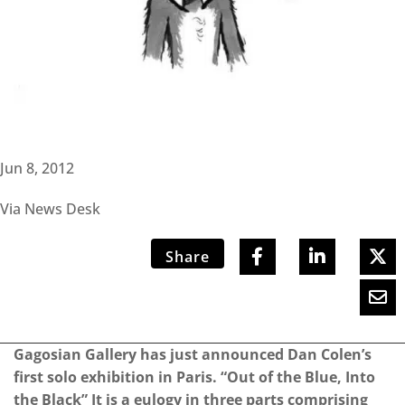
Jun 8, 2012
Via News Desk
Share
Gagosian Gallery has just announced Dan Colen’s
first solo exhibition in Paris. “Out of the Blue, Into
the Black” It is a eulogy in three parts comprising