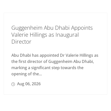
Guggenheim Abu Dhabi Appoints
Valerie Hillings as Inaugural
Director
Abu Dhabi has appointed Dr Valerie Hillings as
the first director of Guggenheim Abu Dhabi,
marking a significant step towards the
opening of the...
Aug 06, 2026