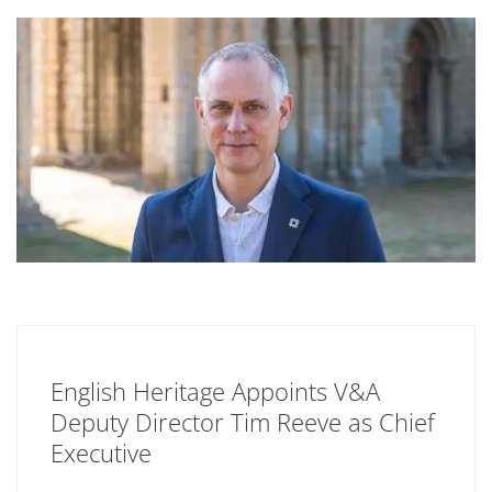
English Heritage Appoints V&A
Deputy Director Tim Reeve as Chief
Executive