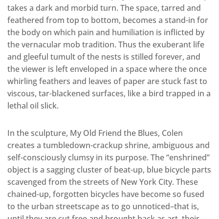
takes a dark and morbid turn. The space, tarred and
feathered from top to bottom, becomes a stand-in for
the body on which pain and humiliation is inflicted by
the vernacular mob tradition. Thus the exuberant life
and gleeful tumult of the nests is stilled forever, and
the viewer is left enveloped in a space where the once
whirling feathers and leaves of paper are stuck fast to
viscous, tar-blackened surfaces, like a bird trapped in a
lethal oil slick.
In the sculpture, My Old Friend the Blues, Colen
creates a tumbledown-crackup shrine, ambiguous and
self-consciously clumsy in its purpose. The “enshrined”
object is a sagging cluster of beat-up, blue bicycle parts
scavenged from the streets of New York City. These
chained-up, forgotten bicycles have become so fused
to the urban streetscape as to go unnoticed–that is,
until they are cut free and brought back as art, their