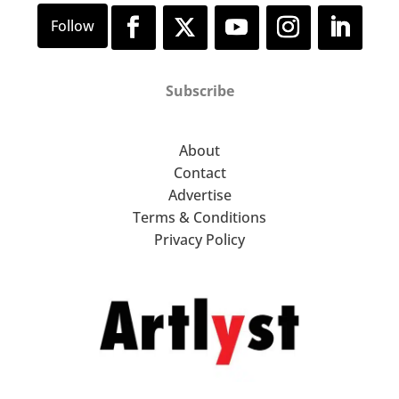
Subscribe
About
Contact
Advertise
Terms & Conditions
Privacy Policy