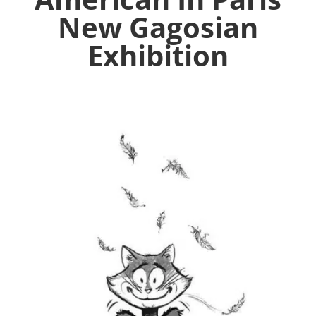
New Gagosian
Exhibition