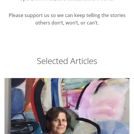
Please support us so we can keep telling the stories
others don’t, won’t, or can’t.
Selected Articles