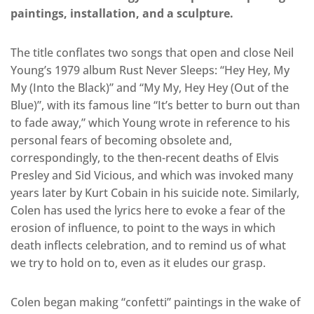
paintings, installation, and a sculpture.
The title conflates two songs that open and close Neil
Young’s 1979 album Rust Never Sleeps: “Hey Hey, My
My (Into the Black)” and “My My, Hey Hey (Out of the
Blue)”, with its famous line “It’s better to burn out than
to fade away,” which Young wrote in reference to his
personal fears of becoming obsolete and,
correspondingly, to the then-recent deaths of Elvis
Presley and Sid Vicious, and which was invoked many
years later by Kurt Cobain in his suicide note. Similarly,
Colen has used the lyrics here to evoke a fear of the
erosion of influence, to point to the ways in which
death inflects celebration, and to remind us of what
we try to hold on to, even as it eludes our grasp.
Colen began making “confetti” paintings in the wake of