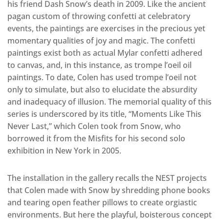
his friend Dash Snow’s death in 2009. Like the ancient
pagan custom of throwing confetti at celebratory
events, the paintings are exercises in the precious yet
momentary qualities of joy and magic. The confetti
paintings exist both as actual Mylar confetti adhered
to canvas, and, in this instance, as trompe l’oeil oil
paintings. To date, Colen has used trompe l’oeil not
only to simulate, but also to elucidate the absurdity
and inadequacy of illusion. The memorial quality of this
series is underscored by its title, “Moments Like This
Never Last,” which Colen took from Snow, who
borrowed it from the Misfits for his second solo
exhibition in New York in 2005.
The installation in the gallery recalls the NEST projects
that Colen made with Snow by shredding phone books
and tearing open feather pillows to create orgiastic
environments. But here the playful, boisterous concept