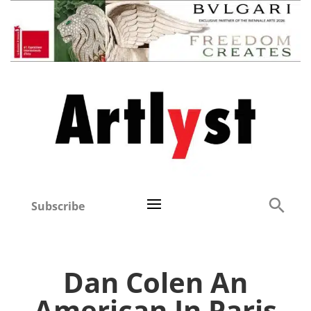
Subscribe
Dan Colen An
American In Paris