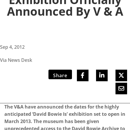
Announced By V & A
Sep 4, 2012
Via News Desk
Share
The V&A have announced the dates for the highly
anticipated ‘David Bowie Is’ exhibition set to open in
March 2013. The museum has been given
unprecedented access to the David Bowie Archive to