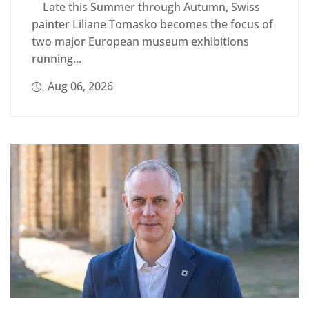
Late this Summer through Autumn, Swiss
painter Liliane Tomasko becomes the focus of
two major European museum exhibitions
running...
Aug 06, 2026