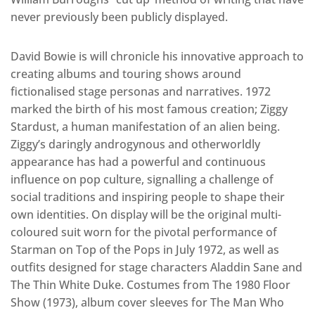
never previously been publicly displayed.
David Bowie is will chronicle his innovative approach to
creating albums and touring shows around
fictionalised stage personas and narratives. 1972
marked the birth of his most famous creation; Ziggy
Stardust, a human manifestation of an alien being.
Ziggy’s daringly androgynous and otherworldly
appearance has had a powerful and continuous
influence on pop culture, signalling a challenge of
social traditions and inspiring people to shape their
own identities. On display will be the original multi-
coloured suit worn for the pivotal performance of
Starman on Top of the Pops in July 1972, as well as
outfits designed for stage characters Aladdin Sane and
The Thin White Duke. Costumes from The 1980 Floor
Show (1973), album cover sleeves for The Man Who