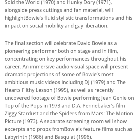
Sold the World (1970) and Hunky Dory (1971),
alongside press cuttings and fan material, will
highlightBowie’s fluid stylistic transformations and his
impact on social mobility and gay liberation.
The final section will celebrate David Bowie as a
pioneering performer both on stage and in film,
concentrating on key performances throughout his
career. An immersive audio-visual space will present
dramatic projections of some of Bowie’s most
ambitious music videos including DJ (1979) and The
Hearts Filthy Lesson (1995), as well as recently
uncovered footage of Bowie performing Jean Genie on
Top of the Pops in 1973 and D.A. Pennebaker’s film
Ziggy Stardust and the Spiders from Mars: The Motion
Picture (1973). A separate screening room will show
excerpts and props fromBowie’s feature films such as
Labyrinth (1986) and Basquiat (1996).