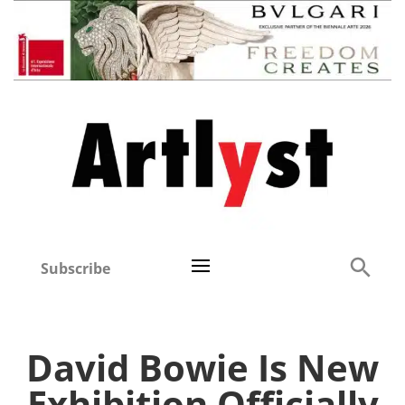
Subscribe
David Bowie Is New
Exhibition Officially