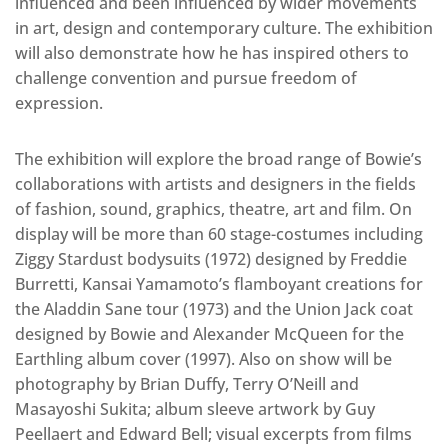
influenced and been influenced by wider movements
in art, design and contemporary culture. The exhibition
will also demonstrate how he has inspired others to
challenge convention and pursue freedom of
expression.
The exhibition will explore the broad range of Bowie’s
collaborations with artists and designers in the fields
of fashion, sound, graphics, theatre, art and film. On
display will be more than 60 stage-costumes including
Ziggy Stardust bodysuits (1972) designed by Freddie
Burretti, Kansai Yamamoto’s flamboyant creations for
the Aladdin Sane tour (1973) and the Union Jack coat
designed by Bowie and Alexander McQueen for the
Earthling album cover (1997). Also on show will be
photography by Brian Duffy, Terry O’Neill and
Masayoshi Sukita; album sleeve artwork by Guy
Peellaert and Edward Bell; visual excerpts from films