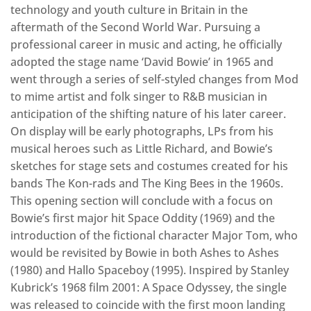
technology and youth culture in Britain in the
aftermath of the Second World War. Pursuing a
professional career in music and acting, he officially
adopted the stage name ‘David Bowie’ in 1965 and
went through a series of self-styled changes from Mod
to mime artist and folk singer to R&B musician in
anticipation of the shifting nature of his later career.
On display will be early photographs, LPs from his
musical heroes such as Little Richard, and Bowie’s
sketches for stage sets and costumes created for his
bands The Kon-rads and The King Bees in the 1960s.
This opening section will conclude with a focus on
Bowie’s first major hit Space Oddity (1969) and the
introduction of the fictional character Major Tom, who
would be revisited by Bowie in both Ashes to Ashes
(1980) and Hallo Spaceboy (1995). Inspired by Stanley
Kubrick’s 1968 film 2001: A Space Odyssey, the single
was released to coincide with the first moon landing