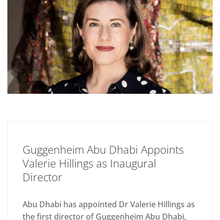
Guggenheim Abu Dhabi Appoints
Valerie Hillings as Inaugural
Director
Abu Dhabi has appointed Dr Valerie Hillings as
the first director of Guggenheim Abu Dhabi,