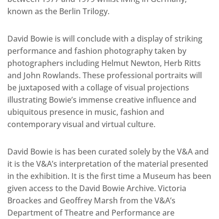
known as the Berlin Trilogy.
David Bowie is will conclude with a display of striking
performance and fashion photography taken by
photographers including Helmut Newton, Herb Ritts
and John Rowlands. These professional portraits will
be juxtaposed with a collage of visual projections
illustrating Bowie’s immense creative influence and
ubiquitous presence in music, fashion and
contemporary visual and virtual culture.
David Bowie is has been curated solely by the V&A and
it is the V&A’s interpretation of the material presented
in the exhibition. It is the first time a Museum has been
given access to the David Bowie Archive. Victoria
Broackes and Geoffrey Marsh from the V&A’s
Department of Theatre and Performance are