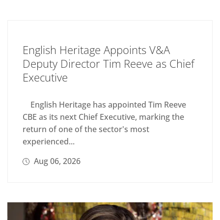
English Heritage Appoints V&A
Deputy Director Tim Reeve as Chief
Executive
English Heritage has appointed Tim Reeve
CBE as its next Chief Executive, marking the
return of one of the sector's most
experienced...
Aug 06, 2026