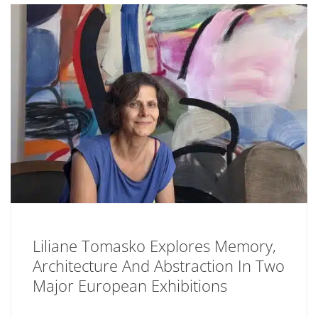
Liliane Tomasko Explores Memory,
Architecture And Abstraction In Two
Major European Exhibitions