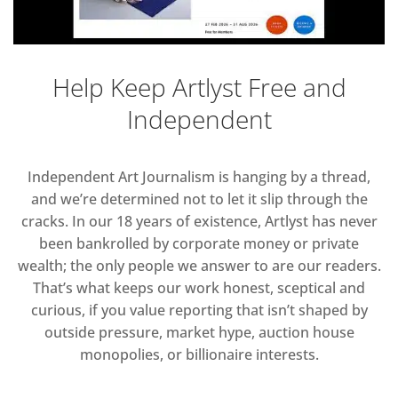
Help Keep Artlyst Free and
Independent
Independent Art Journalism is hanging by a thread,
and we’re determined not to let it slip through the
cracks. In our 18 years of existence, Artlyst has never
been bankrolled by corporate money or private
wealth; the only people we answer to are our readers.
That’s what keeps our work honest, sceptical and
curious, if you value reporting that isn’t shaped by
outside pressure, market hype, auction house
monopolies, or billionaire interests.