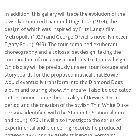
In addition, this gallery will trace the evolution of the
lavishly produced Diamond Dogs tour (1974), the
design of which was inspired by Fritz Lang’s film
Metropolis (1927) and George Orwell’s novel Nineteen
Eighty-Four (1949). The tour combined exuberant
choreography and a colossal set design, taking the
combination of rock music and theatre to new heights.
On display will be previously unseen tour footage and
storyboards for the proposed musical that Bowie
would eventually transform into the Diamond Dogs
album and touring show. An area will also be dedicated
to the monochrome theatricality of Bowie’s Berlin
period and the creation of the stylish Thin White Duke
persona identified with the Station to Station album
and tour (1976). It will also investigate the series of
experimental and pioneering records he produced
between 1977 and 1979 whilst living in Germany,