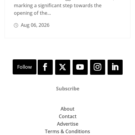
marking a significant step towards the
opening of the...
Aug 06, 2026
Subscribe
About
Contact
Advertise
Terms & Conditions