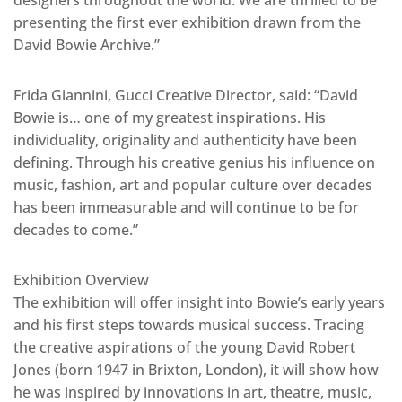
designers throughout the world. We are thrilled to be
presenting the first ever exhibition drawn from the
David Bowie Archive.”
Frida Giannini, Gucci Creative Director, said: “David
Bowie is… one of my greatest inspirations. His
individuality, originality and authenticity have been
defining. Through his creative genius his influence on
music, fashion, art and popular culture over decades
has been immeasurable and will continue to be for
decades to come.”
Exhibition Overview
The exhibition will offer insight into Bowie’s early years
and his first steps towards musical success. Tracing
the creative aspirations of the young David Robert
Jones (born 1947 in Brixton, London), it will show how
he was inspired by innovations in art, theatre, music,