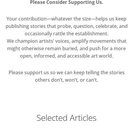
Please Consider Supporting Us.
Your contribution—whatever the size—helps us keep
publishing stories that probe, question, celebrate, and
occasionally rattle the establishment.
We champion artists’ voices, amplify movements that
might otherwise remain buried, and push for a more
open, informed, and accessible art world.
Please support us so we can keep telling the stories
others don’t, won’t, or can’t.
Selected Articles