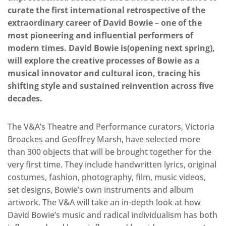
curate the first international retrospective of the
extraordinary career of David Bowie – one of the
most pioneering and influential performers of
modern times. David Bowie is(opening next spring),
will explore the creative processes of Bowie as a
musical innovator and cultural icon, tracing his
shifting style and sustained reinvention across five
decades.
The V&A’s Theatre and Performance curators, Victoria
Broackes and Geoffrey Marsh, have selected more
than 300 objects that will be brought together for the
very first time. They include handwritten lyrics, original
costumes, fashion, photography, film, music videos,
set designs, Bowie’s own instruments and album
artwork. The V&A will take an in-depth look at how
David Bowie’s music and radical individualism has both