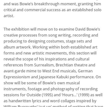
and was Bowie’s breakthrough moment, granting him
critical and commercial success as an established solo
artist.
The exhibition will move on to examine David Bowie’s
creative processes from song writing, recording and
producing to designing costumes, stage sets and
album artwork. Working within both established art
forms and new artistic movements, this section will
reveal the scope of his inspirations and cultural
references from Surrealism, Brechtian theatre and
avant-garde mime to West End musicals, German
Expressionism and Japanese Kabuki performance. On
show will be some of Bowie’s own musical
instruments, footage and photography of recording
sessions for Outside (1995) and ‘Hours…’ (1999) as well
as handwritten lyrics and word collages inspired by
William Burroughs’ ‘cut up’ method of writing that have