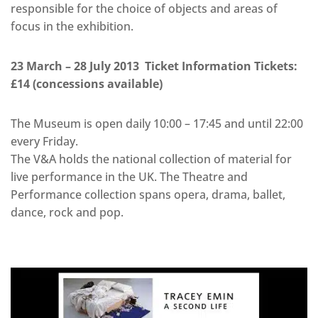
responsible for the choice of objects and areas of
focus in the exhibition.
23 March – 28 July 2013 Ticket Information Tickets:
£14 (concessions available)
The Museum is open daily 10:00 – 17:45 and until 22:00
every Friday.
The V&A holds the national collection of material for
live performance in the UK. The Theatre and
Performance collection spans opera, drama, ballet,
dance, rock and pop.