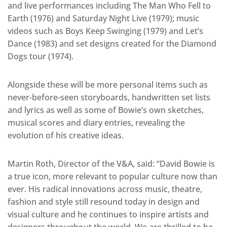
and live performances including The Man Who Fell to
Earth (1976) and Saturday Night Live (1979); music
videos such as Boys Keep Swinging (1979) and Let’s
Dance (1983) and set designs created for the Diamond
Dogs tour (1974).
Alongside these will be more personal items such as
never-before-seen storyboards, handwritten set lists
and lyrics as well as some of Bowie’s own sketches,
musical scores and diary entries, revealing the
evolution of his creative ideas.
Martin Roth, Director of the V&A, said: “David Bowie is
a true icon, more relevant to popular culture now than
ever. His radical innovations across music, theatre,
fashion and style still resound today in design and
visual culture and he continues to inspire artists and