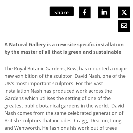
Share
A Natural Gallery is a new site specific installation
by the master of all that is green and sustainable
The Royal Botanic Gardens, Kew, has mounted a major
new exhibition of the sculptor David Nash, one of the
UK’s most important sculptors. For this vast
installation Nash has produced work across the
Gardens which utilises the setting of one of the
greatest public botanical gardens in the world. David
Nash comes from the same celebrated generation of
British sculptors that includes Cragg, Deacon, Long
and Wentworth. He fashions his work out of trees