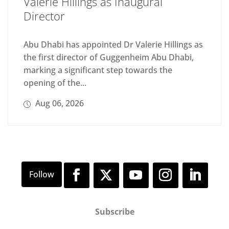
Valerie Hillings as Inaugural
Director
Abu Dhabi has appointed Dr Valerie Hillings as
the first director of Guggenheim Abu Dhabi,
marking a significant step towards the
opening of the...
Aug 06, 2026
Subscribe