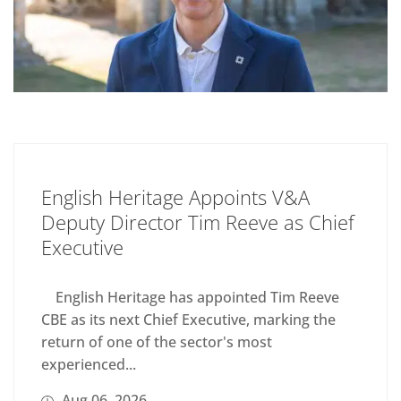
English Heritage Appoints V&A
Deputy Director Tim Reeve as Chief
Executive
English Heritage has appointed Tim Reeve
CBE as its next Chief Executive, marking the
return of one of the sector's most
experienced...
Aug 06, 2026