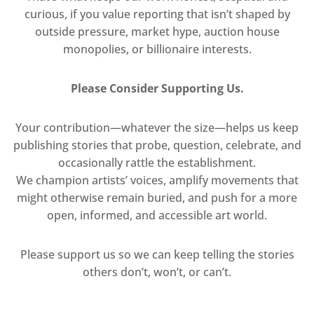
curious, if you value reporting that isn’t shaped by
outside pressure, market hype, auction house
monopolies, or billionaire interests.
Please Consider Supporting Us.
Your contribution—whatever the size—helps us keep
publishing stories that probe, question, celebrate, and
occasionally rattle the establishment.
We champion artists’ voices, amplify movements that
might otherwise remain buried, and push for a more
open, informed, and accessible art world.
Please support us so we can keep telling the stories
others don’t, won’t, or can’t.