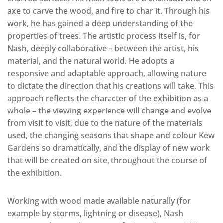
axe to carve the wood, and fire to char it. Through his
work, he has gained a deep understanding of the
properties of trees. The artistic process itself is, for
Nash, deeply collaborative – between the artist, his
material, and the natural world. He adopts a
responsive and adaptable approach, allowing nature
to dictate the direction that his creations will take. This
approach reflects the character of the exhibition as a
whole – the viewing experience will change and evolve
from visit to visit, due to the nature of the materials
used, the changing seasons that shape and colour Kew
Gardens so dramatically, and the display of new work
that will be created on site, throughout the course of
the exhibition.
Working with wood made available naturally (for
example by storms, lightning or disease), Nash