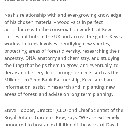
Nash’s relationship with and ever-growing knowledge
of his chosen material – wood –sits in perfect
accordance with the conservation work that Kew
carries out both in the UK and across the globe. Kew’s
work with trees involves identifying new species,
protecting areas of forest diversity, researching their
ancestry, DNA, anatomy and chemistry, and studying
the fungi that helps them to grow, and eventually, to
decay and be recycled. Through projects such as the
Millennium Seed Bank Partnership, Kew can share
information, assist in research and in planting new
areas of forest, and advise on long term planning.
Steve Hopper, Director (CEO) and Chief Scientist of the
Royal Botanic Gardens, Kew, says: “We are extremely
honoured to host an exhibition of the work of David