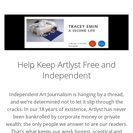
Help Keep Artlyst Free and
Independent
Independent Art Journalism is hanging by a thread,
and we’re determined not to let it slip through the
cracks. In our 18 years of existence, Artlyst has never
been bankrolled by corporate money or private
wealth; the only people we answer to are our readers.
That’s what keeps our work honest, sceptical and