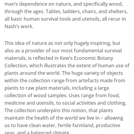
man’s dependence on nature, and specifically wood,
through the ages. Tables, ladders, chairs, and shelters,
all basic human survival tools and utensils, all recur in
Nash’s work.
This idea of nature as not only hugely inspiring, but
also as a provider of our most fundamental survival
materials, is reflected in Kew’s Economic Botany
Collection, which illustrates the extent of human use of
plants around the world. The huge variety of objects
within the collection range from artefacts made from
plants to raw plant materials, including a large
collection of wood samples. Uses range from food,
medicine and utensils, to social activities and clothing.
The collection underpins this notion, that plants
maintain the health of the world we live in – allowing
us to have clean water, fertile farmland, productive
seas, and a balanced climate.