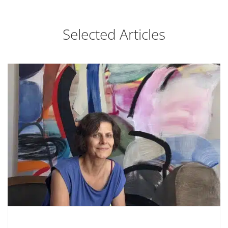
Selected Articles