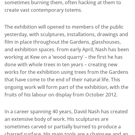
sometimes burning them, often hacking at them to
create vast contemporary totems.
The exhibition will opened to members of the public
yesterday, with sculptures, installations, drawings and
film in place throughout the Gardens, glasshouses,
and exhibition spaces. From early April, Nash has been
working at Kew on a ‘wood quarry’ – the first he has
done with whole trees in ten years – creating new
works for the exhibition using trees from the Gardens
that have come to the end of their natural life. This
ongoing work will form part of the exhibition, with the
fruits of his labour on display from October 2012.
In a career spanning 40 years, David Nash has created
an extensive body of work. His sculptures are
sometimes carved or partially burned to produce a
charred surface. His main tools are a chainsaw and an