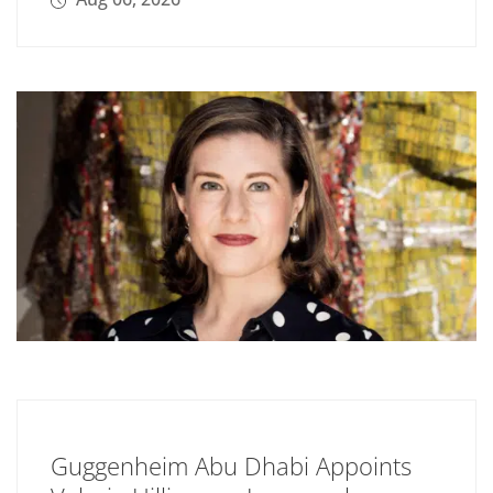
Guggenheim Abu Dhabi Appoints