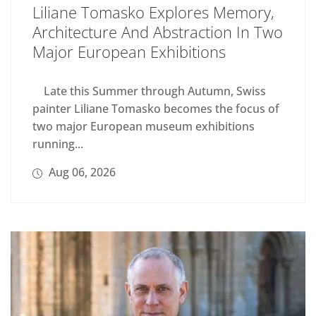
Liliane Tomasko Explores Memory,
Architecture And Abstraction In Two
Major European Exhibitions
Late this Summer through Autumn, Swiss
painter Liliane Tomasko becomes the focus of
two major European museum exhibitions
running...
Aug 06, 2026