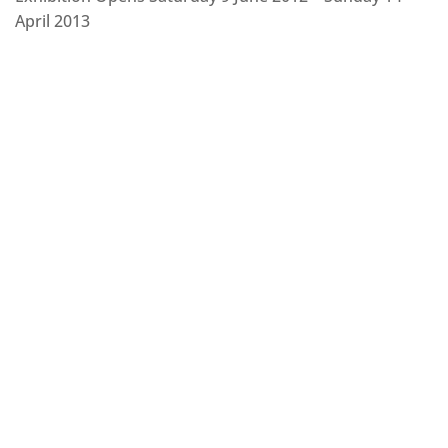
April 2013