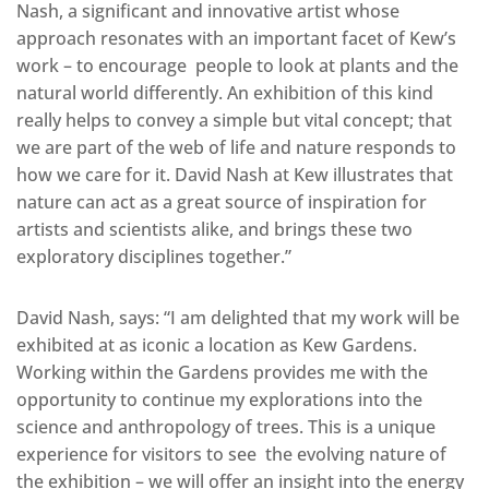
Nash, a significant and innovative artist whose
approach resonates with an important facet of Kew’s
work – to encourage people to look at plants and the
natural world differently. An exhibition of this kind
really helps to convey a simple but vital concept; that
we are part of the web of life and nature responds to
how we care for it. David Nash at Kew illustrates that
nature can act as a great source of inspiration for
artists and scientists alike, and brings these two
exploratory disciplines together.”
David Nash, says: “I am delighted that my work will be
exhibited at as iconic a location as Kew Gardens.
Working within the Gardens provides me with the
opportunity to continue my explorations into the
science and anthropology of trees. This is a unique
experience for visitors to see the evolving nature of
the exhibition – we will offer an insight into the energy