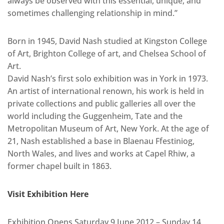
always be observed with this essential, unique, and
sometimes challenging relationship in mind.”
Born in 1945, David Nash studied at Kingston College
of Art, Brighton College of art, and Chelsea School of
Art.
David Nash’s first solo exhibition was in York in 1973.
An artist of international renown, his work is held in
private collections and public galleries all over the
world including the Guggenheim, Tate and the
Metropolitan Museum of Art, New York. At the age of
21, Nash established a base in Blaenau Ffestiniog,
North Wales, and lives and works at Capel Rhiw, a
former chapel built in 1863.
Visit Exhibition Here
Exhibition Opens Saturday 9 June 2012 – Sunday 14