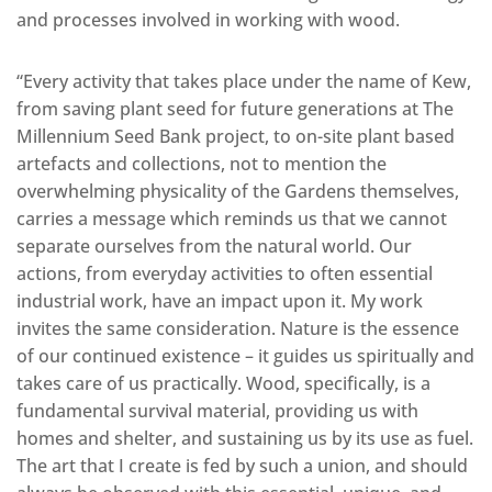
and processes involved in working with wood.
“Every activity that takes place under the name of Kew,
from saving plant seed for future generations at The
Millennium Seed Bank project, to on-site plant based
artefacts and collections, not to mention the
overwhelming physicality of the Gardens themselves,
carries a message which reminds us that we cannot
separate ourselves from the natural world. Our
actions, from everyday activities to often essential
industrial work, have an impact upon it. My work
invites the same consideration. Nature is the essence
of our continued existence – it guides us spiritually and
takes care of us practically. Wood, specifically, is a
fundamental survival material, providing us with
homes and shelter, and sustaining us by its use as fuel.
The art that I create is fed by such a union, and should