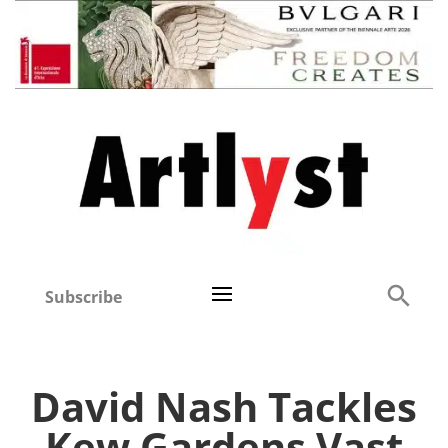
Subscribe
David Nash Tackles
Kew Gardens Vast