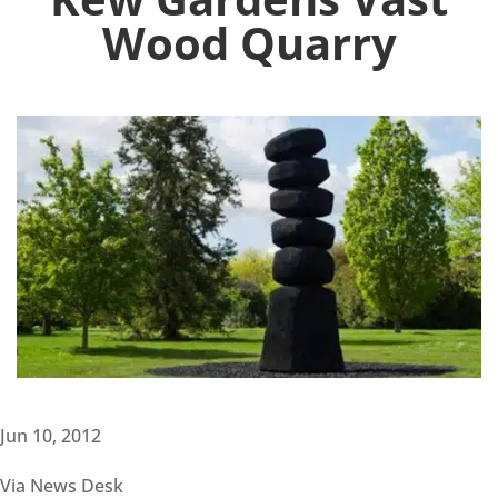
Wood Quarry
Jun 10, 2012
Via News Desk