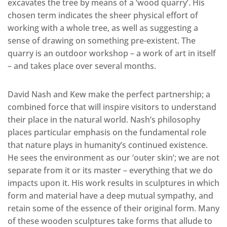
excavates the tree by means of a ‘wood quarry’. His
chosen term indicates the sheer physical effort of
working with a whole tree, as well as suggesting a
sense of drawing on something pre-existent. The
quarry is an outdoor workshop – a work of art in itself
– and takes place over several months.
David Nash and Kew make the perfect partnership; a
combined force that will inspire visitors to understand
their place in the natural world. Nash’s philosophy
places particular emphasis on the fundamental role
that nature plays in humanity’s continued existence.
He sees the environment as our ‘outer skin’; we are not
separate from it or its master – everything that we do
impacts upon it. His work results in sculptures in which
form and material have a deep mutual sympathy, and
retain some of the essence of their original form. Many
of these wooden sculptures take forms that allude to