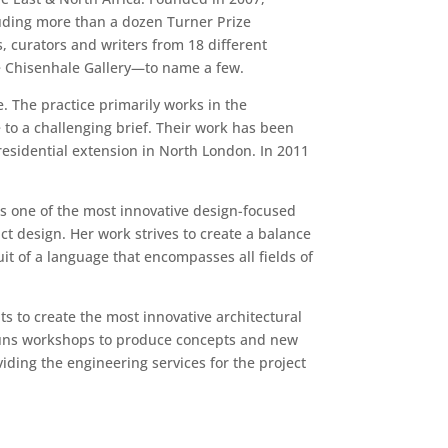
cluding more than a dozen Turner Prize
, curators and writers from 18 different
the Chisenhale Gallery—to name a few.
 The practice primarily works in the
 to a challenging brief. Their work has been
residential extension in North London. In 2011
as one of the most innovative design-focused
ct design. Her work strives to create a balance
it of a language that encompasses all fields of
s to create the most innovative architectural
d runs workshops to produce concepts and new
iding the engineering services for the project