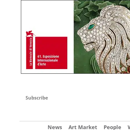
Subscribe
News
Art Market
People