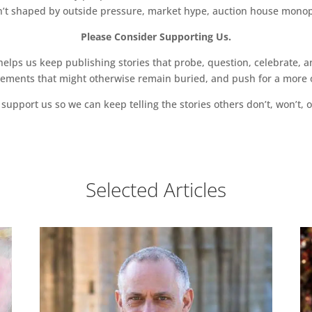
sn’t shaped by outside pressure, market hype, auction house monopol
Please Consider Supporting Us.
ps us keep publishing stories that probe, question, celebrate, an
vements that might otherwise remain buried, and push for a more o
support us so we can keep telling the stories others don’t, won’t, o
Selected Articles