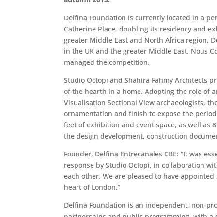
Delfina Foundation is currently located in a p
Catherine Place, doubling its residency and exh
greater Middle East and North Africa region, 
in the UK and the greater Middle East. Nous Co
managed the competition.
Studio Octopi and Shahira Fahmy Architects pr
of the hearth in a home. Adopting the role of 
Visualisation Sectional View archaeologists, t
ornamentation and finish to expose the period 
feet of exhibition and event space, as well as 
the design development, construction document
Founder, Delfina Entrecanales CBE: “It was ess
response by Studio Octopi, in collaboration wi
each other. We are pleased to have appointed St
heart of London.”
Delfina Foundation is an independent, non-prof
partnerships and public programming, with a sp