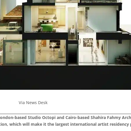
Via News Desk
ondon-based Studio Octopi and Cairo-based Shahira Fahmy Archit
on, which will make it the largest international artist residency