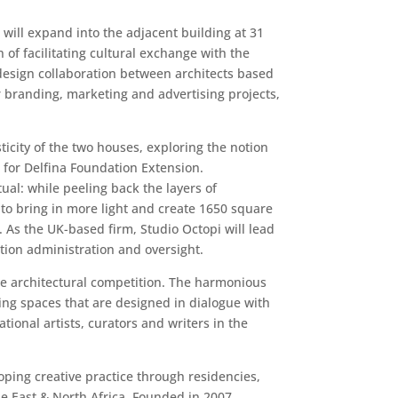
will expand into the adjacent building at 31
 of facilitating cultural exchange with the
design collaboration between architects based
r branding, marketing and advertising projects,
city of the two houses, exploring the notion
 for Delfina Foundation Extension.
ual: while peeling back the layers of
to bring in more light and create 1650 square
. As the UK-based firm, Studio Octopi will lead
ion administration and oversight.
he architectural competition. The harmonious
ing spaces that are designed in dialogue with
ional artists, curators and writers in the
oping creative practice through residencies,
e East & North Africa. Founded in 2007,