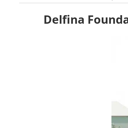
Delfina Found