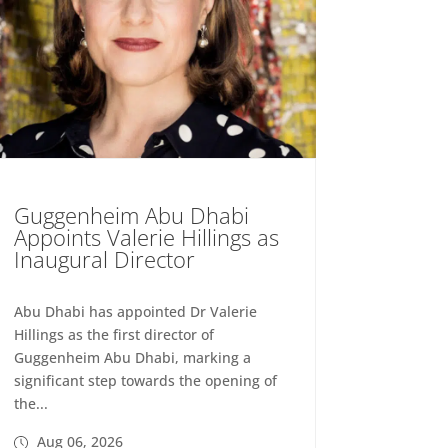
Guggenheim Abu Dhabi
Appoints Valerie Hillings as
Inaugural Director
Abu Dhabi has appointed Dr Valerie
Hillings as the first director of
Guggenheim Abu Dhabi, marking a
significant step towards the opening of
the...
Aug 06, 2026