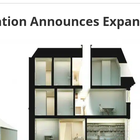
ation Announces Expans