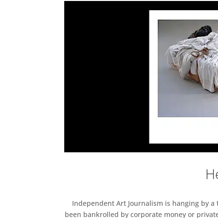
He
Independent Art Journalism is hanging by a th
been bankrolled by corporate money or private