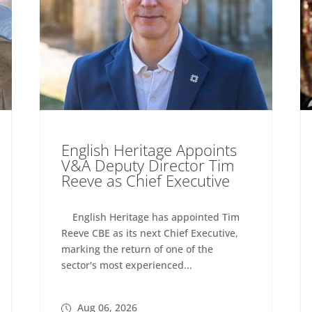
English Heritage Appoints
V&A Deputy Director Tim
Reeve as Chief Executive
English Heritage has appointed Tim
Reeve CBE as its next Chief Executive,
marking the return of one of the
sector's most experienced...
Aug 06, 2026