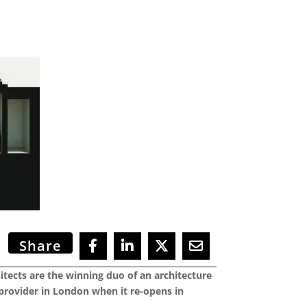
Share
ects are the winning duo of an architecture
 provider in London when it re-opens in