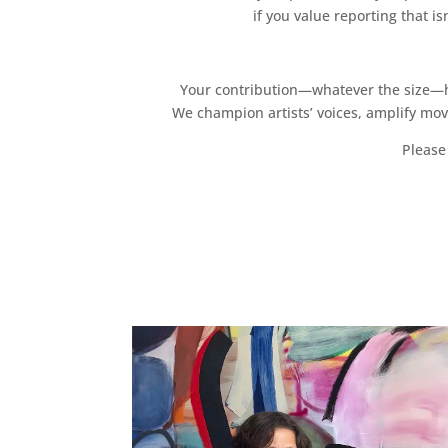
if you value reporting that i
Your contribution—whatever the size—hel
We champion artists’ voices, amplify mo
Please 