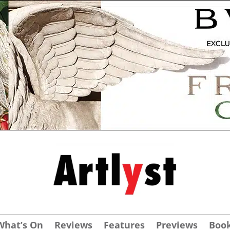
What’s On
Reviews
Features
Previews
Boo