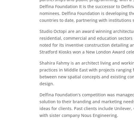
Delfina Foundation It is the successor to Delfi
nominees. Delfina Foundation is developing the
countries to date, partnering with institution
Studio Octopi are an award winning architectu
residential, commercial and education sectors 
noted for its inventive construction detailing
Stratford Kiosks won a New London Award celebr
Shahira Fahmy is an architect living and worki
practices in Middle East with projects ranging 
between new spatial concepts and existing cont
design.
Delfina Foundation’s competition was managed b
solution to their branding and marketing needs
ideas for clients. Past clients include Unileve
with sister company Nous Engineering.