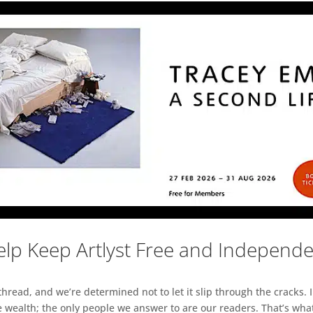
lp Keep Artlyst Free and Independ
read, and we’re determined not to let it slip through the cracks. I
 wealth; the only people we answer to are our readers. That’s what