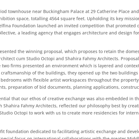
eriod townhouse near Buckingham Palace at 29 Catherine Place and 
ibition space, totalling 4564 square feet. Upholding its key mission
Delfina Foundation launched an invited competition that promoted 
llective, a leading agency that engages architecture and design fo
esented the winning proposal, which proposes to retain the domesti
architect cum Studio Octopi and Shahira Fahmy Architects. Proposal
he two firms presented an environment which is layered and context
craftsmanship of the buildings, they opened up the two buildings 
8 bedrooms with flexible artist workspaces throughout the property
s, preparation of bid documents, planning applications, construct
ential that our ethos of creative exchange was also embedded in t
th Shahira Fahmy Architects, reflected our philosophy best by creat
udio Octopi to work with us to create more residencies for internat
it foundation dedicated to facilitating artistic exchange and devel
ecial focus on international collaborations with the greater Middl