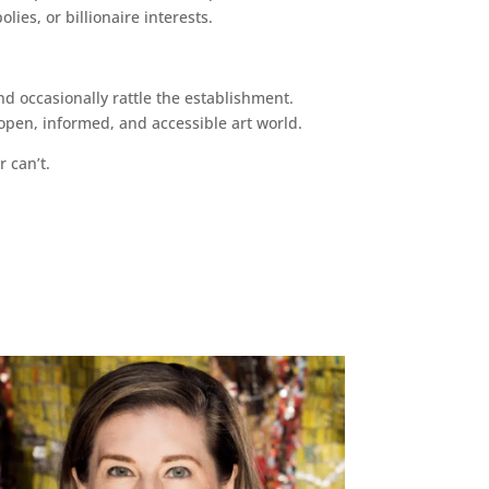
ies, or billionaire interests.
d occasionally rattle the establishment.
pen, informed, and accessible art world.
r can’t.