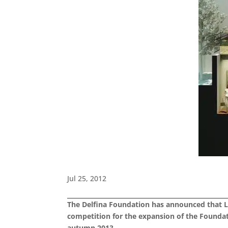
Jul 25, 2012
The Delfina Foundation has announced that L
competition for the expansion of the Foundati
autumn 2013.