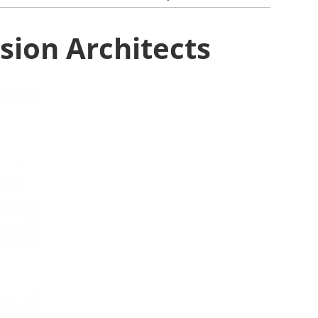
ion Architects