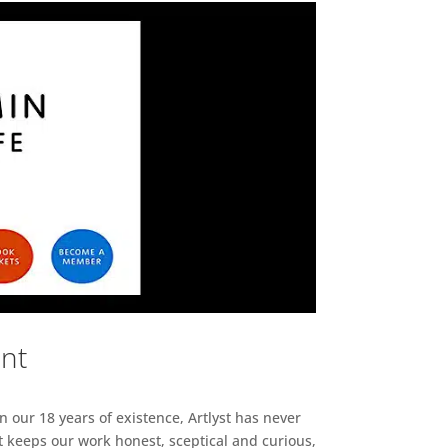
ent
n our 18 years of existence, Artlyst has never
 keeps our work honest, sceptical and curious,