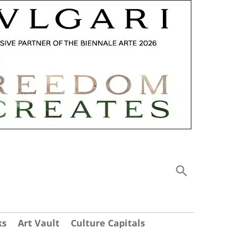
ks
Art Vault
Culture Capitals