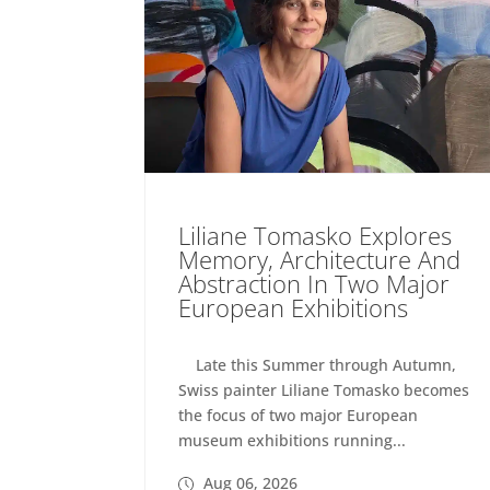
Liliane Tomasko Explores
Memory, Architecture And
Abstraction In Two Major
European Exhibitions
Late this Summer through Autumn,
Swiss painter Liliane Tomasko becomes
the focus of two major European
museum exhibitions running...
Aug 06, 2026