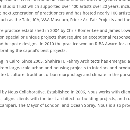
na Studio Trust which supported over 400 artists over 20 years, in
 next generation of practitioners and has hosted nearly 100 artists
s such as the Tate, ICA, V&A Museum, Frieze Art Fair Projects and 
re practice established in 2004 by Chris Romer-Lee and James Lowe.
on special or unique projects that require an exceptional response
 and bespoke designs. In 2010 the practice won an RIBA Award for a 
ating the capital’s best projects.
ng in Cairo. Since 2005, Shahira H. Fahmy Architects has emerged 
from large-scale urban and housing projects to interiors and produ
ext: culture, tradition, urban morphology and climate in the pursu
y Nous Collaborative. Established in 2006, Nous works with client
, aligns clients with the best architect for building projects, an
r, Campari, The Mayor of London, and Ocean Spray. Nous is also prov