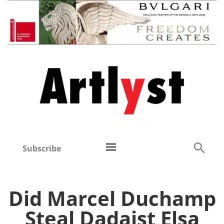
Subscribe
Did Marcel Duchamp
Steal Dadaist Elsa