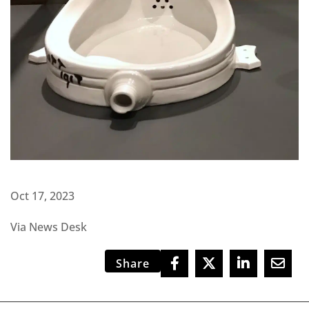
Oct 17, 2023
Via News Desk
Share