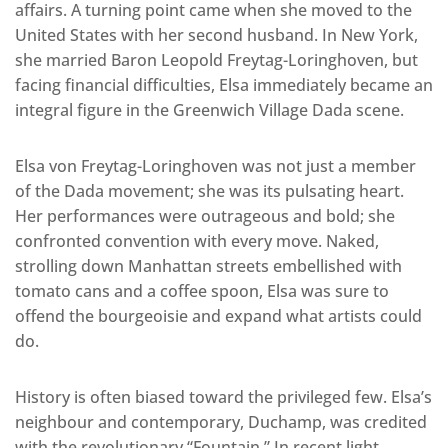
affairs. A turning point came when she moved to the
United States with her second husband. In New York,
she married Baron Leopold Freytag-Loringhoven, but
facing financial difficulties, Elsa immediately became an
integral figure in the Greenwich Village Dada scene.
Elsa von Freytag-Loringhoven was not just a member
of the Dada movement; she was its pulsating heart.
Her performances were outrageous and bold; she
confronted convention with every move. Naked,
strolling down Manhattan streets embellished with
tomato cans and a coffee spoon, Elsa was sure to
offend the bourgeoisie and expand what artists could
do.
History is often biased toward the privileged few. Elsa’s
neighbour and contemporary, Duchamp, was credited
with the revolutionary “Fountain.” In recent light,