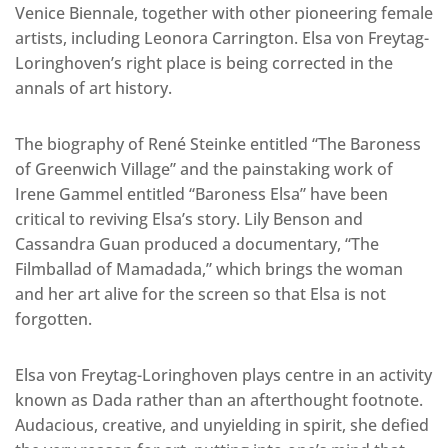
Venice Biennale, together with other pioneering female
artists, including Leonora Carrington. Elsa von Freytag-
Loringhoven’s right place is being corrected in the
annals of art history.
The biography of René Steinke entitled “The Baroness
of Greenwich Village” and the painstaking work of
Irene Gammel entitled “Baroness Elsa” have been
critical to reviving Elsa’s story. Lily Benson and
Cassandra Guan produced a documentary, “The
Filmballad of Mamadada,” which brings the woman
and her art alive for the screen so that Elsa is not
forgotten.
Elsa von Freytag-Loringhoven plays centre in an activity
known as Dada rather than an afterthought footnote.
Audacious, creative, and unyielding in spirit, she defied