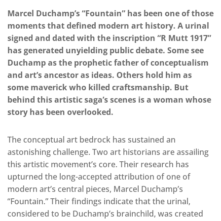
Marcel Duchamp’s “Fountain” has been one of those
moments that defined modern art history. A urinal
signed and dated with the inscription “R Mutt 1917”
has generated unyielding public debate. Some see
Duchamp as the prophetic father of conceptualism
and art’s ancestor as ideas. Others hold him as
some maverick who killed craftsmanship. But
behind this artistic saga’s scenes is a woman whose
story has been overlooked.
The conceptual art bedrock has sustained an
astonishing challenge. Two art historians are assailing
this artistic movement’s core. Their research has
upturned the long-accepted attribution of one of
modern art’s central pieces, Marcel Duchamp’s
“Fountain.” Their findings indicate that the urinal,
considered to be Duchamp’s brainchild, was created