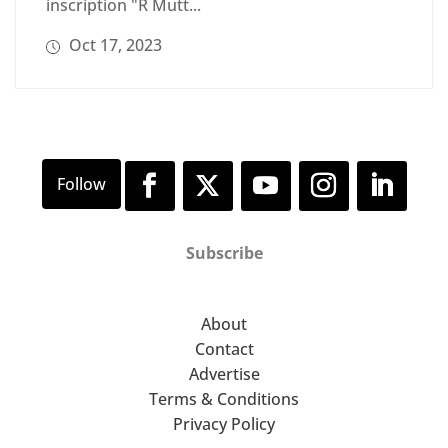
inscription "R Mutt...
Oct 17, 2023
Subscribe
About
Contact
Advertise
Terms & Conditions
Privacy Policy