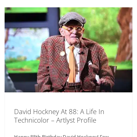
David Hockney At 88: A Life In
Technicolor – Artlyst Profile