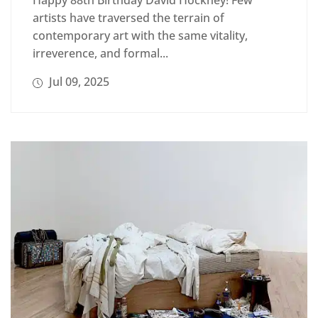
Happy 88th Birthday David Hockney! Few
artists have traversed the terrain of
contemporary art with the same vitality,
irreverence, and formal...
Jul 09, 2025