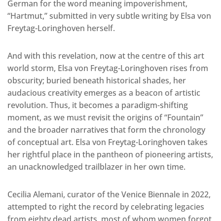
German for the word meaning impoverishment,
“Hartmut,” submitted in very subtle writing by Elsa von
Freytag-Loringhoven herself.
And with this revelation, now at the centre of this art
world storm, Elsa von Freytag-Loringhoven rises from
obscurity; buried beneath historical shades, her
audacious creativity emerges as a beacon of artistic
revolution. Thus, it becomes a paradigm-shifting
moment, as we must revisit the origins of “Fountain”
and the broader narratives that form the chronology
of conceptual art. Elsa von Freytag-Loringhoven takes
her rightful place in the pantheon of pioneering artists,
an unacknowledged trailblazer in her own time.
Cecilia Alemani, curator of the Venice Biennale in 2022,
attempted to right the record by celebrating legacies
from eighty dead artists, most of whom women forgot