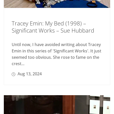
Tracey Emin: My Bed (1998) –
Significant Works – Sue Hubbard
Until now, I have avoided writing about Tracey
Emin in this series of 'Significant Works'. It just
seemed too obvious. She rose to fame on the
crest...
Aug 13, 2024