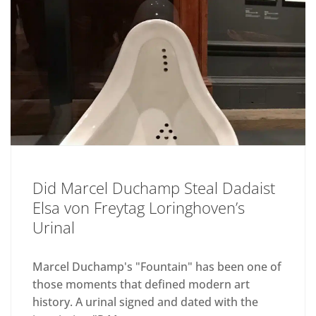
Did Marcel Duchamp Steal Dadaist
Elsa von Freytag Loringhoven’s
Urinal
Marcel Duchamp's "Fountain" has been one of
those moments that defined modern art
history. A urinal signed and dated with the