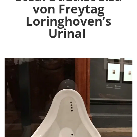
von Freytag
Loringhoven’s
Urinal