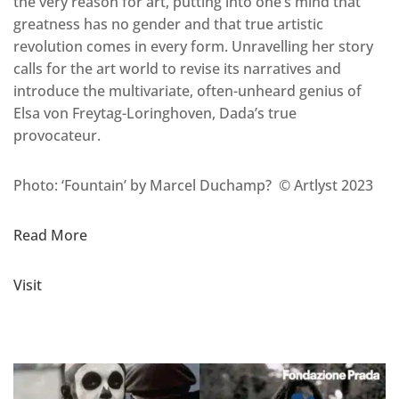
the very reason for art, putting into one’s mind that
greatness has no gender and that true artistic
revolution comes in every form. Unravelling her story
calls for the art world to revise its narratives and
introduce the multivariate, often-unheard genius of
Elsa von Freytag-Loringhoven, Dada’s true
provocateur.
Photo: ‘Fountain’ by Marcel Duchamp? © Artlyst 2023
Read More
Visit