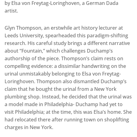
by Elsa von Freytag-Loringhoven, a German Dada
artist.
Glyn Thompson, an erstwhile art history lecturer at
Leeds University, spearheaded this paradigm-shifting
research. His careful study brings a different narrative
about “Fountain,” which challenges Duchamp’s
authorship of the piece. Thompson’s claim rests on
compelling evidence: a dissimilar handwriting on the
urinal unmistakably belonging to Elsa von Freytag-
Loringhoven. Thompson also dismantled Duchamp’s
claim that he bought the urinal from a New York
plumbing shop. Instead, he decided that the urinal was
a model made in Philadelphia- Duchamp had yet to
visit Philadelphia; at the time, this was Elsa’s home. She
had relocated there after running town on shoplifting
charges in New York.