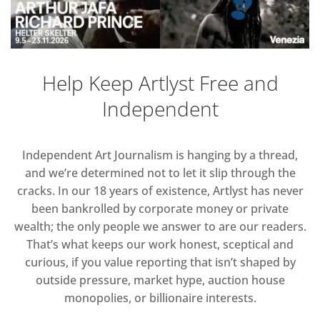
Help Keep Artlyst Free and
Independent
Independent Art Journalism is hanging by a thread,
and we’re determined not to let it slip through the
cracks. In our 18 years of existence, Artlyst has never
been bankrolled by corporate money or private
wealth; the only people we answer to are our readers.
That’s what keeps our work honest, sceptical and
curious, if you value reporting that isn’t shaped by
outside pressure, market hype, auction house
monopolies, or billionaire interests.