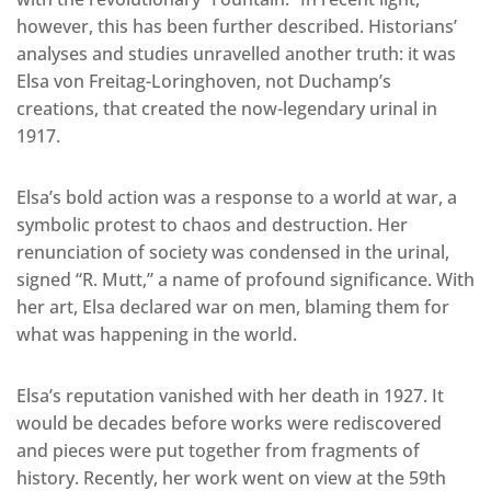
however, this has been further described. Historians’
analyses and studies unravelled another truth: it was
Elsa von Freitag-Loringhoven, not Duchamp’s
creations, that created the now-legendary urinal in
1917.
Elsa’s bold action was a response to a world at war, a
symbolic protest to chaos and destruction. Her
renunciation of society was condensed in the urinal,
signed “R. Mutt,” a name of profound significance. With
her art, Elsa declared war on men, blaming them for
what was happening in the world.
Elsa’s reputation vanished with her death in 1927. It
would be decades before works were rediscovered
and pieces were put together from fragments of
history. Recently, her work went on view at the 59th