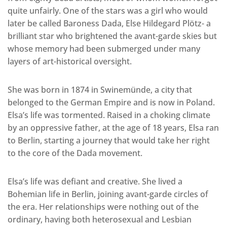
quite unfairly. One of the stars was a girl who would
later be called Baroness Dada, Else Hildegard Plötz- a
brilliant star who brightened the avant-garde skies but
whose memory had been submerged under many
layers of art-historical oversight.
She was born in 1874 in Swinemünde, a city that
belonged to the German Empire and is now in Poland.
Elsa’s life was tormented. Raised in a choking climate
by an oppressive father, at the age of 18 years, Elsa ran
to Berlin, starting a journey that would take her right
to the core of the Dada movement.
Elsa’s life was defiant and creative. She lived a
Bohemian life in Berlin, joining avant-garde circles of
the era. Her relationships were nothing out of the
ordinary, having both heterosexual and Lesbian