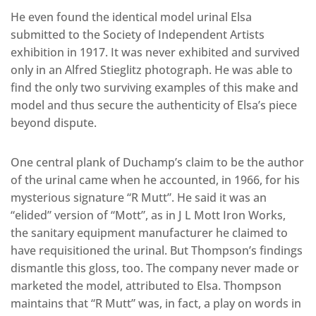
He even found the identical model urinal Elsa
submitted to the Society of Independent Artists
exhibition in 1917. It was never exhibited and survived
only in an Alfred Stieglitz photograph. He was able to
find the only two surviving examples of this make and
model and thus secure the authenticity of Elsa’s piece
beyond dispute.
One central plank of Duchamp’s claim to be the author
of the urinal came when he accounted, in 1966, for his
mysterious signature “R Mutt”. He said it was an
“elided” version of “Mott”, as in J L Mott Iron Works,
the sanitary equipment manufacturer he claimed to
have requisitioned the urinal. But Thompson’s findings
dismantle this gloss, too. The company never made or
marketed the model, attributed to Elsa. Thompson
maintains that “R Mutt” was, in fact, a play on words in