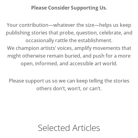
Please Consider Supporting Us.
Your contribution—whatever the size—helps us keep
publishing stories that probe, question, celebrate, and
occasionally rattle the establishment.
We champion artists’ voices, amplify movements that
might otherwise remain buried, and push for a more
open, informed, and accessible art world.
Please support us so we can keep telling the stories
others don’t, won’t, or can’t.
Selected Articles