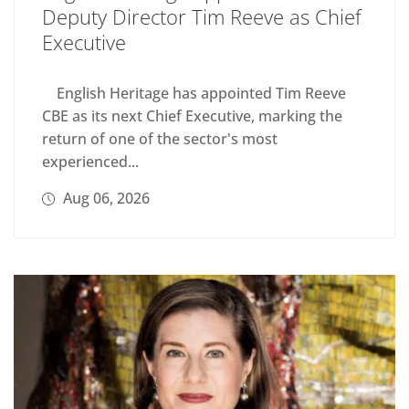
Deputy Director Tim Reeve as Chief
Executive
English Heritage has appointed Tim Reeve
CBE as its next Chief Executive, marking the
return of one of the sector's most
experienced...
Aug 06, 2026