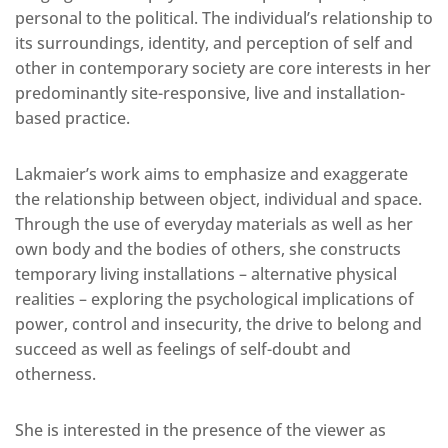
personal to the political. The individual’s relationship to
its surroundings, identity, and perception of self and
other in contemporary society are core interests in her
predominantly site-responsive, live and installation-
based practice.
Lakmaier’s work aims to emphasize and exaggerate
the relationship between object, individual and space.
Through the use of everyday materials as well as her
own body and the bodies of others, she constructs
temporary living installations – alternative physical
realities – exploring the psychological implications of
power, control and insecurity, the drive to belong and
succeed as well as feelings of self-doubt and
otherness.
She is interested in the presence of the viewer as