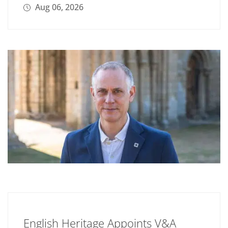
Aug 06, 2026
English Heritage Appoints V&A