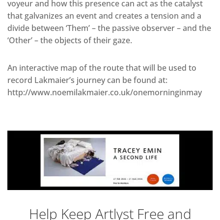
voyeur and how this presence can act as the catalyst
that galvanizes an event and creates a tension and a
divide between ‘Them’ – the passive observer – and the
‘Other’ – the objects of their gaze.
An interactive map of the route that will be used to
record Lakmaier’s journey can be found at:
http://www.noemilakmaier.co.uk/onemorninginmay
Help Keep Artlyst Free and