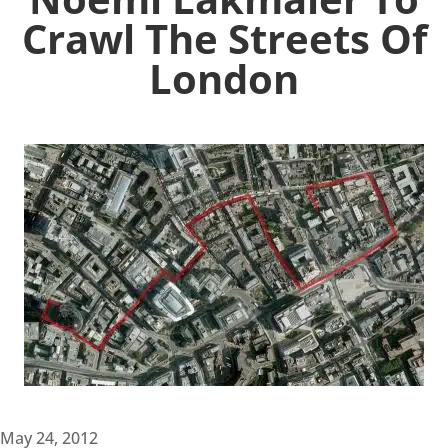
Crawl The Streets Of
London
May 24, 2012