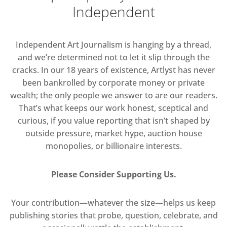
Independent
Independent Art Journalism is hanging by a thread,
and we’re determined not to let it slip through the
cracks. In our 18 years of existence, Artlyst has never
been bankrolled by corporate money or private
wealth; the only people we answer to are our readers.
That’s what keeps our work honest, sceptical and
curious, if you value reporting that isn’t shaped by
outside pressure, market hype, auction house
monopolies, or billionaire interests.
Please Consider Supporting Us.
Your contribution—whatever the size—helps us keep
publishing stories that probe, question, celebrate, and