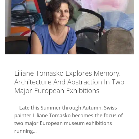
Liliane Tomasko Explores Memory,
Architecture And Abstraction In Two
Major European Exhibitions
Late this Summer through Autumn, Swiss
painter Liliane Tomasko becomes the focus of
two major European museum exhibitions
running...