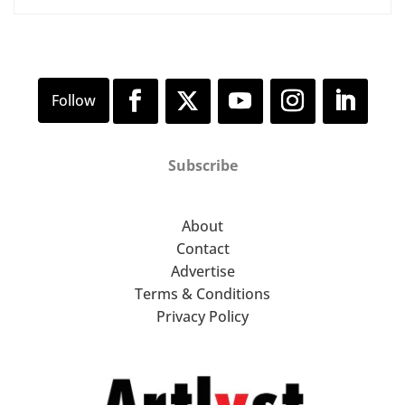
Subscribe
About
Contact
Advertise
Terms & Conditions
Privacy Policy