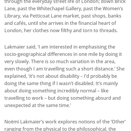
through the everyday street life of London; down Brick
Lane, past the Whitechapel Gallery, past the Women’s
Library, via Petticoat Lane market, past shops, banks
and cafés, until she arrives in the financial heart of
London, her clothes now filthy and torn to threads.
Lakmaier said, ‘I am interested in emphasising the
socio-geographical differences in one mile by doing it
very slowly. There is so much variation in the area,
even though I am travelling such a short distance.’ She
explained, ‘it’s not about disability – I’d probably be
doing the same thing if I wasn’t disabled. It’s mainly
about doing something incredibly normal – like
travelling to work – but doing something absurd and
unexpected at the same time.’
Noëmi Lakmaier’s work explores notions of the ‘Other’
ranging from the physical to the philosophical, the