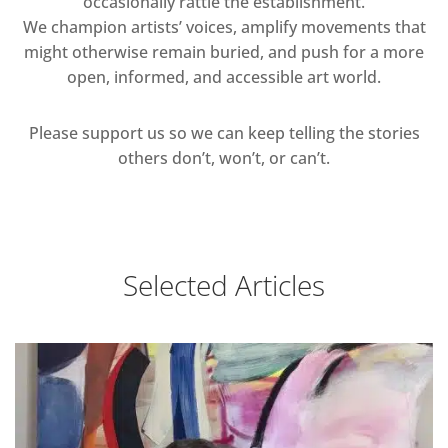
occasionally rattle the establishment.
We champion artists’ voices, amplify movements that
might otherwise remain buried, and push for a more
open, informed, and accessible art world.
Please support us so we can keep telling the stories
others don’t, won’t, or can’t.
Selected Articles