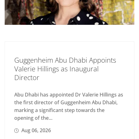
Guggenheim Abu Dhabi Appoints
Valerie Hillings as Inaugural
Director
Abu Dhabi has appointed Dr Valerie Hillings as
the first director of Guggenheim Abu Dhabi,
marking a significant step towards the
opening of the...
Aug 06, 2026