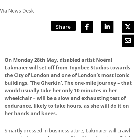
Via News Desk
Share
On Monday 28th May, disabled artist Noëmi
Lakmaier will set off from Toynbee Studios towards
the City of London and one of London’s most iconic
buildings, ‘The Gherkin’. The one-mile journey – that
would usually take her only 10 minutes in her
wheelchair – will be a slow and exhausting test of
endurance, likely to take hours, as she will do it on
her hands and knees.
Smartly dressed in business attire, Lakmaier will crawl