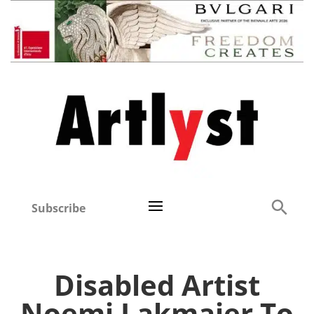
Subscribe
Disabled Artist
Noemi Lakmaier To