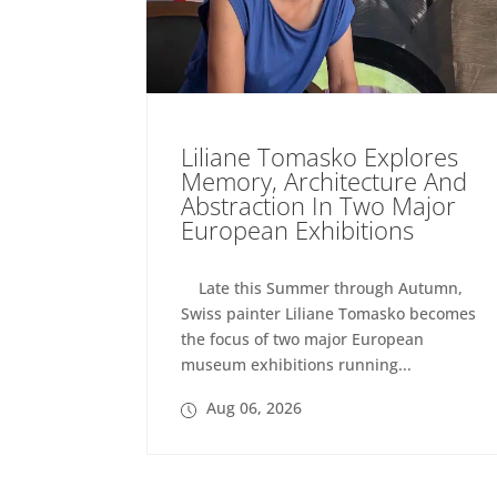
Liliane Tomasko Explores
Memory, Architecture And
Abstraction In Two Major
European Exhibitions
Late this Summer through Autumn,
Swiss painter Liliane Tomasko becomes
the focus of two major European
museum exhibitions running...
Aug 06, 2026