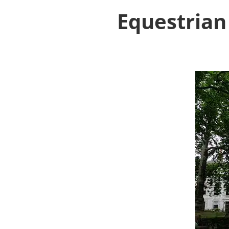
Equestrian