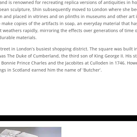
d is renowned for recreating replica versions of antiquities in hou
European sculpture, Shin subsequently moved to London where she b
n and placed in vitrines and on plinths in museums and other art in
o make copies of the artifacts in soap, an everyday material that h
 weathers rapidly, mirroring the effects over generations of time o
durable materials.
reet in London’s busiest shopping district. The square was built in
was The Duke of Cumberland, the third son of King George II. His s
 Bonnie Prince Charles and the Jacobites at Culloden in 1746. Howe
ngs in Scotland earned him the name of ‘Butcher’.