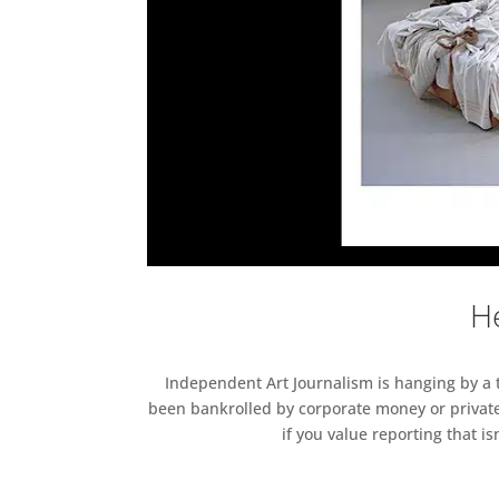
He
Independent Art Journalism is hanging by a th
been bankrolled by corporate money or private
if you value reporting that i