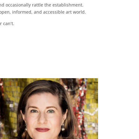
d occasionally rattle the establishment.
pen, informed, and accessible art world.
r can’t.