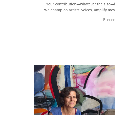
Your contribution—whatever the size—hel
We champion artists’ voices, amplify mo
Please 