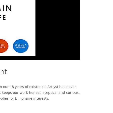
ent
n our 18 years of existence, Artlyst has never
 keeps our work honest, sceptical and curious,
ies, or billionaire interests.