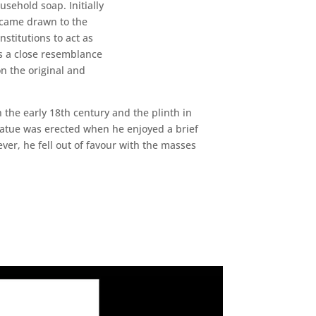
sehold soap. Initially
ecame drawn to the
stitutions to act as
as a close resemblance
n the original and
 the early 18th century and the plinth in
tatue was erected when he enjoyed a brief
ver, he fell out of favour with the masses