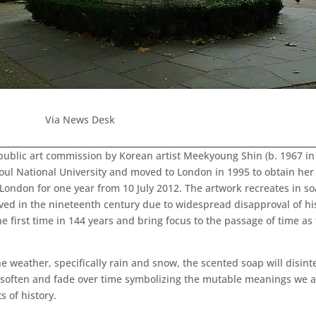
Via News Desk
w public art commission by Korean artist Meekyoung Shin (b. 1967 i
l National University and moved to London in 1995 to obtain her 
ondon for one year from 10 July 2012. The artwork recreates in soa
ed in the nineteenth century due to widespread disapproval of hi
e first time in 144 years and bring focus to the passage of time a
he weather, specifically rain and snow, the scented soap will disin
l soften and fade over time symbolizing the mutable meanings we a
 of history.