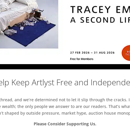
lp Keep Artlyst Free and Independ
read, and we’re determined not to let it slip through the cracks. I
 wealth; the only people we answer to are our readers. That’s what
sn’t shaped by outside pressure, market hype, auction house monopol
Please Consider Supporting Us.