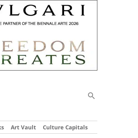
ks
Art Vault
Culture Capitals