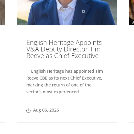
English Heritage Appoints
V&A Deputy Director Tim
Reeve as Chief Executive
English Heritage has appointed Tim
Reeve CBE as its next Chief Executive,
marking the return of one of the
sector's most experienced...
Aug 06, 2026