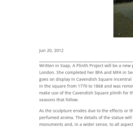
Jun 20, 2012
Written in Soap, A Plinth Project will be a ne
London. She completed her BFA and MFA in Seou
goes on display in Cavendish Square incentral L
in the square from 1770 to 1868 and was remov
make use of the Cavendish Square plinth for th
seasons that follow.
As the sculpture erodes due to the effects or t
perfumed aroma. The details of the statue wil
monuments and, in a wider sense, to all aspects