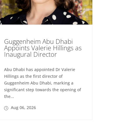
Guggenheim Abu Dhabi
Appoints Valerie Hillings as
Inaugural Director
Abu Dhabi has appointed Dr Valerie
Hillings as the first director of
Guggenheim Abu Dhabi, marking a
significant step towards the opening of
the...
Aug 06, 2026