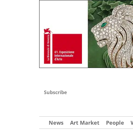
Subscribe
News
Art Market
People