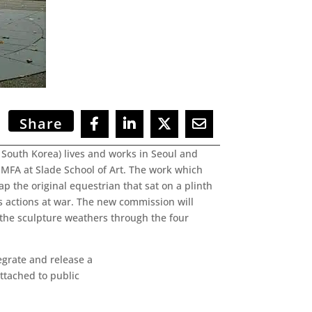
Share
n South Korea) lives and works in Seoul and
MFA at Slade School of Art. The work which
p the original equestrian that sat on a plinth
s actions at war. The new commission will
s the sculpture weathers through the four
tegrate and release a
ttached to public