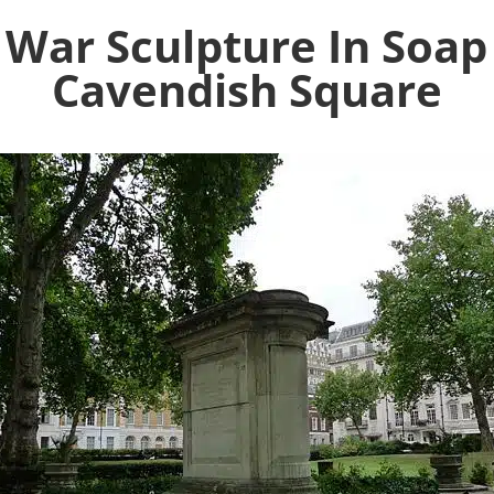
 War Sculpture In Soap
Cavendish Square