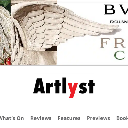
What’s On
Reviews
Features
Previews
Boo