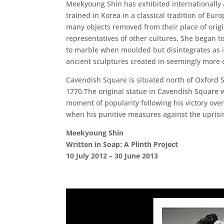
Meekyoung Shin has exhibited internationally an
trained in Korea in a classical tradition of 
many objects removed from their place of origi
representatives of other cultures. She began t
to marble when moulded but disintegrates as it
ancient sculptures created in seemingly more 
Cavendish Square is situated north of Oxford St
1770.The original statue in Cavendish Square 
moment of popularity following his victory over
when his punitive measures against the uprisi
Meekyoung Shin
Written in Soap: A Plinth Project
10 July 2012 – 30 June 2013