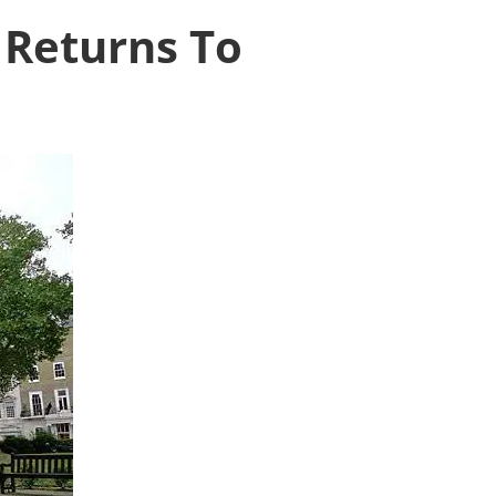
 Returns To