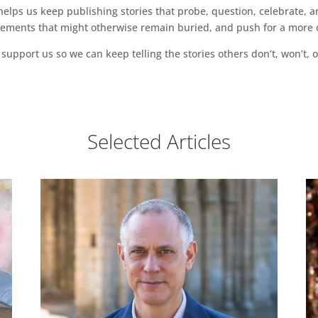
ps us keep publishing stories that probe, question, celebrate, an
vements that might otherwise remain buried, and push for a more o
support us so we can keep telling the stories others don’t, won’t, o
Selected Articles