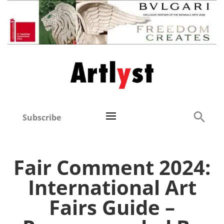
Subscribe
Fair Comment 2024:
International Art
Fairs Guide –