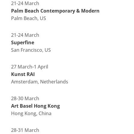
21-24 March
Palm Beach Contemporary & Modern
Palm Beach, US
21-24 March
Superfine
San Francisco, US
27 March-1 April
Kunst RAI
Amsterdam, Netherlands
28-30 March
Art Basel Hong Kong
Hong Kong, China
28-31 March