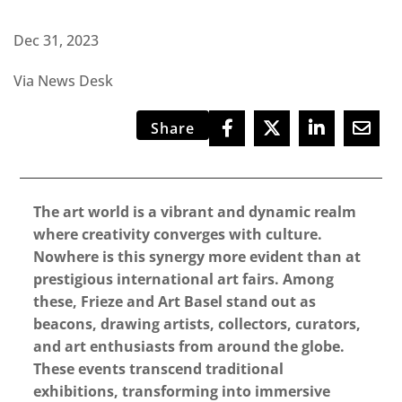
Dec 31, 2023
Via News Desk
Share
The art world is a vibrant and dynamic realm
where creativity converges with culture.
Nowhere is this synergy more evident than at
prestigious international art fairs. Among
these, Frieze and Art Basel stand out as
beacons, drawing artists, collectors, curators,
and art enthusiasts from around the globe.
These events transcend traditional
exhibitions, transforming into immersive