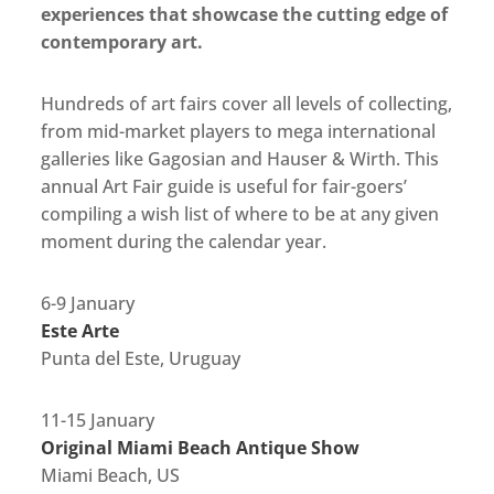
experiences that showcase the cutting edge of
contemporary art.
Hundreds of art fairs cover all levels of collecting,
from mid-market players to mega international
galleries like Gagosian and Hauser & Wirth. This
annual Art Fair guide is useful for fair-goers’
compiling a wish list of where to be at any given
moment during the calendar year.
6-9 January
Este Arte
Punta del Este, Uruguay
11-15 January
Original Miami Beach Antique Show
Miami Beach, US