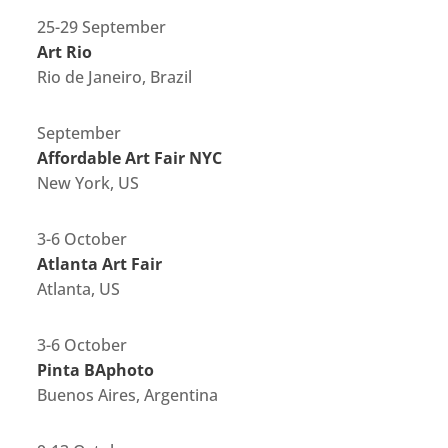
25-29 September
Art Rio
Rio de Janeiro, Brazil
September
Affordable Art Fair NYC
New York, US
3-6 October
Atlanta Art Fair
Atlanta, US
3-6 October
Pinta BAphoto
Buenos Aires, Argentina