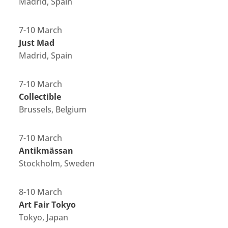
Madrid, Spain
7-10 March
Just Mad
Madrid, Spain
7-10 March
Collectible
Brussels, Belgium
7-10 March
Antikmässan
Stockholm, Sweden
8-10 March
Art Fair Tokyo
Tokyo, Japan