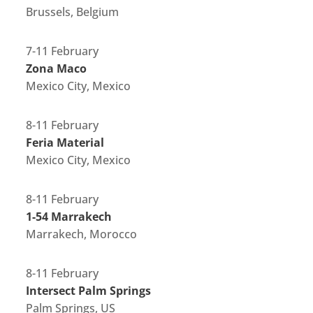
Brussels, Belgium
7-11 February
Zona Maco
Mexico City, Mexico
8-11 February
Feria Material
Mexico City, Mexico
8-11 February
1-54 Marrakech
Marrakech, Morocco
8-11 February
Intersect Palm Springs
Palm Springs, US