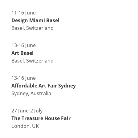
11-16 June
Design Miami Basel
Basel, Switzerland
13-16 June
Art Basel
Basel, Switzerland
13-16 June
Affordable Art Fair Sydney
Sydney, Australia
27 June-2 July
The Treasure House Fair
London, UK