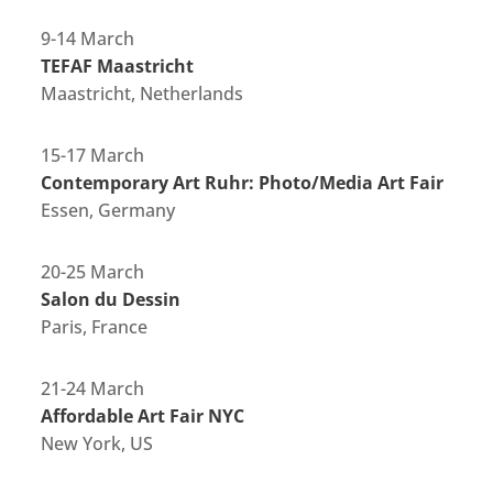
9-14 March
TEFAF Maastricht
Maastricht, Netherlands
15-17 March
Contemporary Art Ruhr: Photo/Media Art Fair
Essen, Germany
20-25 March
Salon du Dessin
Paris, France
21-24 March
Affordable Art Fair NYC
New York, US