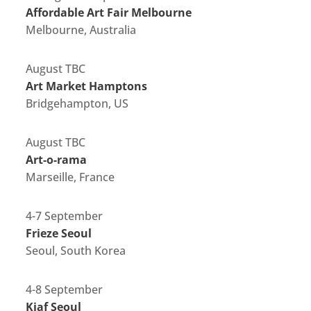
Affordable Art Fair Melbourne
Melbourne, Australia
August TBC
Art Market Hamptons
Bridgehampton, US
August TBC
Art-o-rama
Marseille, France
4-7 September
Frieze Seoul
Seoul, South Korea
4-8 September
Kiaf Seoul