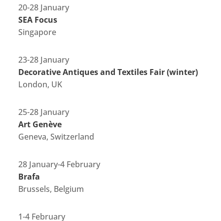
20-28 January
SEA Focus
Singapore
23-28 January
Decorative Antiques and Textiles Fair (winter)
London, UK
25-28 January
Art Genève
Geneva, Switzerland
28 January-4 February
Brafa
Brussels, Belgium
1-4 February