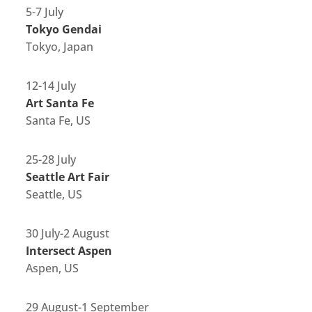
5-7 July
Tokyo Gendai
Tokyo, Japan
12-14 July
Art Santa Fe
Santa Fe, US
25-28 July
Seattle Art Fair
Seattle, US
30 July-2 August
Intersect Aspen
Aspen, US
29 August-1 September