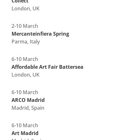
Collect
London, UK
2-10 March
Mercanteinfiera Spring
Parma, Italy
6-10 March
Affordable Art Fair Battersea
London, UK
6-10 March
ARCO Madrid
Madrid, Spain
6-10 March
Art Madrid