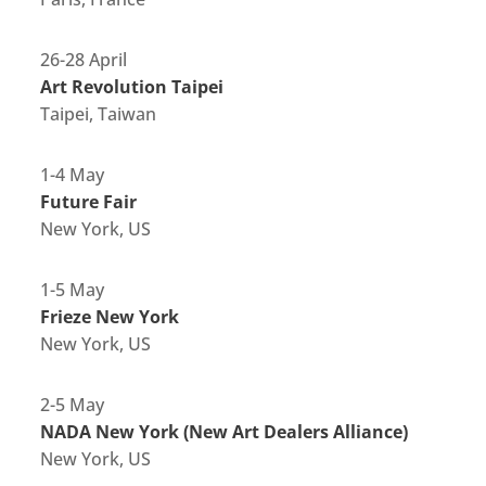
26-28 April
Art Revolution Taipei
Taipei, Taiwan
1-4 May
Future Fair
New York, US
1-5 May
Frieze New York
New York, US
2-5 May
NADA New York (New Art Dealers Alliance)
New York, US