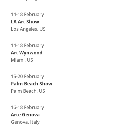
14-18 February
LA Art Show
Los Angeles, US
14-18 February
Art Wynwood
Miami, US
15-20 February
P
alm Beach Show
Palm Beach, US
16-18 February
Arte Genova
Genova, Italy