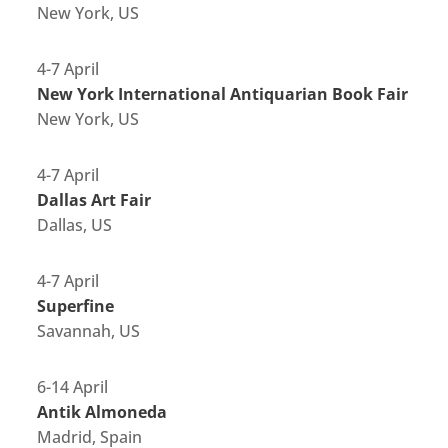
New York, US
4-7 April
New York International Antiquarian Book Fair
New York, US
4-7 April
Dallas Art Fair
Dallas, US
4-7 April
Superfine
Savannah, US
6-14 April
Antik Almoneda
Madrid, Spain