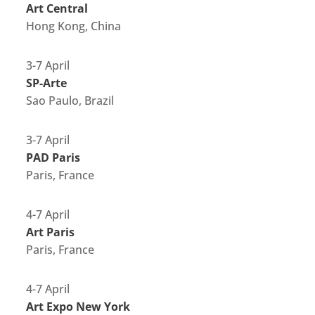
Art Central
Hong Kong, China
3-7 April
SP-Arte
Sao Paulo, Brazil
3-7 April
PAD Paris
Paris, France
4-7 April
Art Paris
Paris, France
4-7 April
Art Expo New York