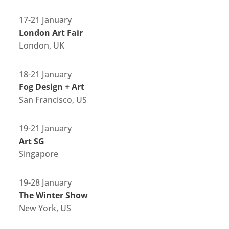
17-21 January
London Art Fair
London, UK
18-21 January
Fog Design + Art
San Francisco, US
19-21 January
Art SG
Singapore
19-28 January
The Winter Show
New York, US