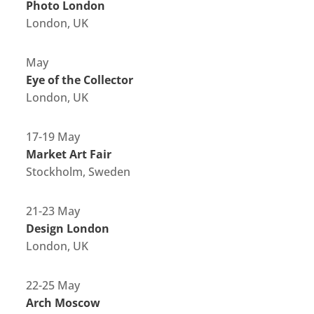
Photo London
London, UK
May
Eye of the Collector
London, UK
17-19 May
Market Art Fair
Stockholm, Sweden
21-23 May
Design London
London, UK
22-25 May
Arch Moscow