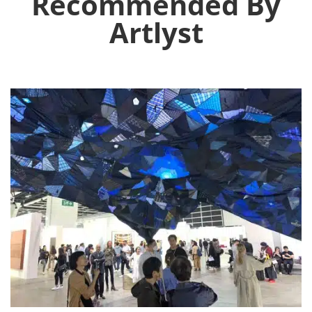
Recommended By
Artlyst