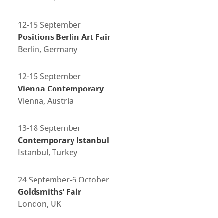
12-15 September
Positions Berlin Art Fair
Berlin, Germany
12-15 September
Vienna Contemporary
Vienna, Austria
13-18 September
Contemporary Istanbul
Istanbul, Turkey
24 September-6 October
Goldsmiths’ Fair
London, UK