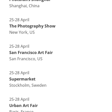
Shanghai, China
25-28 April
The Photography Show
New York, US
25-28 April
San Francisco Art Fair
San Francisco, US
25-28 April
Supermarket
Stockholm, Sweden
25-28 April
Urban Art Fair
Paris, France