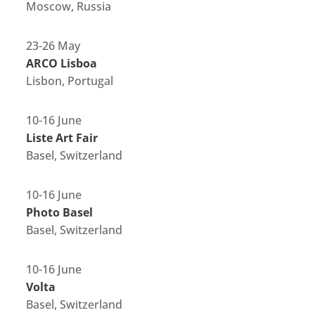
Moscow, Russia
23-26 May
ARCO Lisboa
Lisbon, Portugal
10-16 June
Liste Art Fair
Basel, Switzerland
10-16 June
Photo Basel
Basel, Switzerland
10-16 June
Volta
Basel, Switzerland