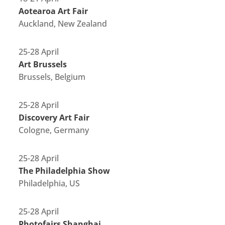
Aotearoa Art Fair
Auckland, New Zealand
25-28 April
Art Brussels
Brussels, Belgium
25-28 April
Discovery Art Fair
Cologne, Germany
25-28 April
The Philadelphia Show
Philadelphia, US
25-28 April
Photofairs Shanghai