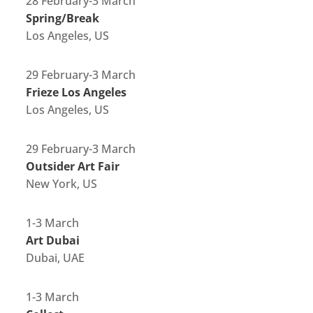
28 February-3 March
Spring/Break
Los Angeles, US
29 February-3 March
Frieze Los Angeles
Los Angeles, US
29 February-3 March
Outsider Art Fair
New York, US
1-3 March
Art Dubai
Dubai, UAE
1-3 March