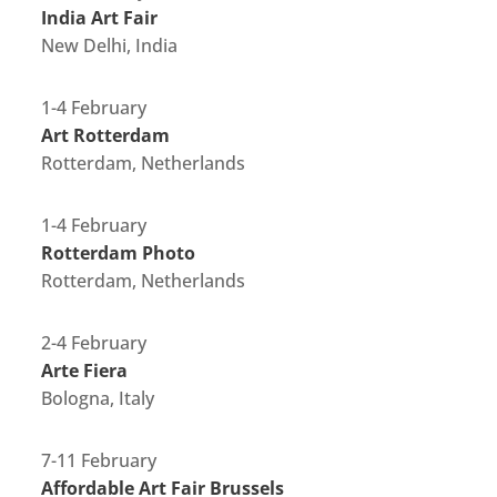
India Art Fair
New Delhi, India
1-4 February
Art Rotterdam
Rotterdam, Netherlands
1-4 February
Rotterdam Photo
Rotterdam, Netherlands
2-4 February
Arte Fiera
Bologna, Italy
7-11 February
Affordable Art Fair Brussels