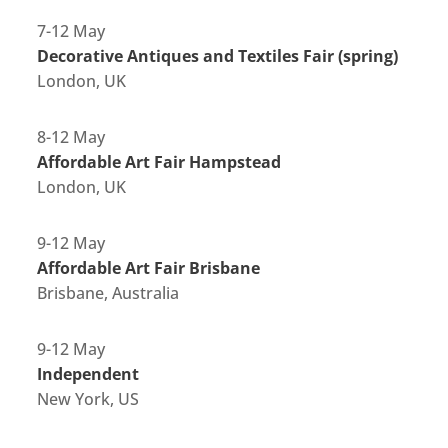
7-12 May
Decorative Antiques and Textiles Fair (spring)
London, UK
8-12 May
Affordable Art Fair Hampstead
London, UK
9-12 May
Affordable Art Fair Brisbane
Brisbane, Australia
9-12 May
Independent
New York, US