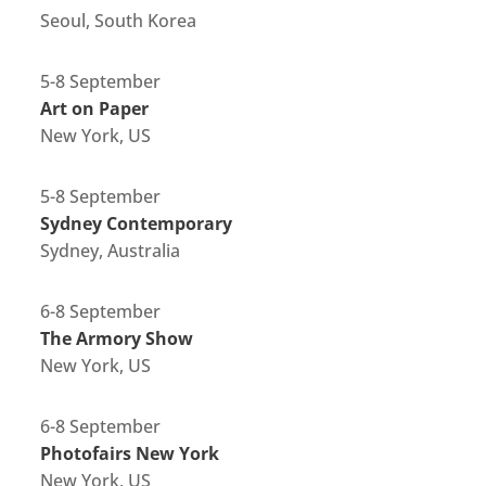
Seoul, South Korea
5-8 September
Art on Paper
New York, US
5-8 September
Sydney Contemporary
Sydney, Australia
6-8 September
The Armory Show
New York, US
6-8 September
Photofairs New York
New York, US