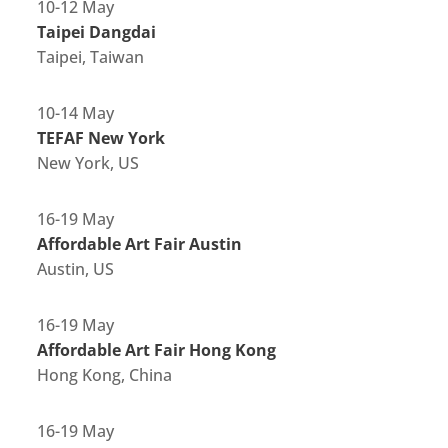
10-12 May
Taipei Dangdai
Taipei, Taiwan
10-14 May
TEFAF New York
New York, US
16-19 May
Affordable Art Fair Austin
Austin, US
16-19 May
Affordable Art Fair Hong Kong
Hong Kong, China
16-19 May