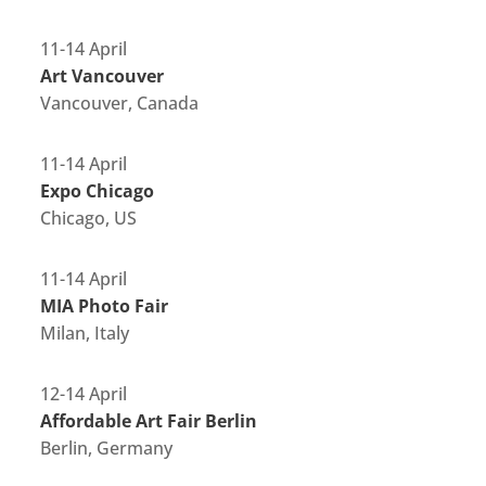
11-14 April
Art Vancouver
Vancouver, Canada
11-14 April
Expo Chicago
Chicago, US
11-14 April
MIA Photo Fair
Milan, Italy
12-14 April
Affordable Art Fair Berlin
Berlin, Germany