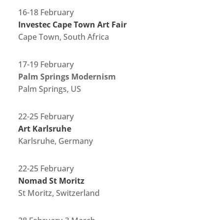
16-18 February
Investec Cape Town Art Fair
Cape Town, South Africa
17-19 February
Palm Springs Modernism
Palm Springs, US
22-25 February
Art Karlsruhe
Karlsruhe, Germany
22-25 February
Nomad St Moritz
St Moritz, Switzerland