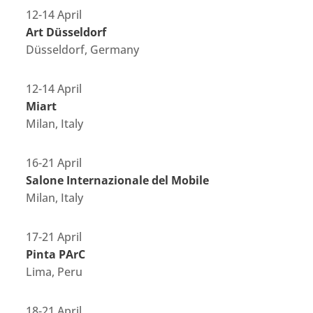
12-14 April
Art Düsseldorf
Düsseldorf, Germany
12-14 April
Miart
Milan, Italy
16-21 April
Salone Internazionale del Mobile
Milan, Italy
17-21 April
Pinta PArC
Lima, Peru
18-21 April