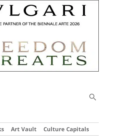
ks
Art Vault
Culture Capitals