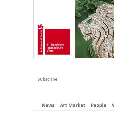
Subscribe
News
Art Market
People