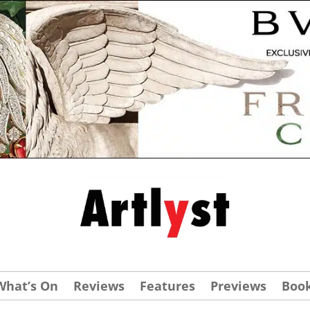
What’s On
Reviews
Features
Previews
Boo