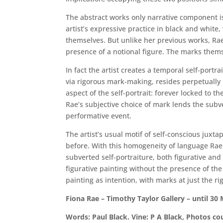
The abstract works only narrative component i
artist’s expressive practice in black and whit
themselves. But unlike her previous works, Rae 
presence of a notional figure. The marks themse
In fact the artist creates a temporal self-portr
via rigorous mark-making, resides perpetually 
aspect of the self-portrait: forever locked to
Rae’s subjective choice of mark lends the subver
performative event.
The artist’s usual motif of self-conscious juxt
before. With this homogeneity of language Rae 
subverted self-portraiture, both figurative and
figurative painting without the presence of th
painting as intention, with marks at just the ri
Fiona Rae – Timothy Taylor Gallery – until 30
Words: Paul Black. Vine: P A Black, Photos cou