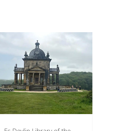
Es Devlin Library of the