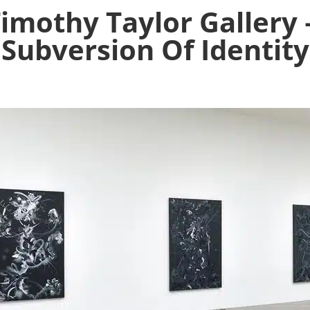
Timothy Taylor Gallery 
Subversion Of Identity