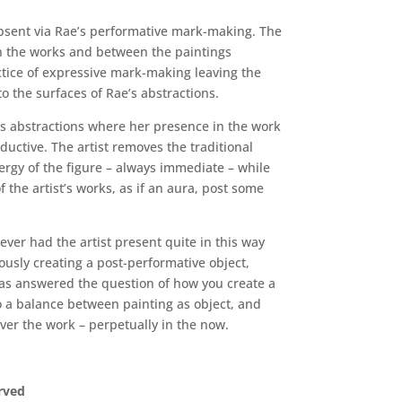
absent via Rae’s performative mark-making. The
 in the works and between the paintings
ractice of expressive mark-making leaving the
o the surfaces of Rae’s abstractions.
ates abstractions where her presence in the work
uctive. The artist removes the traditional
ergy of the figure – always immediate – while
f the artist’s works, as if an aura, post some
ever had the artist present quite in this way
ously creating a post-performative object,
 has answered the question of how you create a
to a balance between painting as object, and
 over the work – perpetually in the now.
erved