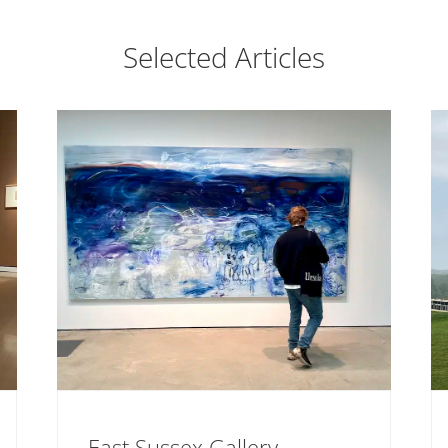
Selected Articles
East Sussex Gallery