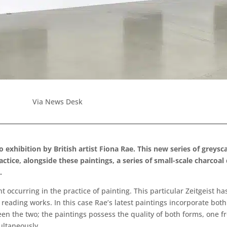
Via News Desk
o exhibition by British artist Fiona Rae. This new series of grey
actice, alongside these paintings, a series of small-scale charcoa
.
occurring in the practice of painting. This particular Zeitgeist ha
eading works. In this case Rae’s latest paintings incorporate both
ween the two; the paintings possess the quality of both forms, one 
ultaneously.