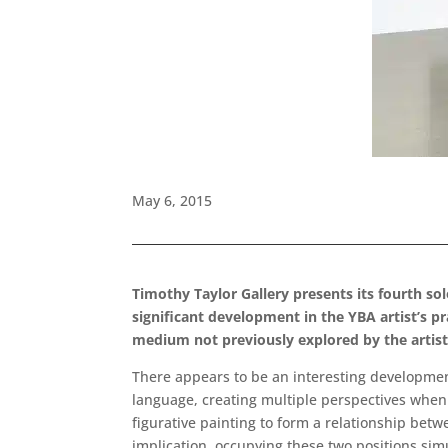
May 6, 2015
Timothy Taylor Gallery presents its fourth sol
significant development in the YBA artist’s pr
medium not previously explored by the artist
There appears to be an interesting development 
language, creating multiple perspectives when r
figurative painting to form a relationship bet
implication, occupying these two positions sim