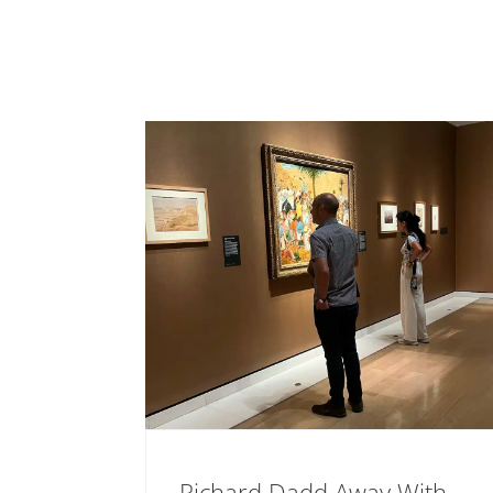
Richard Dadd Away With