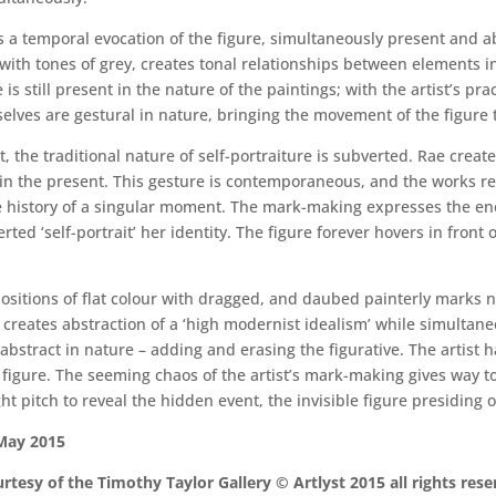
s a temporal evocation of the figure, simultaneously present and 
e, with tones of grey, creates tonal relationships between elements
is still present in the nature of the paintings; with the artist’s p
lves are gestural in nature, bringing the movement of the figure t
ait, the traditional nature of self-portraiture is subverted. Rae cre
in the present. This gesture is contemporaneous, and the works red
 the history of a singular moment. The mark-making expresses the en
ted ‘self-portrait’ her identity. The figure forever hovers in front o
apositions of flat colour with dragged, and daubed painterly marks n
creates abstraction of a ‘high modernist idealism’ while simultane
 abstract in nature – adding and erasing the figurative. The artist
e figure. The seeming chaos of the artist’s mark-making gives way 
ght pitch to reveal the hidden event, the invisible figure presiding
 May 2015
rtesy of the Timothy Taylor Gallery © Artlyst 2015 all rights res