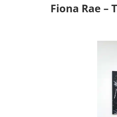
Fiona Rae – 