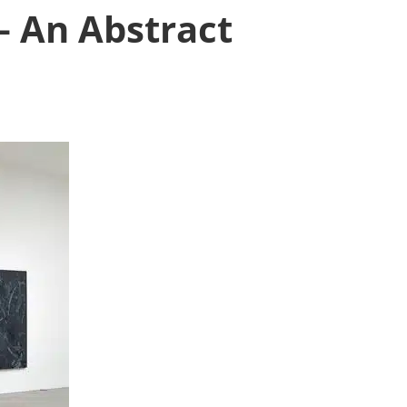
– An Abstract