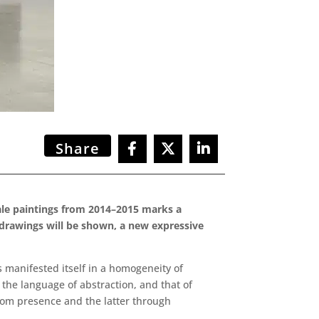
Share
scale paintings from 2014–2015 marks a
l drawings will be shown, a new expressive
s manifested itself in a homogeneity of
 the language of abstraction, and that of
from presence and the latter through