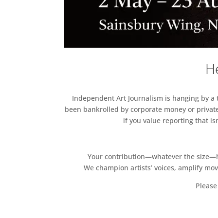
He
Independent Art Journalism is hanging by a th
been bankrolled by corporate money or private
if you value reporting that i
Your contribution—whatever the size—hel
We champion artists’ voices, amplify mo
Please 