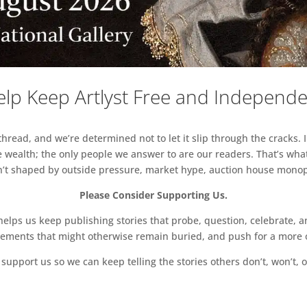
lp Keep Artlyst Free and Independ
read, and we’re determined not to let it slip through the cracks. I
 wealth; the only people we answer to are our readers. That’s what
sn’t shaped by outside pressure, market hype, auction house monopol
Please Consider Supporting Us.
ps us keep publishing stories that probe, question, celebrate, an
vements that might otherwise remain buried, and push for a more o
support us so we can keep telling the stories others don’t, won’t, o