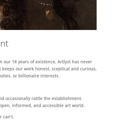
ent
n our 18 years of existence, Artlyst has never
 keeps our work honest, sceptical and curious,
ies, or billionaire interests.
d occasionally rattle the establishment.
pen, informed, and accessible art world.
r can’t.