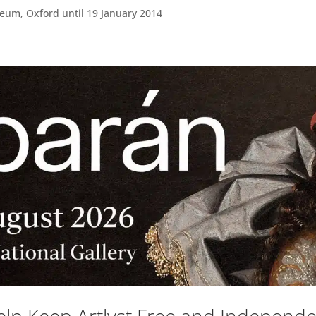
um, Oxford until 19 January 2014