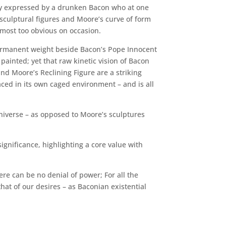
lly expressed by a drunken Bacon who at one
 sculptural figures and Moore’s curve of form
lmost too obvious on occasion.
ermanent weight beside Bacon’s Pope Innocent
painted; yet that raw kinetic vision of Bacon
nd Moore’s Reclining Figure are a striking
laced in its own caged environment – and is all
 universe – as opposed to Moore’s sculptures
ignificance, highlighting a core value with
re can be no denial of power; For all the
that of our desires – as Baconian existential