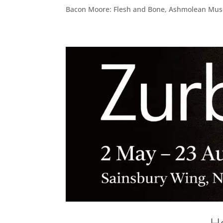
Bacon Moore: Flesh and Bone, Ashmolean Muse