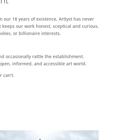
ent
n our 18 years of existence, Artlyst has never
 keeps our work honest, sceptical and curious,
ies, or billionaire interests.
d occasionally rattle the establishment.
pen, informed, and accessible art world.
r can’t.