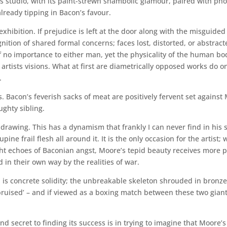
studio, with its paint-strewn shambolic glamour, paired with pho
already tipping in Bacon’s favour.
xhibition. If prejudice is left at the door along with the misguided
nition of shared formal concerns; faces lost, distorted, or abstract
 of no importance to either man, yet the physicality of the human b
tists visions. What at first are diametrically opposed works do on
.
ks. Bacon’s feverish sacks of meat are positively fervent set agains
ghty sibling.
 drawing. This has a dynamism that frankly I can never find in his
upine frail flesh all around it. It is the only occasion for the artist
ight echoes of Baconian angst, Moore’s tepid beauty receives more 
d in their own way by the realities of war.
is concrete solidity; the unbreakable skeleton shrouded in bronze
bruised’ – and if viewed as a boxing match between these two giants 
nd secret to finding its success is in trying to imagine that Moore’