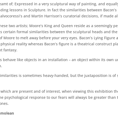
reamt of; Expressed in a very sculptural way of painting, and equa
ing lessons in Sculpture. In fact the similarities between Bacon’s
alvocoressi’s and Martin Harrison’s curatorial decisions, if made a
hese two artists; Moore’s King and Queen reside as a seemingly p
als certain formal similarities between the sculptural heads and the 
f Moore to melt away before your very eyes. Bacon’s Lying Figure a
 physical reality whereas Bacon’s figure is a theatrical construct p
t fantasy.
es behave like objects in an installation – an object within its own
n.
milarities is sometimes heavy-handed, but the juxtaposition is of s
which are present and of interest, when viewing this exhibition the
the psychological response to our fears will always be greater than 
ones.
shmolean