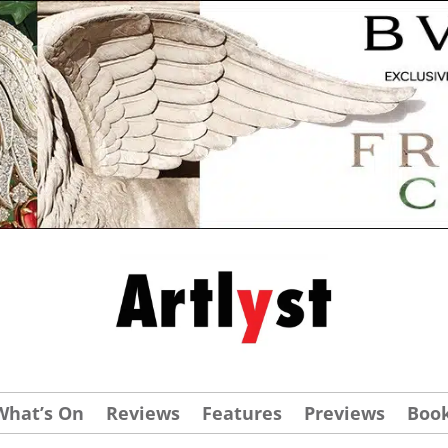
What’s On
Reviews
Features
Previews
Boo