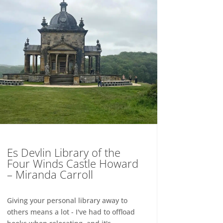
Es Devlin Library of the
Four Winds Castle Howard
– Miranda Carroll
Giving your personal library away to
others means a lot - I've had to offload