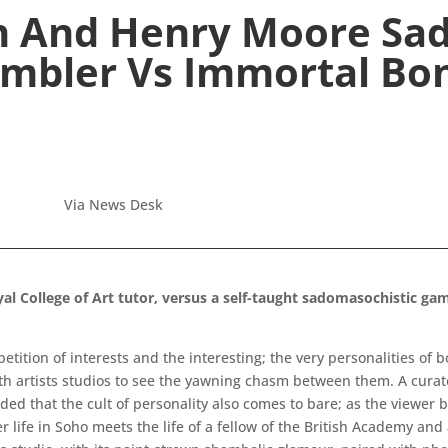
n And Henry Moore Sa
mbler Vs Immortal Bo
Via News Desk
l College of Art tutor, versus a self-taught sadomasochistic gam
ompetition of interests and the interesting; the very personalities of 
oth artists studios to see the yawning chasm between them. A curato
ded that the cult of personality also comes to bare; as the viewer 
ter life in Soho meets the life of a fellow of the British Academy and