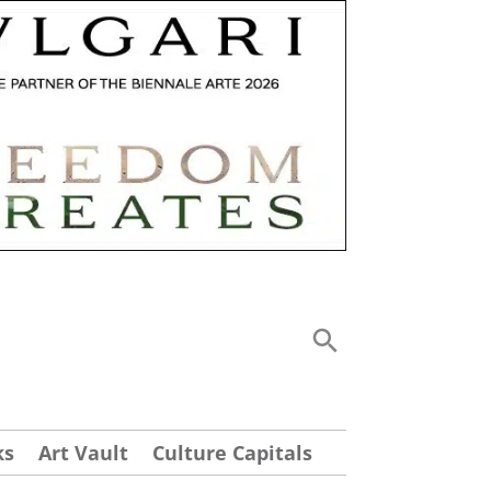
ks
Art Vault
Culture Capitals