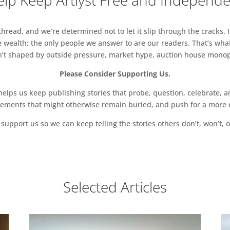
lp Keep Artlyst Free and Independ
read, and we’re determined not to let it slip through the cracks. I
 wealth; the only people we answer to are our readers. That’s what
sn’t shaped by outside pressure, market hype, auction house monopol
Please Consider Supporting Us.
ps us keep publishing stories that probe, question, celebrate, an
vements that might otherwise remain buried, and push for a more o
support us so we can keep telling the stories others don’t, won’t, o
Selected Articles