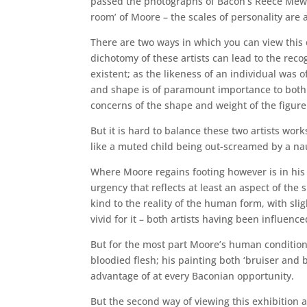
passed the photographs of Bacon’s Reece Mews 
room’ of Moore – the scales of personality are 
There are two ways in which you can view this e
dichotomy of these artists can lead to the recog
existent; as the likeness of an individual was
and shape is of paramount importance to both ar
concerns of the shape and weight of the figure
But it is hard to balance these two artists wor
like a muted child being out-screamed by a nau
Where Moore regains footing however is in his
urgency that reflects at least an aspect of the s
kind to the reality of the human form, with sl
vivid for it – both artists having been influence
But for the most part Moore’s human condition 
bloodied flesh; his painting both ‘bruiser and 
advantage of at every Baconian opportunity.
But the second way of viewing this exhibition a