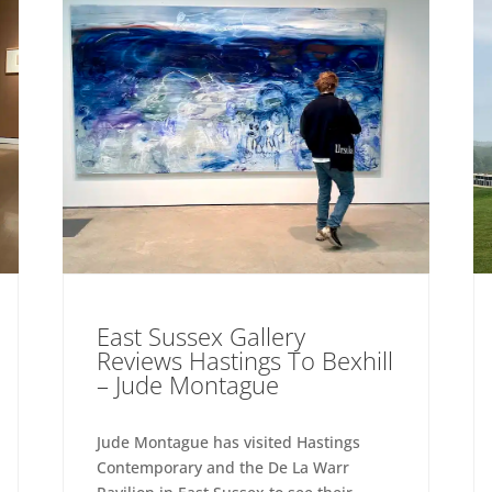
East Sussex Gallery
Reviews Hastings To Bexhill
– Jude Montague
Jude Montague has visited Hastings
Contemporary and the De La Warr