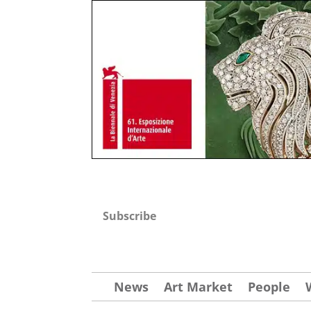
Subscribe
News
Art Market
People