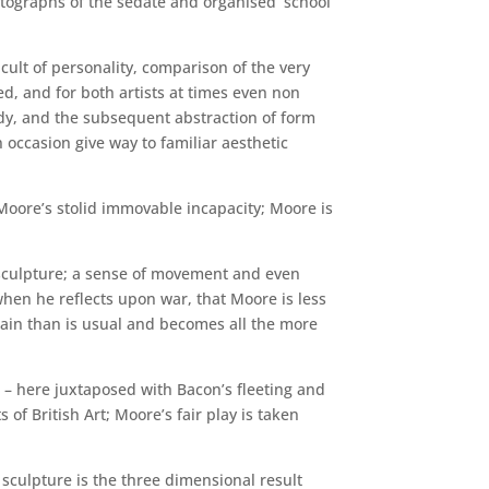
tographs of the sedate and organised ‘school
 cult of personality, comparison of the very
ed, and for both artists at times even non
ody, and the subsequent abstraction of form
 occasion give way to familiar aesthetic
t Moore’s stolid immovable incapacity; Moore is
 sculpture; a sense of movement and even
; when he reflects upon war, that Moore is less
pain than is usual and becomes all the more
 – here juxtaposed with Bacon’s fleeting and
of British Art; Moore’s fair play is taken
s sculpture is the three dimensional result