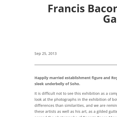
Francis Baco
Ga
Sep 25, 2013
Happily married establishment figure and Roya
sleek underbelly of Soho.
It is difficult not to see this exhibition as a c
look at the photographs in the exhibition of b
differences than similarities, and we are remin
these artists as well as his art, as a gilded gut