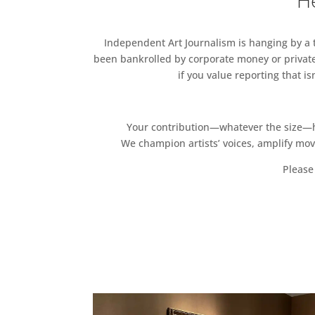
He
Independent Art Journalism is hanging by a th
been bankrolled by corporate money or private
if you value reporting that i
Your contribution—whatever the size—hel
We champion artists’ voices, amplify mo
Please 