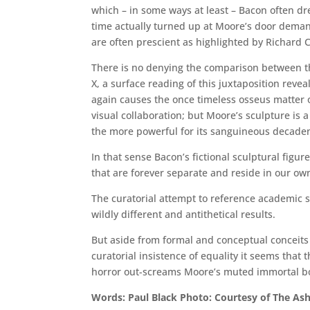
which – in some ways at least – Bacon often d
time actually turned up at Moore’s door demand
are often prescient as highlighted by Richard C
There is no denying the comparison between t
X, a surface reading of this juxtaposition reve
again causes the once timeless osseus matter o
visual collaboration; but Moore’s sculpture is a
the more powerful for its sanguineous decaden
In that sense Bacon’s fictional sculptural figur
that are forever separate and reside in our ow
The curatorial attempt to reference academic si
wildly different and antithetical results.
But aside from formal and conceptual conceits 
curatorial insistence of equality it seems that 
horror out-screams Moore’s muted immortal b
Words: Paul Black Photo: Courtesy of The A