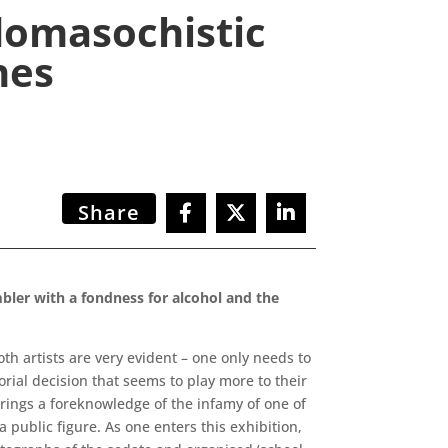
domasochistic
nes
Share
bler with a fondness for alcohol and the
both artists are very evident – one only needs to
rial decision that seems to play more to their
brings a foreknowledge of the infamy of one of
 a public figure. As one enters this exhibition,