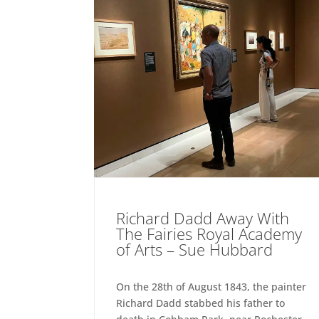
Richard Dadd Away With
The Fairies Royal Academy
of Arts – Sue Hubbard
On the 28th of August 1843, the painter
Richard Dadd stabbed his father to