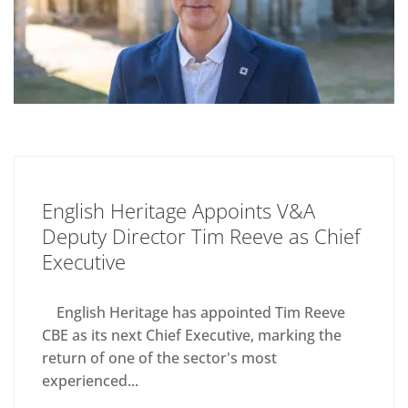
English Heritage Appoints V&A
Deputy Director Tim Reeve as Chief
Executive
English Heritage has appointed Tim Reeve
CBE as its next Chief Executive, marking the
return of one of the sector's most
experienced...