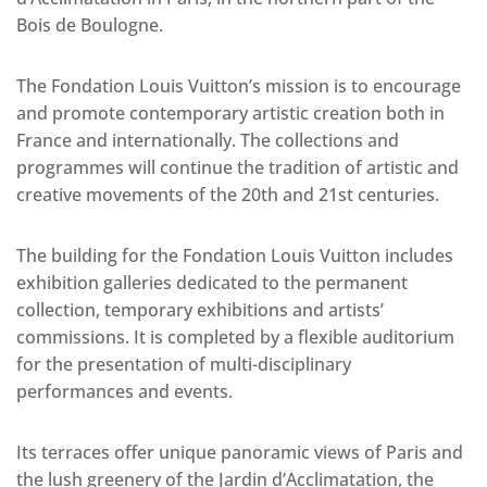
Bois de Boulogne.
The Fondation Louis Vuitton’s mission is to encourage
and promote contemporary artistic creation both in
France and internationally. The collections and
programmes will continue the tradition of artistic and
creative movements of the 20th and 21st centuries.
The building for the Fondation Louis Vuitton includes
exhibition galleries dedicated to the permanent
collection, temporary exhibitions and artists’
commissions. It is completed by a flexible auditorium
for the presentation of multi-disciplinary
performances and events.
Its terraces offer unique panoramic views of Paris and
the lush greenery of the Jardin d’Acclimatation, the