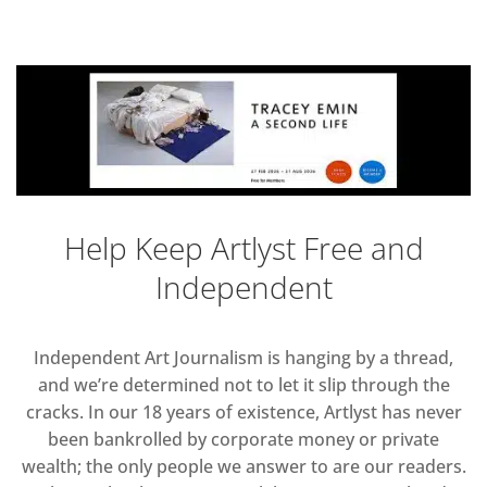
Help Keep Artlyst Free and
Independent
Independent Art Journalism is hanging by a thread,
and we’re determined not to let it slip through the
cracks. In our 18 years of existence, Artlyst has never
been bankrolled by corporate money or private
wealth; the only people we answer to are our readers.