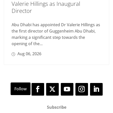
Valerie Hillings as Inaugural
Director
Abu Dhabi has appointed Dr Valerie Hillings as
the first director of Guggenheim Abu Dhabi,
marking a significant step towards the
opening of the...
Aug 06, 2026
Subscribe