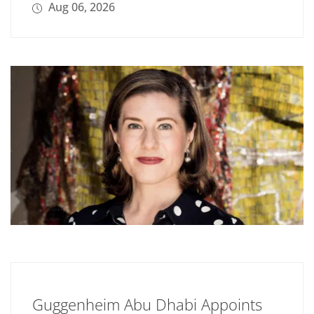
Aug 06, 2026
Guggenheim Abu Dhabi Appoints