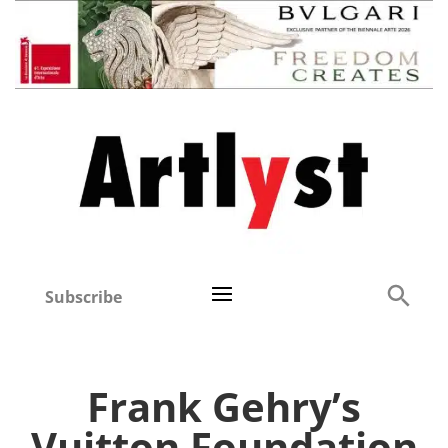
Subscribe
Frank Gehry’s
Vuitton Foundation