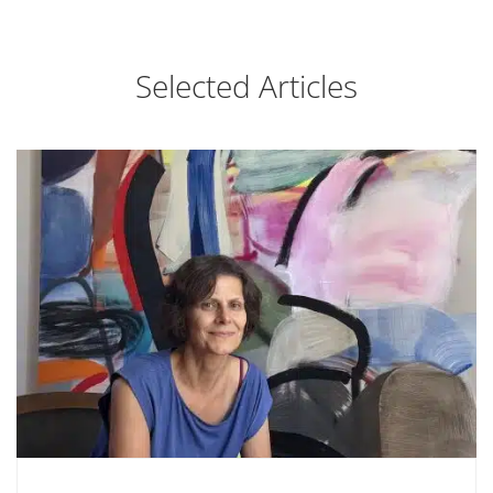
Selected Articles