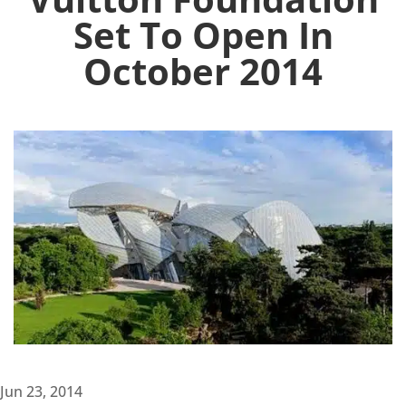
Set To Open In
October 2014
Jun 23, 2014