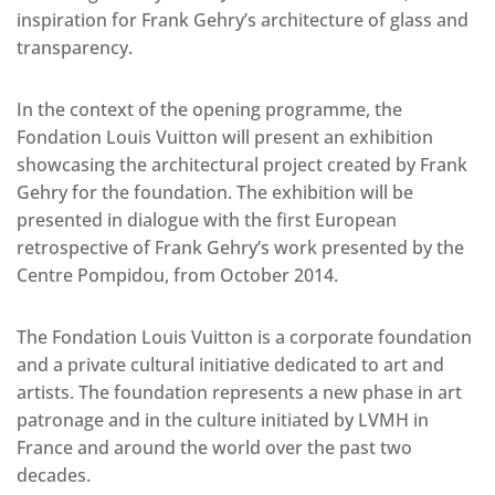
inspiration for Frank Gehry’s architecture of glass and
transparency.
In the context of the opening programme, the
Fondation Louis Vuitton will present an exhibition
showcasing the architectural project created by Frank
Gehry for the foundation. The exhibition will be
presented in dialogue with the first European
retrospective of Frank Gehry’s work presented by the
Centre Pompidou, from October 2014.
The Fondation Louis Vuitton is a corporate foundation
and a private cultural initiative dedicated to art and
artists. The foundation represents a new phase in art
patronage and in the culture initiated by LVMH in
France and around the world over the past two
decades.