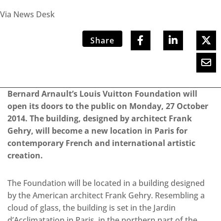
Via News Desk
Share
Bernard Arnault’s Louis Vuitton Foundation will
open its doors to the public on Monday, 27 October
2014. The building, designed by architect Frank
Gehry, will become a new location in Paris for
contemporary French and international artistic
creation.
The Foundation will be located in a building designed
by the American architect Frank Gehry. Resembling a
cloud of glass, the building is set in the Jardin
d’Acclimatation in Paris, in the northern part of the