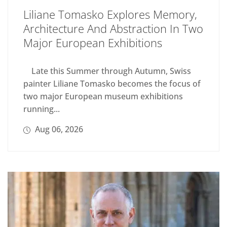
Liliane Tomasko Explores Memory,
Architecture And Abstraction In Two
Major European Exhibitions
Late this Summer through Autumn, Swiss
painter Liliane Tomasko becomes the focus of
two major European museum exhibitions
running...
Aug 06, 2026