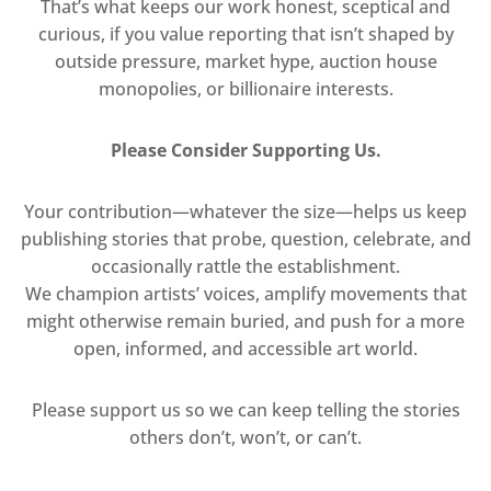
That’s what keeps our work honest, sceptical and
curious, if you value reporting that isn’t shaped by
outside pressure, market hype, auction house
monopolies, or billionaire interests.
Please Consider Supporting Us.
Your contribution—whatever the size—helps us keep
publishing stories that probe, question, celebrate, and
occasionally rattle the establishment.
We champion artists’ voices, amplify movements that
might otherwise remain buried, and push for a more
open, informed, and accessible art world.
Please support us so we can keep telling the stories
others don’t, won’t, or can’t.