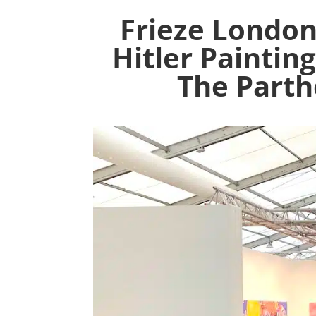
Frieze London
Hitler Paintin
The Parth