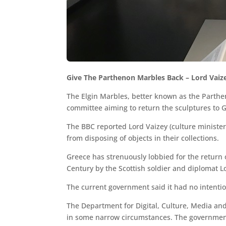
Give The Parthenon Marbles Back – Lord Vaiz
The Elgin Marbles, better known as the Parthen
committee aiming to return the sculptures to 
The BBC reported Lord Vaizey (culture minister
from disposing of objects in their collections.
Greece has strenuously lobbied for the return 
Century by the Scottish soldier and diplomat Lo
The current government said it had no intentio
The Department for Digital, Culture, Media and
in some narrow circumstances. The government 