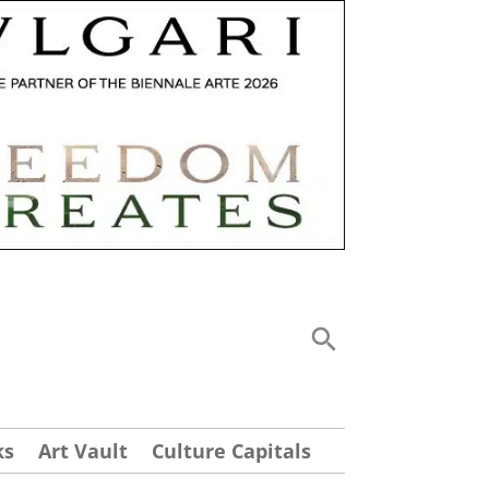
ks
Art Vault
Culture Capitals