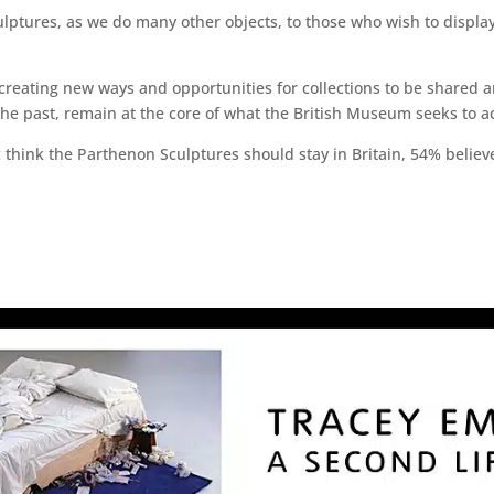
ulptures, as we do many other objects, to those who wish to displa
reating new ways and opportunities for collections to be shared a
he past, remain at the core of what the British Museum seeks to a
c think the Parthenon Sculptures should stay in Britain, 54% belie