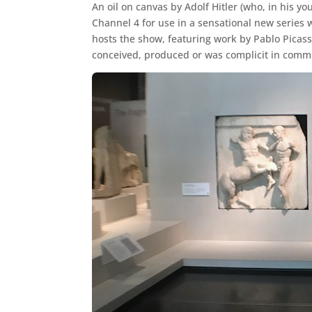
An oil on canvas by Adolf Hitler (who, in his 
Channel 4 for use in a sensational new series 
hosts the show, featuring work by Pablo Picasso
conceived, produced or was complicit in comm