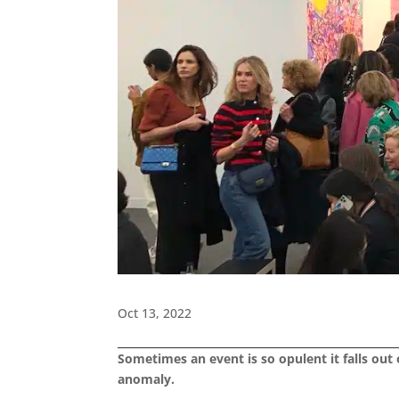
Oct 13, 2022
Sometimes an event is so opulent it falls out o
anomaly.