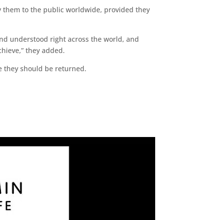
y them to the public worldwide, provided they
nd understood right across the world, and
chieve,” they added.
ve they should be returned.