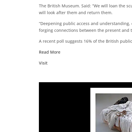
The British Museum. Said: “We will loan the sc
will look after them and return them.
“Deepening public access and understanding, c
forging connections between the present and t
A recent poll suggests 16% of the British publi
Read More
Visit