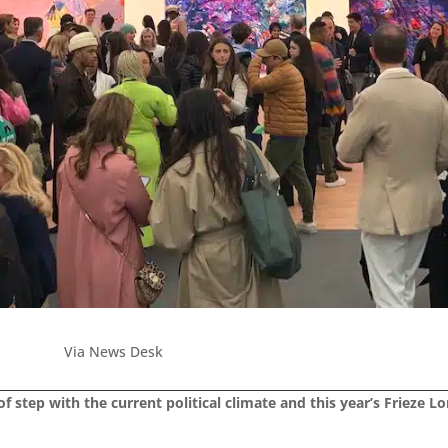
Via News Desk
f step with the current political climate and this year’s Frieze L