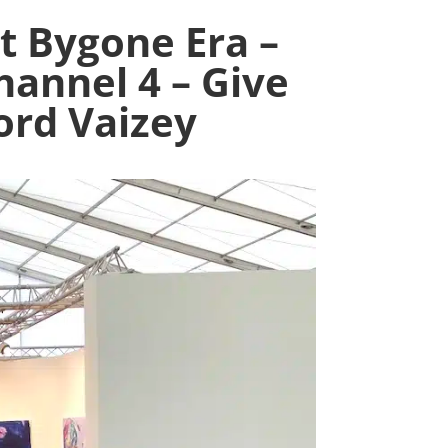
t Bygone Era –
hannel 4 – Give
ord Vaizey