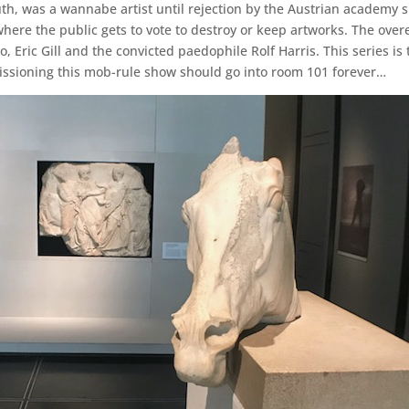
youth, was a wannabe artist until rejection by the Austrian academ
where the public gets to vote to destroy or keep artworks. The ov
, Eric Gill and the convicted paedophile Rolf Harris. This series is
issioning this mob-rule show should go into room 101 forever…