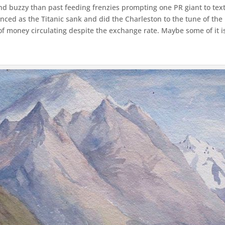
buzzy than past feeding frenzies prompting one PR giant to text me
nced as the Titanic sank and did the Charleston to the tune of the
y of money circulating despite the exchange rate. Maybe some of it is