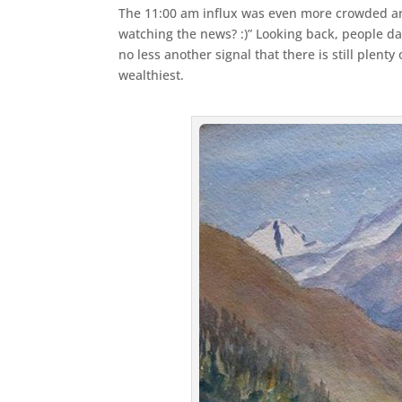
The 11:00 am influx was even more crowded and 
watching the news? :)” Looking back, people da
no less another signal that there is still plent
wealthiest.