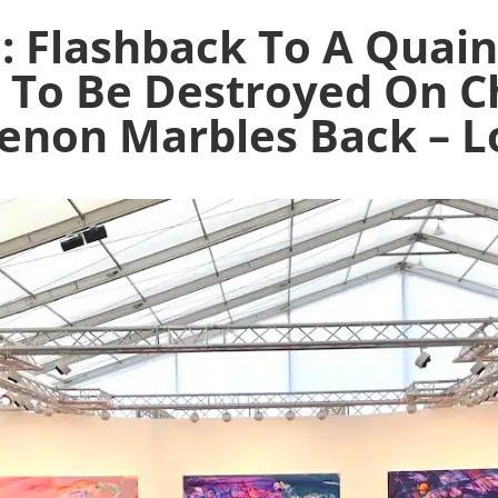
: Flashback To A Quain
g To Be Destroyed On C
enon Marbles Back – L