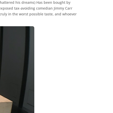
y shattered his dreams) Has been bought by
erexposed tax-avoiding comedian Jimmy Carr
 truly in the worst possible taste, and whoever