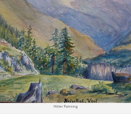
Hitler Painting