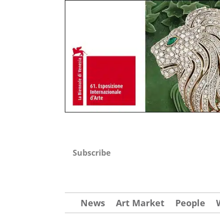
Subscribe
News
Art Market
People