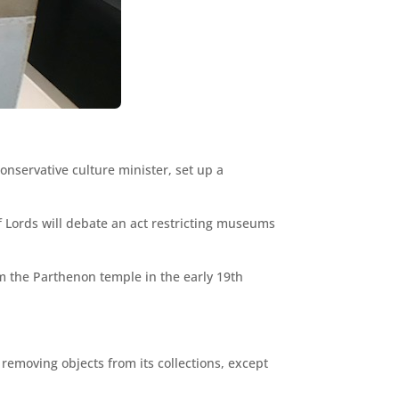
onservative culture minister, set up a
f Lords will debate an act restricting museums
om the Parthenon temple in the early 19th
removing objects from its collections, except