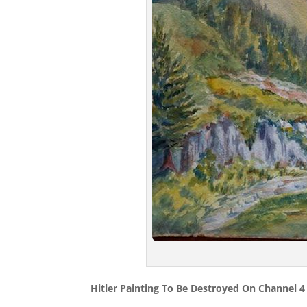
Hitler Painting To Be Destroyed On Channel 4