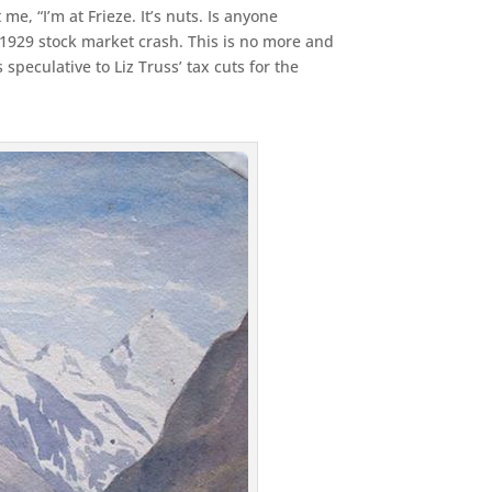
, “I’m at Frieze. It’s nuts. Is anyone
 1929 stock market crash. This is no more and
 speculative to Liz Truss’ tax cuts for the