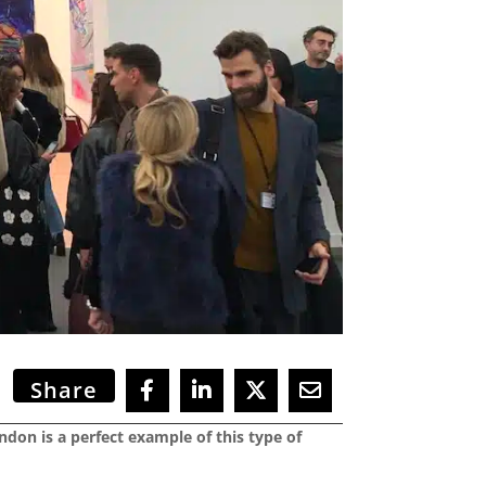
Share
ondon is a perfect example of this type of