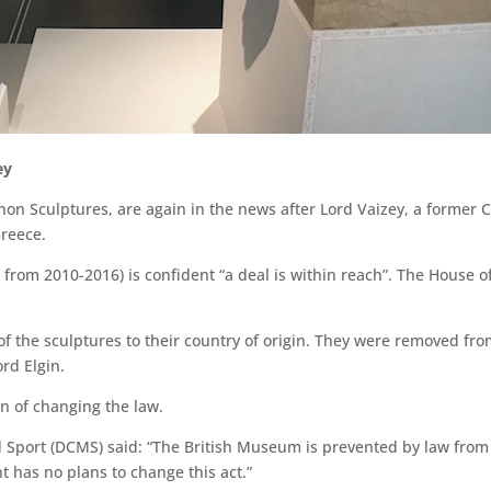
ey
on Sculptures, are again in the news after Lord Vaizey, a former C
Greece.
 from 2010-2016) is confident “a deal is within reach”. The House o
of the sculptures to their country of origin. They were removed fr
rd Elgin.
n of changing the law.
 Sport (DCMS) said: “The British Museum is prevented by law from 
has no plans to change this act.”