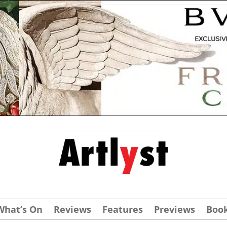
What’s On
Reviews
Features
Previews
Boo