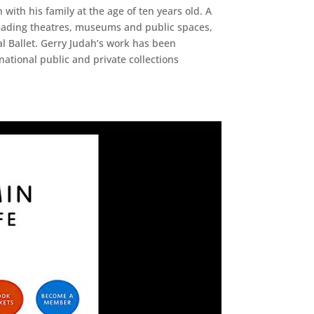
with his family at the age of ten years old. A
 leading theatres, museums and public spaces,
 Ballet. Gerry Judah’s work has been
ational public and private collections