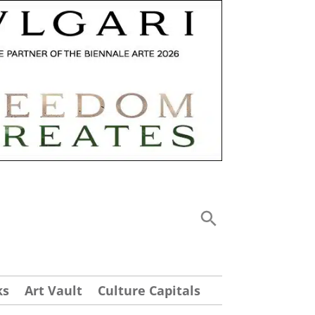
ks
Art Vault
Culture Capitals