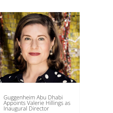
Guggenheim Abu Dhabi
Appoints Valerie Hillings as
Inaugural Director