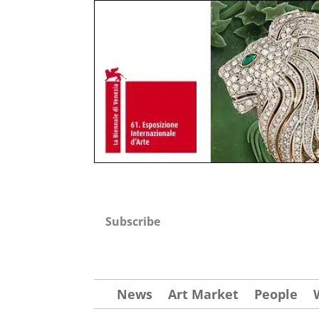
Subscribe
News
Art Market
People