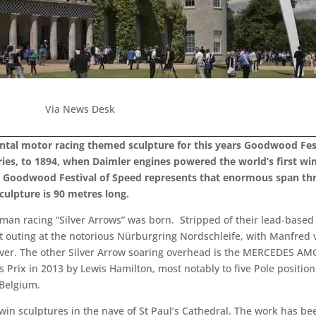
Via News Desk
tal motor racing themed sculpture for this years Goodwood Fest
ies, to 1894, when Daimler engines powered the world’s first win
 at Goodwood Festival of Speed represents that enormous span th
ulpture is 90 metres long.
rman racing “Silver Arrows” was born. Stripped of their lead-base
rst outing at the notorious Nürburgring Nordschleife, with Manfred
ilver. The other Silver Arrow soaring overhead is the MERCEDES 
Prix in 2013 by Lewis Hamilton, most notably to five Pole position
 Belgium.
twin sculptures in the nave of St Paul’s Cathedral. The work has b