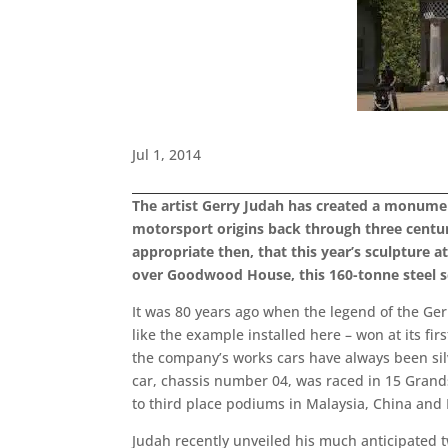
Jul 1, 2014
The artist Gerry Judah has created a monumen
motorsport origins back through three centur
appropriate then, that this year’s sculpture
over Goodwood House, this 160-tonne steel sc
It was 80 years ago when the legend of the Ge
like the example installed here – won at its fi
the company’s works cars have always been s
car, chassis number 04, was raced in 15 Grands 
to third place podiums in Malaysia, China and
Judah recently unveiled his much anticipated 