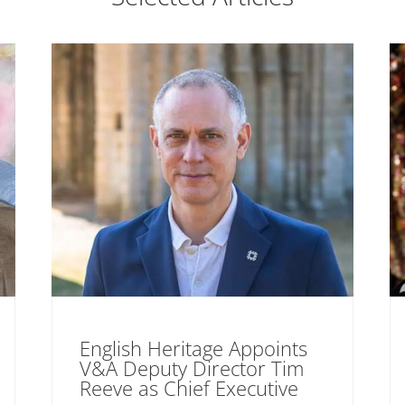
English Heritage Appoints
V&A Deputy Director Tim
Reeve as Chief Executive