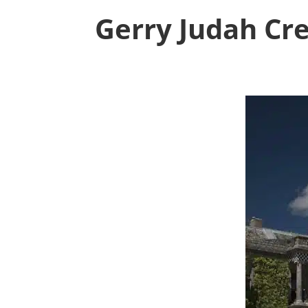
Gerry Judah Cr