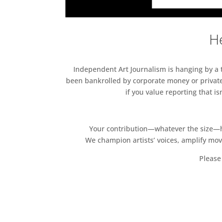
He
Independent Art Journalism is hanging by a th
been bankrolled by corporate money or private
if you value reporting that i
Your contribution—whatever the size—hel
We champion artists’ voices, amplify mo
Please 