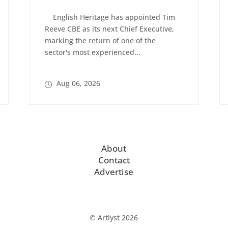
English Heritage has appointed Tim
Reeve CBE as its next Chief Executive,
marking the return of one of the
sector's most experienced...
Aug 06, 2026
About
Contact
Advertise
© Artlyst 2026