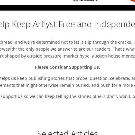
lp Keep Artlyst Free and Independ
read, and we’re determined not to let it slip through the cracks. I
 wealth; the only people we answer to are our readers. That’s what
sn’t shaped by outside pressure, market hype, auction house monopol
Please Consider Supporting Us.
ps us keep publishing stories that probe, question, celebrate, an
vements that might otherwise remain buried, and push for a more o
support us so we can keep telling the stories others don’t, won’t, o
Selected Articles