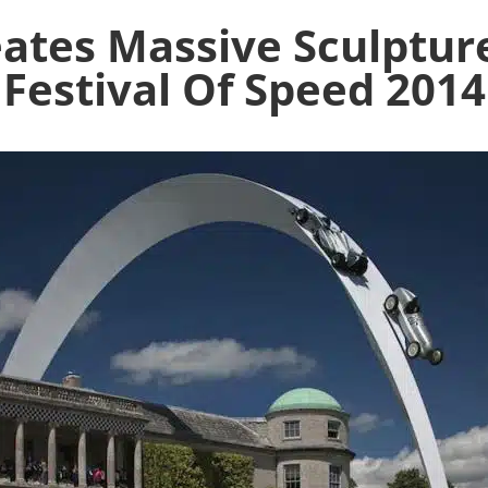
eates Massive Sculptu
Festival Of Speed 2014