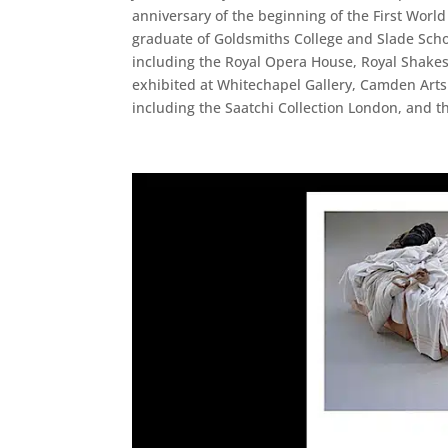
anniversary of the beginning of the First World
graduate of Goldsmiths College and Slade Scho
including the Royal Opera House, Royal Shake
exhibited at Whitechapel Gallery, Camden Arts
including the Saatchi Collection London, and 