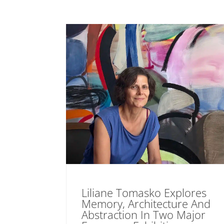
Liliane Tomasko Explores
Memory, Architecture And
Abstraction In Two Major