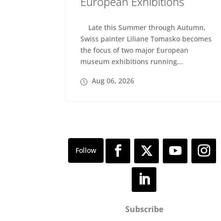
European Exhibitions
Late this Summer through Autumn,
Swiss painter Liliane Tomasko becomes
the focus of two major European
museum exhibitions running...
Aug 06, 2026
Subscribe