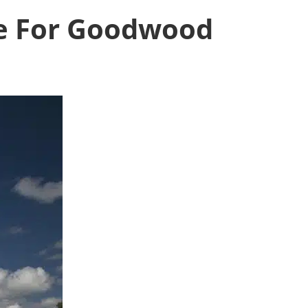
re For Goodwood