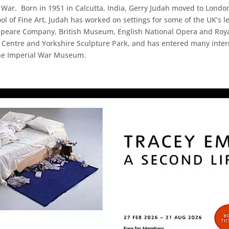
 War. Born in 1951 in Calcutta, India, Gerry Judah moved to London 
ol of Fine Art, Judah has worked on settings for some of the UK’s
speare Company, British Museum, English National Opera and Royal
 Centre and Yorkshire Sculpture Park, and has entered many intern
the Imperial War Museum.