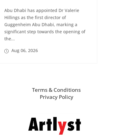
Abu Dhabi has appointed Dr Valerie
Hillings as the first director of
Guggenheim Abu Dhabi, marking a
significant step towards the opening of
the...
Aug 06, 2026
Terms & Conditions
Privacy Policy