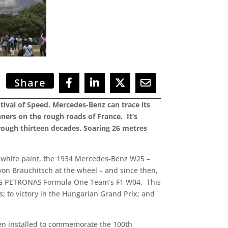
Share
ival of Speed. Mercedes-Benz can trace its
ners on the rough roads of France. It’s
rough thirteen decades. Soaring 26 metres
d white paint, the 1934 Mercedes-Benz W25 –
 von Brauchitsch at the wheel – and since then,
AMG PETRONAS Formula One Team’s F1 W04. This
s; to victory in the Hungarian Grand Prix; and
een installed to commemorate the 100th