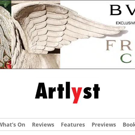
What’s On
Reviews
Features
Previews
Boo