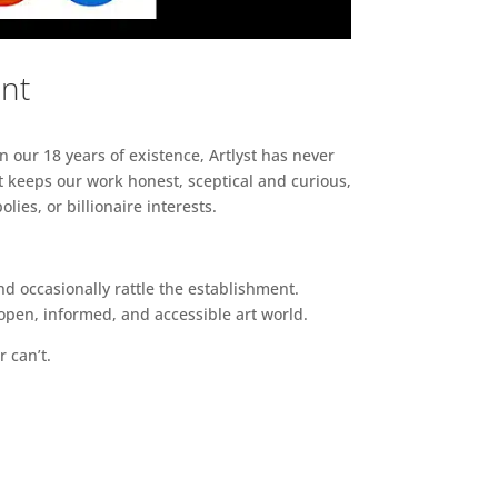
ent
n our 18 years of existence, Artlyst has never
 keeps our work honest, sceptical and curious,
ies, or billionaire interests.
d occasionally rattle the establishment.
pen, informed, and accessible art world.
r can’t.